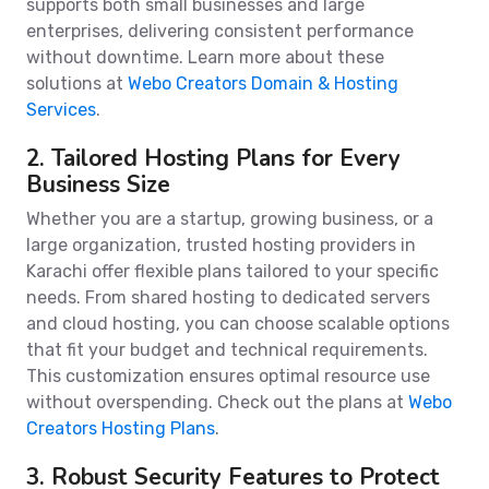
supports both small businesses and large
enterprises, delivering consistent performance
without downtime. Learn more about these
solutions at
Webo Creators Domain & Hosting
Services
.
2. Tailored Hosting Plans for Every
Business Size
Whether you are a startup, growing business, or a
large organization, trusted hosting providers in
Karachi offer flexible plans tailored to your specific
needs. From shared hosting to dedicated servers
and cloud hosting, you can choose scalable options
that fit your budget and technical requirements.
This customization ensures optimal resource use
without overspending. Check out the plans at
Webo
Creators Hosting Plans
.
3. Robust Security Features to Protect