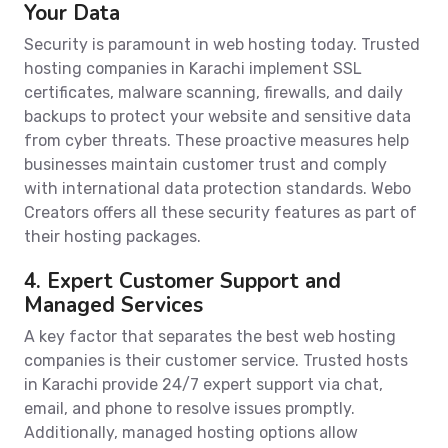
Your Data
Security is paramount in web hosting today. Trusted
hosting companies in Karachi implement SSL
certificates, malware scanning, firewalls, and daily
backups to protect your website and sensitive data
from cyber threats. These proactive measures help
businesses maintain customer trust and comply
with international data protection standards. Webo
Creators offers all these security features as part of
their hosting packages.
4. Expert Customer Support and
Managed Services
A key factor that separates the best web hosting
companies is their customer service. Trusted hosts
in Karachi provide 24/7 expert support via chat,
email, and phone to resolve issues promptly.
Additionally, managed hosting options allow