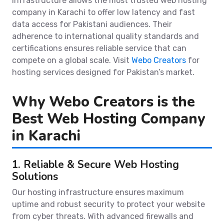
infrastructure allows the most trusted web hosting
company in Karachi to offer low latency and fast
data access for Pakistani audiences. Their
adherence to international quality standards and
certifications ensures reliable service that can
compete on a global scale. Visit
Webo Creators
for
hosting services designed for Pakistan’s market.
Why Webo Creators is the
Best Web Hosting Company
in Karachi
1. Reliable & Secure Web Hosting
Solutions
Our hosting infrastructure ensures maximum
uptime and robust security to protect your website
from cyber threats. With advanced firewalls and