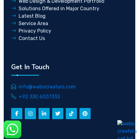
Web Design & Development Portfolio
Solutions Offered in Major Country
Latest Blog
Service Area
Privacy Policy
Contact Us
Get In Touch
info@webocreators.com
+92 330 6007333