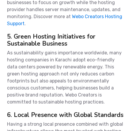
businesses to focus on growth while the hosting
provider handles server maintenance, updates, and
monitoring. Discover more at
Webo Creators Hosting
Support
.
5. Green Hosting Initiatives for
Sustainable Business
As sustainability gains importance worldwide, many
hosting companies in Karachi adopt eco-friendly
data centers powered by renewable energy. This
green hosting approach not only reduces carbon
footprints but also appeals to environmentally
conscious customers, helping businesses build a
positive brand reputation. Webo Creators is
committed to sustainable hosting practices.
6. Local Presence with Global Standards
Having a strong local presence combined with global