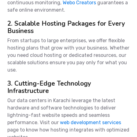
continuous monitoring,
Webo Creators
guarantees a
safe online environment.
2. Scalable Hosting Packages for Every
Business
From startups to large enterprises, we offer flexible
hosting plans that grow with your business. Whether
you need cloud hosting or dedicated resources, our
scalable solutions ensure you pay only for what you
use.
3. Cutting-Edge Technology
Infrastructure
Our data centers in Karachi leverage the latest
hardware and software technologies to deliver
lightning-fast website speeds and seamless
performance. Visit our
web development services
page to know how hosting integrates with optimized