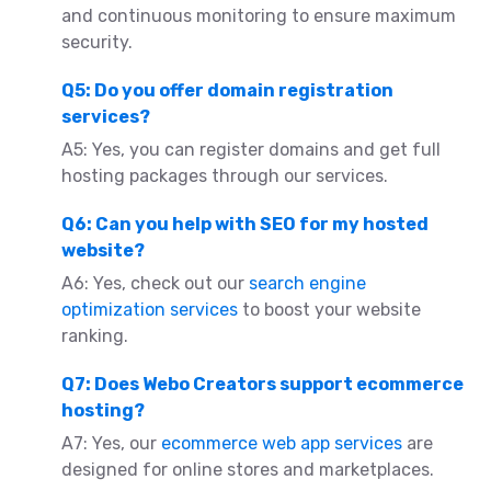
and continuous monitoring to ensure maximum
security.
Q5: Do you offer domain registration
services?
A5: Yes, you can register domains and get full
hosting packages through our services.
Q6: Can you help with SEO for my hosted
website?
A6: Yes, check out our
search engine
optimization services
to boost your website
ranking.
Q7: Does Webo Creators support ecommerce
hosting?
A7: Yes, our
ecommerce web app services
are
designed for online stores and marketplaces.