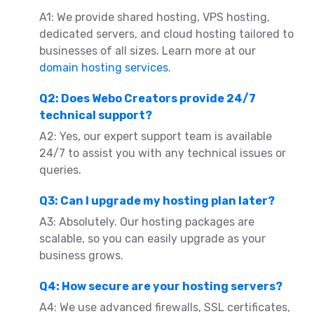
A1: We provide shared hosting, VPS hosting,
dedicated servers, and cloud hosting tailored to
businesses of all sizes. Learn more at our
domain hosting services
.
Q2: Does Webo Creators provide 24/7
technical support?
A2: Yes, our expert support team is available
24/7 to assist you with any technical issues or
queries.
Q3: Can I upgrade my hosting plan later?
A3: Absolutely. Our hosting packages are
scalable, so you can easily upgrade as your
business grows.
Q4: How secure are your hosting servers?
A4: We use advanced firewalls, SSL certificates,