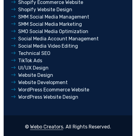
Shopify Ecommerce Website
Shopify Website Design
SMM Social Media Management
SMM Social Media Marketing
SMO Social Media Optimization
Social Media Account Management
Social Media Video Editing
Technical SEO
TikTok Ads
UI/UX Design
Website Design
Website Development
WordPress Ecommerce Website
WordPress Website Design
©
Webo Creators
. All Rights Reserved.