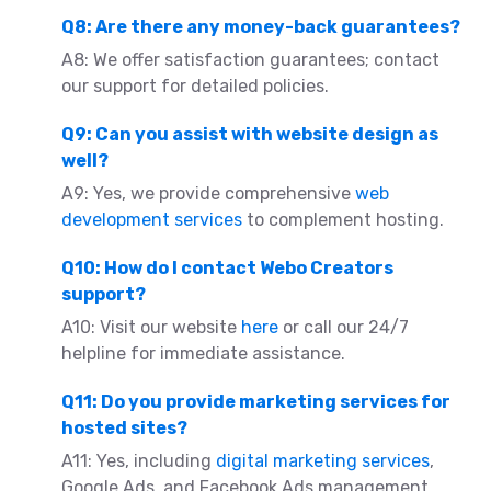
Q8: Are there any money-back guarantees?
A8: We offer satisfaction guarantees; contact
our support for detailed policies.
Q9: Can you assist with website design as
well?
A9: Yes, we provide comprehensive
web
development services
to complement hosting.
Q10: How do I contact Webo Creators
support?
A10: Visit our website
here
or call our 24/7
helpline for immediate assistance.
Q11: Do you provide marketing services for
hosted sites?
A11: Yes, including
digital marketing services
,
Google Ads, and Facebook Ads management.