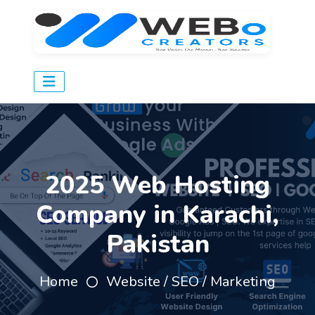
2025 Web Hosting
Company in Karachi,
Pakistan
Home
Website / SEO / Marketing