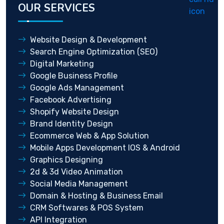
OUR SERVICES
Website Design & Development
Search Engine Optimization (SEO)
Digital Marketing
Google Business Profile
Google Ads Management
Facebook Advertising
Shopify Website Design
Brand Identity Design
Ecommerce Web & App Solution
Mobile Apps Development IOS & Android
Graphics Designing
2d & 3d Video Animation
Social Media Management
Domain & Hosting & Business Email
CRM Softwares & POS System
API Integration