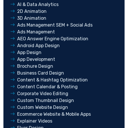
AI & Data Analytics
2D Animation
3D Animation
Ads Management SEM + Social Ads
Ads Management
AEO Answer Engine Optimization
Android App Design
App Design
App Development
Brochure Design
Business Card Design
Content & Hashtag Optimization
Content Calendar & Posting
Corporate Video Editing
Custom Thumbnail Design
Custom Website Design
Ecommerce Website & Mobile Apps
Explainer Videos
Flyer Design