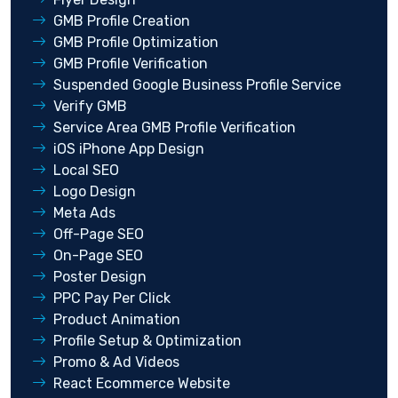
GMB Profile Creation
GMB Profile Optimization
GMB Profile Verification
Suspended Google Business Profile Service
Verify GMB
Service Area GMB Profile Verification
iOS iPhone App Design
Local SEO
Logo Design
Meta Ads
Off-Page SEO
On-Page SEO
Poster Design
PPC Pay Per Click
Product Animation
Profile Setup & Optimization
Promo & Ad Videos
React Ecommerce Website