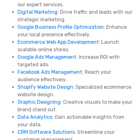
our expert services.
Digital Marketing
: Drive traffic and leads with our
strategic marketing.
Google Business Profile Optimization
: Enhance
your local presence effectively.
Ecommerce Web App Development
: Launch
scalable online stores.
Google Ads Management
: Increase ROI with
targeted ads.
Facebook Ads Management
: Reach your
audience effectively.
Shopify Website Design
: Specialized ecommerce
website design.
Graphic Designing
: Creative visuals to make your
brand stand out.
Data Analytics
: Gain actionable insights from
your data.
CRM Software Solutions
: Streamline your
customer management.