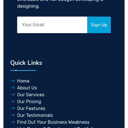
designing.
Sign Up
Quick Links
Home
About Us
Our Services
Our Pricing
Our Features
Our Testimonials
Find Out Your Business Weakness