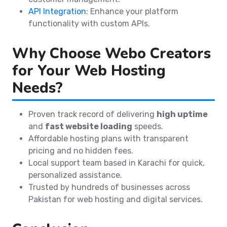
API Integration
: Enhance your platform
functionality with custom APIs.
Why Choose Webo Creators
for Your Web Hosting
Needs?
Proven track record of delivering
high uptime
and
fast website loading
speeds.
Affordable hosting plans with transparent
pricing and no hidden fees.
Local support team based in Karachi for quick,
personalized assistance.
Trusted by hundreds of businesses across
Pakistan for web hosting and digital services.