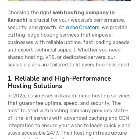
Choosing the right
web hosting company in
Karachi
is crucial for your website’s performance,
security, and growth. At
Webo Creators
, we provide
cutting-edge hosting services that empower
businesses with reliable uptime, fast loading speeds,
and expert technical support. Whether you need
shared hosting, VPS, or dedicated servers, our
scalable plans are tailored to fit every business need.
1. Reliable and High-Performance
Hosting Solutions
In 2025, businesses in Karachi need hosting services
that guarantee uptime, speed, and security. The
most trusted web hosting company provides state-
of-the-art servers with advanced caching and CDN
integration to ensure your website loads quickly and
stays accessible 24/7. Their hosting infrastructure