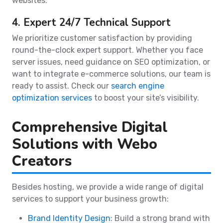
websites.
4. Expert 24/7 Technical Support
We prioritize customer satisfaction by providing
round-the-clock expert support. Whether you face
server issues, need guidance on SEO optimization, or
want to integrate e-commerce solutions, our team is
ready to assist. Check our
search engine
optimization services
to boost your site’s visibility.
Comprehensive Digital
Solutions with Webo
Creators
Besides hosting, we provide a wide range of digital
services to support your business growth:
Brand Identity Design
: Build a strong brand with