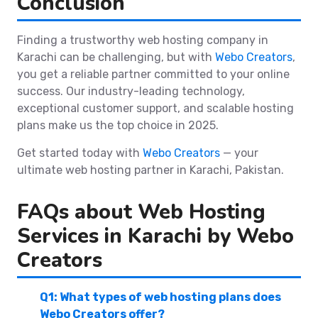
Conclusion
Finding a trustworthy web hosting company in
Karachi can be challenging, but with
Webo Creators
,
you get a reliable partner committed to your online
success. Our industry-leading technology,
exceptional customer support, and scalable hosting
plans make us the top choice in 2025.
Get started today with
Webo Creators
— your
ultimate web hosting partner in Karachi, Pakistan.
FAQs about Web Hosting
Services in Karachi by Webo
Creators
Q1: What types of web hosting plans does
Webo Creators offer?