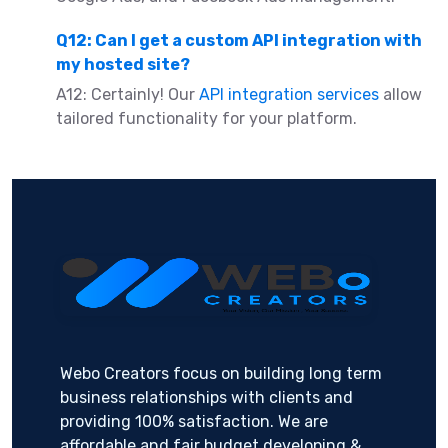
Q12: Can I get a custom API integration with
my hosted site?
A12: Certainly! Our
API integration services
allow
tailored functionality for your platform.
Webo Creators focus on building long term
business relationships with clients and
providing 100% satisfaction. We are
affordable and fair budget developing &