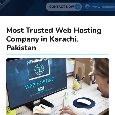
Most Trusted Web Hosting
Company in Karachi,
Pakistan