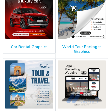
Car Rental Graphics
World Tour Packages
Graphics