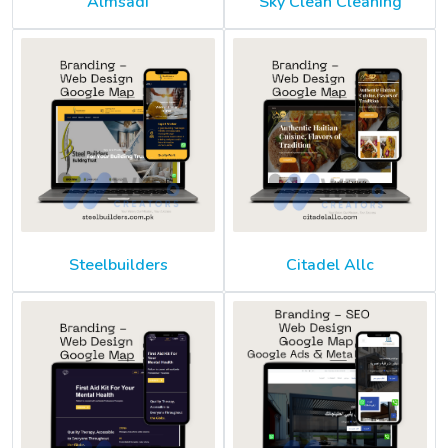
Almsadi
Sky Clean Cleaning
Steelbuilders
Citadel Allc