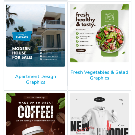
Fresh Vegetables & Salad
Apartment Design
Graphics
Graphics