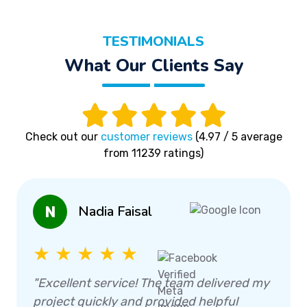
TESTIMONIALS
What Our Clients Say
Check out our
customer reviews
(4.97 / 5 average
from 11239 ratings)
Nadia Faisal
N
★ ★ ★ ★ ★
"Excellent service! The team delivered my
project quickly and provided helpful