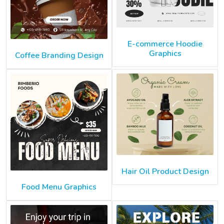
E-commerce Hoodie
Graphics
Coffee Branding Design
Hair Oil Product Design
Food Menu Graphics