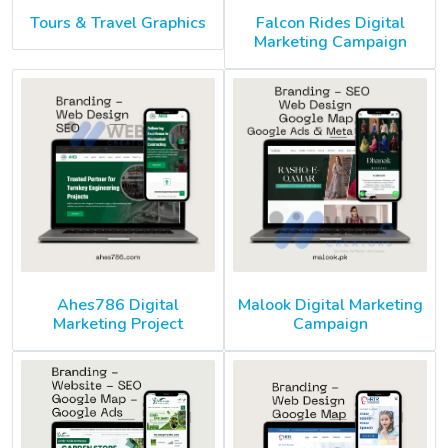
Tours & Travel Graphics
Falcon Rides Digital
Marketing Campaign
Ahes786 Digital
Malook Digital Marketing
Marketing Project
Campaign