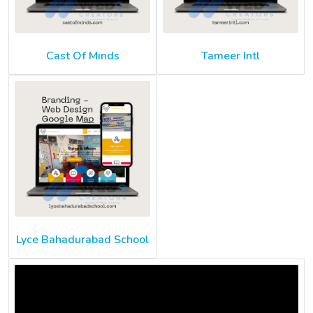
Cast Of Minds
Tameer Intl
Lyce Bahadurabad School