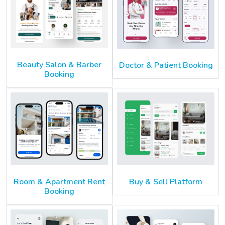
Beauty Salon & Barber
Doctor & Patient Booking
Booking
Room & Apartment Rent
Buy & Sell Platform
Booking