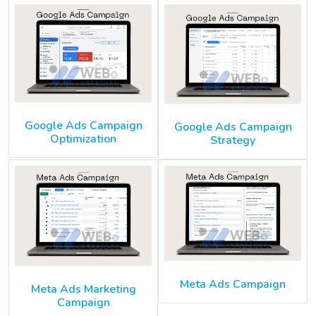
Google Ads Campaign
Google Ads Campaign
Optimization
Strategy
Meta Ads Campaign
Meta Ads Marketing
Campaign