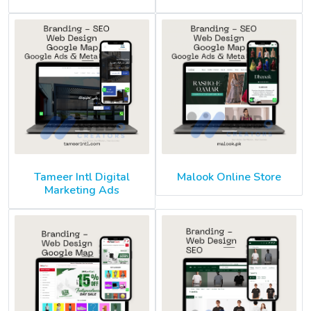
Tameer Intl Digital
Malook Online Store
Marketing Ads