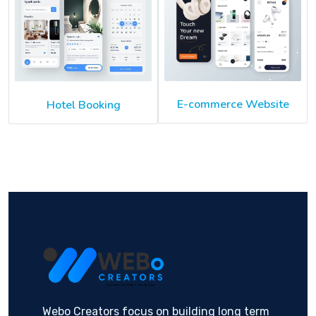
E-commerce Website
Hotel Booking
Webo Creators focus on building long term