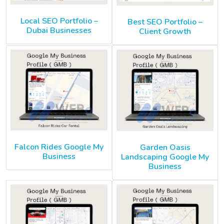
Local SEO Portfolio –
Best SEO Portfolio –
Dubai Businesses
Client Growth
Falcon Rides Google My
Garden Oasis
Business
Landscaping Google My
Business