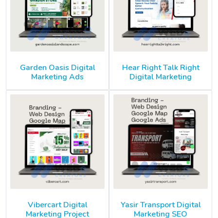
Garden Oasis Digital
Hear Right Talk Right
Marketing Ads
Digital Marketing
Vibercart Digital
Yasir Transport Digital
Marketing Project
Marketing SEO