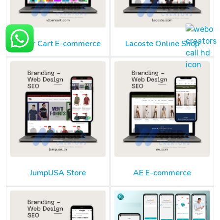
Viber Cart E-commerce
Lacoste Online Shop
JumpUSA Store
AE E-commerce