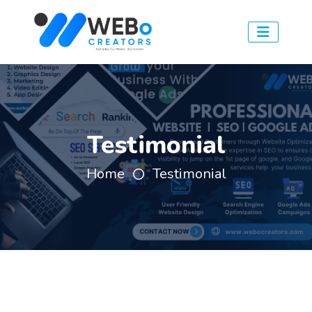
Testimonial
Home
Testimonial