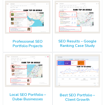
SEO Results – Google
Professional SEO
Ranking Case Study
Portfolio Projects
Local SEO Portfolio –
Best SEO Portfolio –
Dubai Businesses
Client Growth