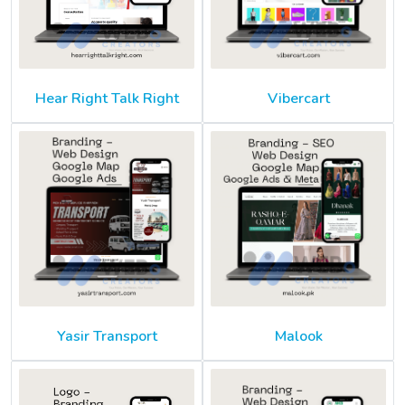
Hear Right Talk Right
Vibercart
Yasir Transport
Malook