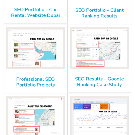
SEO Portfolio – Car
SEO Portfolio – Client
Rental Website Dubai
Ranking Results
SEO Results – Google
Professional SEO
Ranking Case Study
Portfolio Projects