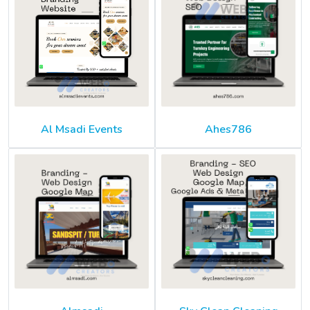
Al Msadi Events
Ahes786