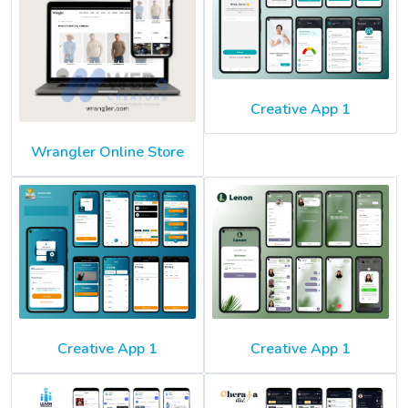
Creative App 1
Wrangler Online Store
Creative App 1
Creative App 1