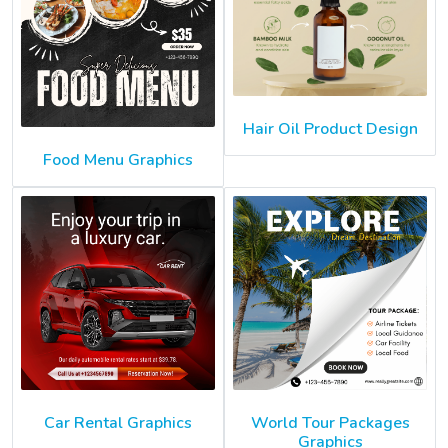
Hair Oil Product Design
Food Menu Graphics
Car Rental Graphics
World Tour Packages
Graphics