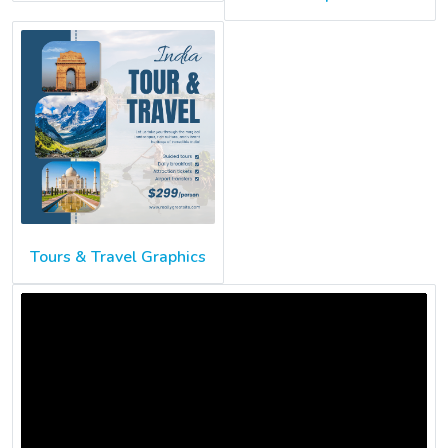
Tours & Travel Graphics