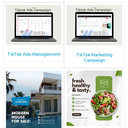
TikTok Ads Management
TikTok Marketing
Campaign