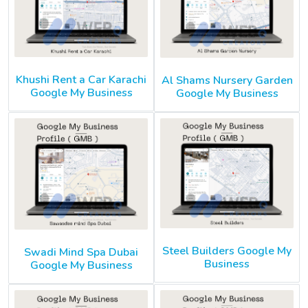
Khushi Rent a Car Karachi
Al Shams Nursery Garden
Google My Business
Google My Business
Steel Builders Google My
Swadi Mind Spa Dubai
Business
Google My Business