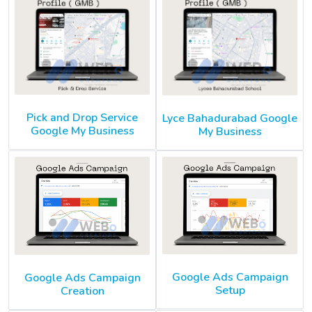
Pick and Drop Service
Lyce Bahadurabad Google
Google My Business
My Business
Google Ads Campaign
Google Ads Campaign
Setup
Creation