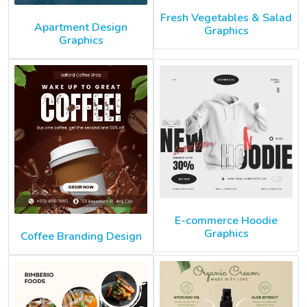
Fresh Vegetables & Salad
Apartment Design
Graphics
Graphics
E-commerce Hoodie
Graphics
Coffee Branding Design