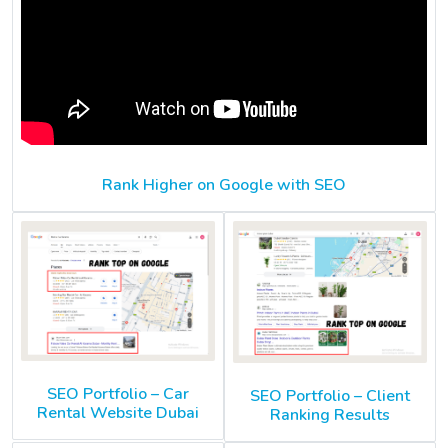
Rank Higher on Google with SEO
SEO Portfolio – Car
SEO Portfolio – Client
Rental Website Dubai
Ranking Results