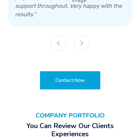
support throughout. Very happy with the
results."
Contact Now
COMPANY PORTFOLIO
You Can Review Our Clients
Experiences