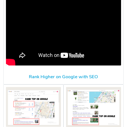
Rank Higher on Google with SEO