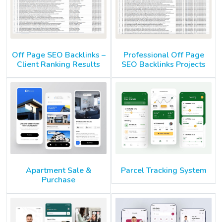
Off Page SEO Backlinks –
Professional Off Page
Client Ranking Results
SEO Backlinks Projects
Apartment Sale &
Parcel Tracking System
Purchase