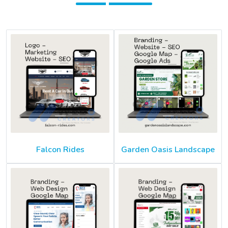
Falcon Rides
Garden Oasis Landscape