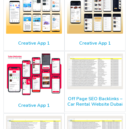
Creative App 1
Creative App 1
Off Page SEO Backlinks –
Car Rental Website Dubai
Creative App 1