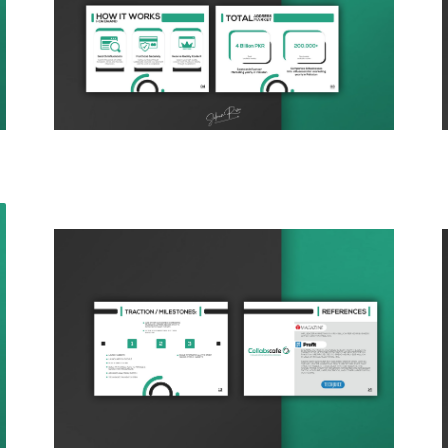
DESIGNING THE BRANDS BY
WEBO CREATOR
PACKAGING DESIGN