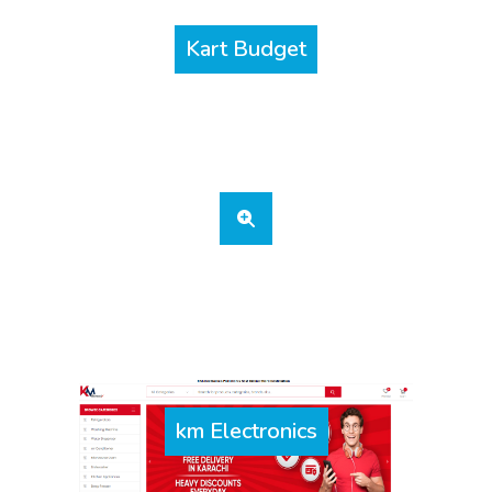
Kart Budget
km Electronics