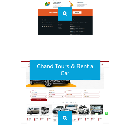
Chand Tours & Rent a
Car