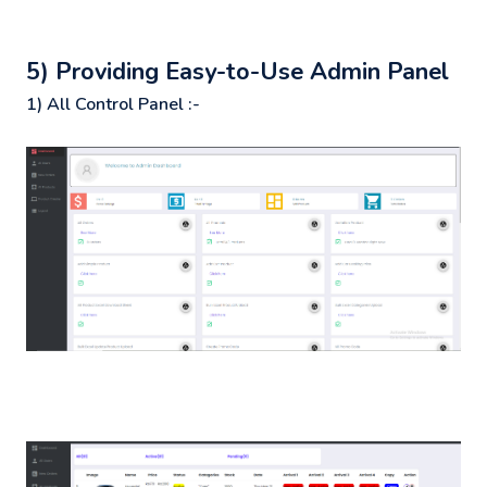
5) Providing Easy-to-Use Admin Panel
1) All Control Panel :-