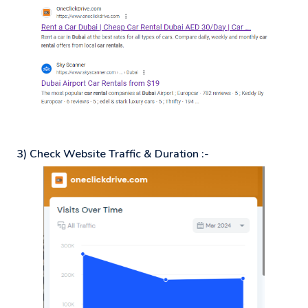
3) Check Website Traffic & Duration :-