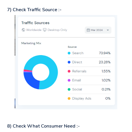
7) Check Traffic Source :-
8) Check What Consumer Need :-