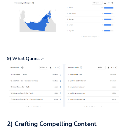
9) What Quries :-
2) Crafting Compelling Content