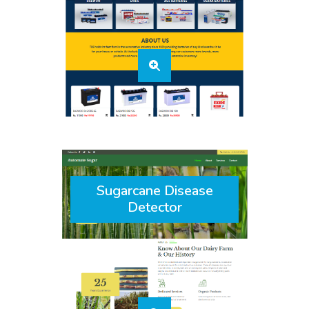
Sugarcane Disease
Detector