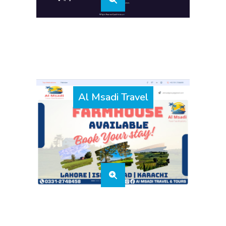
Al Msadi Travel