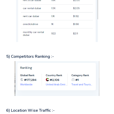
5) Competitors Ranking :-
6) Location Wise Traffic :-