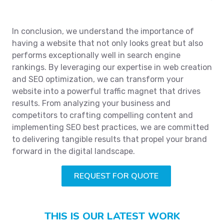
In conclusion, we understand the importance of
having a website that not only looks great but also
performs exceptionally well in search engine
rankings. By leveraging our expertise in web creation
and SEO optimization, we can transform your
website into a powerful traffic magnet that drives
results. From analyzing your business and
competitors to crafting compelling content and
implementing SEO best practices, we are committed
to delivering tangible results that propel your brand
forward in the digital landscape.
REQUEST FOR QUOTE
THIS IS OUR LATEST WORK