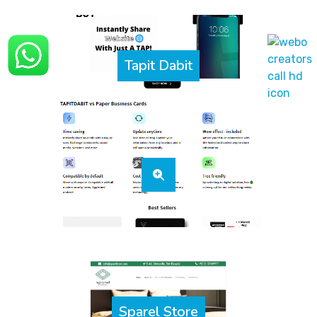
Tapit Dabit
Sparel Store