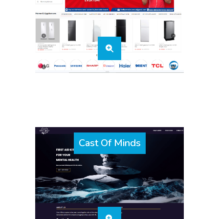
Cast Of Minds