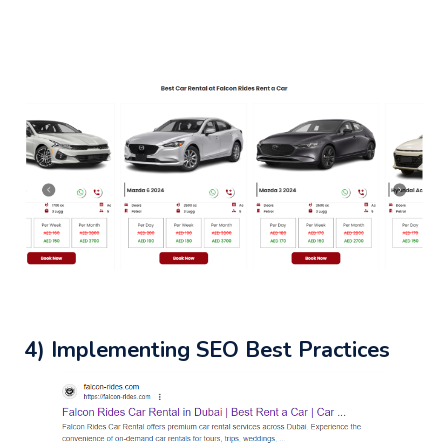
4) Implementing SEO Best Practices