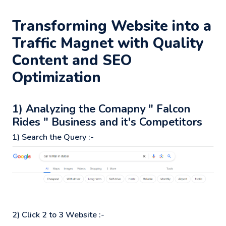
Transforming Website into a
Traffic Magnet with Quality
Content and SEO
Optimization
1) Analyzing the Comapny " Falcon
Rides " Business and it's Competitors
1) Search the Query :-
2) Click 2 to 3 Website :-