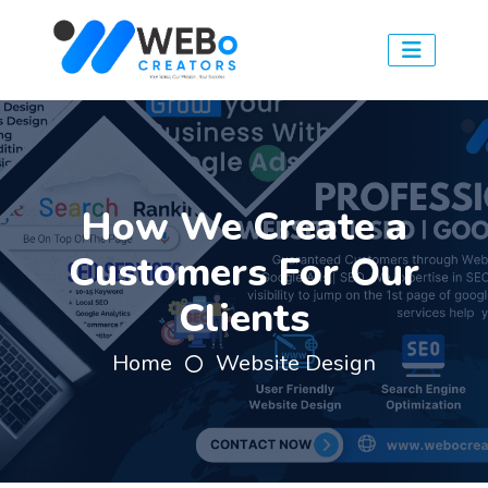
How We Create a
Customers For Our
Clients
Home
Website Design