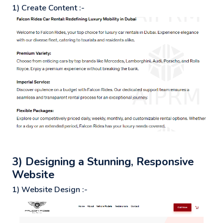
1) Create Content :-
3) Designing a Stunning, Responsive
Website
1) Website Design :-