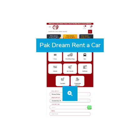
Pak Dream Rent a Car