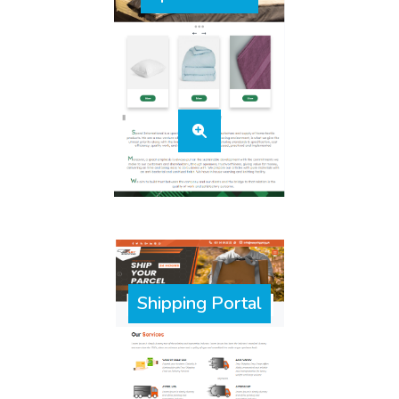
Shipping Portal