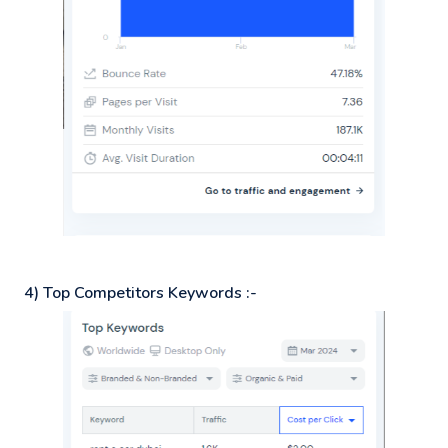
4) Top Competitors Keywords :-