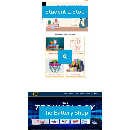
Student 1 Stop
The Battery Shop