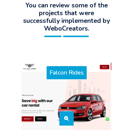
You can review some of the
projects that were
successfully implemented by
WeboCreators.
Falcon Rides