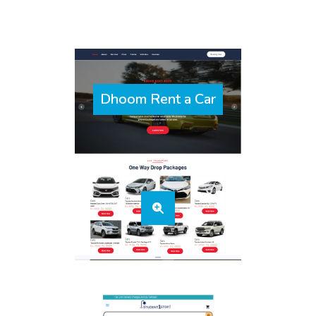
Dhoom Rent a Car