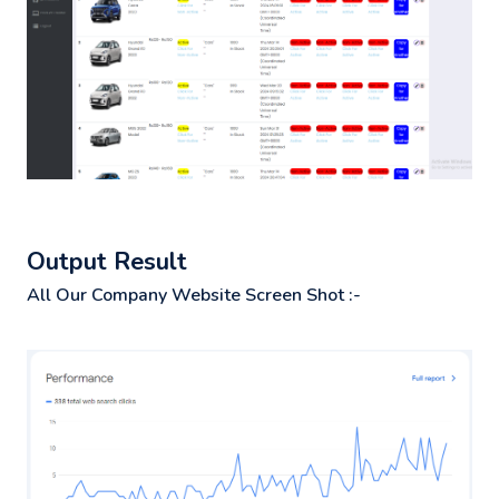
Output Result
All Our Company Website Screen Shot :-