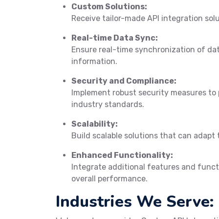
Custom Solutions:
Receive tailor-made API integration sol
Real-time Data Sync:
Ensure real-time synchronization of da
information.
Security and Compliance:
Implement robust security measures to 
industry standards.
Scalability:
Build scalable solutions that can adapt 
Enhanced Functionality:
Integrate additional features and funct
overall performance.
Industries We Serve: