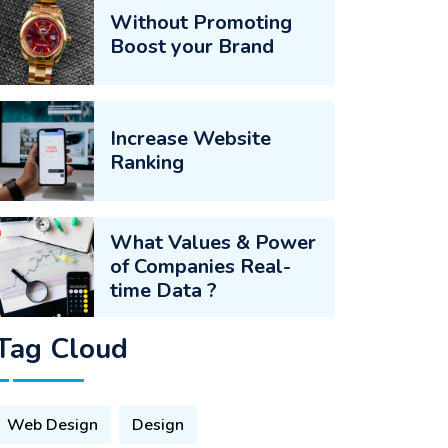
Without Promoting
Boost your Brand
Increase Website
Ranking
What Values & Power
of Companies Real-
time Data ?
Tag Cloud
Web Design
Design