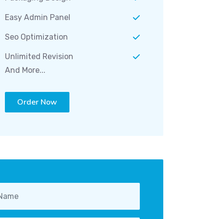
Easy Admin Panel
Seo Optimization
Unlimited Revision
And More...
Order Now