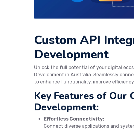
Custom API Integ
Development
Unlock the full potential of your digital e
Development in Australia. Seamlessly connec
to enhance functionality, improve efficiency
Key Features of Our 
Development:
Effortless Connectivity:
Connect diverse applications and system