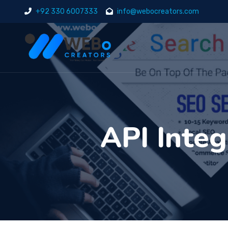
+92 330 6007333
info@webocreators.com
API Integ