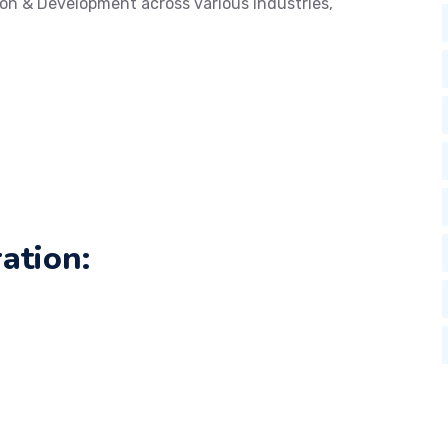
on & Development across various industries,
ation: