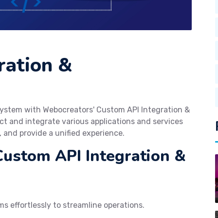
ration &
cosystem with Webocreators' Custom API Integration &
t and integrate various applications and services
, and provide a unified experience.
Custom API Integration &
s effortlessly to streamline operations.