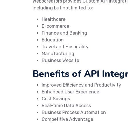
Webocreators provides Custom API Integrati
including but not limited to:
Healthcare
E-commerce
Finance and Banking
Education
Travel and Hospitality
Manufacturing
Business Website
Benefits of API Integr
Improved Efficiency and Productivity
Enhanced User Experience
Cost Savings
Real-time Data Access
Business Process Automation
Competitive Advantage