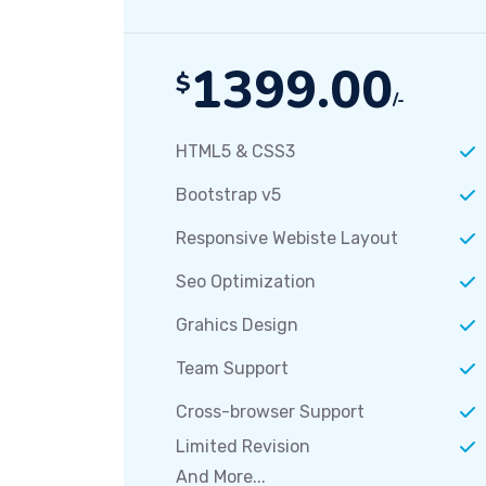
1399.00
$
/-
HTML5 & CSS3
Bootstrap v5
Responsive Webiste Layout
Seo Optimization
Grahics Design
Team Support
Cross-browser Support
Limited Revision
And More...