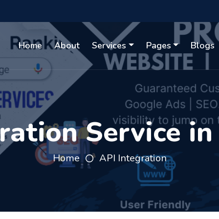
Home
About
Services
Pages
Blogs
ration Service in
Home
API Integration