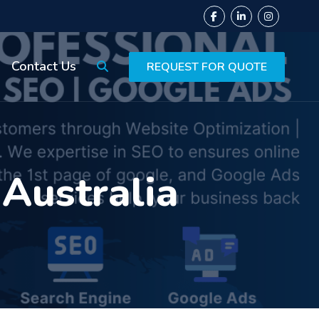
Contact Us
REQUEST FOR QUOTE
 Australia