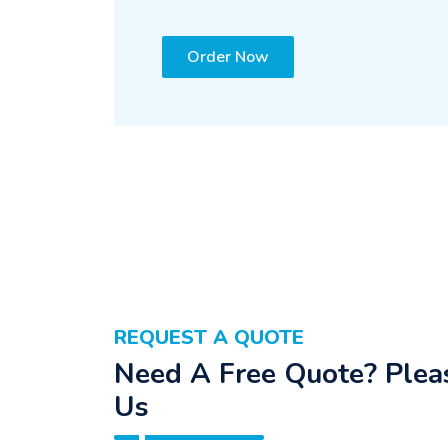
Order Now
REQUEST A QUOTE
Need A Free Quote? Pleas
Us