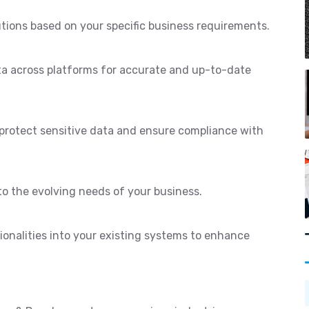
utions based on your specific business requirements.
ta across platforms for accurate and up-to-date
protect sensitive data and ensure compliance with
to the evolving needs of your business.
ionalities into your existing systems to enhance