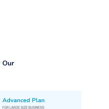
r Our
Advanced Plan
FOR LARGE SIZE BUSINESS