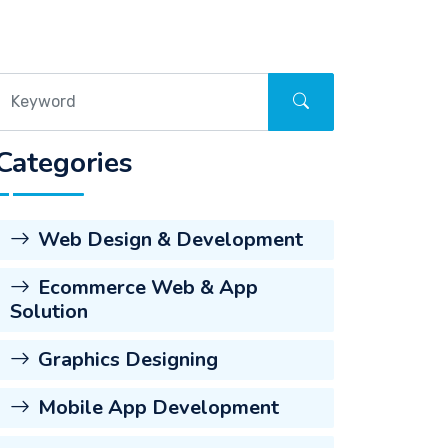
Categories
Web Design & Development
Ecommerce Web & App
Solution
Graphics Designing
Mobile App Development