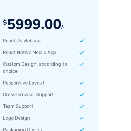
5999.00
$
/-
React Js Website
React Native Mobile App
Custom Design, according to
choice
Responsive Layout
Cross-browser Support
Team Support
Logo Design
Packaging Design