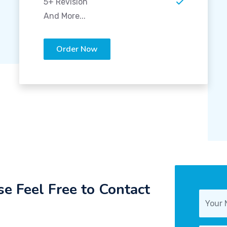
5+ Revision
And More...
Order Now
e Feel Free to Contact