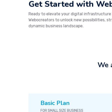
Get Started with We
Ready to elevate your digital infrastructure
Webocreators to unlock new possibilities, st
dynamic business landscape.
We a
Basic Plan
FOR SMALL SIZE BUSINESS