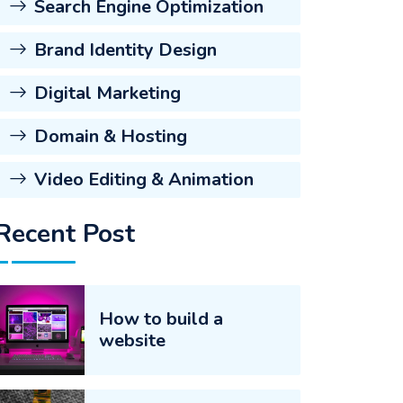
Search Engine Optimization
Brand Identity Design
Digital Marketing
Domain & Hosting
Video Editing & Animation
Recent Post
How to build a
website