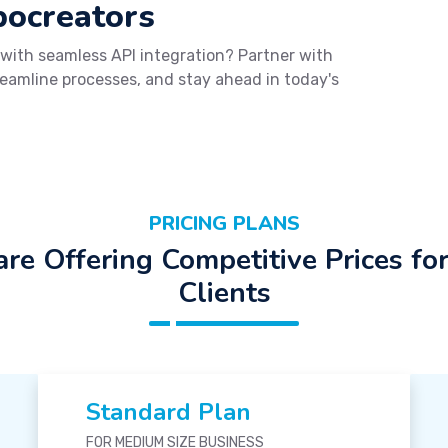
bocreators
 with seamless API integration? Partner with
reamline processes, and stay ahead in today's
PRICING PLANS
re Offering Competitive Prices fo
Clients
Standard Plan
FOR MEDIUM SIZE BUSINESS