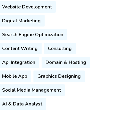
Website Development
Digital Marketing
Search Engine Optimization
Content Writing
Consulting
Api Integration
Domain & Hosting
Mobile App
Graphics Designing
Social Media Management
AI & Data Analyst