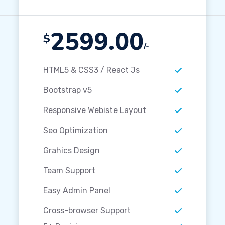
2599.00
$
/-
HTML5 & CSS3 / React Js
Bootstrap v5
Responsive Webiste Layout
Seo Optimization
Grahics Design
Team Support
Easy Admin Panel
Cross-browser Support