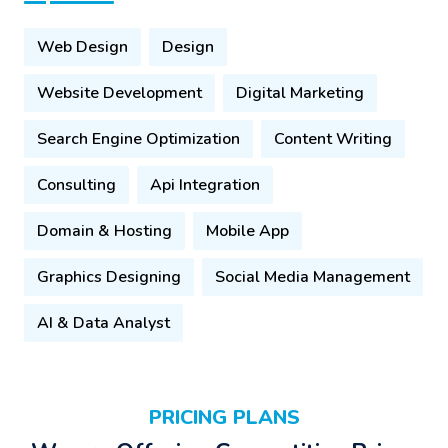
Web Design
Design
Website Development
Digital Marketing
Search Engine Optimization
Content Writing
Consulting
Api Integration
Domain & Hosting
Mobile App
Graphics Designing
Social Media Management
AI & Data Analyst
PRICING PLANS