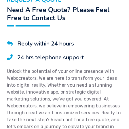
Need A Free Quote? Please Feel
Free to Contact Us
Reply within 24 hours
24 hrs telephone support
Unlock the potential of your online presence with
Webocreators. We are here to transform your ideas
into digital reality. Whether you need a stunning
website, innovative app, or strategic digital
marketing solutions, we've got you covered. At
Webocreators, we believe in empowering businesses
through creative and customized services. Ready to
take the next step? Reach out for a free quote, and
let's embark on a journey to elevate your brand in