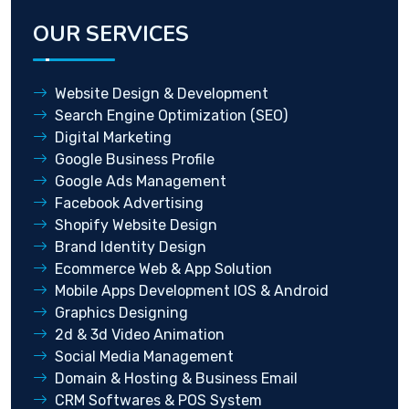
OUR SERVICES
Website Design & Development
Search Engine Optimization (SEO)
Digital Marketing
Google Business Profile
Google Ads Management
Facebook Advertising
Shopify Website Design
Brand Identity Design
Ecommerce Web & App Solution
Mobile Apps Development IOS & Android
Graphics Designing
2d & 3d Video Animation
Social Media Management
Domain & Hosting & Business Email
CRM Softwares & POS System