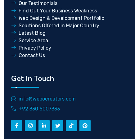
Our Testimonials
Find Out Your Business Weakness
Web Design & Development Portfolio
Solutions Offered in Major Country
Latest Blog
Service Area
Privacy Policy
Contact Us
Get In Touch
info@webocreators.com
+92 330 6007333