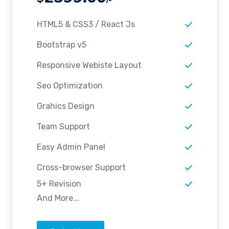
HTML5 & CSS3 / React Js
Bootstrap v5
Responsive Webiste Layout
Seo Optimization
Grahics Design
Team Support
Easy Admin Panel
Cross-browser Support
5+ Revision
And More...