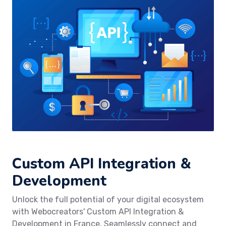
Custom API Integration &
Development
Unlock the full potential of your digital ecosystem
with Webocreators' Custom API Integration &
Development in France. Seamlessly connect and