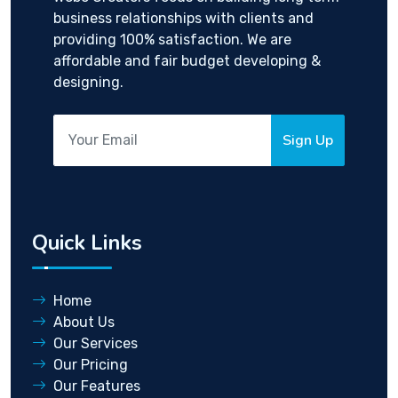
business relationships with clients and
providing 100% satisfaction. We are
affordable and fair budget developing &
designing.
Sign Up
Quick Links
Home
About Us
Our Services
Our Pricing
Our Features