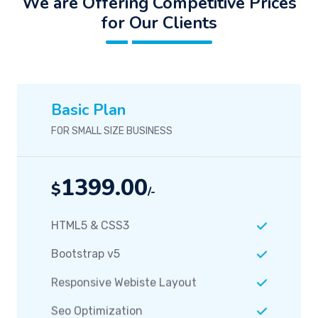
We are Offering Competitive Prices
for Our Clients
Basic Plan
FOR SMALL SIZE BUSINESS
1399.00
$
/-
HTML5 & CSS3
Bootstrap v5
Responsive Webiste Layout
Seo Optimization