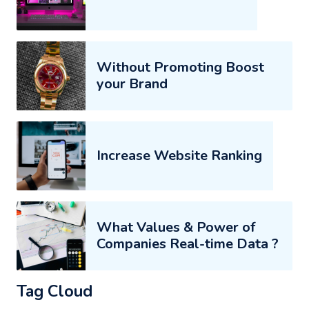
Without Promoting Boost
your Brand
Increase Website Ranking
What Values & Power of
Companies Real-time Data ?
Tag Cloud