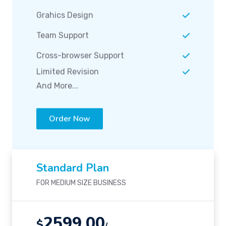
Grahics Design
Team Support
Cross-browser Support
Limited Revision
And More...
Order Now
Standard Plan
FOR MEDIUM SIZE BUSINESS
2599.00
$
/-