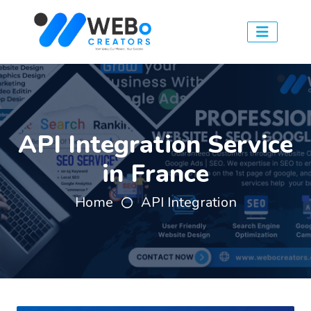
API Integration Service
in France
Home
API Integration