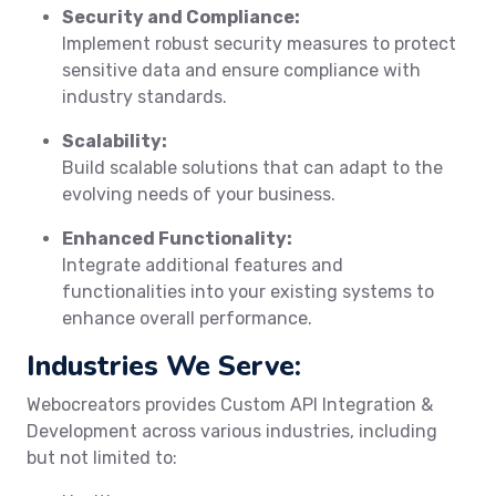
Security and Compliance:
Implement robust security measures to protect
sensitive data and ensure compliance with
industry standards.
Scalability:
Build scalable solutions that can adapt to the
evolving needs of your business.
Enhanced Functionality:
Integrate additional features and
functionalities into your existing systems to
enhance overall performance.
Industries We Serve:
Webocreators provides Custom API Integration &
Development across various industries, including
but not limited to: