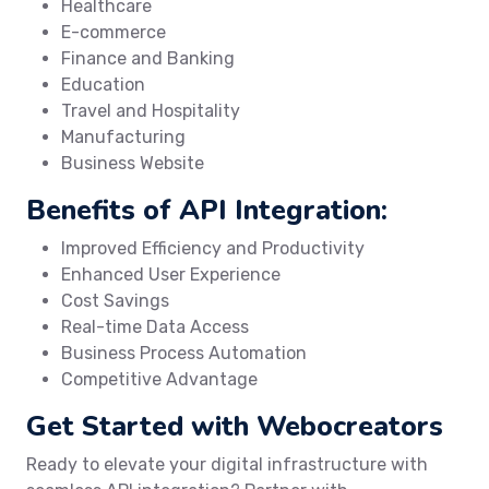
Healthcare
E-commerce
Finance and Banking
Education
Travel and Hospitality
Manufacturing
Business Website
Benefits of API Integration:
Improved Efficiency and Productivity
Enhanced User Experience
Cost Savings
Real-time Data Access
Business Process Automation
Competitive Advantage
Get Started with Webocreators
Ready to elevate your digital infrastructure with