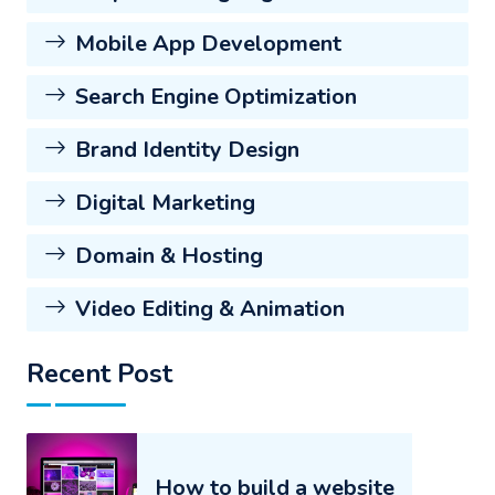
Mobile App Development
Search Engine Optimization
Brand Identity Design
Digital Marketing
Domain & Hosting
Video Editing & Animation
Recent Post
How to build a website