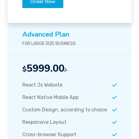
Order Now
Advanced Plan
FOR LARGE SIZE BUSINESS
5999.00
$
/-
React Js Website
React Native Mobile App
Custom Design, according to choice
Responsive Layout
Cross-browser Support