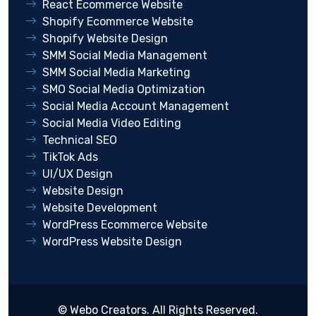
React Ecommerce Website
Shopify Ecommerce Website
Shopify Website Design
SMM Social Media Management
SMM Social Media Marketing
SMO Social Media Optimization
Social Media Account Management
Social Media Video Editing
Technical SEO
TikTok Ads
UI/UX Design
Website Design
Website Development
WordPress Ecommerce Website
WordPress Website Design
©
Webo Creators
. All Rights Reserved.