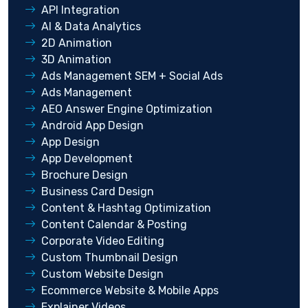
API Integration
AI & Data Analytics
2D Animation
3D Animation
Ads Management SEM + Social Ads
Ads Management
AEO Answer Engine Optimization
Android App Design
App Design
App Development
Brochure Design
Business Card Design
Content & Hashtag Optimization
Content Calendar & Posting
Corporate Video Editing
Custom Thumbnail Design
Custom Website Design
Ecommerce Website & Mobile Apps
Explainer Videos