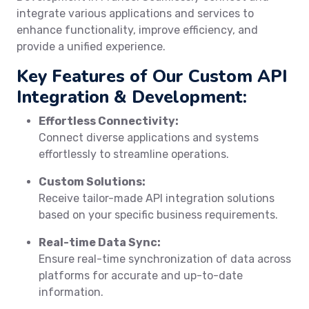
integrate various applications and services to
enhance functionality, improve efficiency, and
provide a unified experience.
Key Features of Our Custom API
Integration & Development:
Effortless Connectivity:
Connect diverse applications and systems
effortlessly to streamline operations.
Custom Solutions:
Receive tailor-made API integration solutions
based on your specific business requirements.
Real-time Data Sync:
Ensure real-time synchronization of data across
platforms for accurate and up-to-date
information.