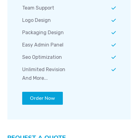
Team Support
Logo Design
Packaging Design
Easy Admin Panel
Seo Optimization
Unlimited Revision
And More...
Order Now
REQUEST A QUOTE