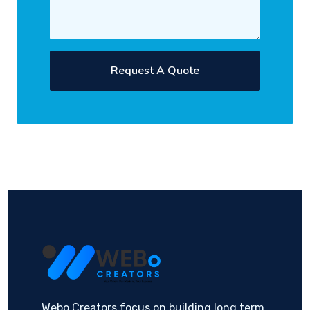
Request A Quote
Webo Creators focus on building long term