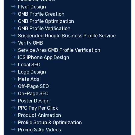
Flyer Design
GMB Profile Creation
GMB Profile Optimization
GMB Profile Verification
Suspended Google Business Profile Service
Verify GMB
Service Area GMB Profile Verification
iOS iPhone App Design
Local SEO
Logo Design
Meta Ads
Off-Page SEO
On-Page SEO
Poster Design
PPC Pay Per Click
Product Animation
Profile Setup & Optimization
Promo & Ad Videos