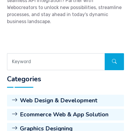
seamless API integration? Partner with
Webocreators to unlock new possibilities, streamline
processes, and stay ahead in today's dynamic
business landscape.
Categories
Web Design & Development
Ecommerce Web & App Solution
Graphics Designing