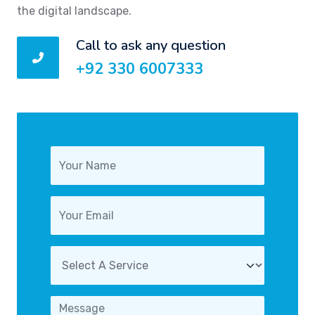
the digital landscape.
Call to ask any question
+92 330 6007333