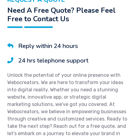
Need A Free Quote? Please Feel
Free to Contact Us
Reply within 24 hours
24 hrs telephone support
Unlock the potential of your online presence with
Webocreators. We are here to transform your ideas
into digital reality. Whether you need a stunning
website, innovative app, or strategic digital
marketing solutions, we've got you covered. At
Webocreators, we believe in empowering businesses
through creative and customized services. Ready to
take the next step? Reach out for a free quote, and
let's embark on a journey to elevate your brand in