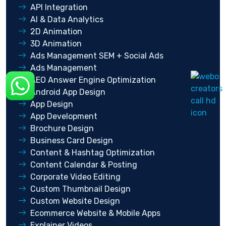
API Integration
AI & Data Analytics
2D Animation
3D Animation
Ads Management SEM + Social Ads
Ads Management
AEO Answer Engine Optimization
Android App Design
App Design
App Development
Brochure Design
Business Card Design
Content & Hashtag Optimization
Content Calendar & Posting
Corporate Video Editing
Custom Thumbnail Design
Custom Website Design
Ecommerce Website & Mobile Apps
Explainer Videos