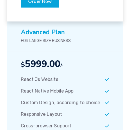
Order Now
Advanced Plan
FOR LARGE SIZE BUSINESS
5999.00
$
/-
React Js Website
React Native Mobile App
Custom Design, according to choice
Responsive Layout
Cross-browser Support