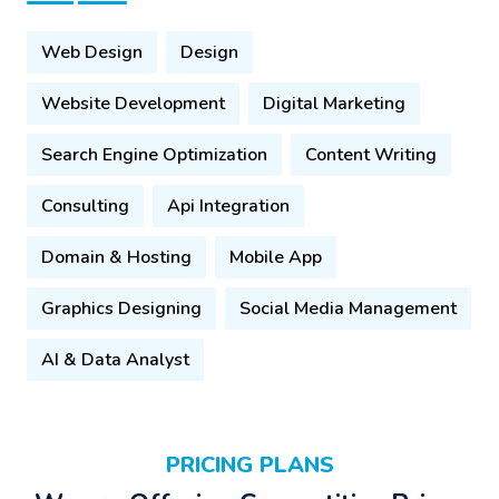
Web Design
Design
Website Development
Digital Marketing
Search Engine Optimization
Content Writing
Consulting
Api Integration
Domain & Hosting
Mobile App
Graphics Designing
Social Media Management
AI & Data Analyst
PRICING PLANS