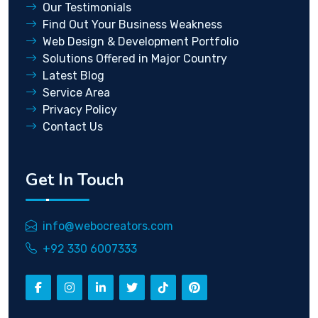
Our Testimonials
Find Out Your Business Weakness
Web Design & Development Portfolio
Solutions Offered in Major Country
Latest Blog
Service Area
Privacy Policy
Contact Us
Get In Touch
info@webocreators.com
+92 330 6007333