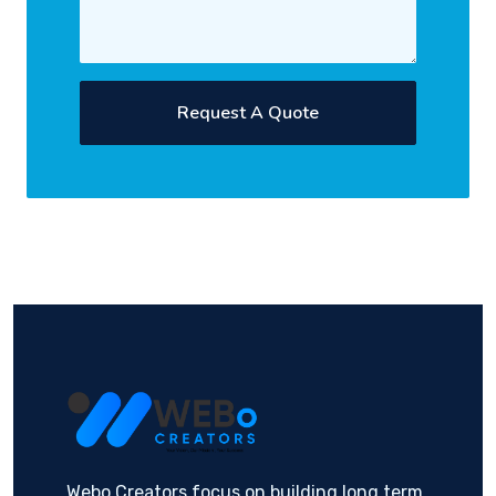
Request A Quote
Webo Creators focus on building long term