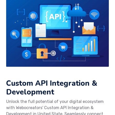
Custom API Integration &
Development
Unlock the full potential of your digital ecosystem
with Webocreators' Custom API Integration &
Development in United State. Seamlessly connect