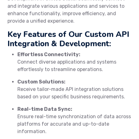
and integrate various applications and services to
enhance functionality, improve efficiency, and
provide a unified experience.
Key Features of Our Custom API
Integration & Development:
Effortless Connectivity:
Connect diverse applications and systems
effortlessly to streamline operations.
Custom Solutions:
Receive tailor-made API integration solutions
based on your specific business requirements.
Real-time Data Sync:
Ensure real-time synchronization of data across
platforms for accurate and up-to-date
information.