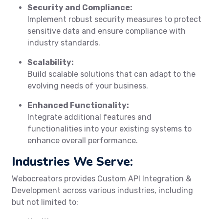
Security and Compliance:
Implement robust security measures to protect
sensitive data and ensure compliance with
industry standards.
Scalability:
Build scalable solutions that can adapt to the
evolving needs of your business.
Enhanced Functionality:
Integrate additional features and
functionalities into your existing systems to
enhance overall performance.
Industries We Serve:
Webocreators provides Custom API Integration &
Development across various industries, including
but not limited to: