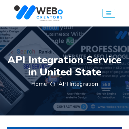
API Integration Service
in United State
Home
API Integration