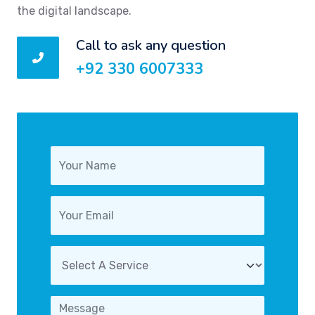
the digital landscape.
Call to ask any question
+92 330 6007333