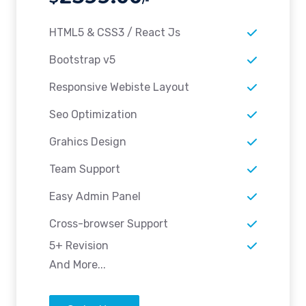
HTML5 & CSS3 / React Js
Bootstrap v5
Responsive Webiste Layout
Seo Optimization
Grahics Design
Team Support
Easy Admin Panel
Cross-browser Support
5+ Revision
And More...