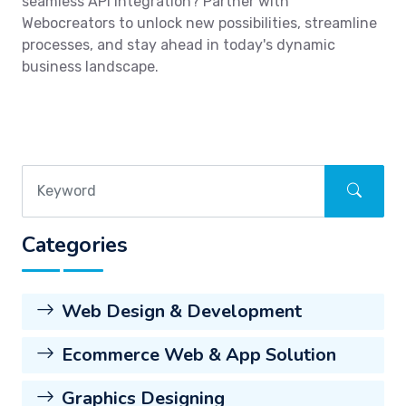
seamless API integration? Partner with
Webocreators to unlock new possibilities, streamline
processes, and stay ahead in today's dynamic
business landscape.
Categories
Web Design & Development
Ecommerce Web & App Solution
Graphics Designing