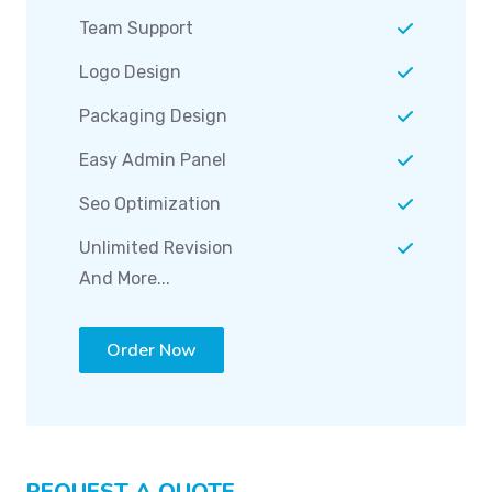
Team Support
Logo Design
Packaging Design
Easy Admin Panel
Seo Optimization
Unlimited Revision
And More...
Order Now
REQUEST A QUOTE