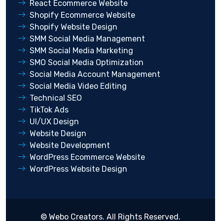
React Ecommerce Website
Shopify Ecommerce Website
Shopify Website Design
SMM Social Media Management
SMM Social Media Marketing
SMO Social Media Optimization
Social Media Account Management
Social Media Video Editing
Technical SEO
TikTok Ads
UI/UX Design
Website Design
Website Development
WordPress Ecommerce Website
WordPress Website Design
©
Webo Creators
. All Rights Reserved.