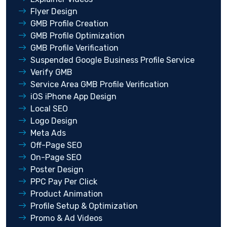
Flyer Design
GMB Profile Creation
GMB Profile Optimization
GMB Profile Verification
Suspended Google Business Profile Service
Verify GMB
Service Area GMB Profile Verification
iOS iPhone App Design
Local SEO
Logo Design
Meta Ads
Off-Page SEO
On-Page SEO
Poster Design
PPC Pay Per Click
Product Animation
Profile Setup & Optimization
Promo & Ad Videos