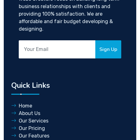
business relationships with clients and
providing 100% satisfaction. We are
affordable and fair budget developing &
designing.
Sign Up
Quick Links
Home
About Us
Our Services
Our Pricing
Our Features