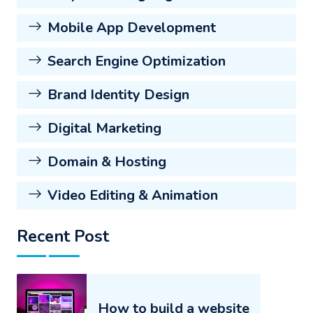
Mobile App Development
Search Engine Optimization
Brand Identity Design
Digital Marketing
Domain & Hosting
Video Editing & Animation
Recent Post
How to build a website