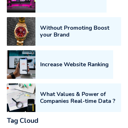
Without Promoting Boost
your Brand
Increase Website Ranking
What Values & Power of
Companies Real-time Data ?
Tag Cloud