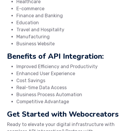
Healthcare
E-commerce
Finance and Banking
Education
Travel and Hospitality
Manufacturing
Business Website
Benefits of API Integration:
Improved Efficiency and Productivity
Enhanced User Experience
Cost Savings
Real-time Data Access
Business Process Automation
Competitive Advantage
Get Started with Webocreators
Ready to elevate your digital infrastructure with