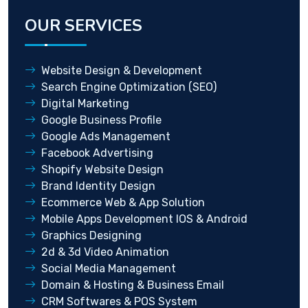
OUR SERVICES
Website Design & Development
Search Engine Optimization (SEO)
Digital Marketing
Google Business Profile
Google Ads Management
Facebook Advertising
Shopify Website Design
Brand Identity Design
Ecommerce Web & App Solution
Mobile Apps Development IOS & Android
Graphics Designing
2d & 3d Video Animation
Social Media Management
Domain & Hosting & Business Email
CRM Softwares & POS System