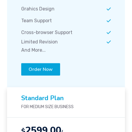
Grahics Design
Team Support
Cross-browser Support
Limited Revision
And More...
Order Now
Standard Plan
FOR MEDIUM SIZE BUSINESS
2599.00
$
/-