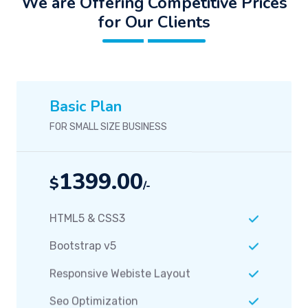
We are Offering Competitive Prices
for Our Clients
Basic Plan
FOR SMALL SIZE BUSINESS
1399.00
$
/-
HTML5 & CSS3
Bootstrap v5
Responsive Webiste Layout
Seo Optimization