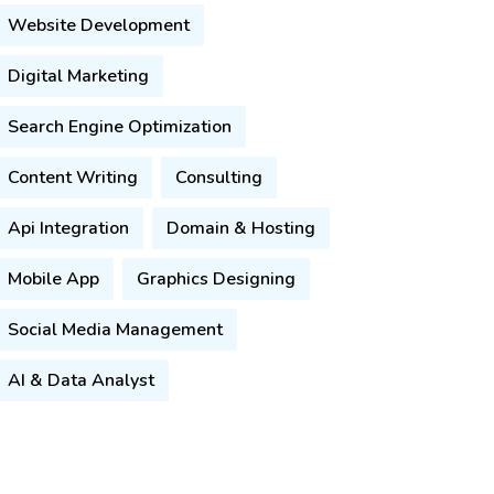
Website Development
Digital Marketing
Search Engine Optimization
Content Writing
Consulting
Api Integration
Domain & Hosting
Mobile App
Graphics Designing
Social Media Management
AI & Data Analyst