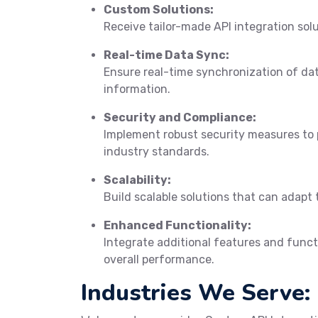
Custom Solutions:
Receive tailor-made API integration sol
Real-time Data Sync:
Ensure real-time synchronization of da
information.
Security and Compliance:
Implement robust security measures to 
industry standards.
Scalability:
Build scalable solutions that can adapt 
Enhanced Functionality:
Integrate additional features and funct
overall performance.
Industries We Serve: