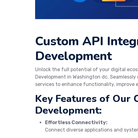
Custom API Integ
Development
Unlock the full potential of your digital e
Development in Washington dc. Seamlessly c
services to enhance functionality, improve e
Key Features of Our 
Development:
Effortless Connectivity:
Connect diverse applications and system