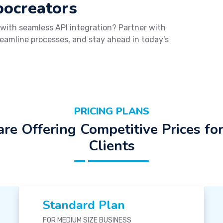
bocreators
 with seamless API integration? Partner with
reamline processes, and stay ahead in today's
PRICING PLANS
re Offering Competitive Prices fo
Clients
Standard Plan
FOR MEDIUM SIZE BUSINESS