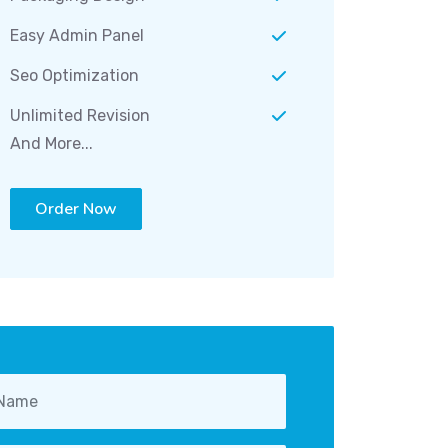
Easy Admin Panel
Seo Optimization
Unlimited Revision
And More...
Order Now