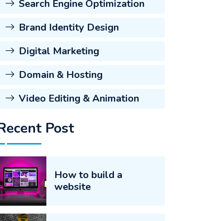
Search Engine Optimization
Brand Identity Design
Digital Marketing
Domain & Hosting
Video Editing & Animation
Recent Post
How to build a
website