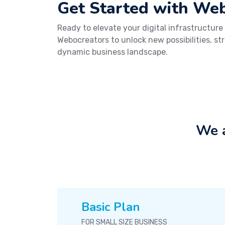
Get Started with We
Ready to elevate your digital infrastructure
Webocreators to unlock new possibilities, st
dynamic business landscape.
We a
Basic Plan
FOR SMALL SIZE BUSINESS