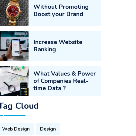
Without Promoting
Boost your Brand
Increase Website
Ranking
What Values & Power
of Companies Real-
time Data ?
Tag Cloud
Web Design
Design