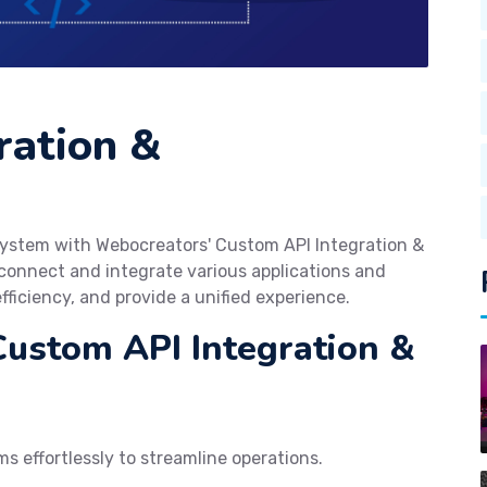
ration &
cosystem with Webocreators' Custom API Integration &
onnect and integrate various applications and
fficiency, and provide a unified experience.
Custom API Integration &
s effortlessly to streamline operations.