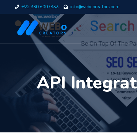
+92 330 6007333
info@webocreators.com
API Integra