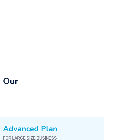
r Our
Advanced Plan
FOR LARGE SIZE BUSINESS