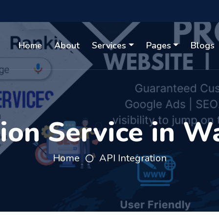
Home
About
Services
Pages
Blogs
tion Service in W
Home
API Integration