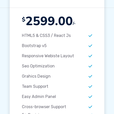
2599.00
$
/-
HTML5 & CSS3 / React Js
Bootstrap v5
Responsive Webiste Layout
Seo Optimization
Grahics Design
Team Support
Easy Admin Panel
Cross-browser Support