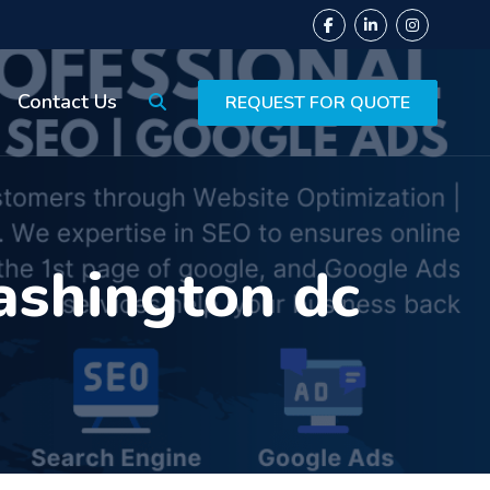
Contact Us
REQUEST FOR QUOTE
ashington dc