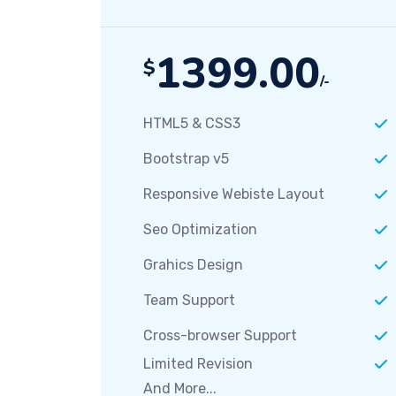
1399.00
$
/-
HTML5 & CSS3
Bootstrap v5
Responsive Webiste Layout
Seo Optimization
Grahics Design
Team Support
Cross-browser Support
Limited Revision
And More...