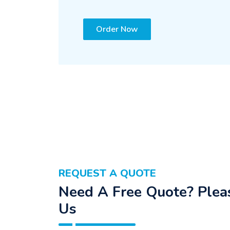
Order Now
REQUEST A QUOTE
Need A Free Quote? Pleas
Us