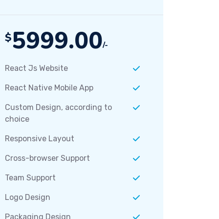
5999.00
$
/-
React Js Website
React Native Mobile App
Custom Design, according to
choice
Responsive Layout
Cross-browser Support
Team Support
Logo Design
Packaging Design