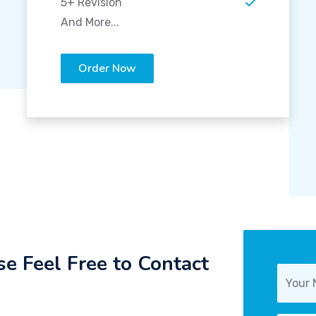
5+ Revision
And More...
Order Now
e Feel Free to Contact