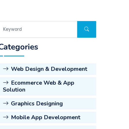
Categories
Web Design & Development
Ecommerce Web & App
Solution
Graphics Designing
Mobile App Development