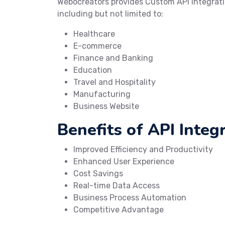
Webocreators provides Custom API Integrati
including but not limited to:
Healthcare
E-commerce
Finance and Banking
Education
Travel and Hospitality
Manufacturing
Business Website
Benefits of API Integr
Improved Efficiency and Productivity
Enhanced User Experience
Cost Savings
Real-time Data Access
Business Process Automation
Competitive Advantage