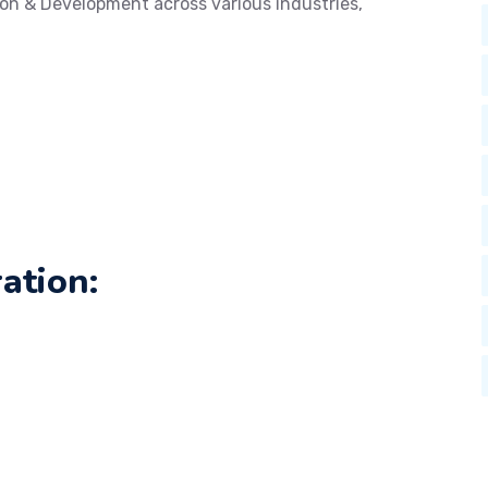
on & Development across various industries,
ation: