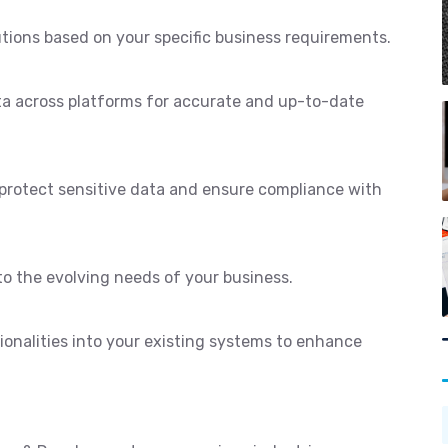
utions based on your specific business requirements.
ta across platforms for accurate and up-to-date
protect sensitive data and ensure compliance with
to the evolving needs of your business.
ionalities into your existing systems to enhance