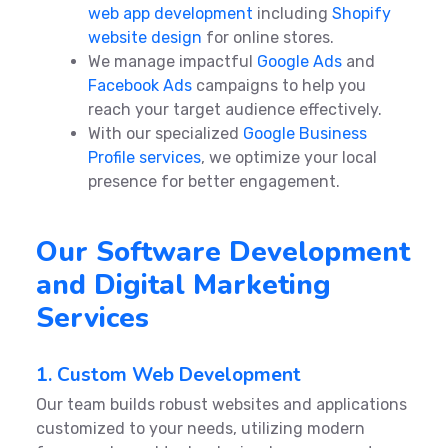
web app development
including
Shopify
website design
for online stores.
We manage impactful
Google Ads
and
Facebook Ads
campaigns to help you
reach your target audience effectively.
With our specialized
Google Business
Profile services
, we optimize your local
presence for better engagement.
Our Software Development
and Digital Marketing
Services
1. Custom Web Development
Our team builds robust websites and applications
customized to your needs, utilizing modern