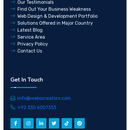
Our Testimonials
Find Out Your Business Weakness
Web Design & Development Portfolio
Solutions Offered in Major Country
Latest Blog
Service Area
Privacy Policy
Contact Us
Get In Touch
info@webocreators.com
+92 330 6007333