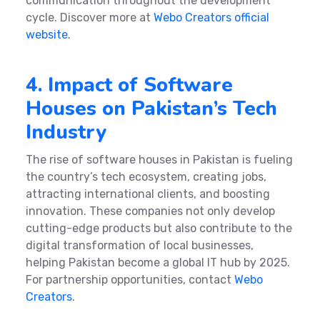
communication throughout the development
cycle. Discover more at
Webo Creators official
website
.
4. Impact of Software
Houses on Pakistan’s Tech
Industry
The rise of software houses in Pakistan is fueling
the country’s tech ecosystem, creating jobs,
attracting international clients, and boosting
innovation. These companies not only develop
cutting-edge products but also contribute to the
digital transformation of local businesses,
helping Pakistan become a global IT hub by 2025.
For partnership opportunities, contact
Webo
Creators
.