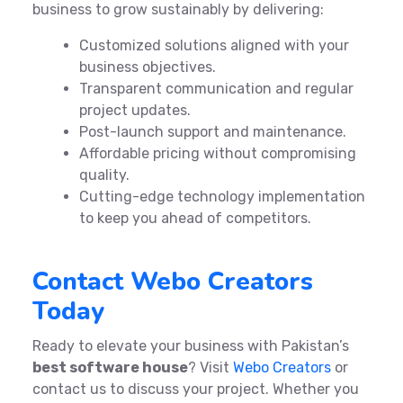
business to grow sustainably by delivering:
Customized solutions aligned with your
business objectives.
Transparent communication and regular
project updates.
Post-launch support and maintenance.
Affordable pricing without compromising
quality.
Cutting-edge technology implementation
to keep you ahead of competitors.
Contact Webo Creators
Today
Ready to elevate your business with Pakistan’s
best software house
? Visit
Webo Creators
or
contact us to discuss your project. Whether you