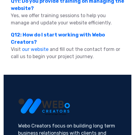
Q11: Do you provide training on managing the
website?
Yes, we offer training sessions to help you
manage and update your website efficiently.
Q12: How do I start working with Webo
Creators?
Visit
our website
and fill out the contact form or
call us to begin your project journey.
Webo Creators focus on building long term
business relationships with clients and