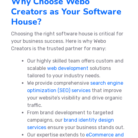
Why Choose Webo
Creators as Your Software
House?
Choosing the right software house is critical for
your business success. Here is why Webo
Creators is the trusted partner for many:
Our highly skilled team offers custom and
scalable
web development
solutions
tailored to your industry needs.
We provide comprehensive
search engine
optimization (SEO) services
that improve
your website’s visibility and drive organic
traffic.
From brand development to targeted
campaigns, our
brand identity design
services
ensure your business stands out.
Our expertise extends to
eCommerce and