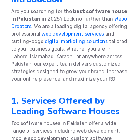
Are you searching for the
best software house
in Pakistan
in 2025? Look no further than
Webo
Creators
. We are a leading digital agency offering
professional
web development services
and
cutting-edge
digital marketing solutions
tailored
to your business goals. Whether you are in
Lahore, Islamabad, Karachi, or anywhere across
Pakistan, our expert team delivers customized
strategies designed to grow your brand, increase
your online presence, and maximize your ROI.
1. Services Offered by
Leading Software Houses
Top software houses in Pakistan offer a wide
range of services including web development,
mobile app development, custom software