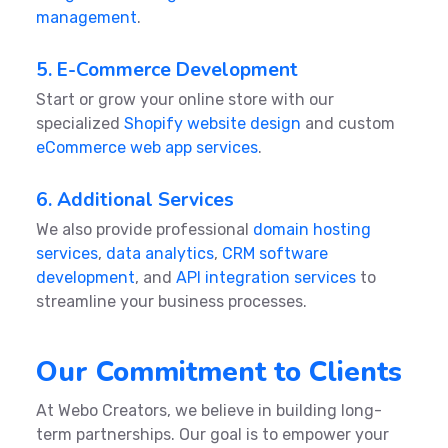
management
.
5. E-Commerce Development
Start or grow your online store with our
specialized
Shopify website design
and custom
eCommerce web app services
.
6. Additional Services
We also provide professional
domain hosting
services
,
data analytics
,
CRM software
development
, and
API integration services
to
streamline your business processes.
Our Commitment to Clients
At Webo Creators, we believe in building long-
term partnerships. Our goal is to empower your