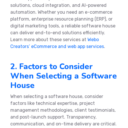
solutions, cloud integration, and AI-powered
automation. Whether you need an e-commerce
platform, enterprise resource planning (ERP), or
digital marketing tools, a reliable software house
can deliver end-to-end solutions efficiently.
Learn more about these services at
Webo
Creators’ eCommerce and web app services
.
2. Factors to Consider
When Selecting a Software
House
When selecting a software house, consider
factors like technical expertise, project
management methodologies, client testimonials,
and post-launch support. Transparency,
communication, and on-time delivery are critical.