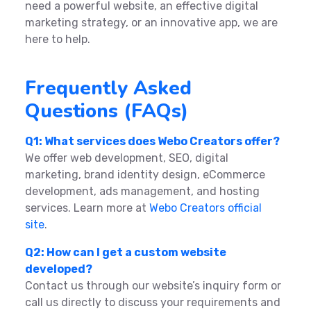
need a powerful website, an effective digital
marketing strategy, or an innovative app, we are
here to help.
Frequently Asked
Questions (FAQs)
Q1: What services does Webo Creators offer?
We offer web development, SEO, digital
marketing, brand identity design, eCommerce
development, ads management, and hosting
services. Learn more at
Webo Creators official
site
.
Q2: How can I get a custom website
developed?
Contact us through our website’s inquiry form or
call us directly to discuss your requirements and