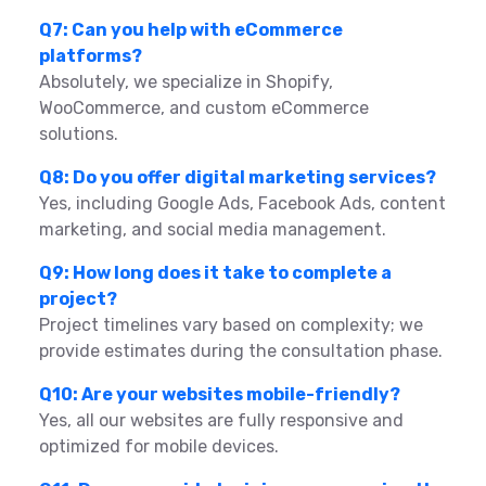
Q7: Can you help with eCommerce
platforms?
Absolutely, we specialize in Shopify,
WooCommerce, and custom eCommerce
solutions.
Q8: Do you offer digital marketing services?
Yes, including Google Ads, Facebook Ads, content
marketing, and social media management.
Q9: How long does it take to complete a
project?
Project timelines vary based on complexity; we
provide estimates during the consultation phase.
Q10: Are your websites mobile-friendly?
Yes, all our websites are fully responsive and
optimized for mobile devices.