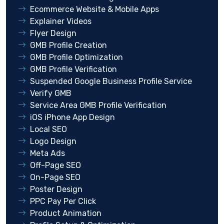
Ecommerce Website & Mobile Apps
Explainer Videos
Flyer Design
GMB Profile Creation
GMB Profile Optimization
GMB Profile Verification
Suspended Google Business Profile Service
Verify GMB
Service Area GMB Profile Verification
iOS iPhone App Design
Local SEO
Logo Design
Meta Ads
Off-Page SEO
On-Page SEO
Poster Design
PPC Pay Per Click
Product Animation