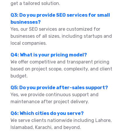
get a tailored solution.
Q3: Do you provide SEO services for small
businesses?
Yes, our SEO services are customized for
businesses of all sizes, including startups and
local companies.
Q4: What is your pricing model?
We offer competitive and transparent pricing
based on project scope, complexity, and client
budget.
Q5: Do you provide after-sales support?
Yes, we provide continuous support and
maintenance after project delivery.
Q6: Which cities do you serve?
We serve clients nationwide including Lahore,
Islamabad, Karachi, and beyond.