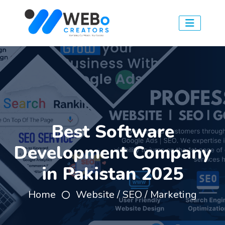
Best Software
Development Company
in Pakistan 2025
Home
Website / SEO / Marketing