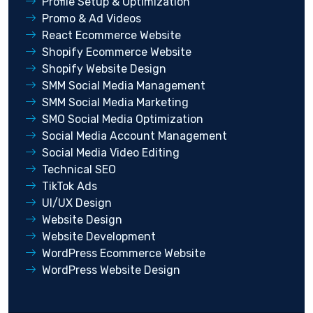
Profile Setup & Optimization
Promo & Ad Videos
React Ecommerce Website
Shopify Ecommerce Website
Shopify Website Design
SMM Social Media Management
SMM Social Media Marketing
SMO Social Media Optimization
Social Media Account Management
Social Media Video Editing
Technical SEO
TikTok Ads
UI/UX Design
Website Design
Website Development
WordPress Ecommerce Website
WordPress Website Design