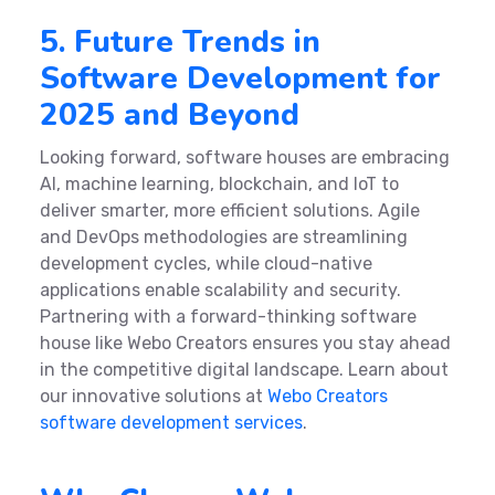
5. Future Trends in
Software Development for
2025 and Beyond
Looking forward, software houses are embracing
AI, machine learning, blockchain, and IoT to
deliver smarter, more efficient solutions. Agile
and DevOps methodologies are streamlining
development cycles, while cloud-native
applications enable scalability and security.
Partnering with a forward-thinking software
house like Webo Creators ensures you stay ahead
in the competitive digital landscape. Learn about
our innovative solutions at
Webo Creators
software development services
.