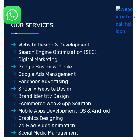
OUR SERVICES
Website Design & Development
Search Engine Optimization (SEO)
Digital Marketing
Google Business Profile
Google Ads Management
Facebook Advertising
Shopify Website Design
Brand Identity Design
Ecommerce Web & App Solution
Mobile Apps Development IOS & Android
Graphics Designing
2d & 3d Video Animation
Social Media Management