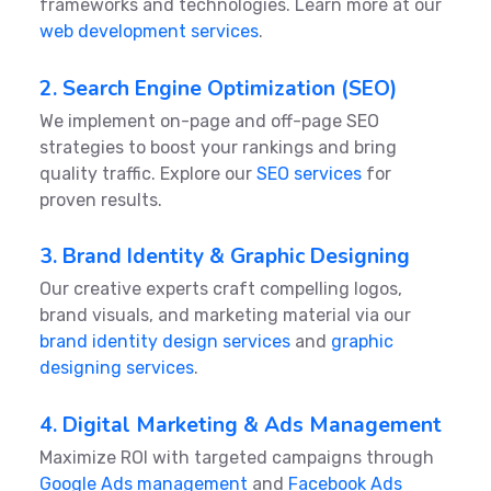
frameworks and technologies. Learn more at our
web development services
.
2. Search Engine Optimization (SEO)
We implement on-page and off-page SEO
strategies to boost your rankings and bring
quality traffic. Explore our
SEO services
for
proven results.
3. Brand Identity & Graphic Designing
Our creative experts craft compelling logos,
brand visuals, and marketing material via our
brand identity design services
and
graphic
designing services
.
4. Digital Marketing & Ads Management
Maximize ROI with targeted campaigns through
Google Ads management
and
Facebook Ads