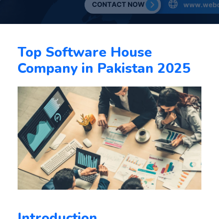
Top Software House
Company in Pakistan 2025
Introduction