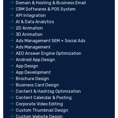
Domain & Hosting & Business Email
CRM Softwares & POS System
API Integration
AI & Data Analytics
2D Animation
3D Animation
Ads Management SEM + Social Ads
Ads Management
AEO Answer Engine Optimization
Android App Design
App Design
App Development
Brochure Design
Business Card Design
Content & Hashtag Optimization
Content Calendar & Posting
Corporate Video Editing
Custom Thumbnail Design
Custom Website Design