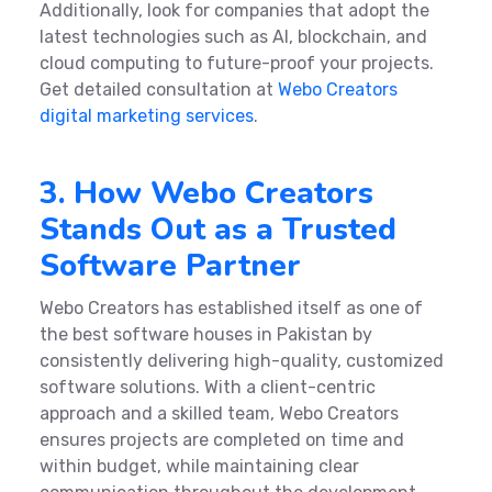
Additionally, look for companies that adopt the
latest technologies such as AI, blockchain, and
cloud computing to future-proof your projects.
Get detailed consultation at
Webo Creators
digital marketing services
.
3. How Webo Creators
Stands Out as a Trusted
Software Partner
Webo Creators has established itself as one of
the best software houses in Pakistan by
consistently delivering high-quality, customized
software solutions. With a client-centric
approach and a skilled team, Webo Creators
ensures projects are completed on time and
within budget, while maintaining clear