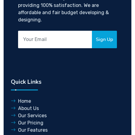
providing 100% satisfaction. We are
affordable and fair budget developing &
designing.
Sign Up
Quick Links
Home
About Us
Our Services
Our Pricing
Our Features