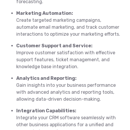
forecasting.
Marketing Automation:
Create targeted marketing campaigns,
automate email marketing, and track customer
interactions to optimize your marketing efforts.
Customer Support and Service:
Improve customer satisfaction with effective
support features, ticket management, and
knowledge base integration.
Analytics and Reporting:
Gain insights into your business performance
with advanced analytics and reporting tools,
allowing data-driven decision-making.
Integration Capabilities:
Integrate your CRM software seamlessly with
other business applications for a unified and