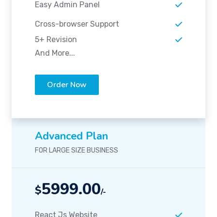
Easy Admin Panel
Cross-browser Support
5+ Revision
And More...
Order Now
Advanced Plan
FOR LARGE SIZE BUSINESS
5999.00
$
/-
React Js Website