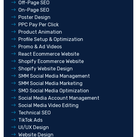
Off-Page SEO
On-Page SEO
Poster Design
PPC Pay Per Click
Product Animation
Profile Setup & Optimization
Promo & Ad Videos
React Ecommerce Website
Shopify Ecommerce Website
Shopify Website Design
SMM Social Media Management
SMM Social Media Marketing
SMO Social Media Optimization
Social Media Account Management
Social Media Video Editing
Technical SEO
TikTok Ads
UI/UX Design
Website Design