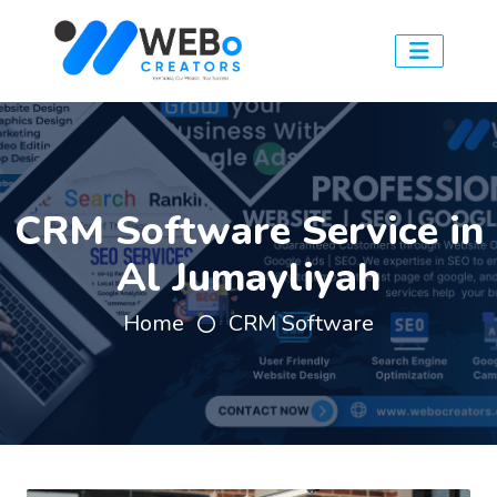
CRM Software Service in
Al Jumayliyah
Home
CRM Software