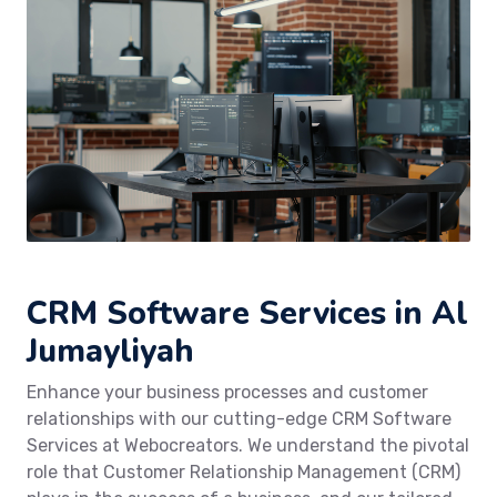
CRM Software Services in Al
Jumayliyah
Enhance your business processes and customer
relationships with our cutting-edge CRM Software
Services at Webocreators. We understand the pivotal
role that Customer Relationship Management (CRM)