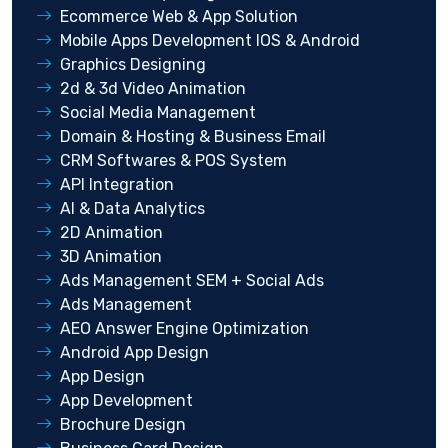
Ecommerce Web & App Solution
Mobile Apps Development IOS & Android
Graphics Designing
2d & 3d Video Animation
Social Media Management
Domain & Hosting & Business Email
CRM Softwares & POS System
API Integration
AI & Data Analytics
2D Animation
3D Animation
Ads Management SEM + Social Ads
Ads Management
AEO Answer Engine Optimization
Android App Design
App Design
App Development
Brochure Design