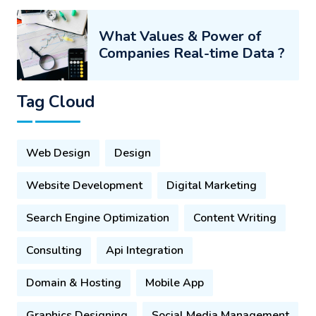
What Values & Power of
Companies Real-time Data ?
Tag Cloud
Web Design
Design
Website Development
Digital Marketing
Search Engine Optimization
Content Writing
Consulting
Api Integration
Domain & Hosting
Mobile App
Graphics Designing
Social Media Management