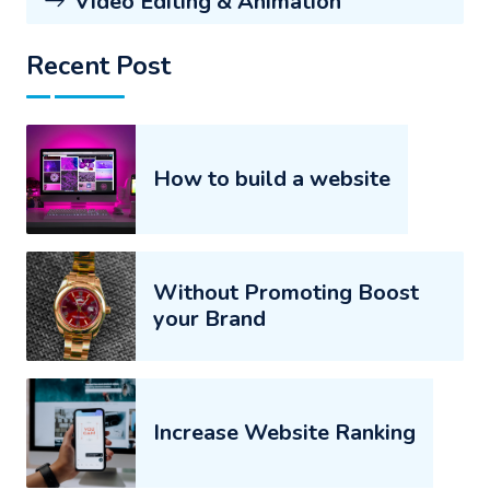
Video Editing & Animation
Recent Post
How to build a website
Without Promoting Boost
your Brand
Increase Website Ranking