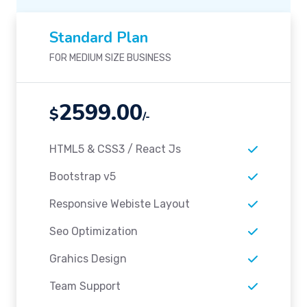
Standard Plan
FOR MEDIUM SIZE BUSINESS
2599.00
$
/-
HTML5 & CSS3 / React Js
Bootstrap v5
Responsive Webiste Layout
Seo Optimization
Grahics Design
Team Support