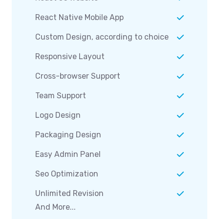
React Native Mobile App
Custom Design, according to choice
Responsive Layout
Cross-browser Support
Team Support
Logo Design
Packaging Design
Easy Admin Panel
Seo Optimization
Unlimited Revision
And More...