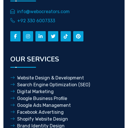
info@webocreators.com
+92 330 6007333
OUR SERVICES
Website Design & Development
Search Engine Optimization (SEO)
Digital Marketing
Google Business Profile
Google Ads Management
Facebook Advertising
Shopify Website Design
Brand Identity Design