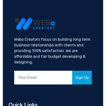
Webo Creators focus on building long term
business relationships with clients and
providing 100% satisfaction. We are
affordable and fair budget developing &
designing.
Sign Up
Quick Links