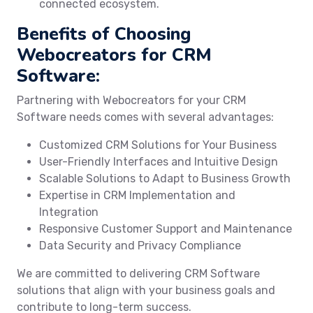
connected ecosystem.
Benefits of Choosing
Webocreators for CRM
Software:
Partnering with Webocreators for your CRM
Software needs comes with several advantages:
Customized CRM Solutions for Your Business
User-Friendly Interfaces and Intuitive Design
Scalable Solutions to Adapt to Business Growth
Expertise in CRM Implementation and
Integration
Responsive Customer Support and Maintenance
Data Security and Privacy Compliance
We are committed to delivering CRM Software
solutions that align with your business goals and
contribute to long-term success.