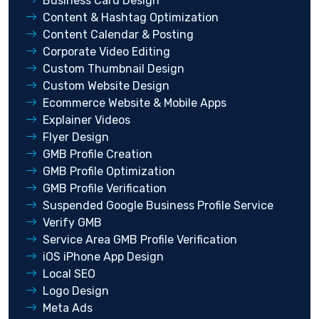
Business Card Design
Content & Hashtag Optimization
Content Calendar & Posting
Corporate Video Editing
Custom Thumbnail Design
Custom Website Design
Ecommerce Website & Mobile Apps
Explainer Videos
Flyer Design
GMB Profile Creation
GMB Profile Optimization
GMB Profile Verification
Suspended Google Business Profile Service
Verify GMB
Service Area GMB Profile Verification
iOS iPhone App Design
Local SEO
Logo Design
Meta Ads