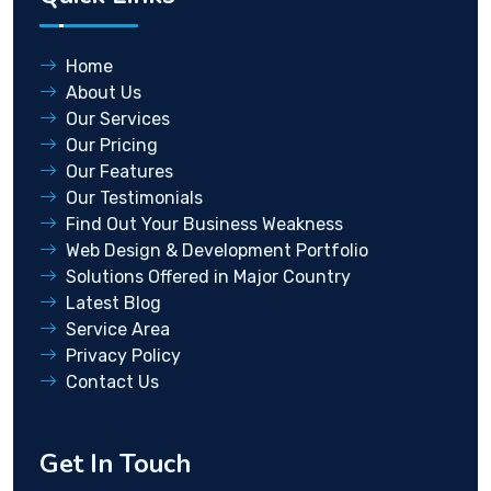
Home
About Us
Our Services
Our Pricing
Our Features
Our Testimonials
Find Out Your Business Weakness
Web Design & Development Portfolio
Solutions Offered in Major Country
Latest Blog
Service Area
Privacy Policy
Contact Us
Get In Touch