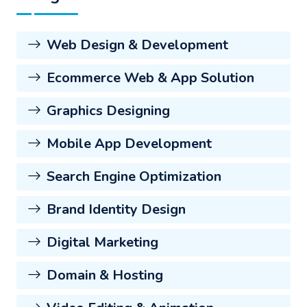
Web Design & Development
Ecommerce Web & App Solution
Graphics Designing
Mobile App Development
Search Engine Optimization
Brand Identity Design
Digital Marketing
Domain & Hosting