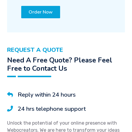
Order Now
REQUEST A QUOTE
Need A Free Quote? Please Feel
Free to Contact Us
Reply within 24 hours
24 hrs telephone support
Unlock the potential of your online presence with
Webocreators. We are here to transform your ideas