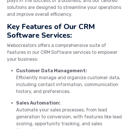
plays in the success of a business, and our tailored
solutions are designed to streamline your operations
and improve overall efficiency.
Key Features of Our CRM
Software Services:
Webocreators offers a comprehensive suite of
features in our CRM Software services to empower
your business:
Customer Data Management:
Efficiently manage and organize customer data,
including contact information, communication
history, and preferences.
Sales Automation:
Automate your sales processes, from lead
generation to conversion, with features like lead
scoring, opportunity tracking, and sales