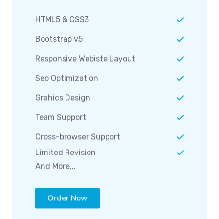
HTML5 & CSS3
Bootstrap v5
Responsive Webiste Layout
Seo Optimization
Grahics Design
Team Support
Cross-browser Support
Limited Revision
And More...
Order Now