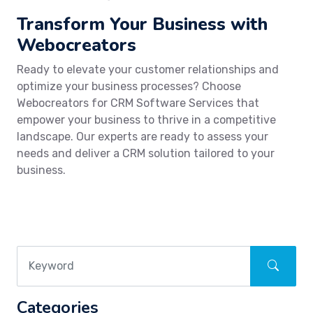
Transform Your Business with
Webocreators
Ready to elevate your customer relationships and
optimize your business processes? Choose
Webocreators for CRM Software Services that
empower your business to thrive in a competitive
landscape. Our experts are ready to assess your
needs and deliver a CRM solution tailored to your
business.
Categories