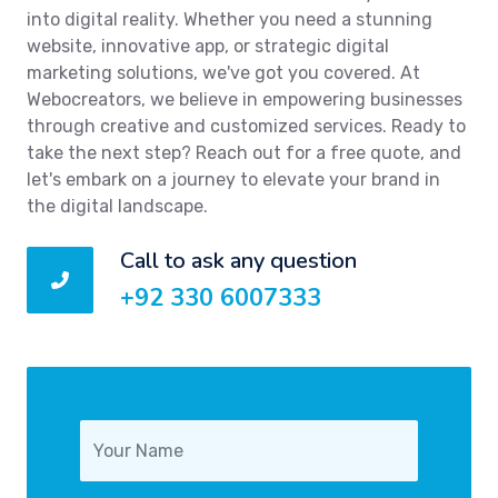
into digital reality. Whether you need a stunning
website, innovative app, or strategic digital
marketing solutions, we've got you covered. At
Webocreators, we believe in empowering businesses
through creative and customized services. Ready to
take the next step? Reach out for a free quote, and
let's embark on a journey to elevate your brand in
the digital landscape.
Call to ask any question
+92 330 6007333