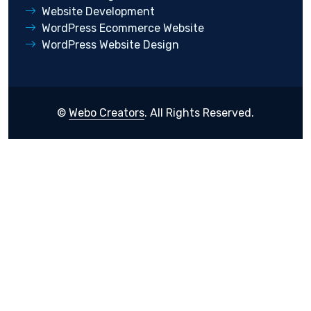
Website Development
WordPress Ecommerce Website
WordPress Website Design
©
Webo Creators
. All Rights Reserved.