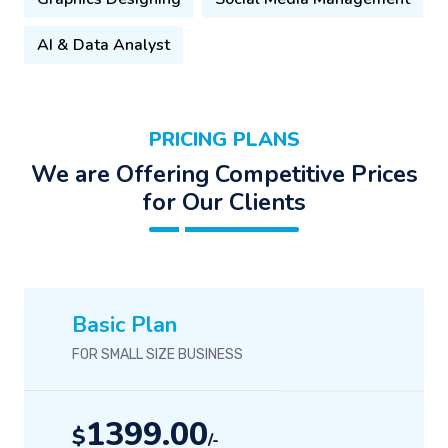
AI & Data Analyst
PRICING PLANS
We are Offering Competitive Prices
for Our Clients
Basic Plan
FOR SMALL SIZE BUSINESS
1399.00
$
/-