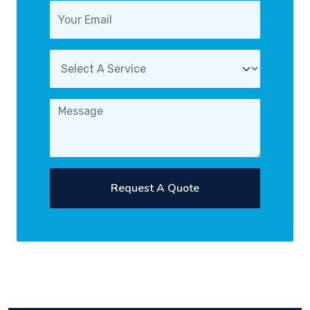
Request A Quote