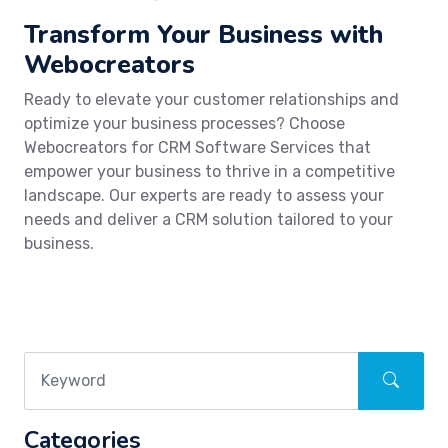
Transform Your Business with
Webocreators
Ready to elevate your customer relationships and
optimize your business processes? Choose
Webocreators for CRM Software Services that
empower your business to thrive in a competitive
landscape. Our experts are ready to assess your
needs and deliver a CRM solution tailored to your
business.
Categories