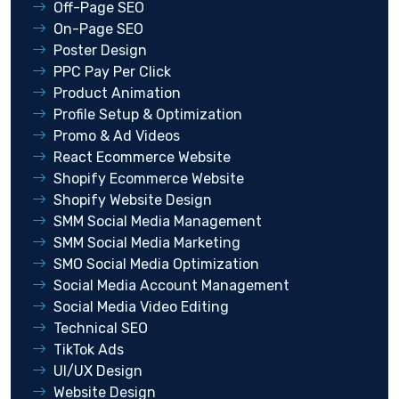
Off-Page SEO
On-Page SEO
Poster Design
PPC Pay Per Click
Product Animation
Profile Setup & Optimization
Promo & Ad Videos
React Ecommerce Website
Shopify Ecommerce Website
Shopify Website Design
SMM Social Media Management
SMM Social Media Marketing
SMO Social Media Optimization
Social Media Account Management
Social Media Video Editing
Technical SEO
TikTok Ads
UI/UX Design
Website Design