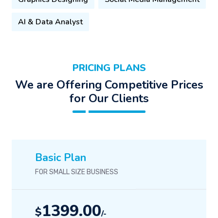
AI & Data Analyst
PRICING PLANS
We are Offering Competitive Prices
for Our Clients
Basic Plan
FOR SMALL SIZE BUSINESS
1399.00
$
/-