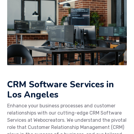
CRM Software Services in
Los Angeles
Enhance your business processes and customer
relationships with our cutting-edge CRM Software
Services at Webocreators. We understand the pivotal
role that Customer Relationship Management (CRM)