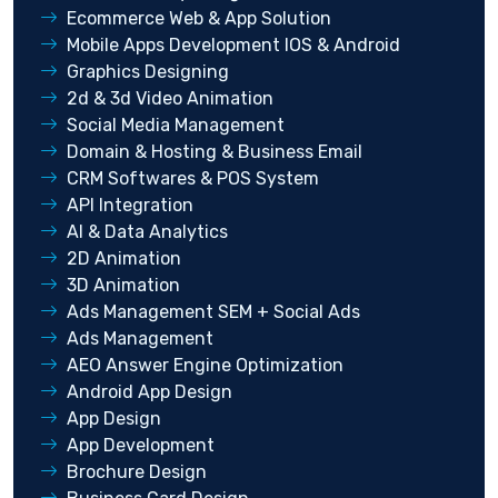
Ecommerce Web & App Solution
Mobile Apps Development IOS & Android
Graphics Designing
2d & 3d Video Animation
Social Media Management
Domain & Hosting & Business Email
CRM Softwares & POS System
API Integration
AI & Data Analytics
2D Animation
3D Animation
Ads Management SEM + Social Ads
Ads Management
AEO Answer Engine Optimization
Android App Design
App Design
App Development
Brochure Design