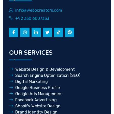
info@webocreators.com
+92 330 6007333
OUR SERVICES
Website Design & Development
Search Engine Optimization (SEO)
Digital Marketing
Google Business Profile
Google Ads Management
Facebook Advertising
Shopify Website Design
Brand Identity Design