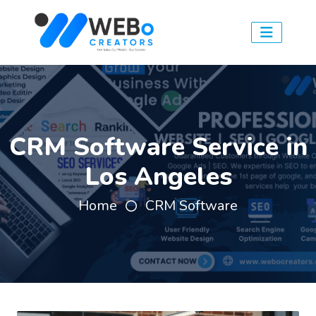
CRM Software Service in
Los Angeles
Home
CRM Software