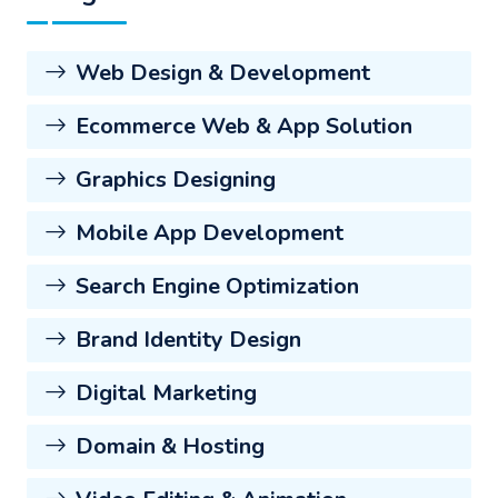
Web Design & Development
Ecommerce Web & App Solution
Graphics Designing
Mobile App Development
Search Engine Optimization
Brand Identity Design
Digital Marketing
Domain & Hosting