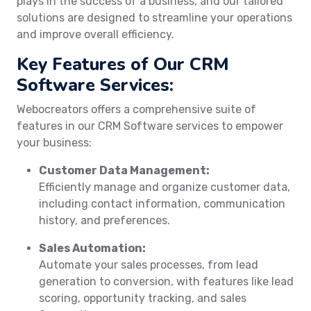
plays in the success of a business, and our tailored
solutions are designed to streamline your operations
and improve overall efficiency.
Key Features of Our CRM
Software Services:
Webocreators offers a comprehensive suite of
features in our CRM Software services to empower
your business:
Customer Data Management:
Efficiently manage and organize customer data,
including contact information, communication
history, and preferences.
Sales Automation:
Automate your sales processes, from lead
generation to conversion, with features like lead
scoring, opportunity tracking, and sales