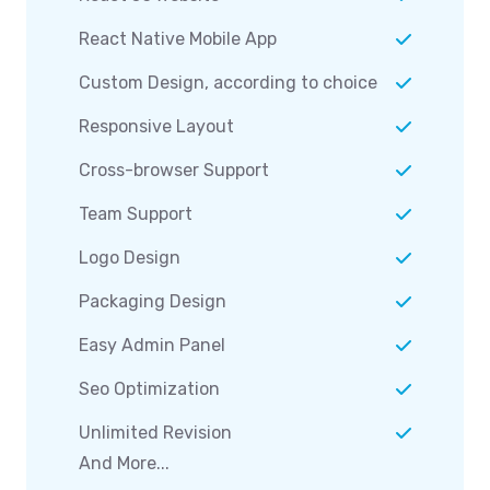
React Native Mobile App
Custom Design, according to choice
Responsive Layout
Cross-browser Support
Team Support
Logo Design
Packaging Design
Easy Admin Panel
Seo Optimization
Unlimited Revision
And More...