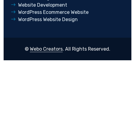
Website Development
WordPress Ecommerce Website
WordPress Website Design
©
Webo Creators
. All Rights Reserved.