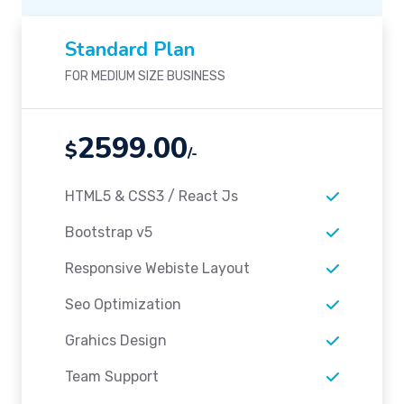
Standard Plan
FOR MEDIUM SIZE BUSINESS
2599.00
$
/-
HTML5 & CSS3 / React Js
Bootstrap v5
Responsive Webiste Layout
Seo Optimization
Grahics Design
Team Support