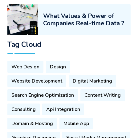
What Values & Power of
Companies Real-time Data ?
Tag Cloud
Web Design
Design
Website Development
Digital Marketing
Search Engine Optimization
Content Writing
Consulting
Api Integration
Domain & Hosting
Mobile App
Graphics Designing
Social Media Management