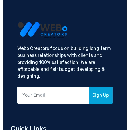
Webo Creators focus on building long term
business relationships with clients and
providing 100% satisfaction. We are
affordable and fair budget developing &
designing.
Sign Up
Quick Links