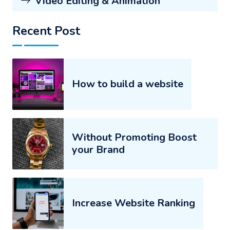
Video Editing & Animation
Recent Post
How to build a website
Without Promoting Boost
your Brand
Increase Website Ranking