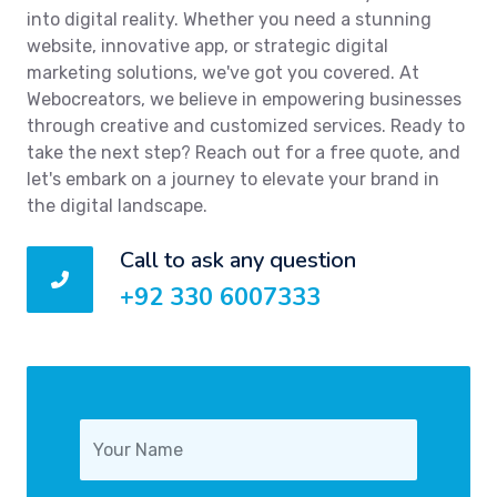
into digital reality. Whether you need a stunning
website, innovative app, or strategic digital
marketing solutions, we've got you covered. At
Webocreators, we believe in empowering businesses
through creative and customized services. Ready to
take the next step? Reach out for a free quote, and
let's embark on a journey to elevate your brand in
the digital landscape.
Call to ask any question
+92 330 6007333