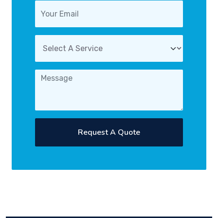
Request A Quote