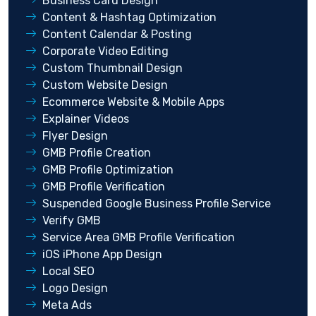
Business Card Design
Content & Hashtag Optimization
Content Calendar & Posting
Corporate Video Editing
Custom Thumbnail Design
Custom Website Design
Ecommerce Website & Mobile Apps
Explainer Videos
Flyer Design
GMB Profile Creation
GMB Profile Optimization
GMB Profile Verification
Suspended Google Business Profile Service
Verify GMB
Service Area GMB Profile Verification
iOS iPhone App Design
Local SEO
Logo Design
Meta Ads