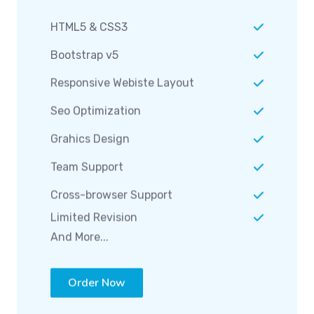
HTML5 & CSS3
Bootstrap v5
Responsive Webiste Layout
Seo Optimization
Grahics Design
Team Support
Cross-browser Support
Limited Revision
And More...
Order Now