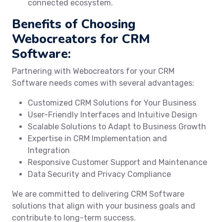
connected ecosystem.
Benefits of Choosing
Webocreators for CRM
Software:
Partnering with Webocreators for your CRM
Software needs comes with several advantages:
Customized CRM Solutions for Your Business
User-Friendly Interfaces and Intuitive Design
Scalable Solutions to Adapt to Business Growth
Expertise in CRM Implementation and
Integration
Responsive Customer Support and Maintenance
Data Security and Privacy Compliance
We are committed to delivering CRM Software
solutions that align with your business goals and
contribute to long-term success.