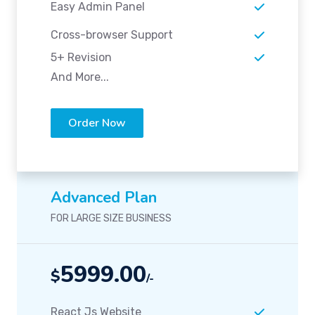
Easy Admin Panel
Cross-browser Support
5+ Revision
And More...
Order Now
Advanced Plan
FOR LARGE SIZE BUSINESS
5999.00
$
/-
React Js Website