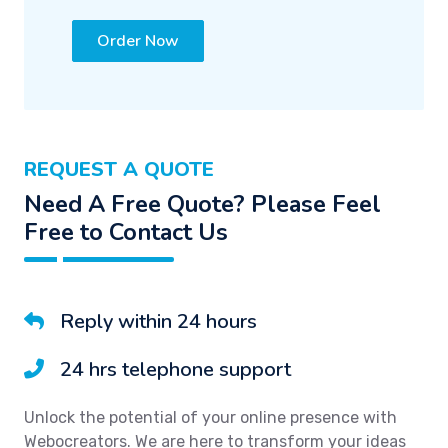
Order Now
REQUEST A QUOTE
Need A Free Quote? Please Feel
Free to Contact Us
Reply within 24 hours
24 hrs telephone support
Unlock the potential of your online presence with
Webocreators. We are here to transform your ideas