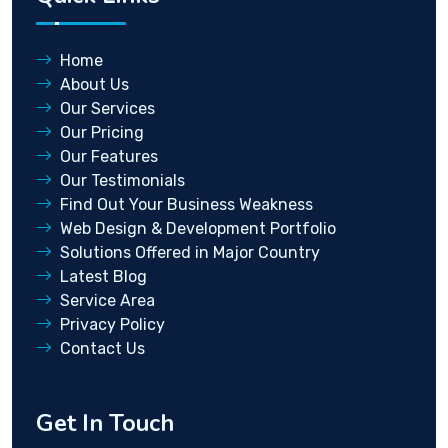
Home
About Us
Our Services
Our Pricing
Our Features
Our Testimonials
Find Out Your Business Weakness
Web Design & Development Portfolio
Solutions Offered in Major Country
Latest Blog
Service Area
Privacy Policy
Contact Us
Get In Touch