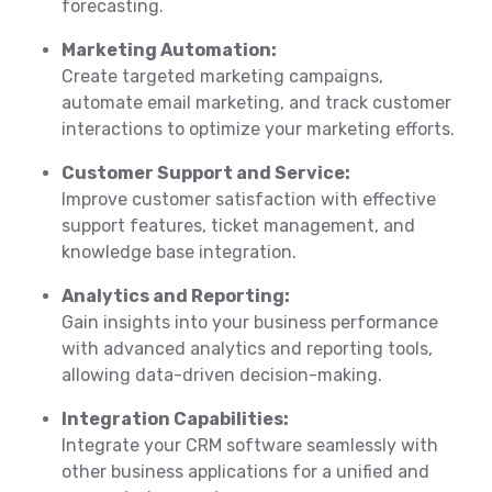
forecasting.
Marketing Automation:
Create targeted marketing campaigns,
automate email marketing, and track customer
interactions to optimize your marketing efforts.
Customer Support and Service:
Improve customer satisfaction with effective
support features, ticket management, and
knowledge base integration.
Analytics and Reporting:
Gain insights into your business performance
with advanced analytics and reporting tools,
allowing data-driven decision-making.
Integration Capabilities:
Integrate your CRM software seamlessly with
other business applications for a unified and