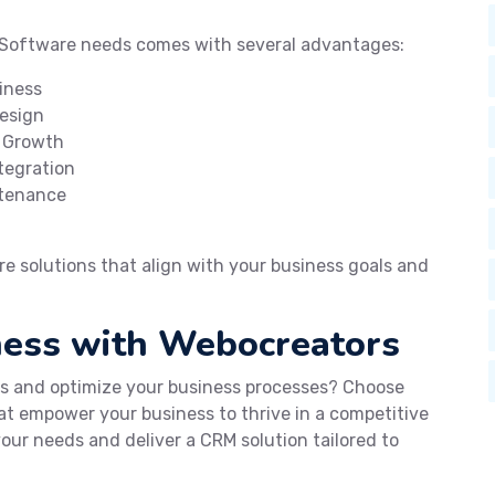
 Software needs comes with several advantages:
iness
Design
s Growth
tegration
ntenance
 solutions that align with your business goals and
ness with Webocreators
ps and optimize your business processes? Choose
t empower your business to thrive in a competitive
our needs and deliver a CRM solution tailored to