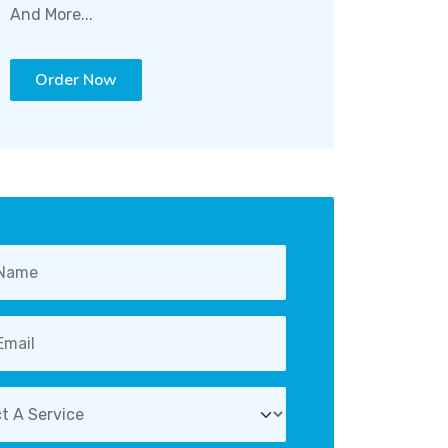
And More...
Order Now