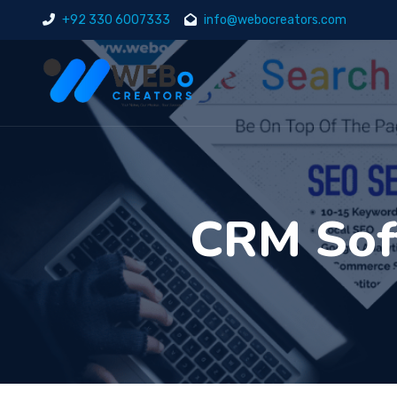
+92 330 6007333
info@webocreators.com
CRM Soft