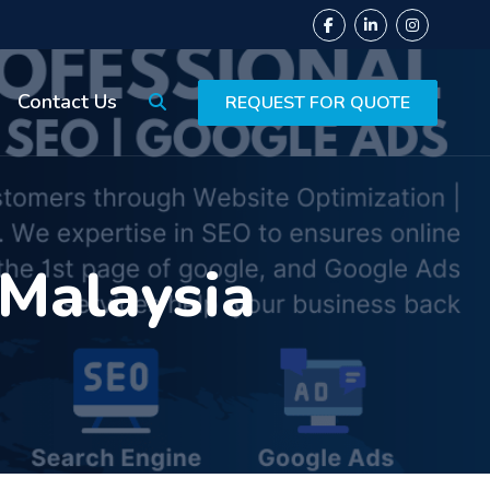
Contact Us
REQUEST FOR QUOTE
 Malaysia