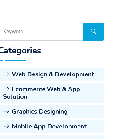
Categories
Web Design & Development
Ecommerce Web & App
Solution
Graphics Designing
Mobile App Development