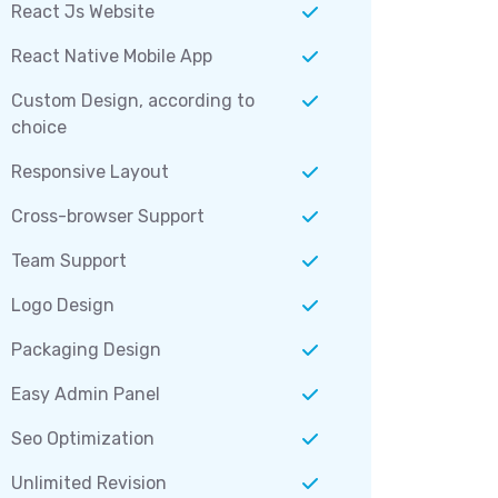
React Js Website
React Native Mobile App
Custom Design, according to
choice
Responsive Layout
Cross-browser Support
Team Support
Logo Design
Packaging Design
Easy Admin Panel
Seo Optimization
Unlimited Revision