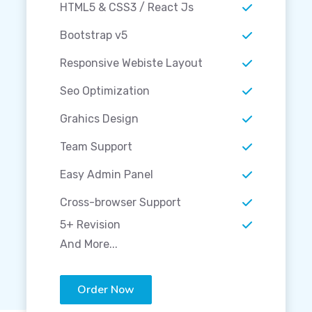
HTML5 & CSS3 / React Js
Bootstrap v5
Responsive Webiste Layout
Seo Optimization
Grahics Design
Team Support
Easy Admin Panel
Cross-browser Support
5+ Revision
And More...
Order Now