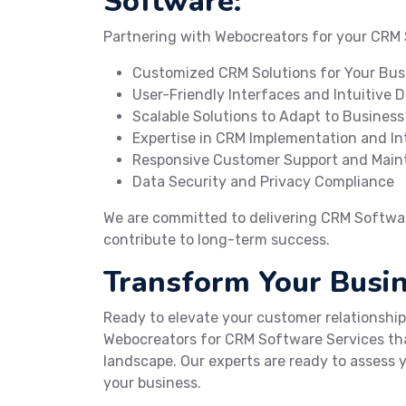
Software:
Partnering with Webocreators for your CRM
Customized CRM Solutions for Your Bus
User-Friendly Interfaces and Intuitive 
Scalable Solutions to Adapt to Busines
Expertise in CRM Implementation and In
Responsive Customer Support and Mai
Data Security and Privacy Compliance
We are committed to delivering CRM Software
contribute to long-term success.
Transform Your Busi
Ready to elevate your customer relationshi
Webocreators for CRM Software Services tha
landscape. Our experts are ready to assess y
your business.