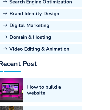
Search Engine Optimization
Brand Identity Design
Digital Marketing
Domain & Hosting
Video Editing & Animation
Recent Post
How to build a
website