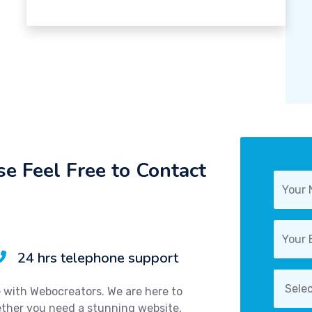
e Feel Free to Contact
24 hrs telephone support
e with Webocreators. We are here to
hether you need a stunning website,