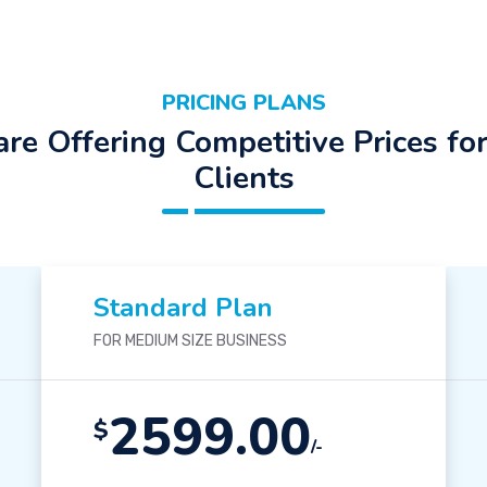
PRICING PLANS
re Offering Competitive Prices fo
Clients
Standard Plan
FOR MEDIUM SIZE BUSINESS
2599.00
$
/-