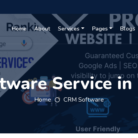
Home
About
Services
Pages
Blogs
ware Service in
Home
CRM Software