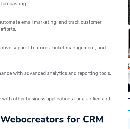
 forecasting.
automate email marketing, and track customer
efforts.
ective support features, ticket management, and
mance with advanced analytics and reporting tools,
with other business applications for a unified and
g Webocreators for CRM