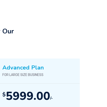
r Our
Advanced Plan
FOR LARGE SIZE BUSINESS
5999.00
$
/-