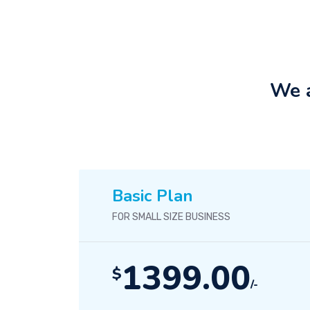
We a
Basic Plan
FOR SMALL SIZE BUSINESS
1399.00
$
/-