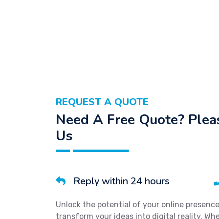
REQUEST A QUOTE
Need A Free Quote? Pleas
Us
Reply within 24 hours
Unlock the potential of your online presenc
transform your ideas into digital reality. W