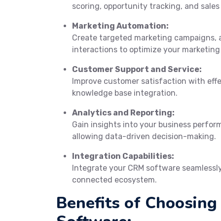
scoring, opportunity tracking, and sales
Marketing Automation:
Create targeted marketing campaigns, 
interactions to optimize your marketing 
Customer Support and Service:
Improve customer satisfaction with eff
knowledge base integration.
Analytics and Reporting:
Gain insights into your business perfor
allowing data-driven decision-making.
Integration Capabilities:
Integrate your CRM software seamlessly 
connected ecosystem.
Benefits of Choosin