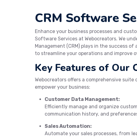
CRM Software Ser
Enhance your business processes and custo
Software Services at Webocreators. We unde
Management (CRM) plays in the success of a 
to streamline your operations and improve ov
Key Features of Our 
Webocreators offers a comprehensive suite o
empower your business:
Customer Data Management:
Efficiently manage and organize custom
communication history, and preference
Sales Automation:
Automate your sales processes, from lea