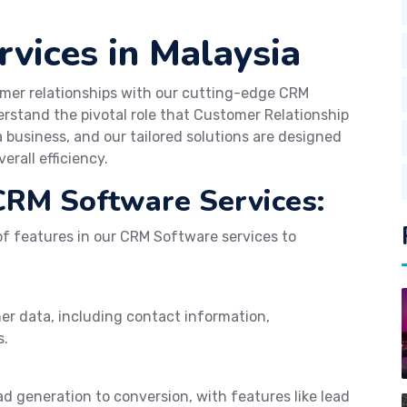
vices in Malaysia
mer relationships with our cutting-edge CRM
rstand the pivotal role that Customer Relationship
business, and our tailored solutions are designed
erall efficiency.
CRM Software Services:
f features in our CRM Software services to
er data, including contact information,
s.
d generation to conversion, with features like lead