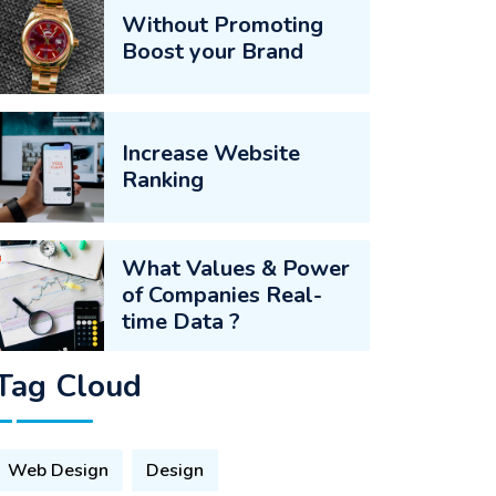
Without Promoting
Boost your Brand
Increase Website
Ranking
What Values & Power
of Companies Real-
time Data ?
Tag Cloud
Web Design
Design