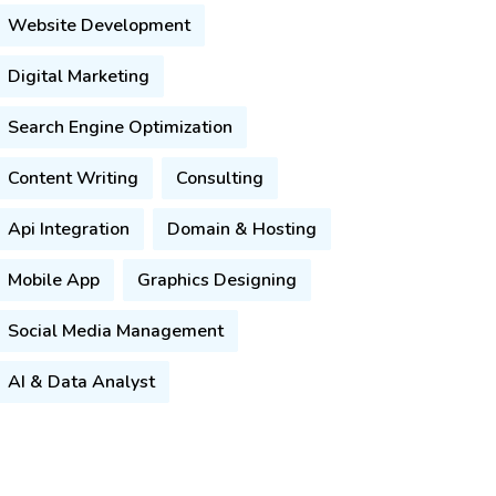
Website Development
Digital Marketing
Search Engine Optimization
Content Writing
Consulting
Api Integration
Domain & Hosting
Mobile App
Graphics Designing
Social Media Management
AI & Data Analyst