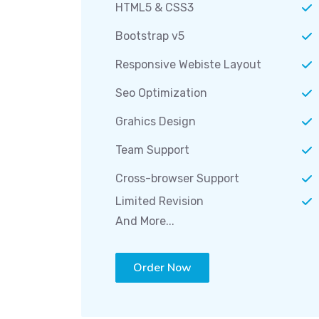
HTML5 & CSS3
Bootstrap v5
Responsive Webiste Layout
Seo Optimization
Grahics Design
Team Support
Cross-browser Support
Limited Revision
And More...
Order Now