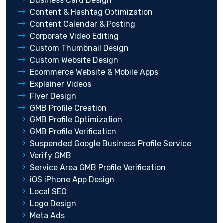
Business Card Design
Content & Hashtag Optimization
Content Calendar & Posting
Corporate Video Editing
Custom Thumbnail Design
Custom Website Design
Ecommerce Website & Mobile Apps
Explainer Videos
Flyer Design
GMB Profile Creation
GMB Profile Optimization
GMB Profile Verification
Suspended Google Business Profile Service
Verify GMB
Service Area GMB Profile Verification
iOS iPhone App Design
Local SEO
Logo Design
Meta Ads