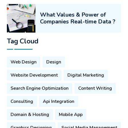
What Values & Power of
Companies Real-time Data ?
Tag Cloud
Web Design
Design
Website Development
Digital Marketing
Search Engine Optimization
Content Writing
Consulting
Api Integration
Domain & Hosting
Mobile App
Graphics Designing
Social Media Management