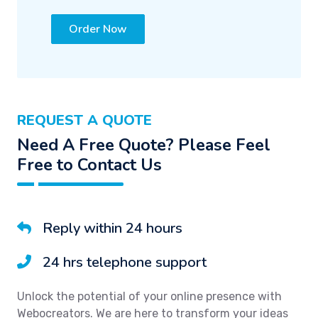
Order Now
REQUEST A QUOTE
Need A Free Quote? Please Feel
Free to Contact Us
Reply within 24 hours
24 hrs telephone support
Unlock the potential of your online presence with
Webocreators. We are here to transform your ideas