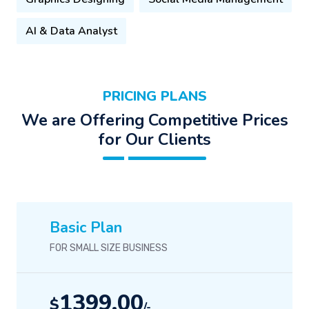
AI & Data Analyst
PRICING PLANS
We are Offering Competitive Prices
for Our Clients
Basic Plan
FOR SMALL SIZE BUSINESS
1399.00
$
/-