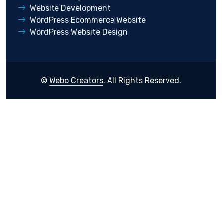
Website Development
WordPress Ecommerce Website
WordPress Website Design
©
Webo Creators
. All Rights Reserved.