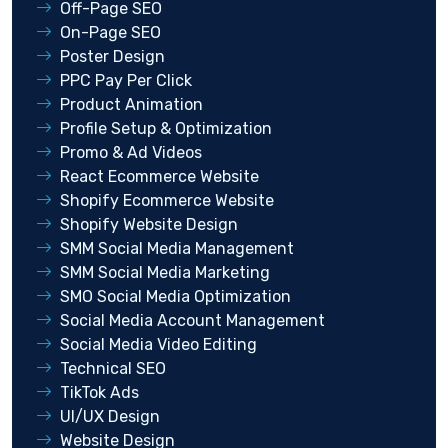
Off-Page SEO
On-Page SEO
Poster Design
PPC Pay Per Click
Product Animation
Profile Setup & Optimization
Promo & Ad Videos
React Ecommerce Website
Shopify Ecommerce Website
Shopify Website Design
SMM Social Media Management
SMM Social Media Marketing
SMO Social Media Optimization
Social Media Account Management
Social Media Video Editing
Technical SEO
TikTok Ads
UI/UX Design
Website Design