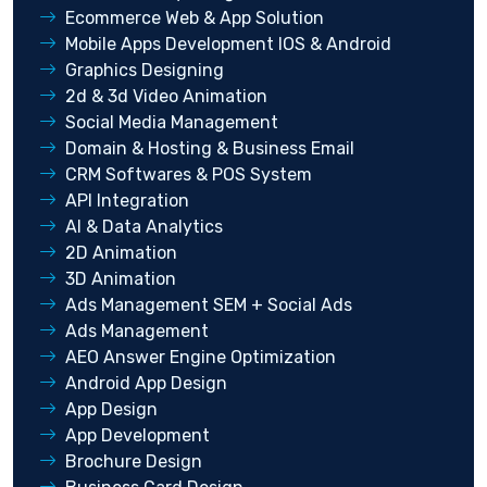
Ecommerce Web & App Solution
Mobile Apps Development IOS & Android
Graphics Designing
2d & 3d Video Animation
Social Media Management
Domain & Hosting & Business Email
CRM Softwares & POS System
API Integration
AI & Data Analytics
2D Animation
3D Animation
Ads Management SEM + Social Ads
Ads Management
AEO Answer Engine Optimization
Android App Design
App Design
App Development
Brochure Design