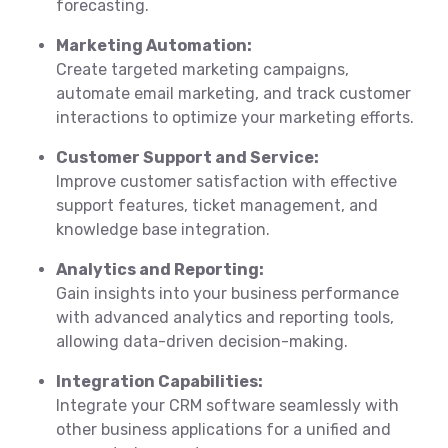
forecasting.
Marketing Automation:
Create targeted marketing campaigns,
automate email marketing, and track customer
interactions to optimize your marketing efforts.
Customer Support and Service:
Improve customer satisfaction with effective
support features, ticket management, and
knowledge base integration.
Analytics and Reporting:
Gain insights into your business performance
with advanced analytics and reporting tools,
allowing data-driven decision-making.
Integration Capabilities:
Integrate your CRM software seamlessly with
other business applications for a unified and