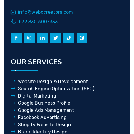
info@webocreators.com
+92 330 6007333
OUR SERVICES
Website Design & Development
Search Engine Optimization (SEO)
Digital Marketing
Google Business Profile
Google Ads Management
Facebook Advertising
Shopify Website Design
Brand Identity Design