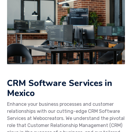
CRM Software Services in
Mexico
Enhance your business processes and customer
relationships with our cutting-edge CRM Software
Services at Webocreators. We understand the pivotal
role that Customer Relationship Management (CRM)