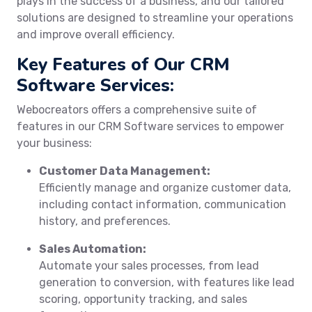
plays in the success of a business, and our tailored
solutions are designed to streamline your operations
and improve overall efficiency.
Key Features of Our CRM
Software Services:
Webocreators offers a comprehensive suite of
features in our CRM Software services to empower
your business:
Customer Data Management:
Efficiently manage and organize customer data,
including contact information, communication
history, and preferences.
Sales Automation:
Automate your sales processes, from lead
generation to conversion, with features like lead
scoring, opportunity tracking, and sales