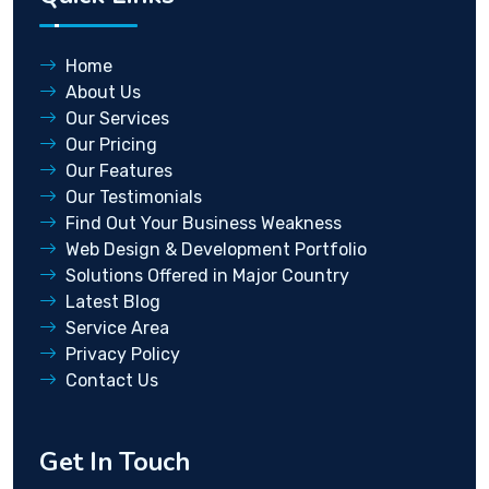
Home
About Us
Our Services
Our Pricing
Our Features
Our Testimonials
Find Out Your Business Weakness
Web Design & Development Portfolio
Solutions Offered in Major Country
Latest Blog
Service Area
Privacy Policy
Contact Us
Get In Touch