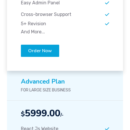
Easy Admin Panel
Cross-browser Support
5+ Revision
And More...
Order Now
Advanced Plan
FOR LARGE SIZE BUSINESS
5999.00
$
/-
React Js Website