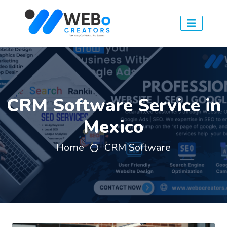
CRM Software Service in
Mexico
Home
CRM Software