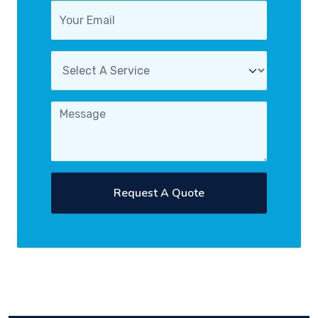
Request A Quote