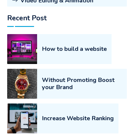
Video Editing & Animation
Recent Post
How to build a website
Without Promoting Boost
your Brand
Increase Website Ranking