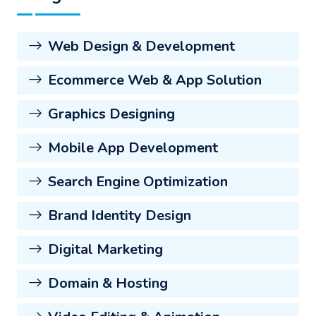
Web Design & Development
Ecommerce Web & App Solution
Graphics Designing
Mobile App Development
Search Engine Optimization
Brand Identity Design
Digital Marketing
Domain & Hosting