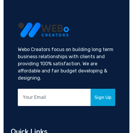
Webo Creators focus on building long term
business relationships with clients and
providing 100% satisfaction. We are
affordable and fair budget developing &
designing.
Sign Up
Quick Links