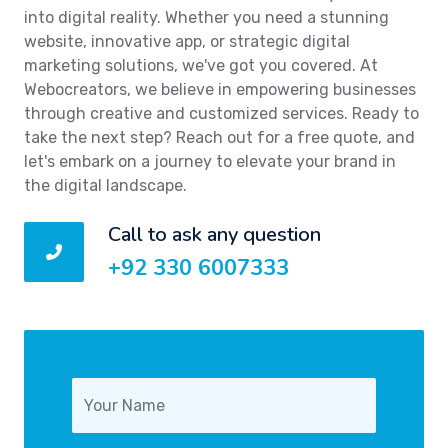
into digital reality. Whether you need a stunning
website, innovative app, or strategic digital
marketing solutions, we've got you covered. At
Webocreators, we believe in empowering businesses
through creative and customized services. Ready to
take the next step? Reach out for a free quote, and
let's embark on a journey to elevate your brand in
the digital landscape.
Call to ask any question
+92 330 6007333