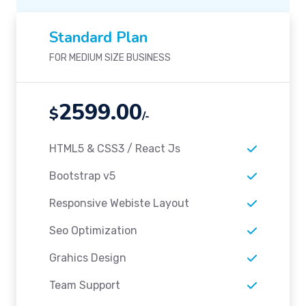
Standard Plan
FOR MEDIUM SIZE BUSINESS
2599.00
$
/-
HTML5 & CSS3 / React Js
Bootstrap v5
Responsive Webiste Layout
Seo Optimization
Grahics Design
Team Support