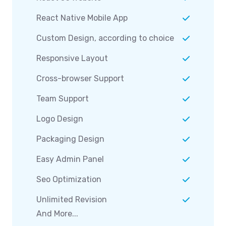
React Native Mobile App
Custom Design, according to choice
Responsive Layout
Cross-browser Support
Team Support
Logo Design
Packaging Design
Easy Admin Panel
Seo Optimization
Unlimited Revision
And More...