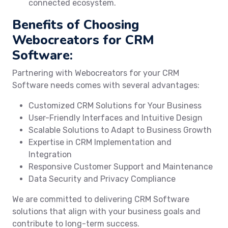
connected ecosystem.
Benefits of Choosing
Webocreators for CRM
Software:
Partnering with Webocreators for your CRM
Software needs comes with several advantages:
Customized CRM Solutions for Your Business
User-Friendly Interfaces and Intuitive Design
Scalable Solutions to Adapt to Business Growth
Expertise in CRM Implementation and
Integration
Responsive Customer Support and Maintenance
Data Security and Privacy Compliance
We are committed to delivering CRM Software
solutions that align with your business goals and
contribute to long-term success.