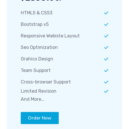
HTML5 & CSS3
Bootstrap v5
Responsive Webiste Layout
Seo Optimization
Grahics Design
Team Support
Cross-browser Support
Limited Revision
And More...
Order Now