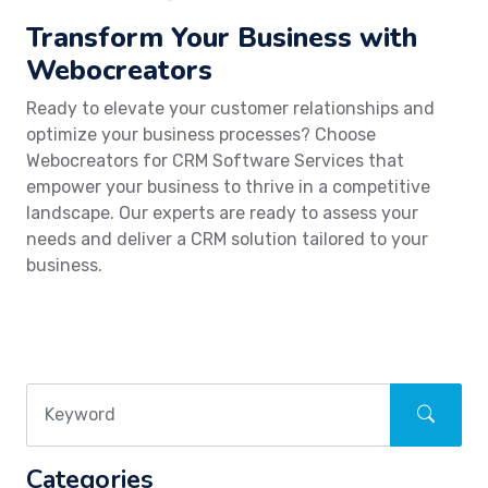
Transform Your Business with
Webocreators
Ready to elevate your customer relationships and
optimize your business processes? Choose
Webocreators for CRM Software Services that
empower your business to thrive in a competitive
landscape. Our experts are ready to assess your
needs and deliver a CRM solution tailored to your
business.
Categories