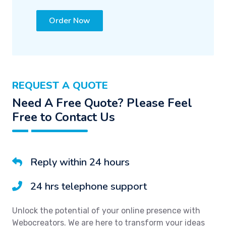
Order Now
REQUEST A QUOTE
Need A Free Quote? Please Feel
Free to Contact Us
Reply within 24 hours
24 hrs telephone support
Unlock the potential of your online presence with
Webocreators. We are here to transform your ideas