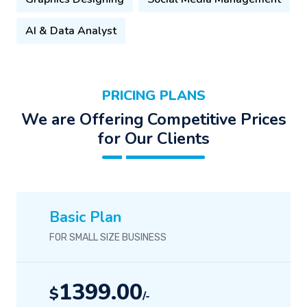
AI & Data Analyst
PRICING PLANS
We are Offering Competitive Prices
for Our Clients
Basic Plan
FOR SMALL SIZE BUSINESS
1399.00
$
/-