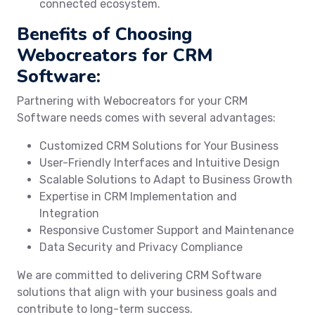
connected ecosystem.
Benefits of Choosing
Webocreators for CRM
Software:
Partnering with Webocreators for your CRM
Software needs comes with several advantages:
Customized CRM Solutions for Your Business
User-Friendly Interfaces and Intuitive Design
Scalable Solutions to Adapt to Business Growth
Expertise in CRM Implementation and
Integration
Responsive Customer Support and Maintenance
Data Security and Privacy Compliance
We are committed to delivering CRM Software
solutions that align with your business goals and
contribute to long-term success.