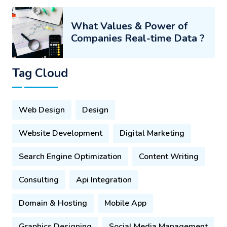
What Values & Power of
Companies Real-time Data ?
Tag Cloud
Web Design
Design
Website Development
Digital Marketing
Search Engine Optimization
Content Writing
Consulting
Api Integration
Domain & Hosting
Mobile App
Graphics Designing
Social Media Management