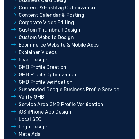
Business Card Design
Content & Hashtag Optimization
Content Calendar & Posting
Corporate Video Editing
Custom Thumbnail Design
Custom Website Design
Ecommerce Website & Mobile Apps
Explainer Videos
Flyer Design
GMB Profile Creation
GMB Profile Optimization
GMB Profile Verification
Suspended Google Business Profile Service
Verify GMB
Service Area GMB Profile Verification
iOS iPhone App Design
Local SEO
Logo Design
Meta Ads