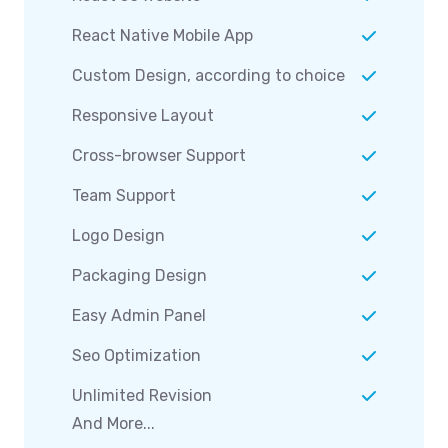
React Native Mobile App
Custom Design, according to choice
Responsive Layout
Cross-browser Support
Team Support
Logo Design
Packaging Design
Easy Admin Panel
Seo Optimization
Unlimited Revision
And More...