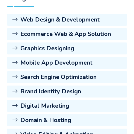
Web Design & Development
Ecommerce Web & App Solution
Graphics Designing
Mobile App Development
Search Engine Optimization
Brand Identity Design
Digital Marketing
Domain & Hosting