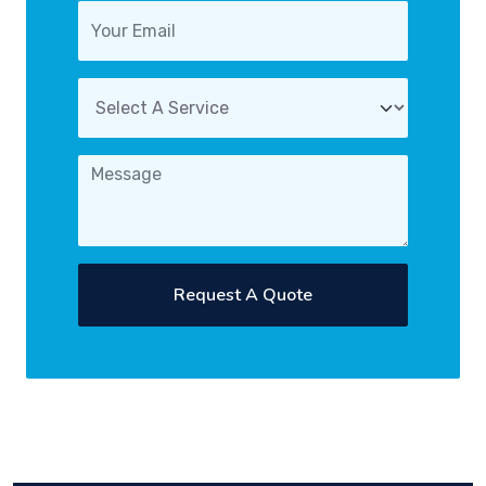
Request A Quote