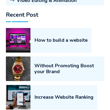
Video Editing & Animation
Recent Post
How to build a website
Without Promoting Boost
your Brand
Increase Website Ranking