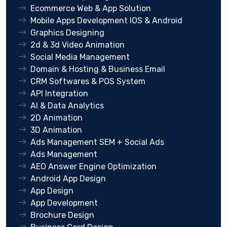
Ecommerce Web & App Solution
Mobile Apps Development IOS & Android
Graphics Designing
2d & 3d Video Animation
Social Media Management
Domain & Hosting & Business Email
CRM Softwares & POS System
API Integration
AI & Data Analytics
2D Animation
3D Animation
Ads Management SEM + Social Ads
Ads Management
AEO Answer Engine Optimization
Android App Design
App Design
App Development
Brochure Design