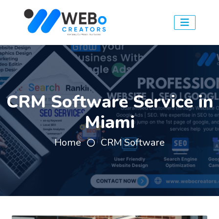
CRM Software Service in
Miami
Home
CRM Software