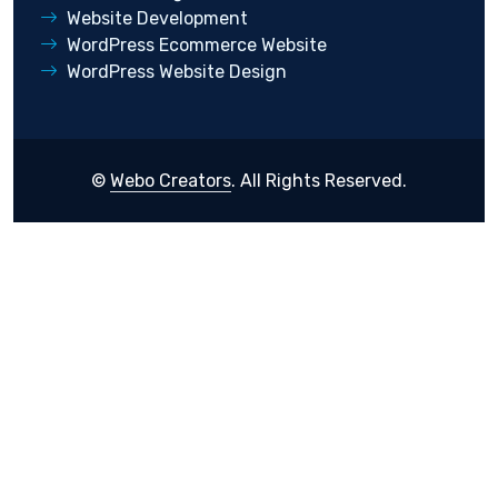
Website Development
WordPress Ecommerce Website
WordPress Website Design
©
Webo Creators
. All Rights Reserved.