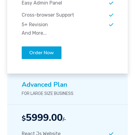
Easy Admin Panel
Cross-browser Support
5+ Revision
And More...
Order Now
Advanced Plan
FOR LARGE SIZE BUSINESS
5999.00
$
/-
React Js Website