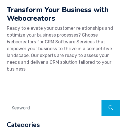
Transform Your Business with
Webocreators
Ready to elevate your customer relationships and
optimize your business processes? Choose
Webocreators for CRM Software Services that
empower your business to thrive in a competitive
landscape. Our experts are ready to assess your
needs and deliver a CRM solution tailored to your
business.
Categories