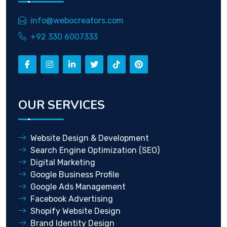
info@webocreators.com
+92 330 6007333
OUR SERVICES
Website Design & Development
Search Engine Optimization (SEO)
Digital Marketing
Google Business Profile
Google Ads Management
Facebook Advertising
Shopify Website Design
Brand Identity Design