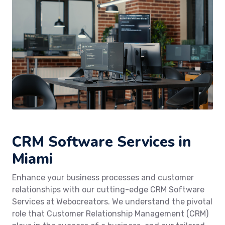
CRM Software Services in
Miami
Enhance your business processes and customer
relationships with our cutting-edge CRM Software
Services at Webocreators. We understand the pivotal
role that Customer Relationship Management (CRM)