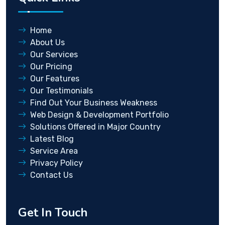
Home
About Us
Our Services
Our Pricing
Our Features
Our Testimonials
Find Out Your Business Weakness
Web Design & Development Portfolio
Solutions Offered in Major Country
Latest Blog
Service Area
Privacy Policy
Contact Us
Get In Touch