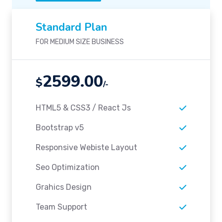
Standard Plan
FOR MEDIUM SIZE BUSINESS
2599.00
$
/-
HTML5 & CSS3 / React Js
Bootstrap v5
Responsive Webiste Layout
Seo Optimization
Grahics Design
Team Support