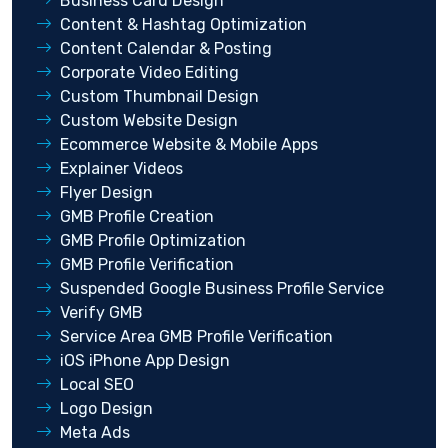
Business Card Design
Content & Hashtag Optimization
Content Calendar & Posting
Corporate Video Editing
Custom Thumbnail Design
Custom Website Design
Ecommerce Website & Mobile Apps
Explainer Videos
Flyer Design
GMB Profile Creation
GMB Profile Optimization
GMB Profile Verification
Suspended Google Business Profile Service
Verify GMB
Service Area GMB Profile Verification
iOS iPhone App Design
Local SEO
Logo Design
Meta Ads