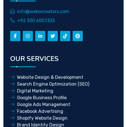
info@webocreators.com
+92 330 6007333
OUR SERVICES
Website Design & Development
Search Engine Optimization (SEO)
Digital Marketing
Google Business Profile
Google Ads Management
Facebook Advertising
Shopify Website Design
Brand Identity Design