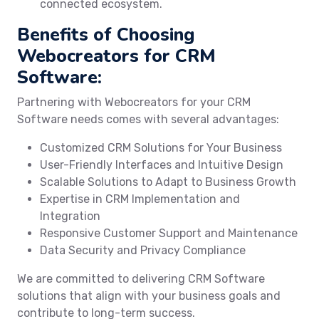
connected ecosystem.
Benefits of Choosing
Webocreators for CRM
Software:
Partnering with Webocreators for your CRM
Software needs comes with several advantages:
Customized CRM Solutions for Your Business
User-Friendly Interfaces and Intuitive Design
Scalable Solutions to Adapt to Business Growth
Expertise in CRM Implementation and
Integration
Responsive Customer Support and Maintenance
Data Security and Privacy Compliance
We are committed to delivering CRM Software
solutions that align with your business goals and
contribute to long-term success.