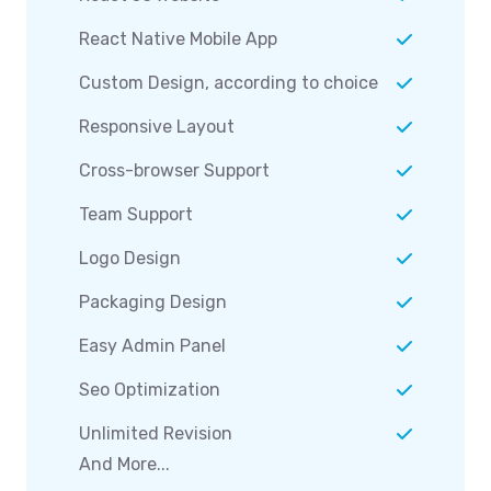
React Native Mobile App
Custom Design, according to choice
Responsive Layout
Cross-browser Support
Team Support
Logo Design
Packaging Design
Easy Admin Panel
Seo Optimization
Unlimited Revision
And More...