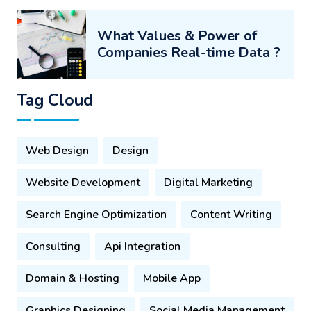
What Values & Power of
Companies Real-time Data ?
Tag Cloud
Web Design
Design
Website Development
Digital Marketing
Search Engine Optimization
Content Writing
Consulting
Api Integration
Domain & Hosting
Mobile App
Graphics Designing
Social Media Management