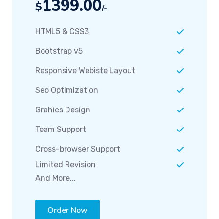
HTML5 & CSS3
Bootstrap v5
Responsive Webiste Layout
Seo Optimization
Grahics Design
Team Support
Cross-browser Support
Limited Revision
And More...
Order Now