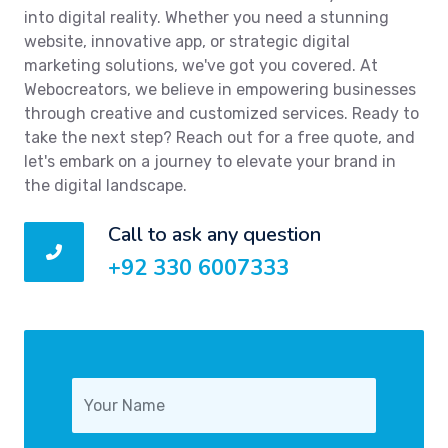
into digital reality. Whether you need a stunning
website, innovative app, or strategic digital
marketing solutions, we've got you covered. At
Webocreators, we believe in empowering businesses
through creative and customized services. Ready to
take the next step? Reach out for a free quote, and
let's embark on a journey to elevate your brand in
the digital landscape.
Call to ask any question
+92 330 6007333