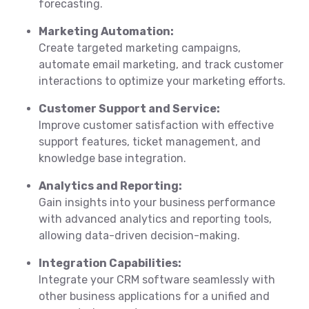
forecasting.
Marketing Automation:
Create targeted marketing campaigns,
automate email marketing, and track customer
interactions to optimize your marketing efforts.
Customer Support and Service:
Improve customer satisfaction with effective
support features, ticket management, and
knowledge base integration.
Analytics and Reporting:
Gain insights into your business performance
with advanced analytics and reporting tools,
allowing data-driven decision-making.
Integration Capabilities:
Integrate your CRM software seamlessly with
other business applications for a unified and