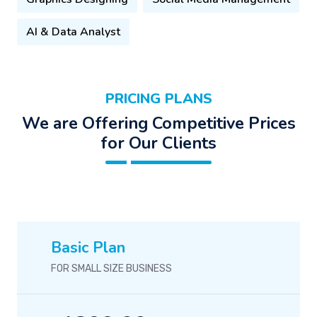
AI & Data Analyst
PRICING PLANS
We are Offering Competitive Prices
for Our Clients
Basic Plan
FOR SMALL SIZE BUSINESS
1399.00
$
/-