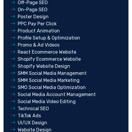
Off-Page SEO
On-Page SEO
Poster Design
PPC Pay Per Click
Product Animation
Profile Setup & Optimization
Promo & Ad Videos
React Ecommerce Website
Shopify Ecommerce Website
Shopify Website Design
SMM Social Media Management
SMM Social Media Marketing
SMO Social Media Optimization
Social Media Account Management
Social Media Video Editing
Technical SEO
TikTok Ads
UI/UX Design
Website Design