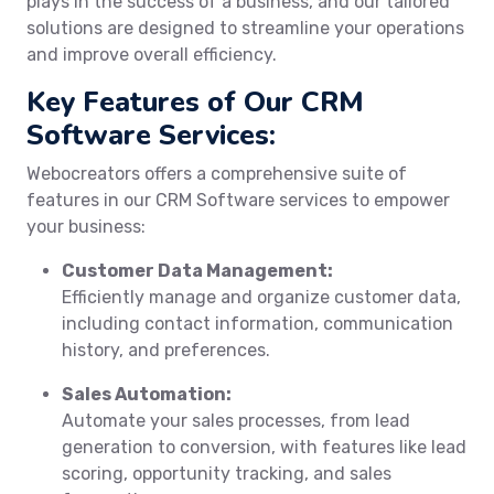
plays in the success of a business, and our tailored
solutions are designed to streamline your operations
and improve overall efficiency.
Key Features of Our CRM
Software Services:
Webocreators offers a comprehensive suite of
features in our CRM Software services to empower
your business:
Customer Data Management:
Efficiently manage and organize customer data,
including contact information, communication
history, and preferences.
Sales Automation:
Automate your sales processes, from lead
generation to conversion, with features like lead
scoring, opportunity tracking, and sales