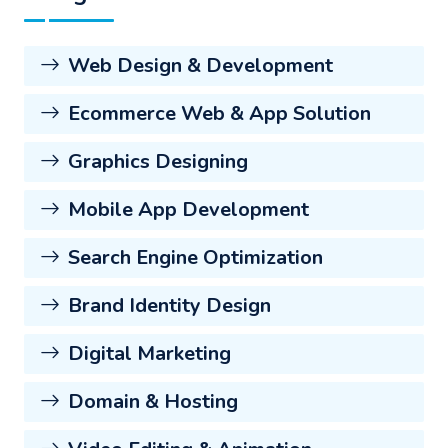
Web Design & Development
Ecommerce Web & App Solution
Graphics Designing
Mobile App Development
Search Engine Optimization
Brand Identity Design
Digital Marketing
Domain & Hosting