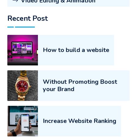
Video Editing & Animation
Recent Post
How to build a website
Without Promoting Boost
your Brand
Increase Website Ranking