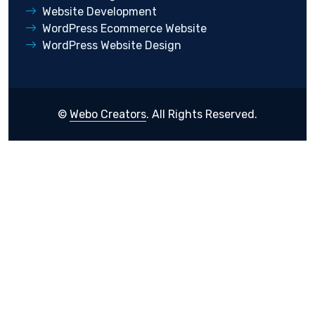
Website Development
WordPress Ecommerce Website
WordPress Website Design
©
Webo Creators
. All Rights Reserved.