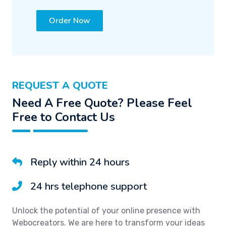
Order Now
REQUEST A QUOTE
Need A Free Quote? Please Feel
Free to Contact Us
Reply within 24 hours
24 hrs telephone support
Unlock the potential of your online presence with
Webocreators. We are here to transform your ideas