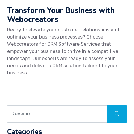
Transform Your Business with
Webocreators
Ready to elevate your customer relationships and
optimize your business processes? Choose
Webocreators for CRM Software Services that
empower your business to thrive in a competitive
landscape. Our experts are ready to assess your
needs and deliver a CRM solution tailored to your
business.
Categories