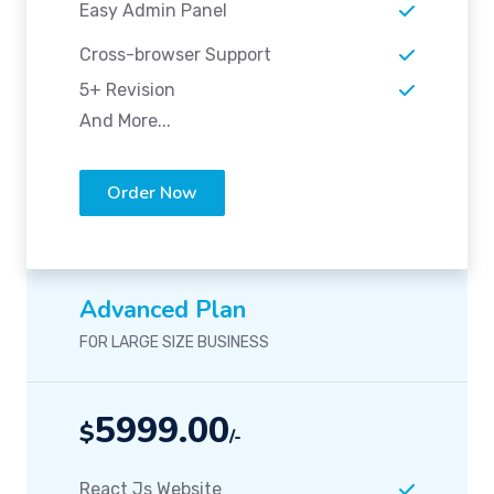
Easy Admin Panel
Cross-browser Support
5+ Revision
And More...
Order Now
Advanced Plan
FOR LARGE SIZE BUSINESS
5999.00
$
/-
React Js Website