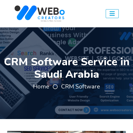
CRM Software Service in
Saudi Arabia
Home
CRM Software