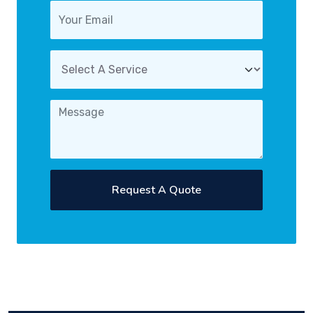
Request A Quote