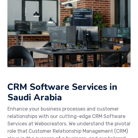
CRM Software Services in
Saudi Arabia
Enhance your business processes and customer
relationships with our cutting-edge CRM Software
Services at Webocreators. We understand the pivotal
role that Customer Relationship Management (CRM)