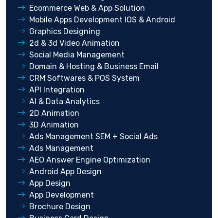
Ecommerce Web & App Solution
Mobile Apps Development IOS & Android
Graphics Designing
2d & 3d Video Animation
Social Media Management
Domain & Hosting & Business Email
CRM Softwares & POS System
API Integration
AI & Data Analytics
2D Animation
3D Animation
Ads Management SEM + Social Ads
Ads Management
AEO Answer Engine Optimization
Android App Design
App Design
App Development
Brochure Design