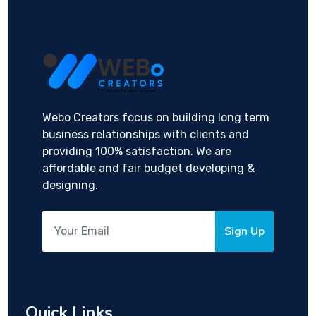
Webo Creators focus on building long term
business relationships with clients and
providing 100% satisfaction. We are
affordable and fair budget developing &
designing.
Sign Up
Quick Links