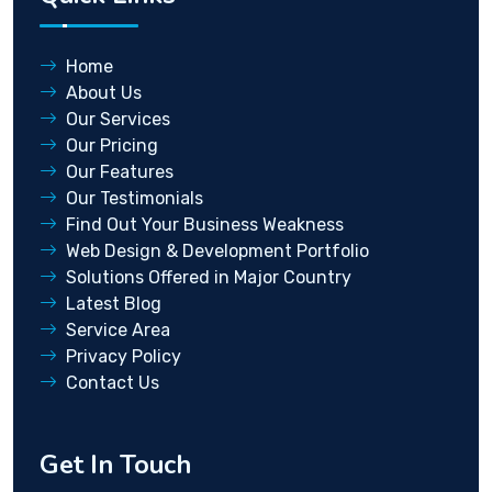
Home
About Us
Our Services
Our Pricing
Our Features
Our Testimonials
Find Out Your Business Weakness
Web Design & Development Portfolio
Solutions Offered in Major Country
Latest Blog
Service Area
Privacy Policy
Contact Us
Get In Touch