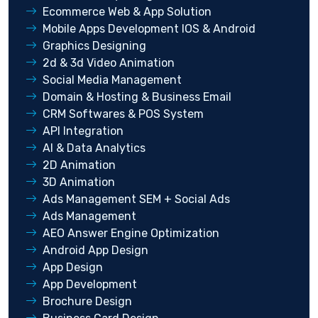
Ecommerce Web & App Solution
Mobile Apps Development IOS & Android
Graphics Designing
2d & 3d Video Animation
Social Media Management
Domain & Hosting & Business Email
CRM Softwares & POS System
API Integration
AI & Data Analytics
2D Animation
3D Animation
Ads Management SEM + Social Ads
Ads Management
AEO Answer Engine Optimization
Android App Design
App Design
App Development
Brochure Design