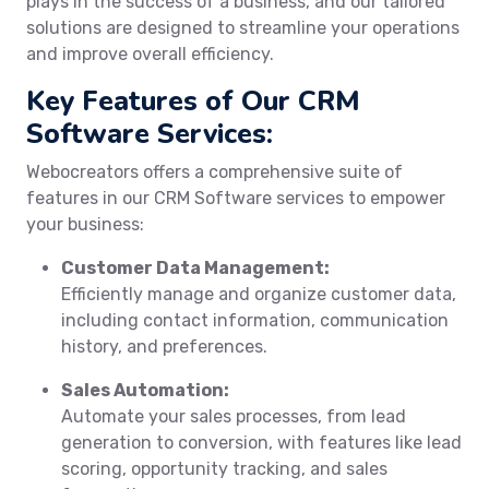
plays in the success of a business, and our tailored
solutions are designed to streamline your operations
and improve overall efficiency.
Key Features of Our CRM
Software Services:
Webocreators offers a comprehensive suite of
features in our CRM Software services to empower
your business:
Customer Data Management:
Efficiently manage and organize customer data,
including contact information, communication
history, and preferences.
Sales Automation:
Automate your sales processes, from lead
generation to conversion, with features like lead
scoring, opportunity tracking, and sales