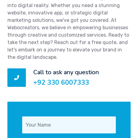
into digital reality. Whether you need a stunning
website, innovative app, or strategic digital
marketing solutions, we've got you covered. At
Webocreators, we believe in empowering businesses
through creative and customized services. Ready to
take the next step? Reach out for a free quote, and
let's embark on a journey to elevate your brand in
the digital landscape.
Call to ask any question
+92 330 6007333