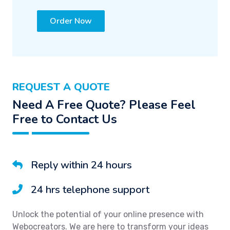
Order Now
REQUEST A QUOTE
Need A Free Quote? Please Feel
Free to Contact Us
Reply within 24 hours
24 hrs telephone support
Unlock the potential of your online presence with
Webocreators. We are here to transform your ideas