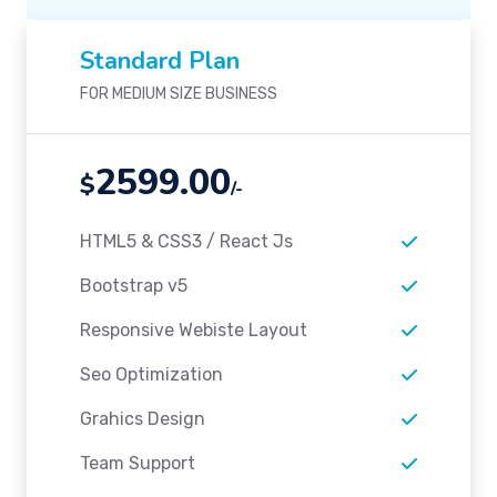
Standard Plan
FOR MEDIUM SIZE BUSINESS
2599.00
$
/-
HTML5 & CSS3 / React Js
Bootstrap v5
Responsive Webiste Layout
Seo Optimization
Grahics Design
Team Support