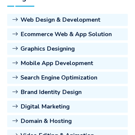
Web Design & Development
Ecommerce Web & App Solution
Graphics Designing
Mobile App Development
Search Engine Optimization
Brand Identity Design
Digital Marketing
Domain & Hosting