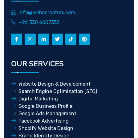
info@webocreators.com
+92 330 6007333
OUR SERVICES
Website Design & Development
Search Engine Optimization (SEO)
Digital Marketing
Google Business Profile
Google Ads Management
Facebook Advertising
Shopify Website Design
Brand Identity Design