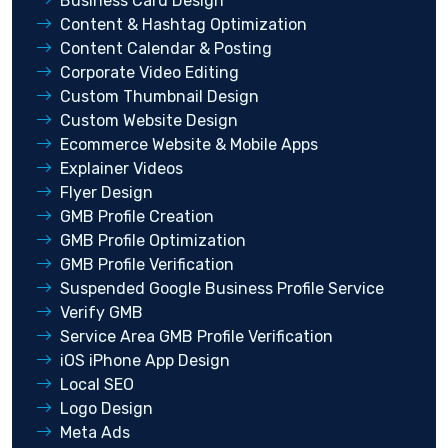
Business Card Design
Content & Hashtag Optimization
Content Calendar & Posting
Corporate Video Editing
Custom Thumbnail Design
Custom Website Design
Ecommerce Website & Mobile Apps
Explainer Videos
Flyer Design
GMB Profile Creation
GMB Profile Optimization
GMB Profile Verification
Suspended Google Business Profile Service
Verify GMB
Service Area GMB Profile Verification
iOS iPhone App Design
Local SEO
Logo Design
Meta Ads