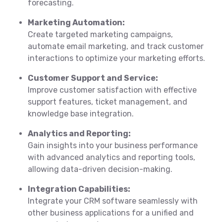
forecasting.
Marketing Automation:
Create targeted marketing campaigns,
automate email marketing, and track customer
interactions to optimize your marketing efforts.
Customer Support and Service:
Improve customer satisfaction with effective
support features, ticket management, and
knowledge base integration.
Analytics and Reporting:
Gain insights into your business performance
with advanced analytics and reporting tools,
allowing data-driven decision-making.
Integration Capabilities:
Integrate your CRM software seamlessly with
other business applications for a unified and