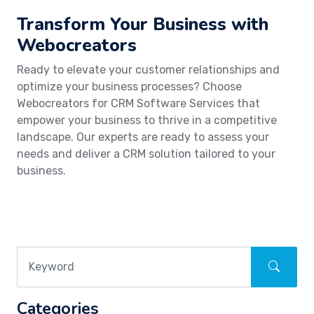
Transform Your Business with
Webocreators
Ready to elevate your customer relationships and
optimize your business processes? Choose
Webocreators for CRM Software Services that
empower your business to thrive in a competitive
landscape. Our experts are ready to assess your
needs and deliver a CRM solution tailored to your
business.
Categories