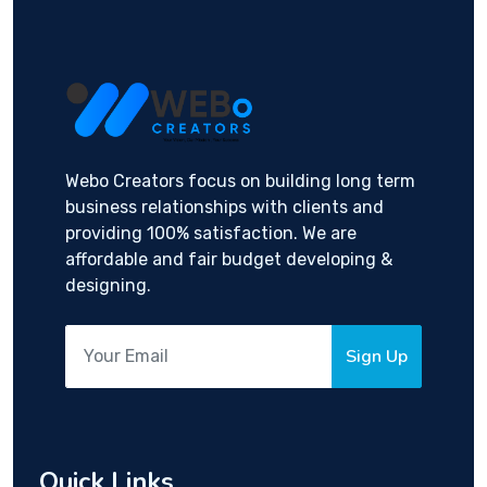
Webo Creators focus on building long term
business relationships with clients and
providing 100% satisfaction. We are
affordable and fair budget developing &
designing.
Sign Up
Quick Links