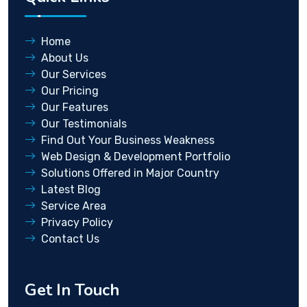
Home
About Us
Our Services
Our Pricing
Our Features
Our Testimonials
Find Out Your Business Weakness
Web Design & Development Portfolio
Solutions Offered in Major Country
Latest Blog
Service Area
Privacy Policy
Contact Us
Get In Touch