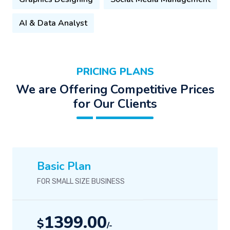
AI & Data Analyst
PRICING PLANS
We are Offering Competitive Prices
for Our Clients
Basic Plan
FOR SMALL SIZE BUSINESS
1399.00
$
/-