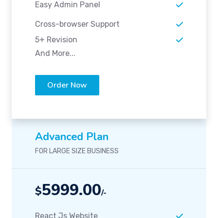
Easy Admin Panel
Cross-browser Support
5+ Revision
And More...
Order Now
Advanced Plan
FOR LARGE SIZE BUSINESS
5999.00
$
/-
React Js Website