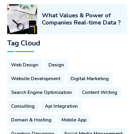
What Values & Power of
Companies Real-time Data ?
Tag Cloud
Web Design
Design
Website Development
Digital Marketing
Search Engine Optimization
Content Writing
Consulting
Api Integration
Domain & Hosting
Mobile App
Graphics Designing
Social Media Management