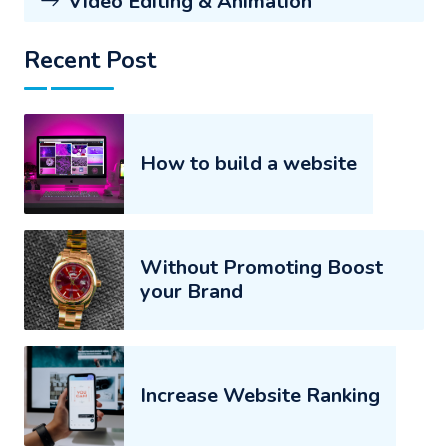
Video Editing & Animation
Recent Post
How to build a website
Without Promoting Boost
your Brand
Increase Website Ranking