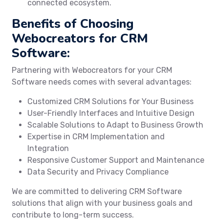
connected ecosystem.
Benefits of Choosing
Webocreators for CRM
Software:
Partnering with Webocreators for your CRM
Software needs comes with several advantages:
Customized CRM Solutions for Your Business
User-Friendly Interfaces and Intuitive Design
Scalable Solutions to Adapt to Business Growth
Expertise in CRM Implementation and
Integration
Responsive Customer Support and Maintenance
Data Security and Privacy Compliance
We are committed to delivering CRM Software
solutions that align with your business goals and
contribute to long-term success.