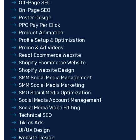
Off-Page SEO
On-Page SEO
Poster Design
PPC Pay Per Click
Product Animation
Profile Setup & Optimization
Promo & Ad Videos
React Ecommerce Website
Shopify Ecommerce Website
Shopify Website Design
SMM Social Media Management
SMM Social Media Marketing
SMO Social Media Optimization
Social Media Account Management
Social Media Video Editing
Technical SEO
TikTok Ads
UI/UX Design
Website Design