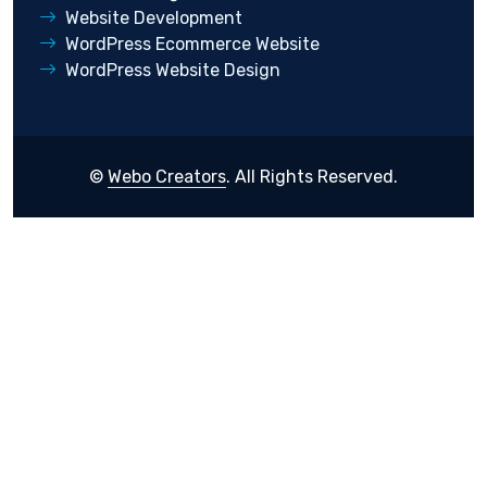
Website Development
WordPress Ecommerce Website
WordPress Website Design
©
Webo Creators
. All Rights Reserved.