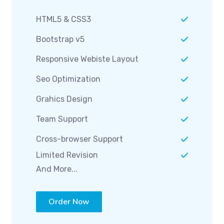
HTML5 & CSS3
Bootstrap v5
Responsive Webiste Layout
Seo Optimization
Grahics Design
Team Support
Cross-browser Support
Limited Revision
And More...
Order Now