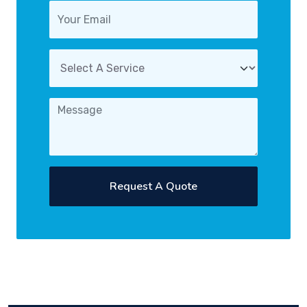
Request A Quote