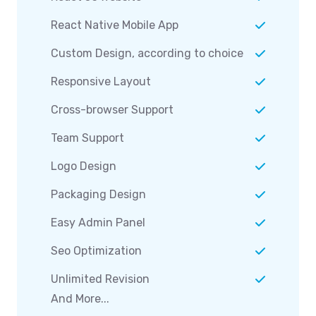
React Native Mobile App
Custom Design, according to choice
Responsive Layout
Cross-browser Support
Team Support
Logo Design
Packaging Design
Easy Admin Panel
Seo Optimization
Unlimited Revision
And More...