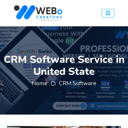
CRM Software Service in
United State
Home
CRM Software