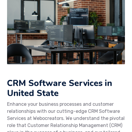
CRM Software Services in
United State
Enhance your business processes and customer
relationships with our cutting-edge CRM Software
Services at Webocreators. We understand the pivotal
role that Customer Relationship Management (CRM)