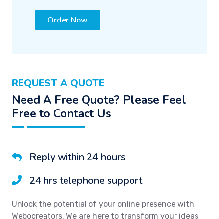
Order Now
REQUEST A QUOTE
Need A Free Quote? Please Feel
Free to Contact Us
Reply within 24 hours
24 hrs telephone support
Unlock the potential of your online presence with
Webocreators. We are here to transform your ideas