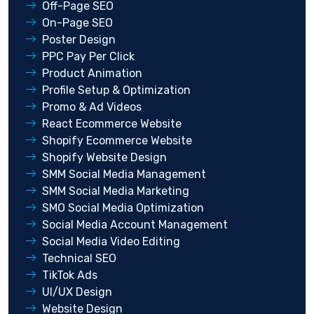
Off-Page SEO
On-Page SEO
Poster Design
PPC Pay Per Click
Product Animation
Profile Setup & Optimization
Promo & Ad Videos
React Ecommerce Website
Shopify Ecommerce Website
Shopify Website Design
SMM Social Media Management
SMM Social Media Marketing
SMO Social Media Optimization
Social Media Account Management
Social Media Video Editing
Technical SEO
TikTok Ads
UI/UX Design
Website Design