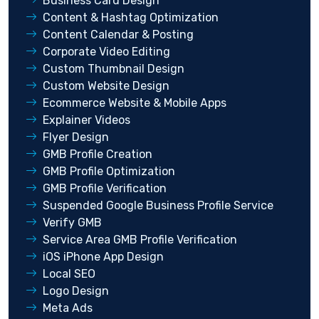
Business Card Design
Content & Hashtag Optimization
Content Calendar & Posting
Corporate Video Editing
Custom Thumbnail Design
Custom Website Design
Ecommerce Website & Mobile Apps
Explainer Videos
Flyer Design
GMB Profile Creation
GMB Profile Optimization
GMB Profile Verification
Suspended Google Business Profile Service
Verify GMB
Service Area GMB Profile Verification
iOS iPhone App Design
Local SEO
Logo Design
Meta Ads