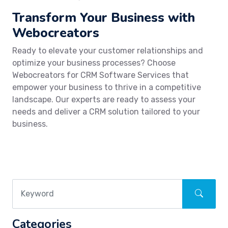
Transform Your Business with
Webocreators
Ready to elevate your customer relationships and
optimize your business processes? Choose
Webocreators for CRM Software Services that
empower your business to thrive in a competitive
landscape. Our experts are ready to assess your
needs and deliver a CRM solution tailored to your
business.
Categories