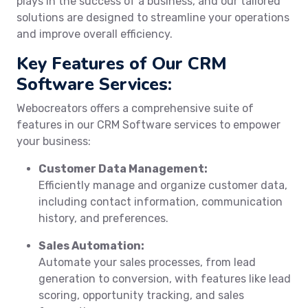
plays in the success of a business, and our tailored
solutions are designed to streamline your operations
and improve overall efficiency.
Key Features of Our CRM
Software Services:
Webocreators offers a comprehensive suite of
features in our CRM Software services to empower
your business:
Customer Data Management:
Efficiently manage and organize customer data,
including contact information, communication
history, and preferences.
Sales Automation:
Automate your sales processes, from lead
generation to conversion, with features like lead
scoring, opportunity tracking, and sales