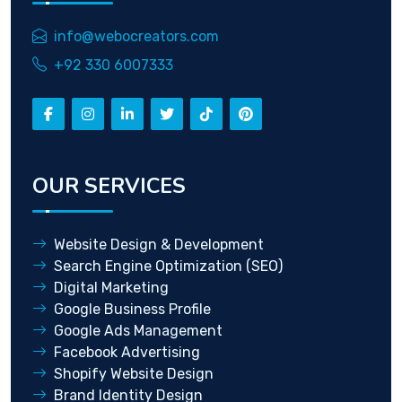
info@webocreators.com
+92 330 6007333
OUR SERVICES
Website Design & Development
Search Engine Optimization (SEO)
Digital Marketing
Google Business Profile
Google Ads Management
Facebook Advertising
Shopify Website Design
Brand Identity Design