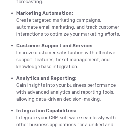
forecasting.
Marketing Automation:
Create targeted marketing campaigns,
automate email marketing, and track customer
interactions to optimize your marketing efforts.
Customer Support and Service:
Improve customer satisfaction with effective
support features, ticket management, and
knowledge base integration.
Analytics and Reporting:
Gain insights into your business performance
with advanced analytics and reporting tools,
allowing data-driven decision-making.
Integration Capabilities:
Integrate your CRM software seamlessly with
other business applications for a unified and