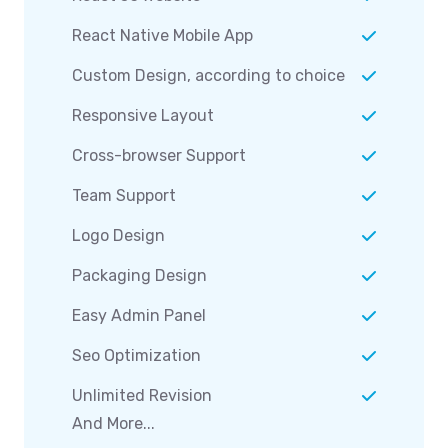
React Native Mobile App
Custom Design, according to choice
Responsive Layout
Cross-browser Support
Team Support
Logo Design
Packaging Design
Easy Admin Panel
Seo Optimization
Unlimited Revision
And More...