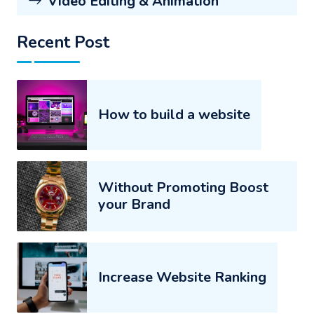
Video Editing & Animation
Recent Post
How to build a website
Without Promoting Boost
your Brand
Increase Website Ranking