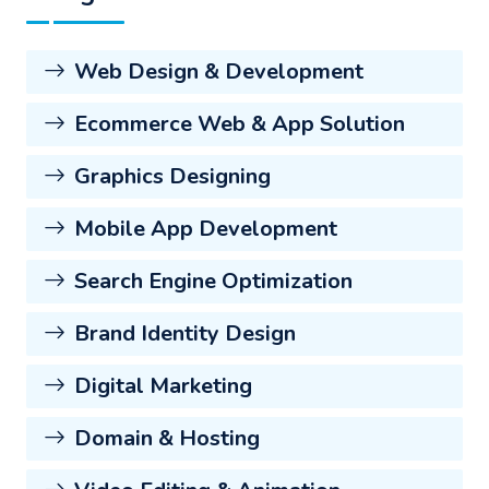
Web Design & Development
Ecommerce Web & App Solution
Graphics Designing
Mobile App Development
Search Engine Optimization
Brand Identity Design
Digital Marketing
Domain & Hosting