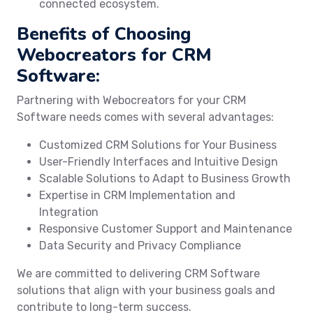
connected ecosystem.
Benefits of Choosing
Webocreators for CRM
Software:
Partnering with Webocreators for your CRM
Software needs comes with several advantages:
Customized CRM Solutions for Your Business
User-Friendly Interfaces and Intuitive Design
Scalable Solutions to Adapt to Business Growth
Expertise in CRM Implementation and
Integration
Responsive Customer Support and Maintenance
Data Security and Privacy Compliance
We are committed to delivering CRM Software
solutions that align with your business goals and
contribute to long-term success.