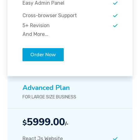
Easy Admin Panel
Cross-browser Support
5+ Revision
And More...
Order Now
Advanced Plan
FOR LARGE SIZE BUSINESS
5999.00
$
/-
React Js Website