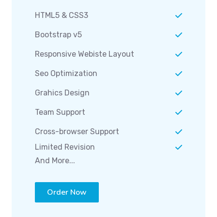
HTML5 & CSS3
Bootstrap v5
Responsive Webiste Layout
Seo Optimization
Grahics Design
Team Support
Cross-browser Support
Limited Revision
And More...
Order Now