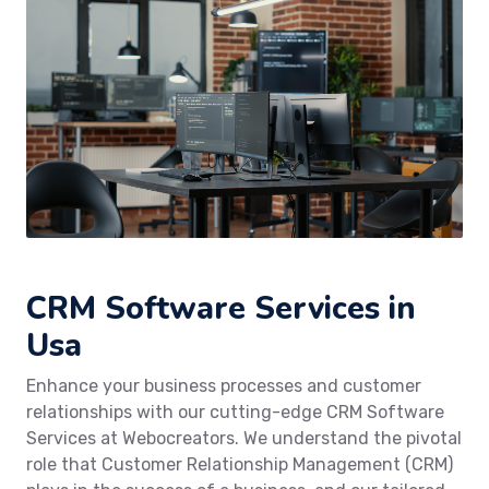
CRM Software Services in
Usa
Enhance your business processes and customer
relationships with our cutting-edge CRM Software
Services at Webocreators. We understand the pivotal
role that Customer Relationship Management (CRM)