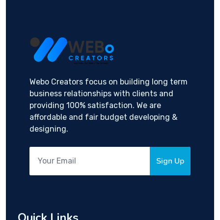
Webo Creators focus on building long term
business relationships with clients and
providing 100% satisfaction. We are
affordable and fair budget developing &
designing.
Sign Up
Quick Links