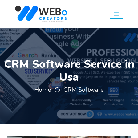
CRM Software Service in
Usa
Home
CRM Software