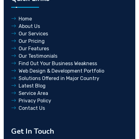
Home
About Us
Our Services
Our Pricing
Our Features
Our Testimonials
Find Out Your Business Weakness
Web Design & Development Portfolio
Solutions Offered in Major Country
Latest Blog
Service Area
Privacy Policy
Contact Us
Get In Touch