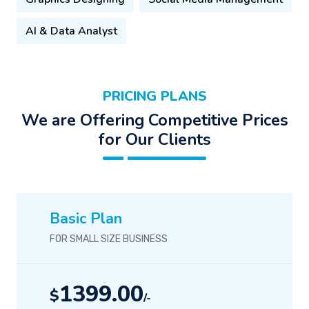
AI & Data Analyst
PRICING PLANS
We are Offering Competitive Prices
for Our Clients
Basic Plan
FOR SMALL SIZE BUSINESS
1399.00
$
/-