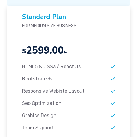
Standard Plan
FOR MEDIUM SIZE BUSINESS
2599.00
$
/-
HTML5 & CSS3 / React Js
Bootstrap v5
Responsive Webiste Layout
Seo Optimization
Grahics Design
Team Support