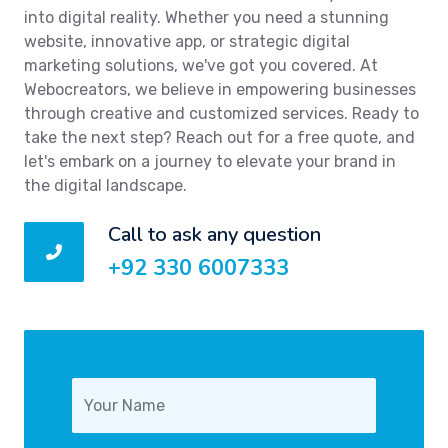
into digital reality. Whether you need a stunning
website, innovative app, or strategic digital
marketing solutions, we've got you covered. At
Webocreators, we believe in empowering businesses
through creative and customized services. Ready to
take the next step? Reach out for a free quote, and
let's embark on a journey to elevate your brand in
the digital landscape.
Call to ask any question
+92 330 6007333