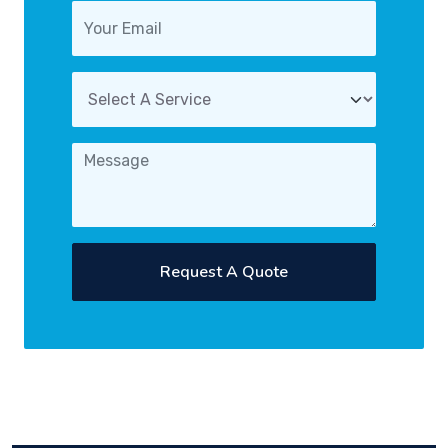
Request A Quote