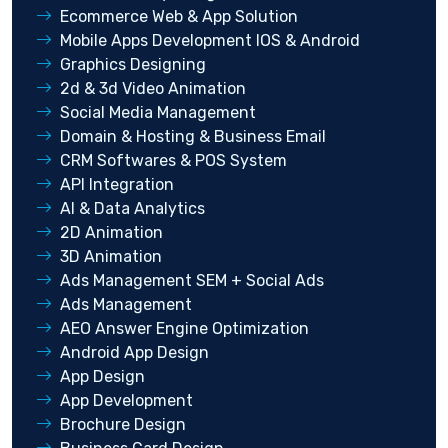
Ecommerce Web & App Solution
Mobile Apps Development IOS & Android
Graphics Designing
2d & 3d Video Animation
Social Media Management
Domain & Hosting & Business Email
CRM Softwares & POS System
API Integration
AI & Data Analytics
2D Animation
3D Animation
Ads Management SEM + Social Ads
Ads Management
AEO Answer Engine Optimization
Android App Design
App Design
App Development
Brochure Design