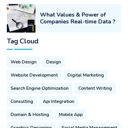
What Values & Power of
Companies Real-time Data ?
Tag Cloud
Web Design
Design
Website Development
Digital Marketing
Search Engine Optimization
Content Writing
Consulting
Api Integration
Domain & Hosting
Mobile App
Graphics Designing
Social Media Management