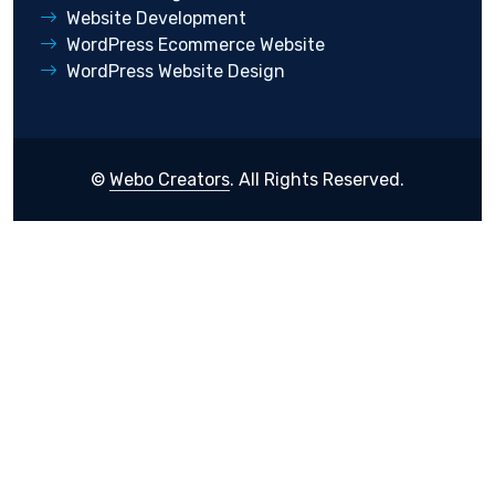
Website Development
WordPress Ecommerce Website
WordPress Website Design
©
Webo Creators
. All Rights Reserved.