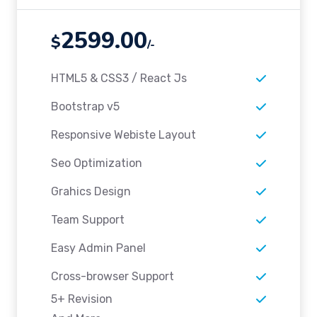
2599.00
$
/-
HTML5 & CSS3 / React Js
Bootstrap v5
Responsive Webiste Layout
Seo Optimization
Grahics Design
Team Support
Easy Admin Panel
Cross-browser Support
5+ Revision