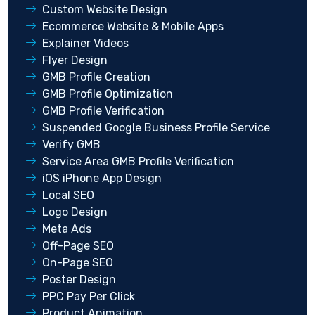
Custom Website Design
Ecommerce Website & Mobile Apps
Explainer Videos
Flyer Design
GMB Profile Creation
GMB Profile Optimization
GMB Profile Verification
Suspended Google Business Profile Service
Verify GMB
Service Area GMB Profile Verification
iOS iPhone App Design
Local SEO
Logo Design
Meta Ads
Off-Page SEO
On-Page SEO
Poster Design
PPC Pay Per Click
Product Animation