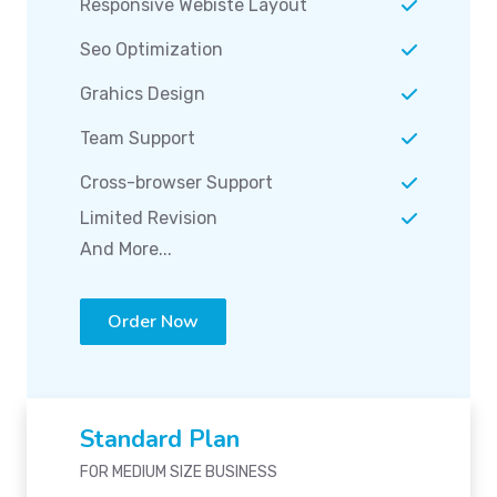
Responsive Webiste Layout
Seo Optimization
Grahics Design
Team Support
Cross-browser Support
Limited Revision
And More...
Order Now
Standard Plan
FOR MEDIUM SIZE BUSINESS