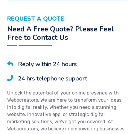
REQUEST A QUOTE
Need A Free Quote? Please Feel
Free to Contact Us
Reply within 24 hours
24 hrs telephone support
Unlock the potential of your online presence with
Webocreators. We are here to transform your ideas
into digital reality. Whether you need a stunning
website, innovative app, or strategic digital
marketing solutions, we've got you covered. At
Webocreators, we believe in empowering businesses