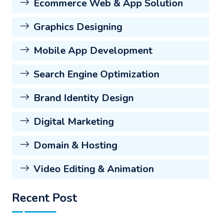
Ecommerce Web & App Solution
Graphics Designing
Mobile App Development
Search Engine Optimization
Brand Identity Design
Digital Marketing
Domain & Hosting
Video Editing & Animation
Recent Post