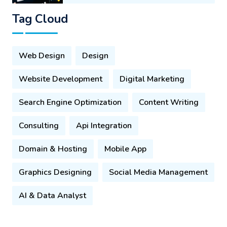
Tag Cloud
Web Design
Design
Website Development
Digital Marketing
Search Engine Optimization
Content Writing
Consulting
Api Integration
Domain & Hosting
Mobile App
Graphics Designing
Social Media Management
AI & Data Analyst