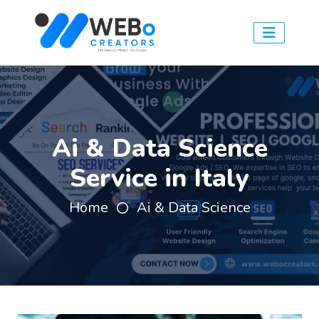
Ai & Data Science
Service in Italy
Home
Ai & Data Science