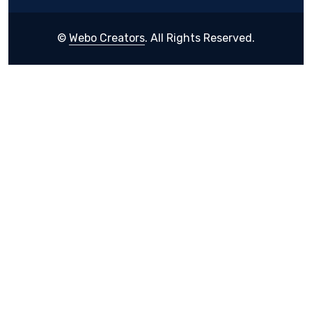
©
Webo Creators
. All Rights Reserved.