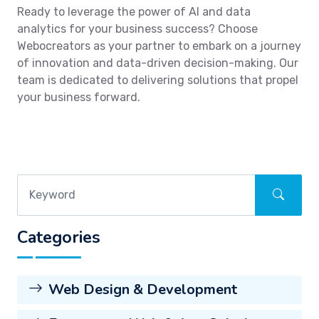
Ready to leverage the power of AI and data
analytics for your business success? Choose
Webocreators as your partner to embark on a journey
of innovation and data-driven decision-making. Our
team is dedicated to delivering solutions that propel
your business forward.
Categories
Web Design & Development