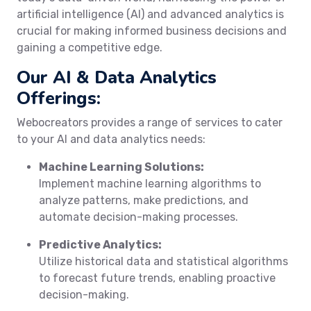
artificial intelligence (AI) and advanced analytics is
crucial for making informed business decisions and
gaining a competitive edge.
Our AI & Data Analytics
Offerings:
Webocreators provides a range of services to cater
to your AI and data analytics needs:
Machine Learning Solutions:
Implement machine learning algorithms to
analyze patterns, make predictions, and
automate decision-making processes.
Predictive Analytics:
Utilize historical data and statistical algorithms
to forecast future trends, enabling proactive
decision-making.