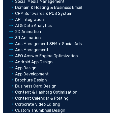
Social Media Management
Domain & Hosting & Business Email
CRM Softwares & POS System
API Integration
AI & Data Analytics
2D Animation
3D Animation
Ads Management SEM + Social Ads
Ads Management
AEO Answer Engine Optimization
Android App Design
App Design
App Development
Brochure Design
Business Card Design
Content & Hashtag Optimization
Content Calendar & Posting
Corporate Video Editing
Custom Thumbnail Design