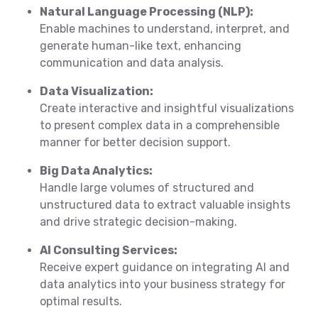
Natural Language Processing (NLP):
Enable machines to understand, interpret, and
generate human-like text, enhancing
communication and data analysis.
Data Visualization:
Create interactive and insightful visualizations
to present complex data in a comprehensible
manner for better decision support.
Big Data Analytics:
Handle large volumes of structured and
unstructured data to extract valuable insights
and drive strategic decision-making.
AI Consulting Services:
Receive expert guidance on integrating AI and
data analytics into your business strategy for
optimal results.