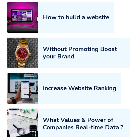
How to build a website
Without Promoting Boost
your Brand
Increase Website Ranking
What Values & Power of
Companies Real-time Data ?