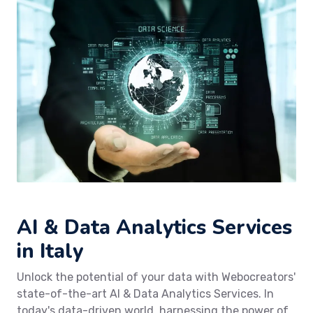
AI & Data Analytics Services
in Italy
Unlock the potential of your data with Webocreators'
state-of-the-art AI & Data Analytics Services. In
today's data-driven world, harnessing the power of