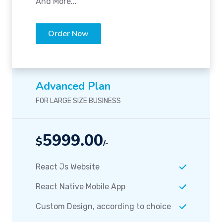
And More...
Order Now
Advanced Plan
FOR LARGE SIZE BUSINESS
5999.00
$
/-
React Js Website
React Native Mobile App
Custom Design, according to choice