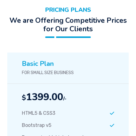
PRICING PLANS
We are Offering Competitive Prices
for Our Clients
Basic Plan
FOR SMALL SIZE BUSINESS
1399.00
$
/-
HTML5 & CSS3
Bootstrap v5