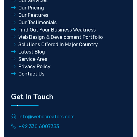
Our Services
Our Pricing
Our Features
Our Testimonials
Find Out Your Business Weakness
Web Design & Development Portfolio
Solutions Offered in Major Country
Latest Blog
Service Area
Privacy Policy
Contact Us
Get In Touch
info@webocreators.com
+92 330 6007333