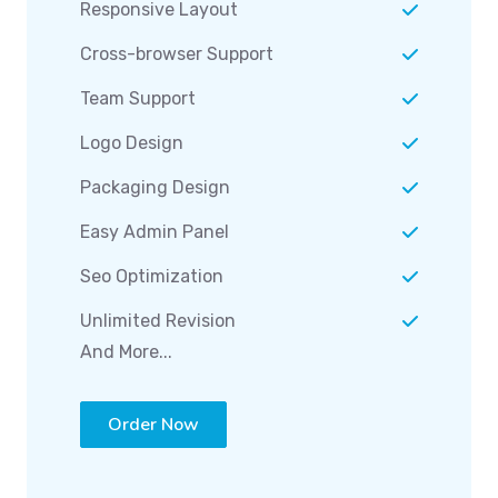
Responsive Layout
Cross-browser Support
Team Support
Logo Design
Packaging Design
Easy Admin Panel
Seo Optimization
Unlimited Revision
And More...
Order Now