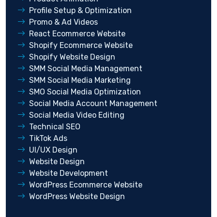
Profile Setup & Optimization
Promo & Ad Videos
React Ecommerce Website
Shopify Ecommerce Website
Shopify Website Design
SMM Social Media Management
SMM Social Media Marketing
SMO Social Media Optimization
Social Media Account Management
Social Media Video Editing
Technical SEO
TikTok Ads
UI/UX Design
Website Design
Website Development
WordPress Ecommerce Website
WordPress Website Design