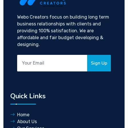
Webo Creators focus on building long term
business relationships with clients and
providing 100% satisfaction. We are
affordable and fair budget developing &
designing.
Sign Up
Quick Links
Home
About Us