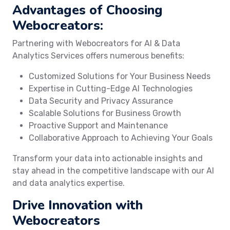
Advantages of Choosing
Webocreators:
Partnering with Webocreators for AI & Data
Analytics Services offers numerous benefits:
Customized Solutions for Your Business Needs
Expertise in Cutting-Edge AI Technologies
Data Security and Privacy Assurance
Scalable Solutions for Business Growth
Proactive Support and Maintenance
Collaborative Approach to Achieving Your Goals
Transform your data into actionable insights and
stay ahead in the competitive landscape with our AI
and data analytics expertise.
Drive Innovation with
Webocreators