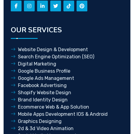
OUR SERVICES
Website Design & Development
Search Engine Optimization (SEO)
Digital Marketing
Google Business Profile
Google Ads Management
Facebook Advertising
Shopify Website Design
Brand Identity Design
Ecommerce Web & App Solution
Mobile Apps Development IOS & Android
Graphics Designing
2d & 3d Video Animation