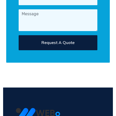
Request A Quote