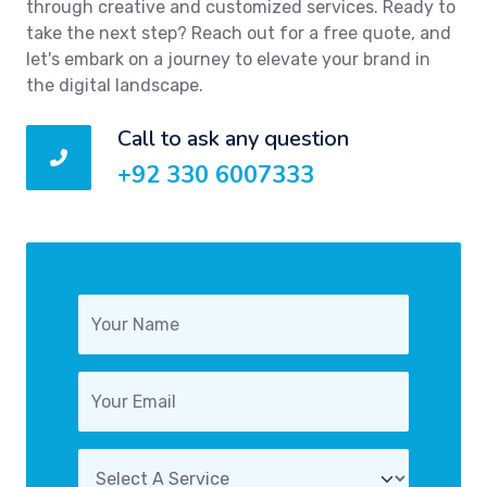
through creative and customized services. Ready to
take the next step? Reach out for a free quote, and
let's embark on a journey to elevate your brand in
the digital landscape.
Call to ask any question
+92 330 6007333