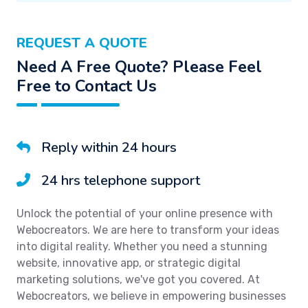
REQUEST A QUOTE
Need A Free Quote? Please Feel
Free to Contact Us
Reply within 24 hours
24 hrs telephone support
Unlock the potential of your online presence with
Webocreators. We are here to transform your ideas
into digital reality. Whether you need a stunning
website, innovative app, or strategic digital
marketing solutions, we've got you covered. At
Webocreators, we believe in empowering businesses