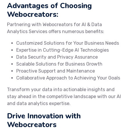
Advantages of Choosing
Webocreators:
Partnering with Webocreators for AI & Data
Analytics Services offers numerous benefits:
Customized Solutions for Your Business Needs
Expertise in Cutting-Edge AI Technologies
Data Security and Privacy Assurance
Scalable Solutions for Business Growth
Proactive Support and Maintenance
Collaborative Approach to Achieving Your Goals
Transform your data into actionable insights and
stay ahead in the competitive landscape with our AI
and data analytics expertise.
Drive Innovation with
Webocreators