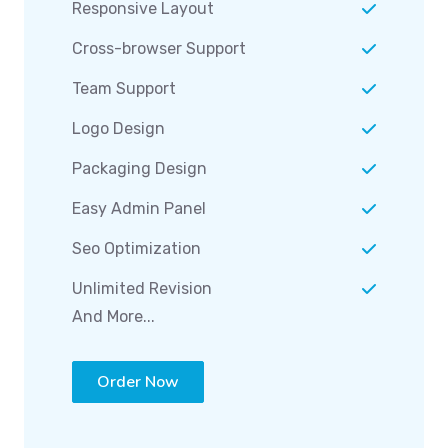
Responsive Layout
Cross-browser Support
Team Support
Logo Design
Packaging Design
Easy Admin Panel
Seo Optimization
Unlimited Revision
And More...
Order Now