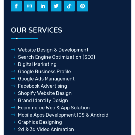
OUR SERVICES
Website Design & Development
Search Engine Optimization (SEO)
Digital Marketing
Google Business Profile
Google Ads Management
Facebook Advertising
Shopify Website Design
Brand Identity Design
Ecommerce Web & App Solution
Mobile Apps Development IOS & Android
Graphics Designing
2d & 3d Video Animation