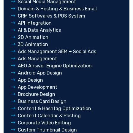
Social Media Management
Domain & Hosting & Business Email
CRM Softwares & POS System
API Integration
AI & Data Analytics
2D Animation
3D Animation
Ads Management SEM + Social Ads
Ads Management
AEO Answer Engine Optimization
Android App Design
App Design
App Development
Brochure Design
Business Card Design
Content & Hashtag Optimization
Content Calendar & Posting
Corporate Video Editing
Custom Thumbnail Design