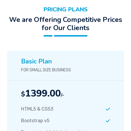
PRICING PLANS
We are Offering Competitive Prices
for Our Clients
Basic Plan
FOR SMALL SIZE BUSINESS
1399.00
$
/-
HTML5 & CSS3
Bootstrap v5