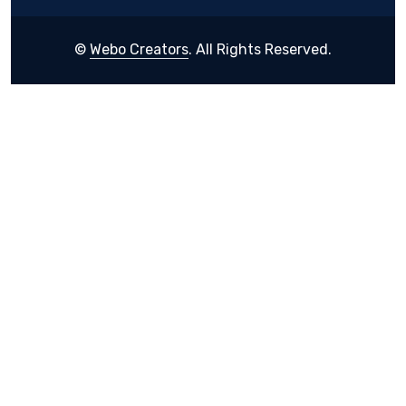
©
Webo Creators
. All Rights Reserved.