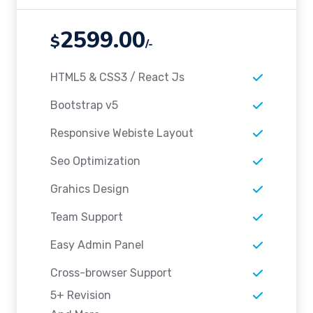
2599.00
$
/-
HTML5 & CSS3 / React Js
Bootstrap v5
Responsive Webiste Layout
Seo Optimization
Grahics Design
Team Support
Easy Admin Panel
Cross-browser Support
5+ Revision