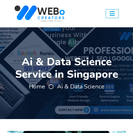
Ai & Data Science
Service in Singapore
Home
Ai & Data Science