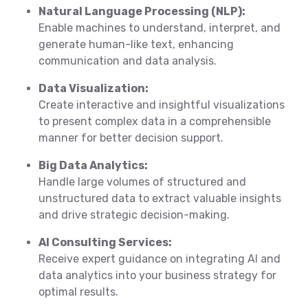
Natural Language Processing (NLP):
Enable machines to understand, interpret, and
generate human-like text, enhancing
communication and data analysis.
Data Visualization:
Create interactive and insightful visualizations
to present complex data in a comprehensible
manner for better decision support.
Big Data Analytics:
Handle large volumes of structured and
unstructured data to extract valuable insights
and drive strategic decision-making.
AI Consulting Services:
Receive expert guidance on integrating AI and
data analytics into your business strategy for
optimal results.