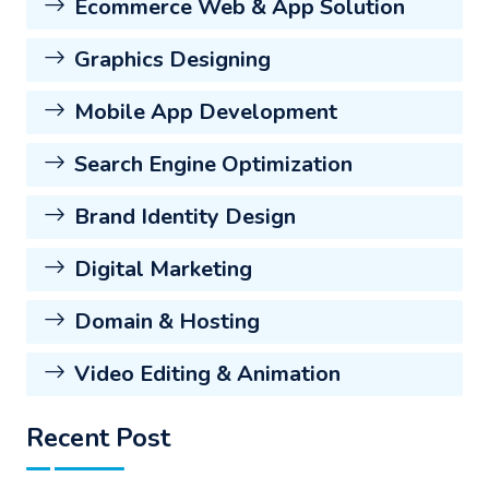
Ecommerce Web & App Solution
Graphics Designing
Mobile App Development
Search Engine Optimization
Brand Identity Design
Digital Marketing
Domain & Hosting
Video Editing & Animation
Recent Post