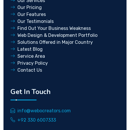
Our Services
Our Pricing
Our Features
Our Testimonials
Find Out Your Business Weakness
Web Design & Development Portfolio
Solutions Offered in Major Country
Latest Blog
Service Area
Privacy Policy
Contact Us
Get In Touch
info@webocreators.com
+92 330 6007333