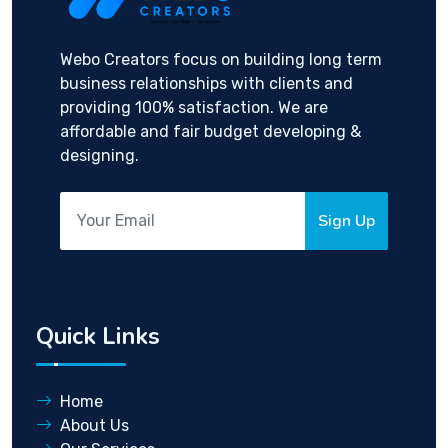
Webo Creators focus on building long term
business relationships with clients and
providing 100% satisfaction. We are
affordable and fair budget developing &
designing.
Sign Up
Quick Links
Home
About Us