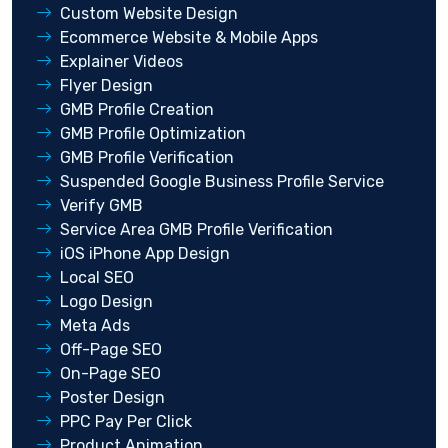
Custom Website Design
Ecommerce Website & Mobile Apps
Explainer Videos
Flyer Design
GMB Profile Creation
GMB Profile Optimization
GMB Profile Verification
Suspended Google Business Profile Service
Verify GMB
Service Area GMB Profile Verification
iOS iPhone App Design
Local SEO
Logo Design
Meta Ads
Off-Page SEO
On-Page SEO
Poster Design
PPC Pay Per Click
Product Animation