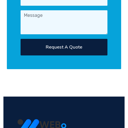
Request A Quote