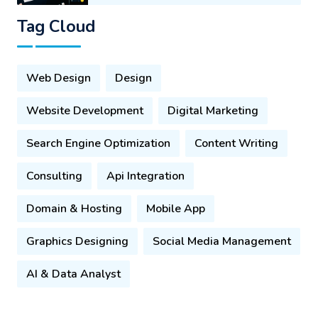
Tag Cloud
Web Design
Design
Website Development
Digital Marketing
Search Engine Optimization
Content Writing
Consulting
Api Integration
Domain & Hosting
Mobile App
Graphics Designing
Social Media Management
AI & Data Analyst