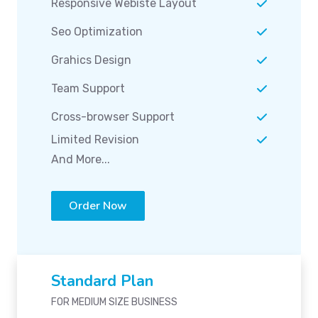
Responsive Webiste Layout
Seo Optimization
Grahics Design
Team Support
Cross-browser Support
Limited Revision
And More...
Order Now
Standard Plan
FOR MEDIUM SIZE BUSINESS