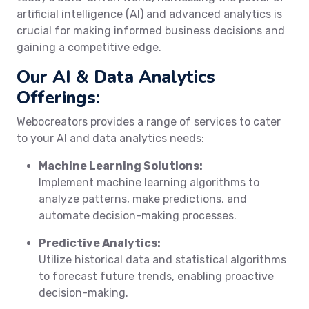
artificial intelligence (AI) and advanced analytics is
crucial for making informed business decisions and
gaining a competitive edge.
Our AI & Data Analytics
Offerings:
Webocreators provides a range of services to cater
to your AI and data analytics needs:
Machine Learning Solutions:
Implement machine learning algorithms to
analyze patterns, make predictions, and
automate decision-making processes.
Predictive Analytics:
Utilize historical data and statistical algorithms
to forecast future trends, enabling proactive
decision-making.