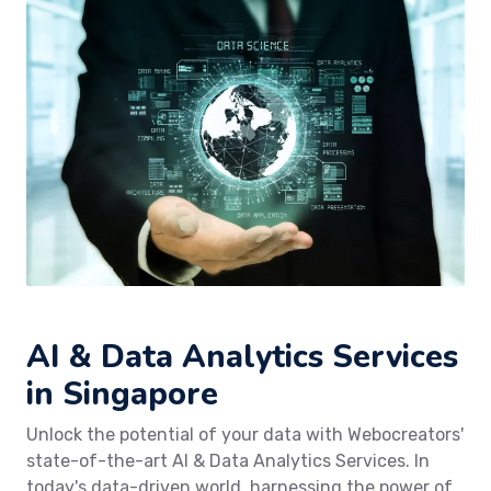
AI & Data Analytics Services
in Singapore
Unlock the potential of your data with Webocreators'
state-of-the-art AI & Data Analytics Services. In
today's data-driven world, harnessing the power of