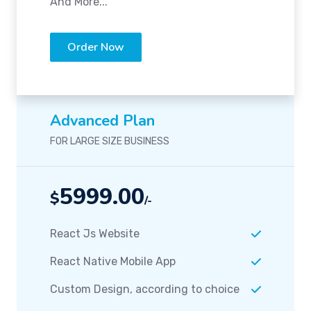
And More...
Order Now
Advanced Plan
FOR LARGE SIZE BUSINESS
5999.00
$
/-
React Js Website
React Native Mobile App
Custom Design, according to choice