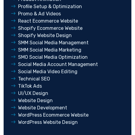
Profile Setup & Optimization
Promo & Ad Videos
React Ecommerce Website
Shopify Ecommerce Website
Shopify Website Design
SMM Social Media Management
SMM Social Media Marketing
SMO Social Media Optimization
Social Media Account Management
Social Media Video Editing
Technical SEO
TikTok Ads
UI/UX Design
Website Design
Website Development
WordPress Ecommerce Website
WordPress Website Design