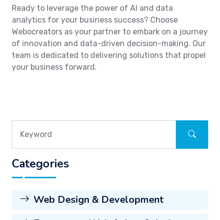
Ready to leverage the power of AI and data
analytics for your business success? Choose
Webocreators as your partner to embark on a journey
of innovation and data-driven decision-making. Our
team is dedicated to delivering solutions that propel
your business forward.
Categories
Web Design & Development