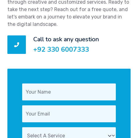
through creative and customized services. Ready to
take the next step? Reach out for a free quote, and
let's embark on a journey to elevate your brand in
the digital landscape.
Call to ask any question
+92 330 6007333