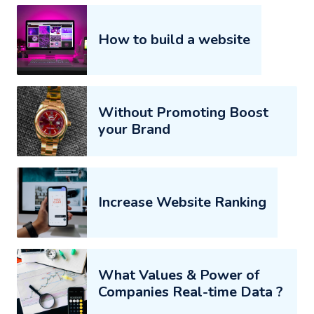
How to build a website
Without Promoting Boost
your Brand
Increase Website Ranking
What Values & Power of
Companies Real-time Data ?