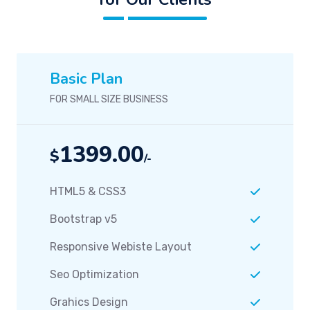
Basic Plan
FOR SMALL SIZE BUSINESS
1399.00
$
/-
HTML5 & CSS3
Bootstrap v5
Responsive Webiste Layout
Seo Optimization
Grahics Design