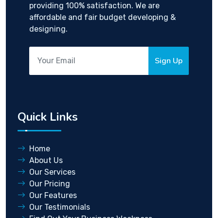
providing 100% satisfaction. We are
affordable and fair budget developing &
designing.
Sign Up
Quick Links
Home
About Us
Our Services
Our Pricing
Our Features
Our Testimonials