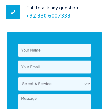
Call to ask any question
+92 330 6007333