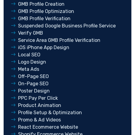
GMB Profile Creation
GMB Profile Optimization
GMB Profile Verification
Suspended Google Business Profile Service
Verify GMB
Service Area GMB Profile Verification
iOS iPhone App Design
Local SEO
Logo Design
Meta Ads
Off-Page SEO
On-Page SEO
Poster Design
PPC Pay Per Click
Product Animation
Profile Setup & Optimization
Promo & Ad Videos
React Ecommerce Website
Shopify Ecommerce Website