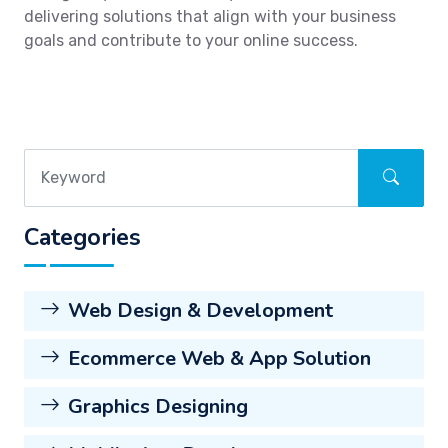
delivering solutions that align with your business
goals and contribute to your online success.
Categories
Web Design & Development
Ecommerce Web & App Solution
Graphics Designing