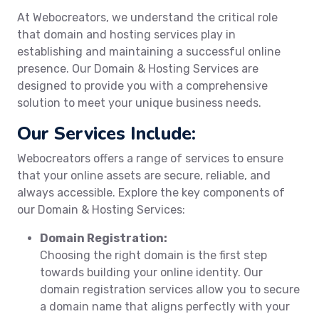
At Webocreators, we understand the critical role
that domain and hosting services play in
establishing and maintaining a successful online
presence. Our Domain & Hosting Services are
designed to provide you with a comprehensive
solution to meet your unique business needs.
Our Services Include:
Webocreators offers a range of services to ensure
that your online assets are secure, reliable, and
always accessible. Explore the key components of
our Domain & Hosting Services:
Domain Registration:
Choosing the right domain is the first step
towards building your online identity. Our
domain registration services allow you to secure
a domain name that aligns perfectly with your