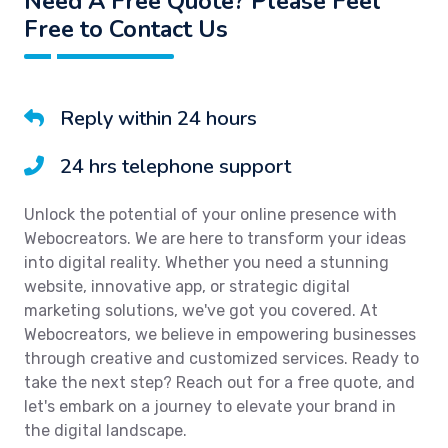
Need A Free Quote? Please Feel
Free to Contact Us
Reply within 24 hours
24 hrs telephone support
Unlock the potential of your online presence with
Webocreators. We are here to transform your ideas
into digital reality. Whether you need a stunning
website, innovative app, or strategic digital
marketing solutions, we've got you covered. At
Webocreators, we believe in empowering businesses
through creative and customized services. Ready to
take the next step? Reach out for a free quote, and
let's embark on a journey to elevate your brand in
the digital landscape.