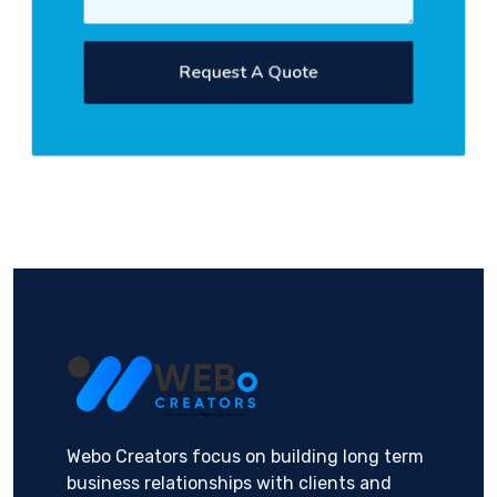
Request A Quote
Webo Creators focus on building long term
business relationships with clients and