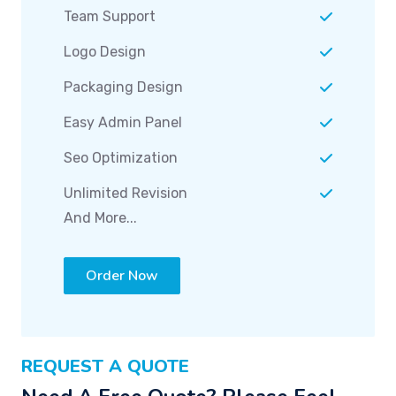
Logo Design
Packaging Design
Easy Admin Panel
Seo Optimization
Unlimited Revision
And More...
Order Now
REQUEST A QUOTE