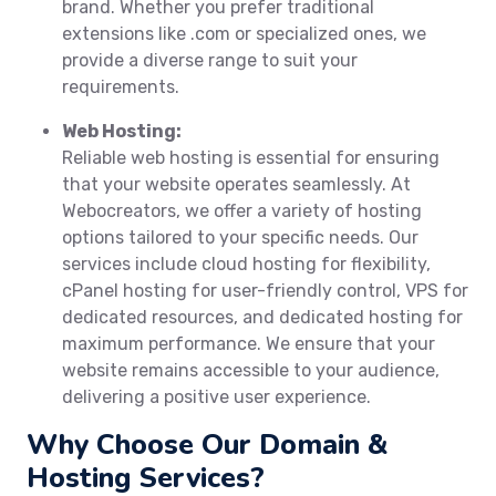
brand. Whether you prefer traditional
extensions like .com or specialized ones, we
provide a diverse range to suit your
requirements.
Web Hosting:
Reliable web hosting is essential for ensuring
that your website operates seamlessly. At
Webocreators, we offer a variety of hosting
options tailored to your specific needs. Our
services include cloud hosting for flexibility,
cPanel hosting for user-friendly control, VPS for
dedicated resources, and dedicated hosting for
maximum performance. We ensure that your
website remains accessible to your audience,
delivering a positive user experience.
Why Choose Our Domain &
Hosting Services?