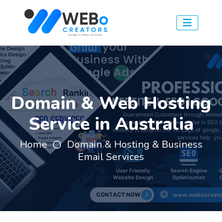
Domain & Web Hosting
Service in Australia
Home
Domain & Hosting & Business
Email Services