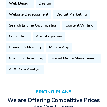
Web Design
Design
Website Development
Digital Marketing
Search Engine Optimization
Content Writing
Consulting
Api Integration
Domain & Hosting
Mobile App
Graphics Designing
Social Media Management
AI & Data Analyst
PRICING PLANS
We are Offering Competitive Prices
for Our Clients