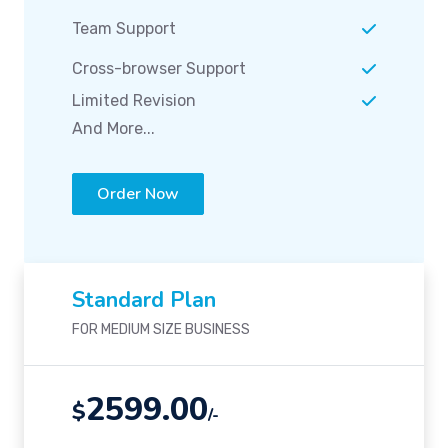
Team Support
Cross-browser Support
Limited Revision
And More...
Order Now
Standard Plan
FOR MEDIUM SIZE BUSINESS
2599.00
$
/-