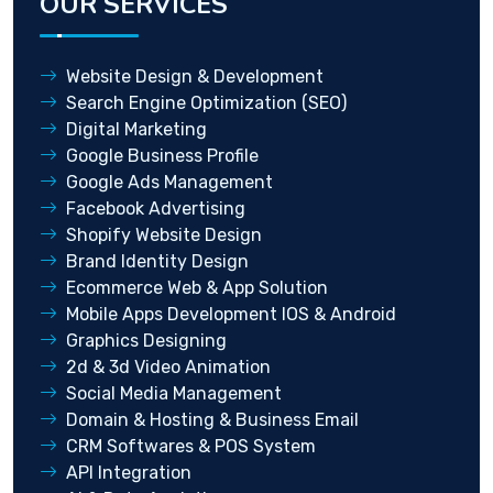
OUR SERVICES
Website Design & Development
Search Engine Optimization (SEO)
Digital Marketing
Google Business Profile
Google Ads Management
Facebook Advertising
Shopify Website Design
Brand Identity Design
Ecommerce Web & App Solution
Mobile Apps Development IOS & Android
Graphics Designing
2d & 3d Video Animation
Social Media Management
Domain & Hosting & Business Email
CRM Softwares & POS System
API Integration