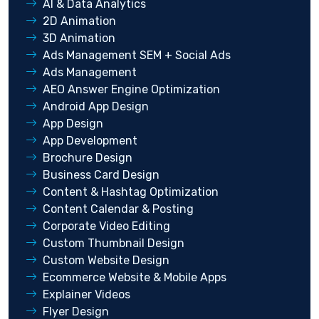
AI & Data Analytics
2D Animation
3D Animation
Ads Management SEM + Social Ads
Ads Management
AEO Answer Engine Optimization
Android App Design
App Design
App Development
Brochure Design
Business Card Design
Content & Hashtag Optimization
Content Calendar & Posting
Corporate Video Editing
Custom Thumbnail Design
Custom Website Design
Ecommerce Website & Mobile Apps
Explainer Videos
Flyer Design