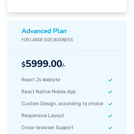
Advanced Plan
FOR LARGE SIZE BUSINESS
5999.00
$
/-
React Js Website
React Native Mobile App
Custom Design, according to choice
Responsive Layout
Cross-browser Support
Team Support