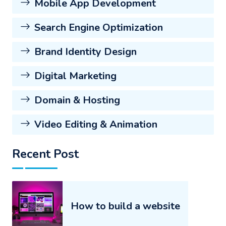
Mobile App Development
Search Engine Optimization
Brand Identity Design
Digital Marketing
Domain & Hosting
Video Editing & Animation
Recent Post
How to build a website