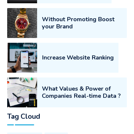
Without Promoting Boost
your Brand
Increase Website Ranking
What Values & Power of
Companies Real-time Data ?
Tag Cloud