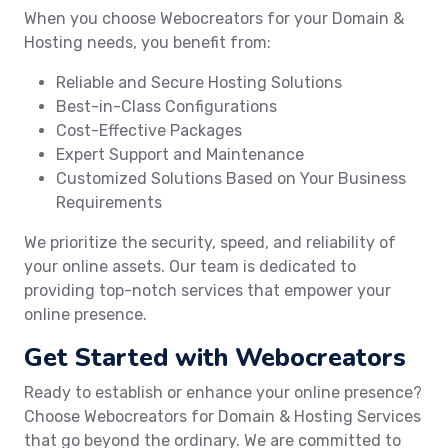
When you choose Webocreators for your Domain &
Hosting needs, you benefit from:
Reliable and Secure Hosting Solutions
Best-in-Class Configurations
Cost-Effective Packages
Expert Support and Maintenance
Customized Solutions Based on Your Business
Requirements
We prioritize the security, speed, and reliability of
your online assets. Our team is dedicated to
providing top-notch services that empower your
online presence.
Get Started with Webocreators
Ready to establish or enhance your online presence?
Choose Webocreators for Domain & Hosting Services
that go beyond the ordinary. We are committed to