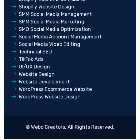
Shopify Website Design
SMM Social Media Management
SMM Social Media Marketing
SMO Social Media Optimization
Social Media Account Management
Social Media Video Editing
Technical SEO
TikTok Ads
UI/UX Design
Website Design
Website Development
WordPress Ecommerce Website
WordPress Website Design
©
Webo Creators
. All Rights Reserved.