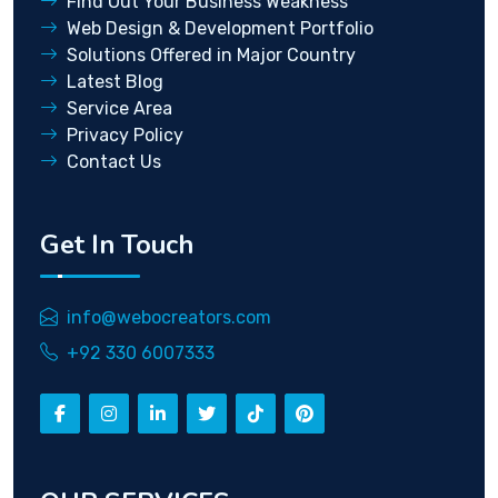
Find Out Your Business Weakness
Web Design & Development Portfolio
Solutions Offered in Major Country
Latest Blog
Service Area
Privacy Policy
Contact Us
Get In Touch
info@webocreators.com
+92 330 6007333