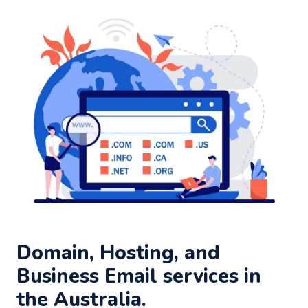
Domain, Hosting, and
Business Email services in
the Australia.