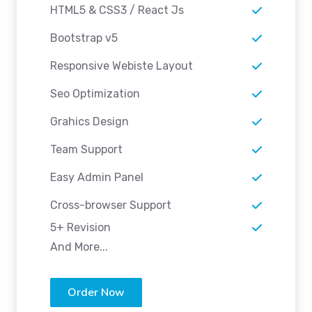
HTML5 & CSS3 / React Js
Bootstrap v5
Responsive Webiste Layout
Seo Optimization
Grahics Design
Team Support
Easy Admin Panel
Cross-browser Support
5+ Revision
And More...
Order Now