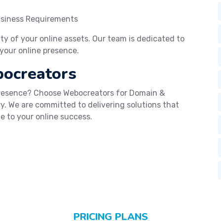
usiness Requirements
lity of your online assets. Our team is dedicated to
your online presence.
bocreators
presence? Choose Webocreators for Domain &
y. We are committed to delivering solutions that
e to your online success.
PRICING PLANS