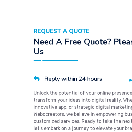
REQUEST A QUOTE
Need A Free Quote? Pleas
Us
Reply within 24 hours
Unlock the potential of your online presenc
transform your ideas into digital reality. W
innovative app, or strategic digital marketi
Webocreators, we believe in empowering bu
customized services. Ready to take the next
let's embark on a journey to elevate your bra