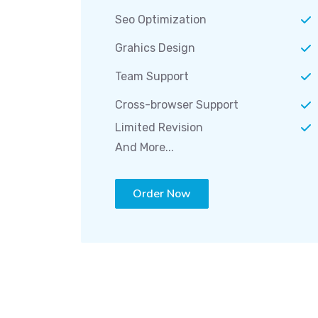
Seo Optimization
Grahics Design
Team Support
Cross-browser Support
Limited Revision
And More...
Order Now