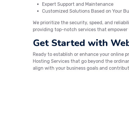
Expert Support and Maintenance
Customized Solutions Based on Your B
We prioritize the security, speed, and reliabi
providing top-notch services that empower 
Get Started with We
Ready to establish or enhance your online 
Hosting Services that go beyond the ordinar
align with your business goals and contribut