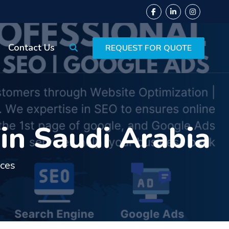
Contact Us
REQUEST FOR QUOTE
in Saudi Arabia
ices