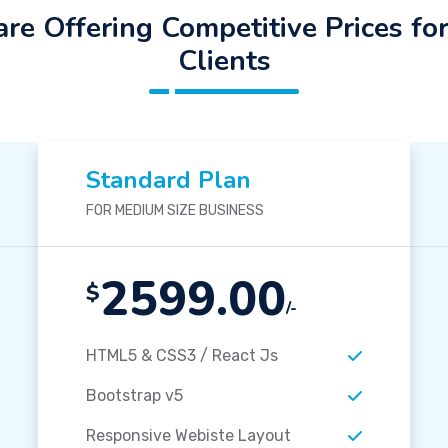
re Offering Competitive Prices fo
Clients
Standard Plan
FOR MEDIUM SIZE BUSINESS
2599.00
$
/-
HTML5 & CSS3 / React Js
Bootstrap v5
Responsive Webiste Layout