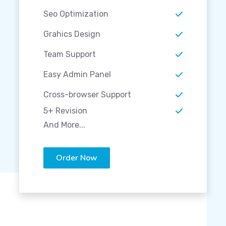
Seo Optimization
Grahics Design
Team Support
Easy Admin Panel
Cross-browser Support
5+ Revision
And More...
Order Now