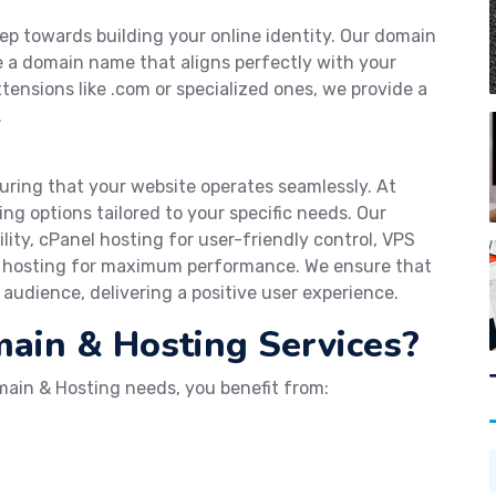
tep towards building your online identity. Our domain
re a domain name that aligns perfectly with your
tensions like .com or specialized ones, we provide a
.
suring that your website operates seamlessly. At
ing options tailored to your specific needs. Our
ility, cPanel hosting for user-friendly control, VPS
d hosting for maximum performance. We ensure that
audience, delivering a positive user experience.
in & Hosting Services?
ain & Hosting needs, you benefit from: