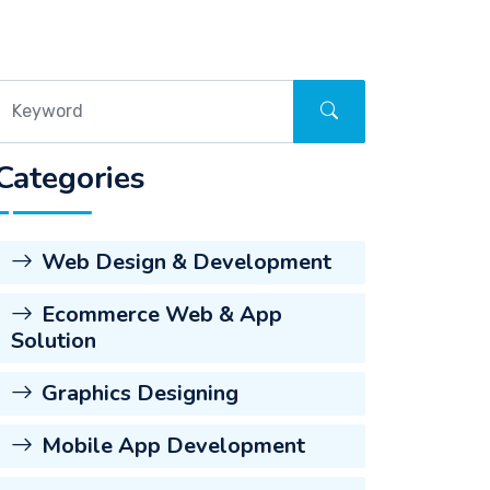
Categories
Web Design & Development
Ecommerce Web & App
Solution
Graphics Designing
Mobile App Development