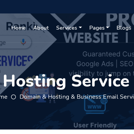
Home
About
Services
Pages
Blogs
osting Service 
me
Domain & Hosting & Business Email Serv