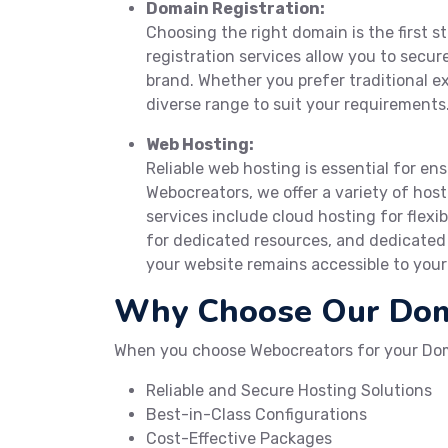
Domain Registration:
Choosing the right domain is the first s
registration services allow you to secu
brand. Whether you prefer traditional ex
diverse range to suit your requirements
Web Hosting:
Reliable web hosting is essential for en
Webocreators, we offer a variety of host
services include cloud hosting for flexib
for dedicated resources, and dedicate
your website remains accessible to your 
Why Choose Our Doma
When you choose Webocreators for your Dom
Reliable and Secure Hosting Solutions
Best-in-Class Configurations
Cost-Effective Packages