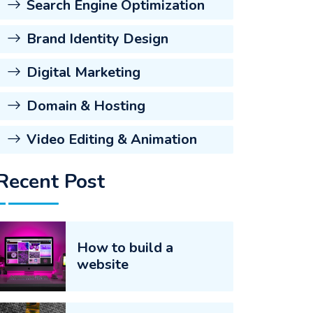
Search Engine Optimization
Brand Identity Design
Digital Marketing
Domain & Hosting
Video Editing & Animation
Recent Post
How to build a
website