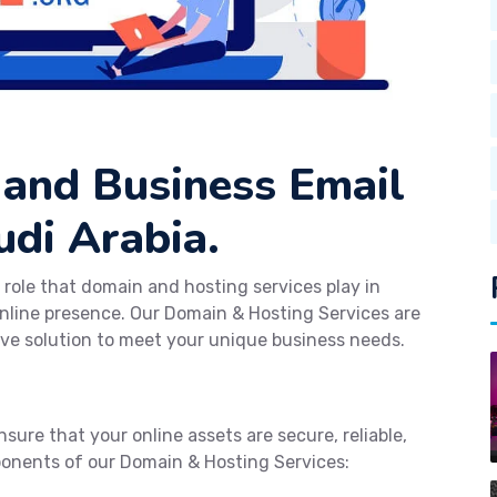
 and Business Email
udi Arabia.
 role that domain and hosting services play in
nline presence. Our Domain & Hosting Services are
ve solution to meet your unique business needs.
sure that your online assets are secure, reliable,
ponents of our Domain & Hosting Services: