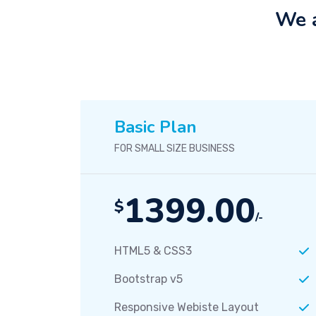
We a
Basic Plan
FOR SMALL SIZE BUSINESS
1399.00
$
/-
HTML5 & CSS3
Bootstrap v5
Responsive Webiste Layout