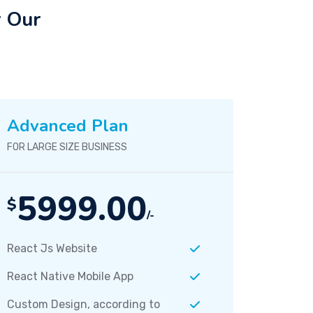
r Our
Advanced Plan
FOR LARGE SIZE BUSINESS
5999.00
$
/-
React Js Website
React Native Mobile App
Custom Design, according to