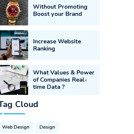
Without Promoting
Boost your Brand
Increase Website
Ranking
What Values & Power
of Companies Real-
time Data ?
Tag Cloud
Web Design
Design