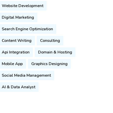
Website Development
Digital Marketing
Search Engine Optimization
Content Writing
Consulting
Api Integration
Domain & Hosting
Mobile App
Graphics Designing
Social Media Management
AI & Data Analyst