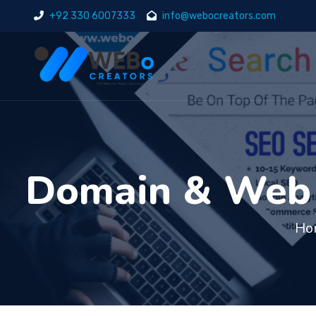
+92 330 6007333
info@webocreators.com
Domain & Web H
Ho