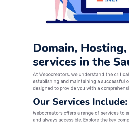
Domain, Hosting,
services in the Sa
At Webocreators, we understand the critical
establishing and maintaining a successful o
designed to provide you with a comprehensi
Our Services Include:
Webocreators offers a range of services to en
and always accessible. Explore the key com