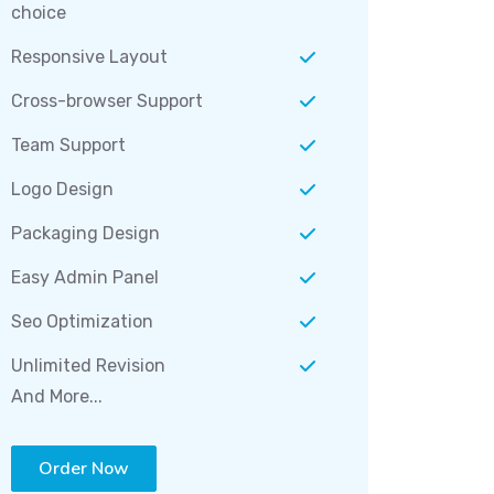
choice
Responsive Layout
Cross-browser Support
Team Support
Logo Design
Packaging Design
Easy Admin Panel
Seo Optimization
Unlimited Revision
And More...
Order Now