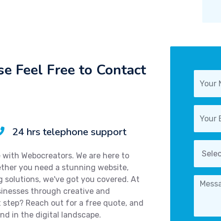
e Feel Free to Contact
24 hrs telephone support
e with Webocreators. We are here to
hether you need a stunning website,
ng solutions, we've got you covered. At
sinesses through creative and
 step? Reach out for a free quote, and
nd in the digital landscape.