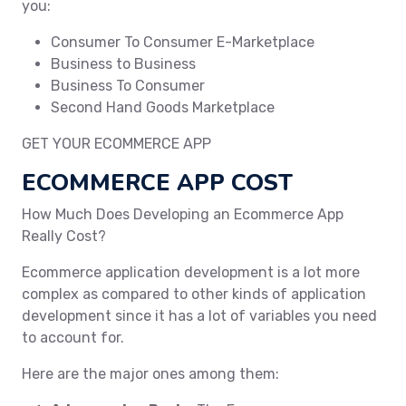
you:
Consumer To Consumer E-Marketplace
Business to Business
Business To Consumer
Second Hand Goods Marketplace
GET YOUR ECOMMERCE APP
ECOMMERCE APP COST
How Much Does Developing an Ecommerce App
Really Cost?
Ecommerce application development is a lot more
complex as compared to other kinds of application
development since it has a lot of variables you need
to account for.
Here are the major ones among them: