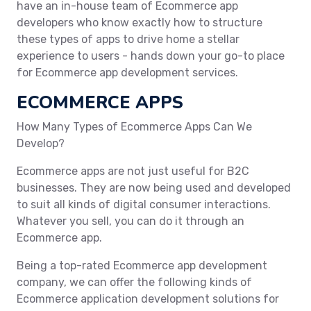
have an in-house team of Ecommerce app
developers who know exactly how to structure
these types of apps to drive home a stellar
experience to users - hands down your go-to place
for Ecommerce app development services.
ECOMMERCE APPS
How Many Types of Ecommerce Apps Can We
Develop?
Ecommerce apps are not just useful for B2C
businesses. They are now being used and developed
to suit all kinds of digital consumer interactions.
Whatever you sell, you can do it through an
Ecommerce app.
Being a top-rated Ecommerce app development
company, we can offer the following kinds of
Ecommerce application development solutions for