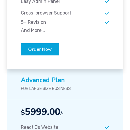
Easy Admin Panel
Cross-browser Support
5+ Revision
And More...
Order Now
Advanced Plan
FOR LARGE SIZE BUSINESS
5999.00
$
/-
React Js Website