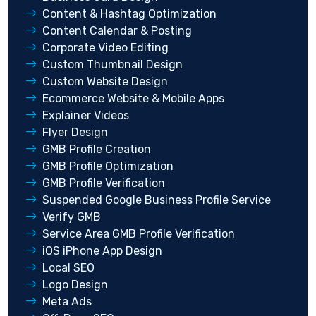
Content & Hashtag Optimization
Content Calendar & Posting
Corporate Video Editing
Custom Thumbnail Design
Custom Website Design
Ecommerce Website & Mobile Apps
Explainer Videos
Flyer Design
GMB Profile Creation
GMB Profile Optimization
GMB Profile Verification
Suspended Google Business Profile Service
Verify GMB
Service Area GMB Profile Verification
iOS iPhone App Design
Local SEO
Logo Design
Meta Ads