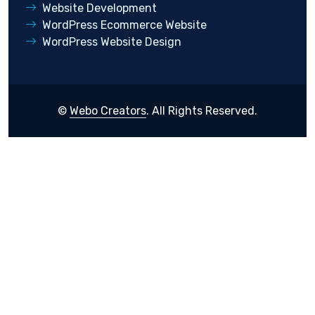
Website Development
WordPress Ecommerce Website
WordPress Website Design
©
Webo Creators
. All Rights Reserved.