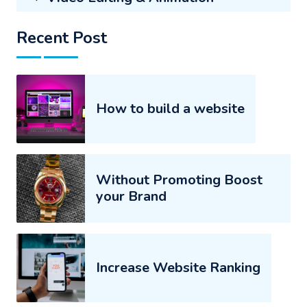
Recent Post
How to build a website
Without Promoting Boost
your Brand
Increase Website Ranking