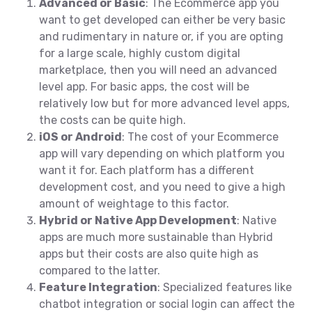
Advanced or Basic
: The Ecommerce app you
want to get developed can either be very basic
and rudimentary in nature or, if you are opting
for a large scale, highly custom digital
marketplace, then you will need an advanced
level app. For basic apps, the cost will be
relatively low but for more advanced level apps,
the costs can be quite high.
iOS or Android
: The cost of your Ecommerce
app will vary depending on which platform you
want it for. Each platform has a different
development cost, and you need to give a high
amount of weightage to this factor.
Hybrid or Native App Development
: Native
apps are much more sustainable than Hybrid
apps but their costs are also quite high as
compared to the latter.
Feature Integration
: Specialized features like
chatbot integration or social login can affect the