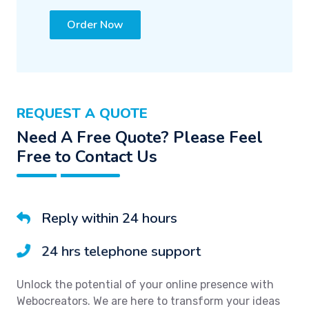
Order Now
REQUEST A QUOTE
Need A Free Quote? Please Feel
Free to Contact Us
Reply within 24 hours
24 hrs telephone support
Unlock the potential of your online presence with
Webocreators. We are here to transform your ideas