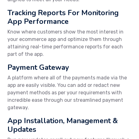
Tracking Reports For Monitoring
App Performance
Know where customers show the most interest in
your ecommerce app and optimize them through
attaining real-time performance reports for each
part of the app.
Payment Gateway
A platform where all of the payments made via the
app are easily visible. You can add or redact new
payment methods as per your requirements with
incredible ease through our streamlined payment
gateway.
App Installation, Management &
Updates