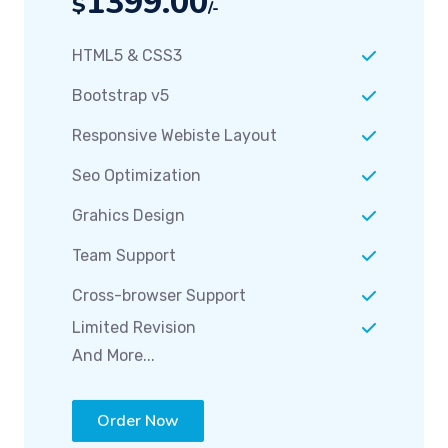
HTML5 & CSS3
Bootstrap v5
Responsive Webiste Layout
Seo Optimization
Grahics Design
Team Support
Cross-browser Support
Limited Revision
And More...
Order Now