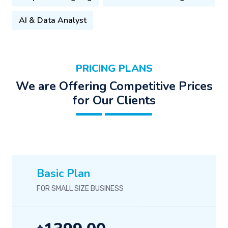
AI & Data Analyst
PRICING PLANS
We are Offering Competitive Prices
for Our Clients
Basic Plan
FOR SMALL SIZE BUSINESS
1399.00
$
/-