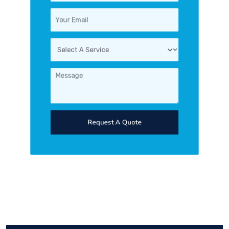
Request A Quote