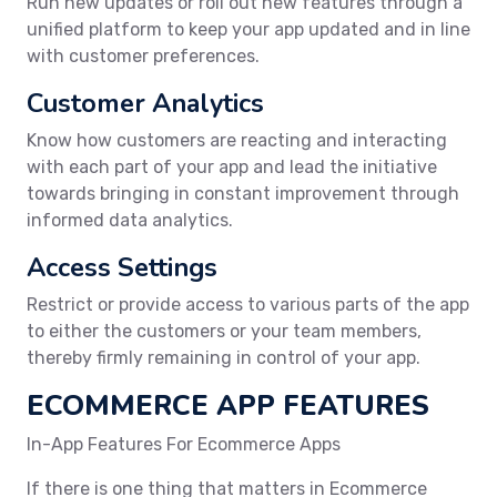
Run new updates or roll out new features through a
unified platform to keep your app updated and in line
with customer preferences.
Customer Analytics
Know how customers are reacting and interacting
with each part of your app and lead the initiative
towards bringing in constant improvement through
informed data analytics.
Access Settings
Restrict or provide access to various parts of the app
to either the customers or your team members,
thereby firmly remaining in control of your app.
ECOMMERCE APP FEATURES
In-App Features For Ecommerce Apps
If there is one thing that matters in Ecommerce