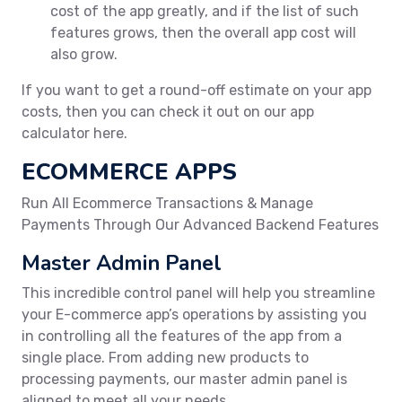
cost of the app greatly, and if the list of such
features grows, then the overall app cost will
also grow.
If you want to get a round-off estimate on your app
costs, then you can check it out on our app
calculator here.
ECOMMERCE APPS
Run All Ecommerce Transactions & Manage
Payments Through Our Advanced Backend Features
Master Admin Panel
This incredible control panel will help you streamline
your E-commerce app’s operations by assisting you
in controlling all the features of the app from a
single place. From adding new products to
processing payments, our master admin panel is
aligned to meet all your needs.