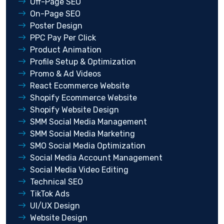
Off-Page SEO
On-Page SEO
Poster Design
PPC Pay Per Click
Product Animation
Profile Setup & Optimization
Promo & Ad Videos
React Ecommerce Website
Shopify Ecommerce Website
Shopify Website Design
SMM Social Media Management
SMM Social Media Marketing
SMO Social Media Optimization
Social Media Account Management
Social Media Video Editing
Technical SEO
TikTok Ads
UI/UX Design
Website Design