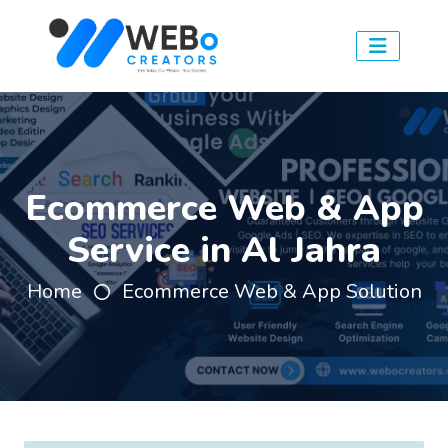
Ecommerce Web & App
Service in Al Jahra
Home
Ecommerce Web & App Solution