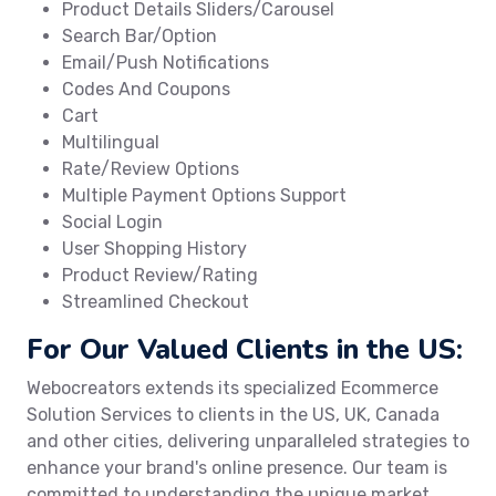
Product Details Sliders/Carousel
Search Bar/Option
Email/Push Notifications
Codes And Coupons
Cart
Multilingual
Rate/Review Options
Multiple Payment Options Support
Social Login
User Shopping History
Product Review/Rating
Streamlined Checkout
For Our Valued Clients in the US:
Webocreators extends its specialized Ecommerce
Solution Services to clients in the US, UK, Canada
and other cities, delivering unparalleled strategies to
enhance your brand's online presence. Our team is
committed to understanding the unique market