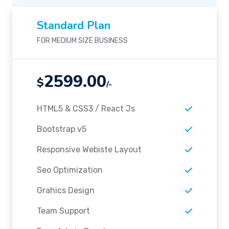
Standard Plan
FOR MEDIUM SIZE BUSINESS
2599.00
$
/-
HTML5 & CSS3 / React Js
Bootstrap v5
Responsive Webiste Layout
Seo Optimization
Grahics Design
Team Support