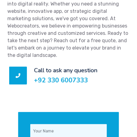
into digital reality. Whether you need a stunning
website, innovative app, or strategic digital
marketing solutions, we've got you covered. At
Webocreators, we believe in empowering businesses
through creative and customized services. Ready to
take the next step? Reach out for a free quote, and
let's embark on a journey to elevate your brand in
the digital landscape.
Call to ask any question
+92 330 6007333