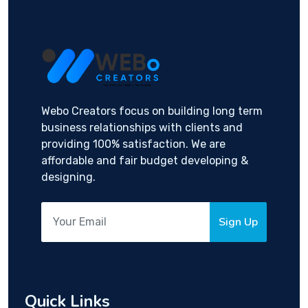
Webo Creators focus on building long term
business relationships with clients and
providing 100% satisfaction. We are
affordable and fair budget developing &
designing.
Sign Up
Quick Links