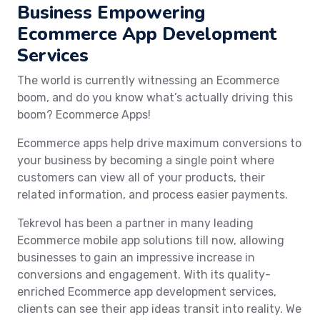
Business Empowering
Ecommerce App Development
Services
The world is currently witnessing an Ecommerce
boom, and do you know what’s actually driving this
boom? Ecommerce Apps!
Ecommerce apps help drive maximum conversions to
your business by becoming a single point where
customers can view all of your products, their
related information, and process easier payments.
Tekrevol has been a partner in many leading
Ecommerce mobile app solutions till now, allowing
businesses to gain an impressive increase in
conversions and engagement. With its quality-
enriched Ecommerce app development services,
clients can see their app ideas transit into reality. We