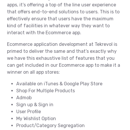
apps, it’s offering a top of the line user experience
that offers end-to-end solutions to users. This is to
effectively ensure that users have the maximum
kind of facilities in whatever way they want to
interact with the Ecommerce app.
Ecommerce application development at Tekrevol is
primed to deliver the same and that’s exactly why
we have this exhaustive list of features that you
can get included in our Ecommerce app to make it a
winner on all app stores:
Available on iTunes & Google Play Store
Shop For Multiple Products
Admob
Sign up & Sign in
User Profile
My Wishlist Option
Product/Category Segregation