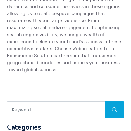
dynamics and consumer behaviors in these regions,
allowing us to craft bespoke campaigns that
resonate with your target audience. From
maximizing social media engagement to optimizing
search engine visibility, we bring a wealth of
experience to elevate your brand's success in these
competitive markets. Choose Webocreators for a
Ecommerce Solution partnership that transcends
geographical boundaries and propels your business
toward global success.
Categories