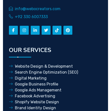
info@webocreators.com
+92 330 6007333
OUR SERVICES
Website Design & Development
Search Engine Optimization (SEO)
Digital Marketing
Google Business Profile
Google Ads Management
Facebook Advertising
Shopify Website Design
Brand Identity Design