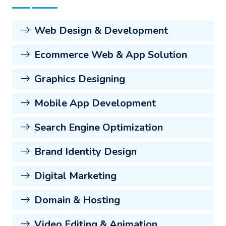
Web Design & Development
Ecommerce Web & App Solution
Graphics Designing
Mobile App Development
Search Engine Optimization
Brand Identity Design
Digital Marketing
Domain & Hosting
Video Editing & Animation