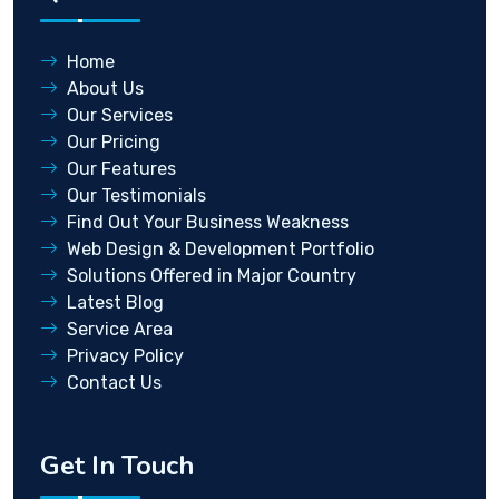
Home
About Us
Our Services
Our Pricing
Our Features
Our Testimonials
Find Out Your Business Weakness
Web Design & Development Portfolio
Solutions Offered in Major Country
Latest Blog
Service Area
Privacy Policy
Contact Us
Get In Touch