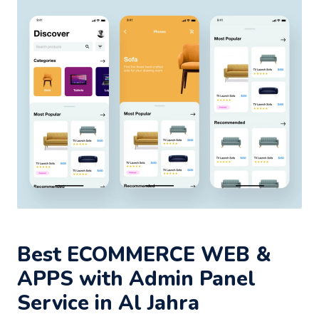
Best ECOMMERCE WEB &
APPS with Admin Panel
Service in Al Jahra