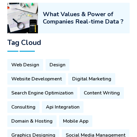
What Values & Power of
Companies Real-time Data ?
Tag Cloud
Web Design
Design
Website Development
Digital Marketing
Search Engine Optimization
Content Writing
Consulting
Api Integration
Domain & Hosting
Mobile App
Graphics Designing
Social Media Management