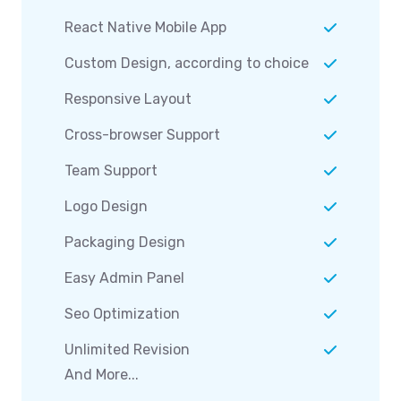
React Native Mobile App
Custom Design, according to choice
Responsive Layout
Cross-browser Support
Team Support
Logo Design
Packaging Design
Easy Admin Panel
Seo Optimization
Unlimited Revision
And More...