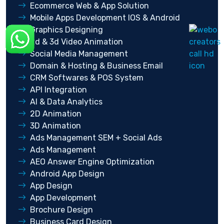
Ecommerce Web & App Solution
Mobile Apps Development IOS & Android
Graphics Designing
2d & 3d Video Animation
Social Media Management
Domain & Hosting & Business Email
CRM Softwares & POS System
API Integration
AI & Data Analytics
2D Animation
3D Animation
Ads Management SEM + Social Ads
Ads Management
AEO Answer Engine Optimization
Android App Design
App Design
App Development
Brochure Design
Business Card Design