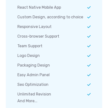
React Native Mobile App
Custom Design, according to choice
Responsive Layout
Cross-browser Support
Team Support
Logo Design
Packaging Design
Easy Admin Panel
Seo Optimization
Unlimited Revision
And More...