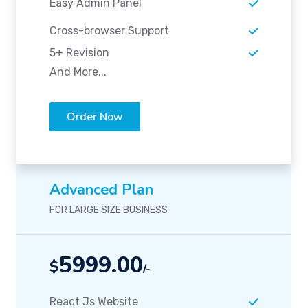
Easy Admin Panel
Cross-browser Support
5+ Revision
And More...
Order Now
Advanced Plan
FOR LARGE SIZE BUSINESS
5999.00
$
/-
React Js Website