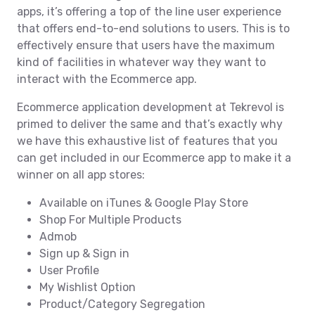
apps, it’s offering a top of the line user experience
that offers end-to-end solutions to users. This is to
effectively ensure that users have the maximum
kind of facilities in whatever way they want to
interact with the Ecommerce app.
Ecommerce application development at Tekrevol is
primed to deliver the same and that’s exactly why
we have this exhaustive list of features that you
can get included in our Ecommerce app to make it a
winner on all app stores:
Available on iTunes & Google Play Store
Shop For Multiple Products
Admob
Sign up & Sign in
User Profile
My Wishlist Option
Product/Category Segregation