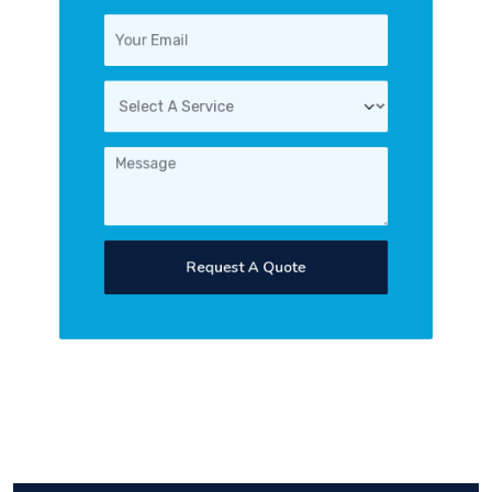
Request A Quote