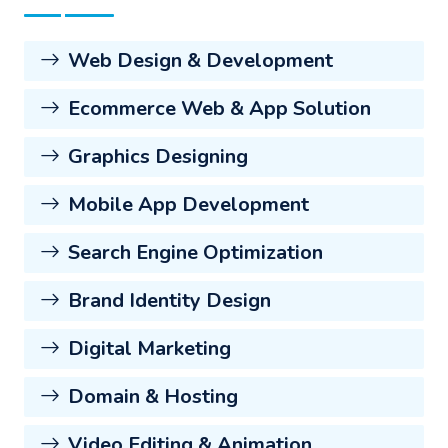
Web Design & Development
Ecommerce Web & App Solution
Graphics Designing
Mobile App Development
Search Engine Optimization
Brand Identity Design
Digital Marketing
Domain & Hosting
Video Editing & Animation