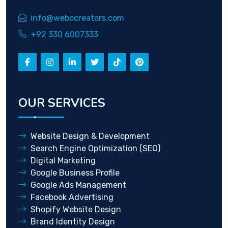
info@webocreators.com
+92 330 6007333
OUR SERVICES
Website Design & Development
Search Engine Optimization (SEO)
Digital Marketing
Google Business Profile
Google Ads Management
Facebook Advertising
Shopify Website Design
Brand Identity Design