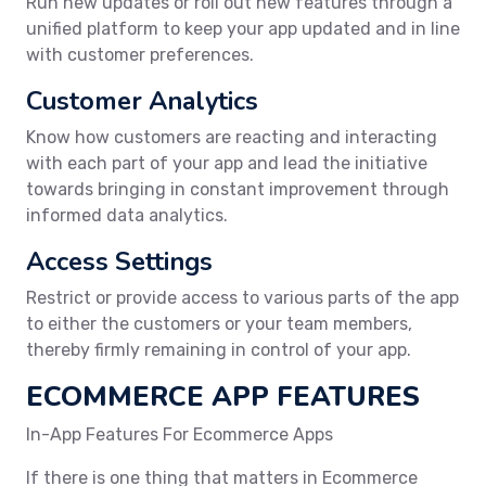
Run new updates or roll out new features through a
unified platform to keep your app updated and in line
with customer preferences.
Customer Analytics
Know how customers are reacting and interacting
with each part of your app and lead the initiative
towards bringing in constant improvement through
informed data analytics.
Access Settings
Restrict or provide access to various parts of the app
to either the customers or your team members,
thereby firmly remaining in control of your app.
ECOMMERCE APP FEATURES
In-App Features For Ecommerce Apps
If there is one thing that matters in Ecommerce