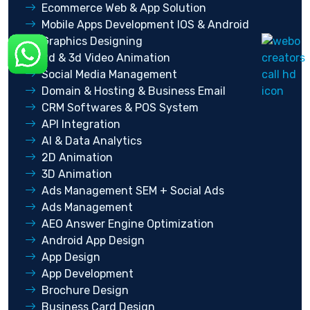
Ecommerce Web & App Solution
Mobile Apps Development IOS & Android
Graphics Designing
2d & 3d Video Animation
Social Media Management
Domain & Hosting & Business Email
CRM Softwares & POS System
API Integration
AI & Data Analytics
2D Animation
3D Animation
Ads Management SEM + Social Ads
Ads Management
AEO Answer Engine Optimization
Android App Design
App Design
App Development
Brochure Design
Business Card Design