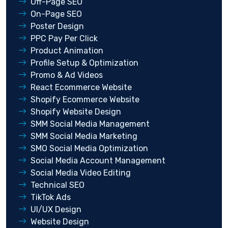
Off-Page SEO
On-Page SEO
Poster Design
PPC Pay Per Click
Product Animation
Profile Setup & Optimization
Promo & Ad Videos
React Ecommerce Website
Shopify Ecommerce Website
Shopify Website Design
SMM Social Media Management
SMM Social Media Marketing
SMO Social Media Optimization
Social Media Account Management
Social Media Video Editing
Technical SEO
TikTok Ads
UI/UX Design
Website Design