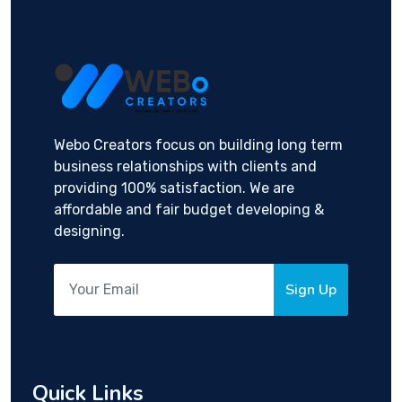
Webo Creators focus on building long term
business relationships with clients and
providing 100% satisfaction. We are
affordable and fair budget developing &
designing.
Sign Up
Quick Links