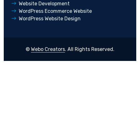
Website Development
WordPress Ecommerce Website
WordPress Website Design
©
Webo Creators
. All Rights Reserved.