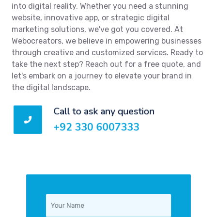
into digital reality. Whether you need a stunning
website, innovative app, or strategic digital
marketing solutions, we've got you covered. At
Webocreators, we believe in empowering businesses
through creative and customized services. Ready to
take the next step? Reach out for a free quote, and
let's embark on a journey to elevate your brand in
the digital landscape.
Call to ask any question
+92 330 6007333