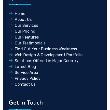
Home
About Us
Our Services
Our Pricing
Our Features
Our Testimonials
Find Out Your Business Weakness
Web Design & Development Portfolio
Solutions Offered in Major Country
Latest Blog
Service Area
Privacy Policy
Contact Us
Get In Touch