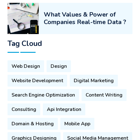
What Values & Power of
Companies Real-time Data ?
Tag Cloud
Web Design
Design
Website Development
Digital Marketing
Search Engine Optimization
Content Writing
Consulting
Api Integration
Domain & Hosting
Mobile App
Graphics Designing
Social Media Management