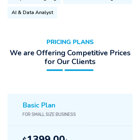
AI & Data Analyst
PRICING PLANS
We are Offering Competitive Prices
for Our Clients
Basic Plan
FOR SMALL SIZE BUSINESS
1399.00
$
/-