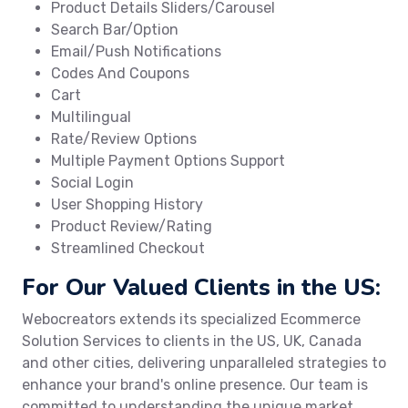
Product Details Sliders/Carousel
Search Bar/Option
Email/Push Notifications
Codes And Coupons
Cart
Multilingual
Rate/Review Options
Multiple Payment Options Support
Social Login
User Shopping History
Product Review/Rating
Streamlined Checkout
For Our Valued Clients in the US:
Webocreators extends its specialized Ecommerce
Solution Services to clients in the US, UK, Canada
and other cities, delivering unparalleled strategies to
enhance your brand's online presence. Our team is
committed to understanding the unique market