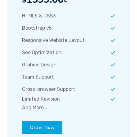
HTML5 & CSS3
Bootstrap v5
Responsive Webiste Layout
Seo Optimization
Grahics Design
Team Support
Cross-browser Support
Limited Revision
And More...
Order Now