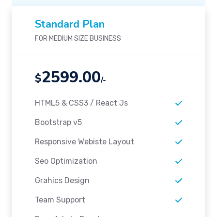
Standard Plan
FOR MEDIUM SIZE BUSINESS
2599.00
$
/-
HTML5 & CSS3 / React Js
Bootstrap v5
Responsive Webiste Layout
Seo Optimization
Grahics Design
Team Support