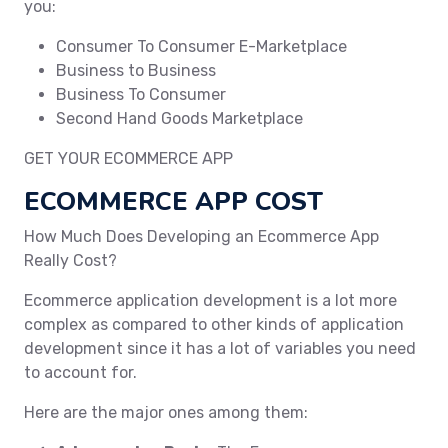
you:
Consumer To Consumer E-Marketplace
Business to Business
Business To Consumer
Second Hand Goods Marketplace
GET YOUR ECOMMERCE APP
ECOMMERCE APP COST
How Much Does Developing an Ecommerce App
Really Cost?
Ecommerce application development is a lot more
complex as compared to other kinds of application
development since it has a lot of variables you need
to account for.
Here are the major ones among them: