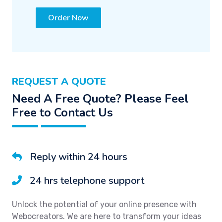
Order Now
REQUEST A QUOTE
Need A Free Quote? Please Feel
Free to Contact Us
Reply within 24 hours
24 hrs telephone support
Unlock the potential of your online presence with
Webocreators. We are here to transform your ideas