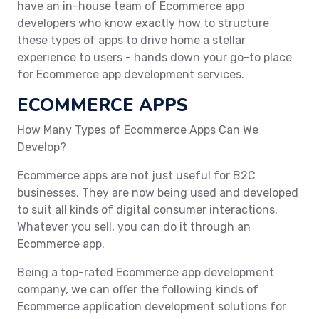
have an in-house team of Ecommerce app
developers who know exactly how to structure
these types of apps to drive home a stellar
experience to users - hands down your go-to place
for Ecommerce app development services.
ECOMMERCE APPS
How Many Types of Ecommerce Apps Can We
Develop?
Ecommerce apps are not just useful for B2C
businesses. They are now being used and developed
to suit all kinds of digital consumer interactions.
Whatever you sell, you can do it through an
Ecommerce app.
Being a top-rated Ecommerce app development
company, we can offer the following kinds of
Ecommerce application development solutions for