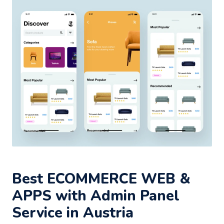
Best ECOMMERCE WEB &
APPS with Admin Panel
Service in Austria