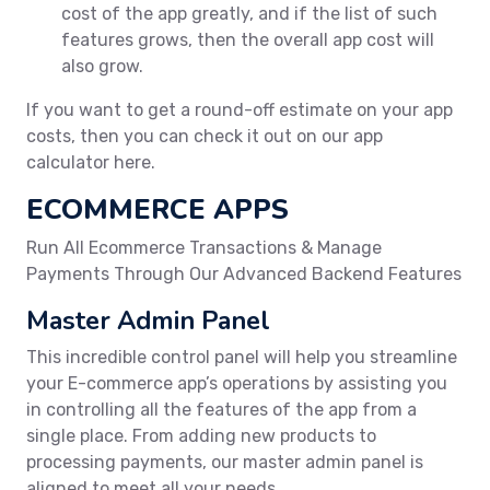
cost of the app greatly, and if the list of such
features grows, then the overall app cost will
also grow.
If you want to get a round-off estimate on your app
costs, then you can check it out on our app
calculator here.
ECOMMERCE APPS
Run All Ecommerce Transactions & Manage
Payments Through Our Advanced Backend Features
Master Admin Panel
This incredible control panel will help you streamline
your E-commerce app’s operations by assisting you
in controlling all the features of the app from a
single place. From adding new products to
processing payments, our master admin panel is
aligned to meet all your needs.