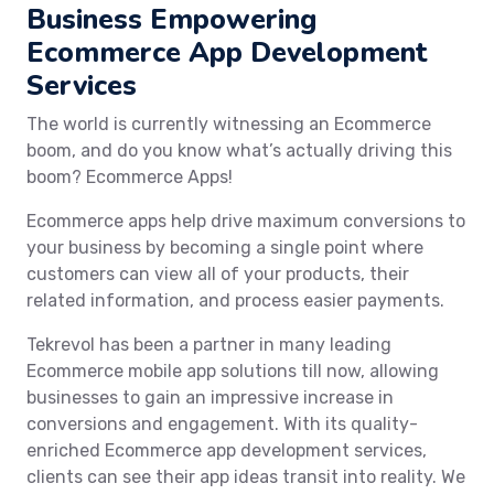
Business Empowering
Ecommerce App Development
Services
The world is currently witnessing an Ecommerce
boom, and do you know what’s actually driving this
boom? Ecommerce Apps!
Ecommerce apps help drive maximum conversions to
your business by becoming a single point where
customers can view all of your products, their
related information, and process easier payments.
Tekrevol has been a partner in many leading
Ecommerce mobile app solutions till now, allowing
businesses to gain an impressive increase in
conversions and engagement. With its quality-
enriched Ecommerce app development services,
clients can see their app ideas transit into reality. We