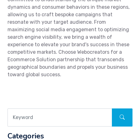
dynamics and consumer behaviors in these regions,
allowing us to craft bespoke campaigns that
resonate with your target audience. From
maximizing social media engagement to optimizing
search engine visibility, we bring a wealth of
experience to elevate your brand's success in these
competitive markets. Choose Webocreators for a
Ecommerce Solution partnership that transcends
geographical boundaries and propels your business
toward global success.
Categories