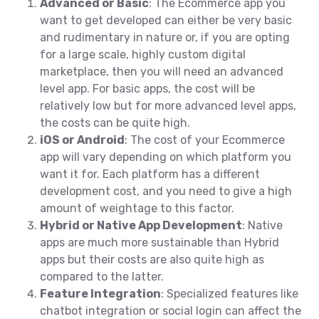
Advanced or Basic
: The Ecommerce app you
want to get developed can either be very basic
and rudimentary in nature or, if you are opting
for a large scale, highly custom digital
marketplace, then you will need an advanced
level app. For basic apps, the cost will be
relatively low but for more advanced level apps,
the costs can be quite high.
iOS or Android
: The cost of your Ecommerce
app will vary depending on which platform you
want it for. Each platform has a different
development cost, and you need to give a high
amount of weightage to this factor.
Hybrid or Native App Development
: Native
apps are much more sustainable than Hybrid
apps but their costs are also quite high as
compared to the latter.
Feature Integration
: Specialized features like
chatbot integration or social login can affect the