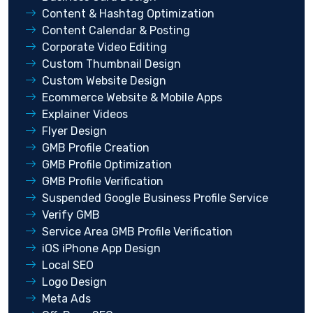
Content & Hashtag Optimization
Content Calendar & Posting
Corporate Video Editing
Custom Thumbnail Design
Custom Website Design
Ecommerce Website & Mobile Apps
Explainer Videos
Flyer Design
GMB Profile Creation
GMB Profile Optimization
GMB Profile Verification
Suspended Google Business Profile Service
Verify GMB
Service Area GMB Profile Verification
iOS iPhone App Design
Local SEO
Logo Design
Meta Ads