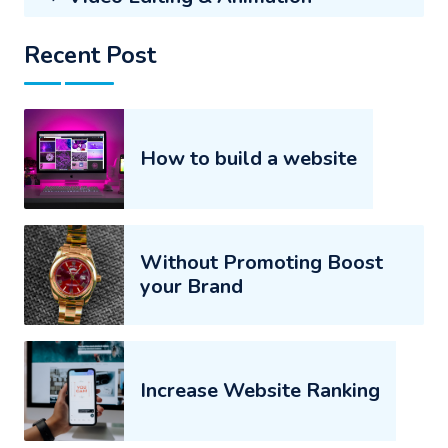
Recent Post
How to build a website
Without Promoting Boost
your Brand
Increase Website Ranking