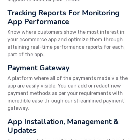
Tracking Reports For Monitoring
App Performance
Know where customers show the most interest in
your ecommerce app and optimize them through
attaining real-time performance reports for each
part of the app.
Payment Gateway
A platform where all of the payments made via the
app are easily visible. You can add or redact new
payment methods as per your requirements with
incredible ease through our streamlined payment
gateway.
App Installation, Management &
Updates