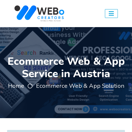
Ecommerce Web & App
Service in Austria
Home
Ecommerce Web & App Solution