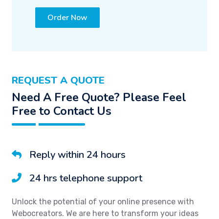
Order Now
REQUEST A QUOTE
Need A Free Quote? Please Feel
Free to Contact Us
Reply within 24 hours
24 hrs telephone support
Unlock the potential of your online presence with
Webocreators. We are here to transform your ideas