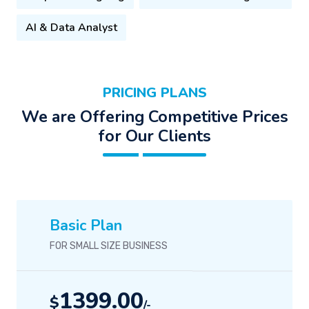
AI & Data Analyst
PRICING PLANS
We are Offering Competitive Prices
for Our Clients
Basic Plan
FOR SMALL SIZE BUSINESS
1399.00
$
/-