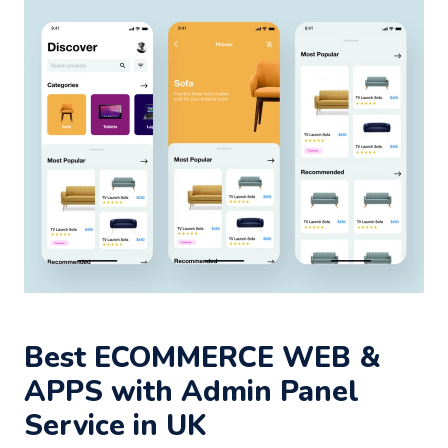
Best ECOMMERCE WEB &
APPS with Admin Panel
Service in UK