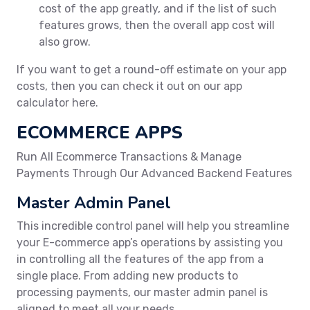
cost of the app greatly, and if the list of such
features grows, then the overall app cost will
also grow.
If you want to get a round-off estimate on your app
costs, then you can check it out on our app
calculator here.
ECOMMERCE APPS
Run All Ecommerce Transactions & Manage
Payments Through Our Advanced Backend Features
Master Admin Panel
This incredible control panel will help you streamline
your E-commerce app’s operations by assisting you
in controlling all the features of the app from a
single place. From adding new products to
processing payments, our master admin panel is
aligned to meet all your needs.