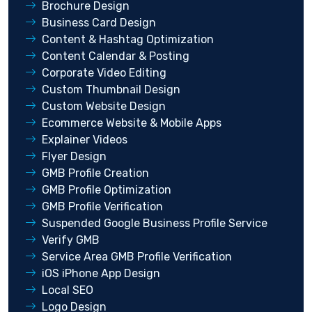
Brochure Design
Business Card Design
Content & Hashtag Optimization
Content Calendar & Posting
Corporate Video Editing
Custom Thumbnail Design
Custom Website Design
Ecommerce Website & Mobile Apps
Explainer Videos
Flyer Design
GMB Profile Creation
GMB Profile Optimization
GMB Profile Verification
Suspended Google Business Profile Service
Verify GMB
Service Area GMB Profile Verification
iOS iPhone App Design
Local SEO
Logo Design