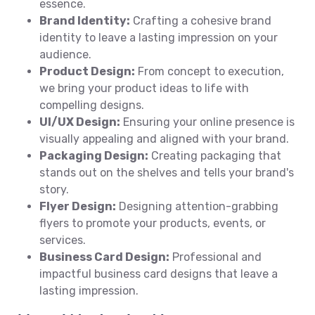
essence.
Brand Identity:
Crafting a cohesive brand
identity to leave a lasting impression on your
audience.
Product Design:
From concept to execution,
we bring your product ideas to life with
compelling designs.
UI/UX Design:
Ensuring your online presence is
visually appealing and aligned with your brand.
Packaging Design:
Creating packaging that
stands out on the shelves and tells your brand's
story.
Flyer Design:
Designing attention-grabbing
flyers to promote your products, events, or
services.
Business Card Design:
Professional and
impactful business card designs that leave a
lasting impression.