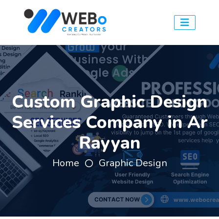
Custom Graphic Design
Services Company in Ar
Rayyan
Home
Graphic Design