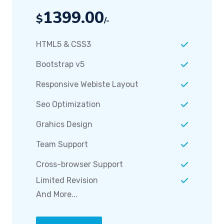
1399.00
$
/-
HTML5 & CSS3
Bootstrap v5
Responsive Webiste Layout
Seo Optimization
Grahics Design
Team Support
Cross-browser Support
Limited Revision
And More...
Order Now