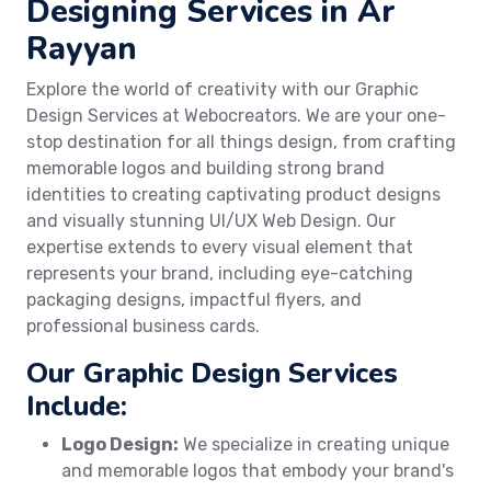
Designing Services in Ar
Rayyan
Explore the world of creativity with our Graphic
Design Services at Webocreators. We are your one-
stop destination for all things design, from crafting
memorable logos and building strong brand
identities to creating captivating product designs
and visually stunning UI/UX Web Design. Our
expertise extends to every visual element that
represents your brand, including eye-catching
packaging designs, impactful flyers, and
professional business cards.
Our Graphic Design Services
Include:
Logo Design:
We specialize in creating unique
and memorable logos that embody your brand's