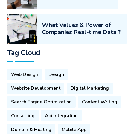
What Values & Power of
Companies Real-time Data ?
Tag Cloud
Web Design
Design
Website Development
Digital Marketing
Search Engine Optimization
Content Writing
Consulting
Api Integration
Domain & Hosting
Mobile App