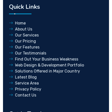
Quick Links
Home
About Us
Our Services
Our Pricing
Our Features
Our Testimonials
Find Out Your Business Weakness
Web Design & Development Portfolio
Solutions Offered in Major Country
Latest Blog
Service Area
Privacy Policy
Contact Us