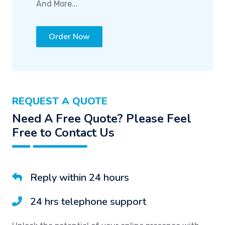
And More...
Order Now
REQUEST A QUOTE
Need A Free Quote? Please Feel
Free to Contact Us
Reply within 24 hours
24 hrs telephone support