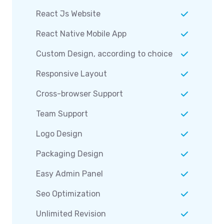
React Js Website
React Native Mobile App
Custom Design, according to choice
Responsive Layout
Cross-browser Support
Team Support
Logo Design
Packaging Design
Easy Admin Panel
Seo Optimization
Unlimited Revision