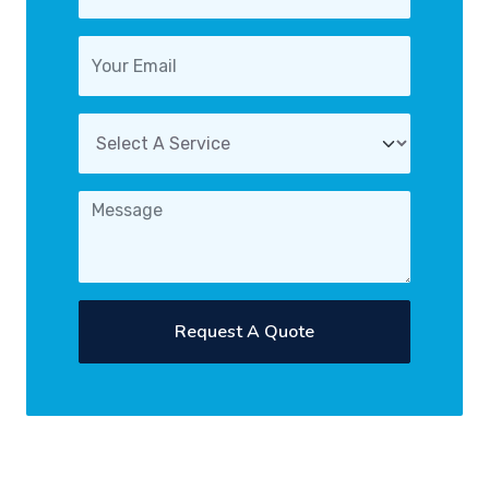
Request A Quote