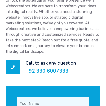
Unlock the potential of your online presence with
Webocreators. We are here to transform your ideas
into digital reality. Whether you need a stunning
website, innovative app, or strategic digital
marketing solutions, we've got you covered. At
Webocreators, we believe in empowering businesses
through creative and customized services. Ready to
take the next step? Reach out for a free quote, and
let's embark on a journey to elevate your brand in
the digital landscape.
Call to ask any question
+92 330 6007333