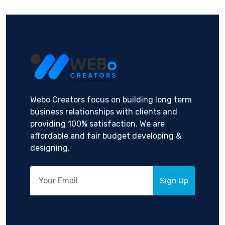
Webo Creators focus on building long term
business relationships with clients and
providing 100% satisfaction. We are
affordable and fair budget developing &
designing.
Sign Up