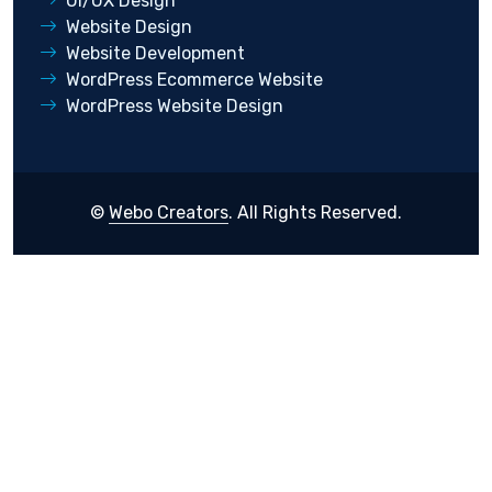
UI/UX Design
Website Design
Website Development
WordPress Ecommerce Website
WordPress Website Design
©
Webo Creators
. All Rights Reserved.