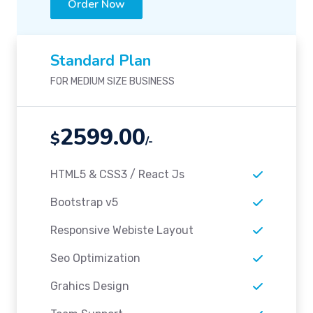
Standard Plan
FOR MEDIUM SIZE BUSINESS
2599.00
$
/-
HTML5 & CSS3 / React Js
Bootstrap v5
Responsive Webiste Layout
Seo Optimization
Grahics Design