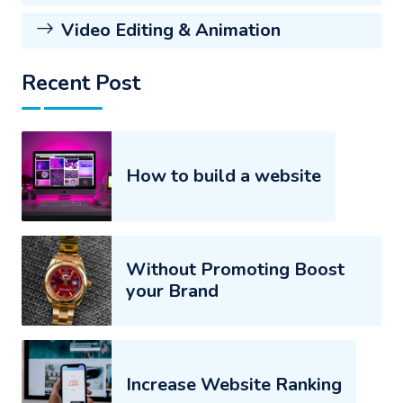
Video Editing & Animation
Recent Post
How to build a website
Without Promoting Boost
your Brand
Increase Website Ranking