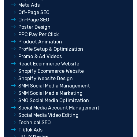
Meta Ads
Off-Page SEO
On-Page SEO
Poster Design
PPC Pay Per Click
Product Animation
Profile Setup & Optimization
Promo & Ad Videos
React Ecommerce Website
Shopify Ecommerce Website
Shopify Website Design
SMM Social Media Management
SMM Social Media Marketing
SMO Social Media Optimization
Social Media Account Management
Social Media Video Editing
Technical SEO
TikTok Ads