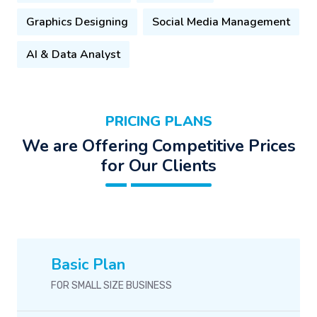
Graphics Designing
Social Media Management
AI & Data Analyst
PRICING PLANS
We are Offering Competitive Prices
for Our Clients
Basic Plan
FOR SMALL SIZE BUSINESS