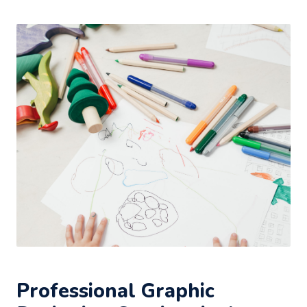
Professional Graphic