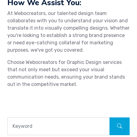
How We Assist You:
At Webocreators, our talented design team
collaborates with you to understand your vision and
translate it into visually compelling designs. Whether
you're looking to establish a strong brand presence
or need eye-catching collateral for marketing
purposes, we've got you covered.
Choose Webocreators for Graphic Design services
that not only meet but exceed your visual
communication needs, ensuring your brand stands
out in the competitive market.