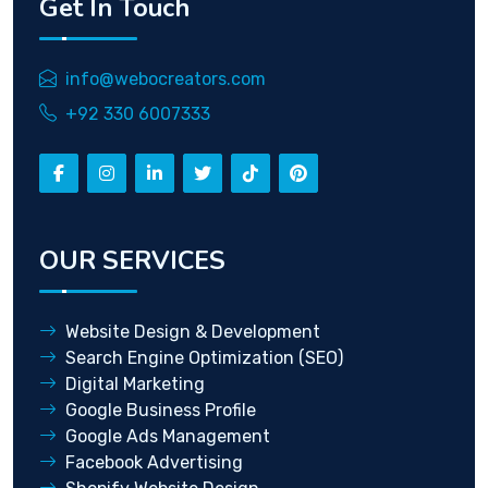
Get In Touch
info@webocreators.com
+92 330 6007333
OUR SERVICES
Website Design & Development
Search Engine Optimization (SEO)
Digital Marketing
Google Business Profile
Google Ads Management
Facebook Advertising