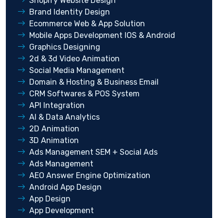
Shopify Website Design
Brand Identity Design
Ecommerce Web & App Solution
Mobile Apps Development IOS & Android
Graphics Designing
2d & 3d Video Animation
Social Media Management
Domain & Hosting & Business Email
CRM Softwares & POS System
API Integration
AI & Data Analytics
2D Animation
3D Animation
Ads Management SEM + Social Ads
Ads Management
AEO Answer Engine Optimization
Android App Design
App Design
App Development