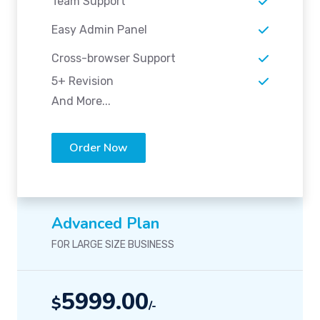
Team Support
Easy Admin Panel
Cross-browser Support
5+ Revision
And More...
Order Now
Advanced Plan
FOR LARGE SIZE BUSINESS
5999.00
$
/-