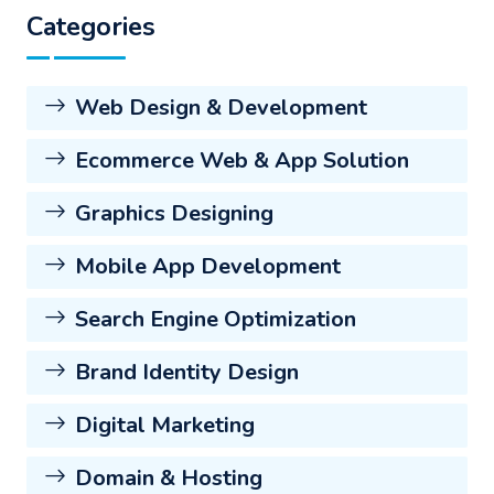
Categories
Web Design & Development
Ecommerce Web & App Solution
Graphics Designing
Mobile App Development
Search Engine Optimization
Brand Identity Design
Digital Marketing
Domain & Hosting