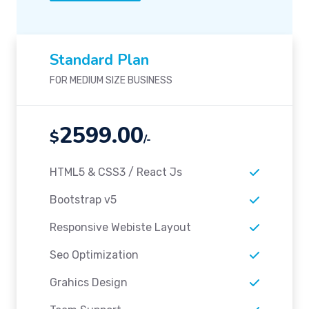
Standard Plan
FOR MEDIUM SIZE BUSINESS
2599.00
$
/-
HTML5 & CSS3 / React Js
Bootstrap v5
Responsive Webiste Layout
Seo Optimization
Grahics Design