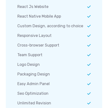
React Js Website
React Native Mobile App
Custom Design, according to choice
Responsive Layout
Cross-browser Support
Team Support
Logo Design
Packaging Design
Easy Admin Panel
Seo Optimization
Unlimited Revision