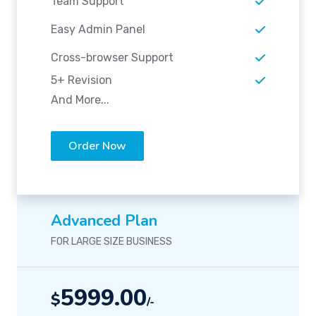
Team Support
Easy Admin Panel
Cross-browser Support
5+ Revision
And More...
Order Now
Advanced Plan
FOR LARGE SIZE BUSINESS
5999.00
$
/-