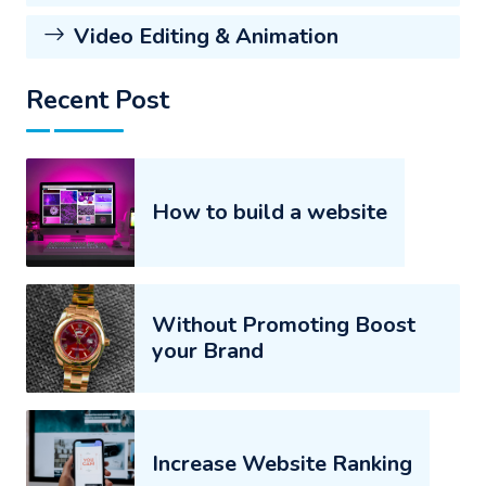
Video Editing & Animation
Recent Post
How to build a website
Without Promoting Boost
your Brand
Increase Website Ranking