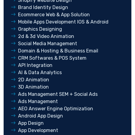
Shopify Website Design
Brand Identity Design
Ecommerce Web & App Solution
Mobile Apps Development IOS & Android
Graphics Designing
2d & 3d Video Animation
Social Media Management
Domain & Hosting & Business Email
CRM Softwares & POS System
API Integration
AI & Data Analytics
2D Animation
3D Animation
Ads Management SEM + Social Ads
Ads Management
AEO Answer Engine Optimization
Android App Design
App Design
App Development