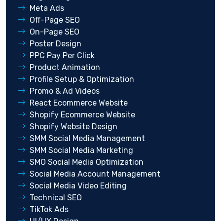
Meta Ads
Off-Page SEO
On-Page SEO
Poster Design
PPC Pay Per Click
Product Animation
Profile Setup & Optimization
Promo & Ad Videos
React Ecommerce Website
Shopify Ecommerce Website
Shopify Website Design
SMM Social Media Management
SMM Social Media Marketing
SMO Social Media Optimization
Social Media Account Management
Social Media Video Editing
Technical SEO
TikTok Ads