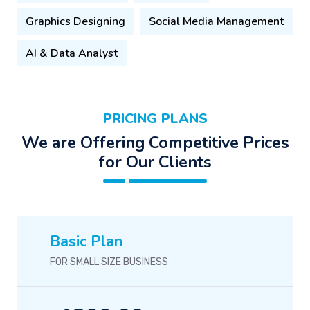
Graphics Designing
Social Media Management
AI & Data Analyst
PRICING PLANS
We are Offering Competitive Prices
for Our Clients
Basic Plan
FOR SMALL SIZE BUSINESS