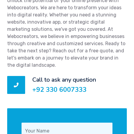
Unlock the potential of your online presence with
Webocreators. We are here to transform your ideas
into digital reality. Whether you need a stunning
website, innovative app, or strategic digital
marketing solutions, we've got you covered. At
Webocreators, we believe in empowering businesses
through creative and customized services. Ready to
take the next step? Reach out for a free quote, and
let's embark on a journey to elevate your brand in
the digital landscape.
Call to ask any question
+92 330 6007333