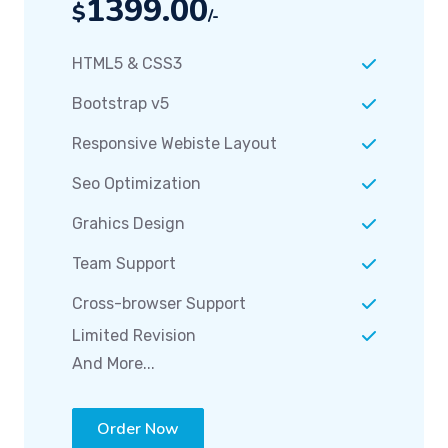
1399.00
$
/-
HTML5 & CSS3
Bootstrap v5
Responsive Webiste Layout
Seo Optimization
Grahics Design
Team Support
Cross-browser Support
Limited Revision
And More...
Order Now