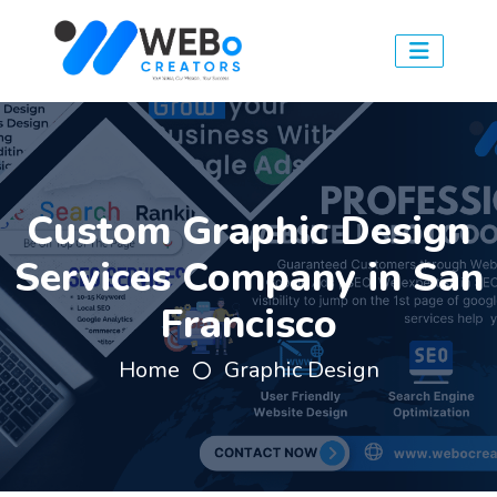
Custom Graphic Design
Services Company in San
Francisco
Home
Graphic Design