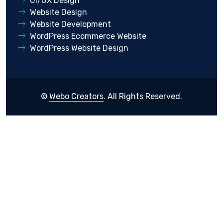
UI/UX Design
Website Design
Website Development
WordPress Ecommerce Website
WordPress Website Design
©
Webo Creators
. All Rights Reserved.