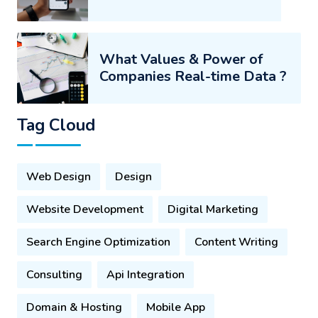
What Values & Power of
Companies Real-time Data ?
Tag Cloud
Web Design
Design
Website Development
Digital Marketing
Search Engine Optimization
Content Writing
Consulting
Api Integration
Domain & Hosting
Mobile App