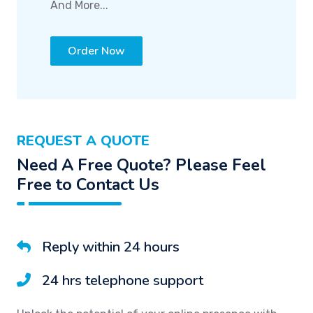
And More...
Order Now
REQUEST A QUOTE
Need A Free Quote? Please Feel
Free to Contact Us
Reply within 24 hours
24 hrs telephone support