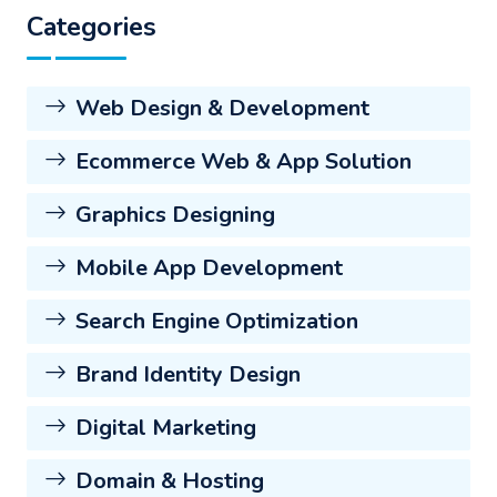
Categories
Web Design & Development
Ecommerce Web & App Solution
Graphics Designing
Mobile App Development
Search Engine Optimization
Brand Identity Design
Digital Marketing
Domain & Hosting