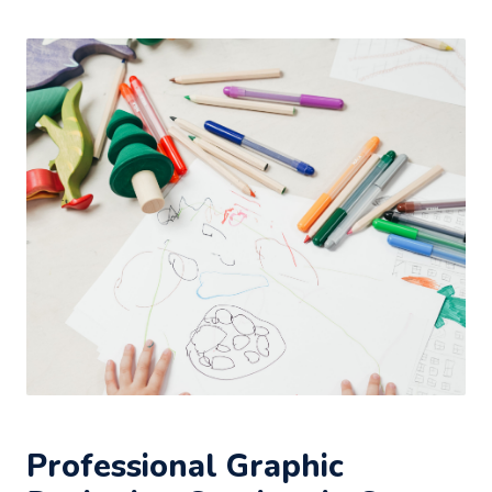
Professional Graphic