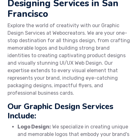
Designing Services in San
Francisco
Explore the world of creativity with our Graphic
Design Services at Webocreators. We are your one-
stop destination for all things design, from crafting
memorable logos and building strong brand
identities to creating captivating product designs
and visually stunning UI/UX Web Design. Our
expertise extends to every visual element that
represents your brand, including eye-catching
packaging designs, impactful flyers, and
professional business cards.
Our Graphic Design Services
Include:
Logo Design:
We specialize in creating unique
and memorable logos that embody your brand's