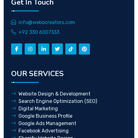
Get In Touch
info@webocreators.com
+92 330 6007333
OUR SERVICES
Website Design & Development
Search Engine Optimization (SEO)
Digital Marketing
Google Business Profile
Google Ads Management
Facebook Advertising