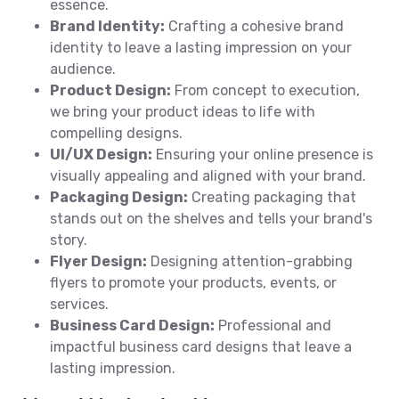
essence.
Brand Identity:
Crafting a cohesive brand
identity to leave a lasting impression on your
audience.
Product Design:
From concept to execution,
we bring your product ideas to life with
compelling designs.
UI/UX Design:
Ensuring your online presence is
visually appealing and aligned with your brand.
Packaging Design:
Creating packaging that
stands out on the shelves and tells your brand's
story.
Flyer Design:
Designing attention-grabbing
flyers to promote your products, events, or
services.
Business Card Design:
Professional and
impactful business card designs that leave a
lasting impression.