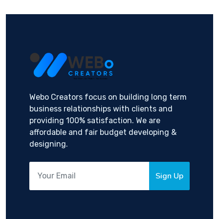
Webo Creators focus on building long term
business relationships with clients and
providing 100% satisfaction. We are
affordable and fair budget developing &
designing.
Sign Up