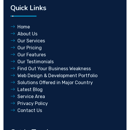
Quick Links
Home
About Us
Our Services
Our Pricing
Our Features
Our Testimonials
Find Out Your Business Weakness
Web Design & Development Portfolio
Solutions Offered in Major Country
Latest Blog
Service Area
Privacy Policy
Contact Us