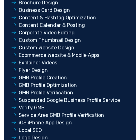
Brochure Design
Business Card Design
Content & Hashtag Optimization
Content Calendar & Posting
Corporate Video Editing
Custom Thumbnail Design
Custom Website Design
Ecommerce Website & Mobile Apps
Explainer Videos
Flyer Design
GMB Profile Creation
GMB Profile Optimization
GMB Profile Verification
Suspended Google Business Profile Service
Verify GMB
Service Area GMB Profile Verification
iOS iPhone App Design
Local SEO
Logo Design