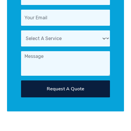
Request A Quote