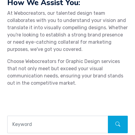
How We Assist You:
At Webocreators, our talented design team
collaborates with you to understand your vision and
translate it into visually compelling designs. Whether
you're looking to establish a strong brand presence
or need eye-catching collateral for marketing
purposes, we've got you covered.
Choose Webocreators for Graphic Design services
that not only meet but exceed your visual
communication needs, ensuring your brand stands
out in the competitive market.