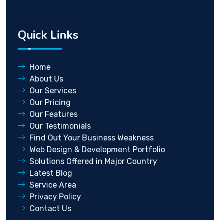
Quick Links
Home
About Us
Our Services
Our Pricing
Our Features
Our Testimonials
Find Out Your Business Weakness
Web Design & Development Portfolio
Solutions Offered in Major Country
Latest Blog
Service Area
Privacy Policy
Contact Us