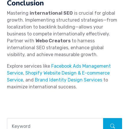
Conclusion
Mastering
international SEO
is crucial for global
growth. Implementing structured strategies—from
localization to backlink building—allows your
business to compete internationally effectively.
Partner with
Webo Creators
to harness
international SEO strategies, enhance global
visibility, and achieve measurable growth.
Explore services like
Facebook Ads Management
Service
,
Shopify Website Design & E-commerce
Service
, and
Brand Identity Design Services
to
maximize international success.