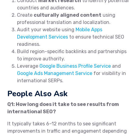
Conduct
market research
to identify potential
countries and audiences.
Create
culturally aligned content
using
professional translation and localization.
Audit your website using
Mobile Apps
Development Services
to ensure technical SEO
readiness.
Build region-specific backlinks and partnerships
to improve authority.
Leverage
Google Business Profile Service
and
Google Ads Management Service
for visibility in
international SERPs.
People Also Ask
Q1: How long does it take to see results from
international SEO?
It typically takes 6–12 months to see significant
improvements in traffic and engagement depending