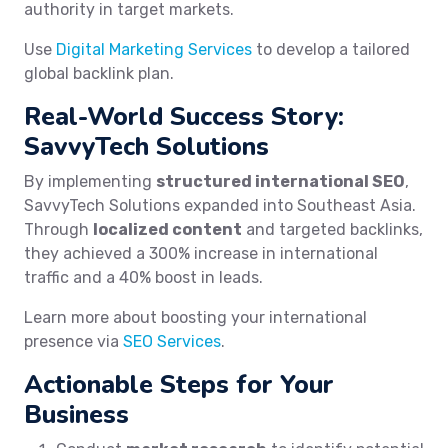
authority in target markets.
Use
Digital Marketing Services
to develop a tailored
global backlink plan.
Real-World Success Story:
SavvyTech Solutions
By implementing
structured international SEO
,
SavvyTech Solutions expanded into Southeast Asia.
Through
localized content
and targeted backlinks,
they achieved a 300% increase in international
traffic and a 40% boost in leads.
Learn more about boosting your international
presence via
SEO Services
.
Actionable Steps for Your
Business