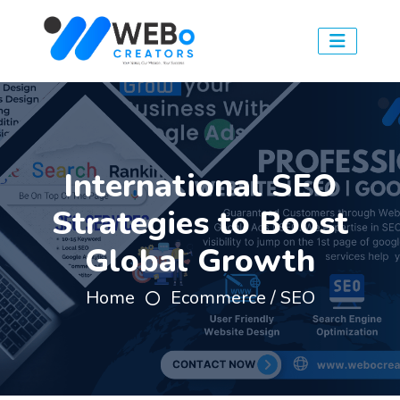
International SEO
Strategies to Boost
Global Growth
Home
Ecommerce / SEO