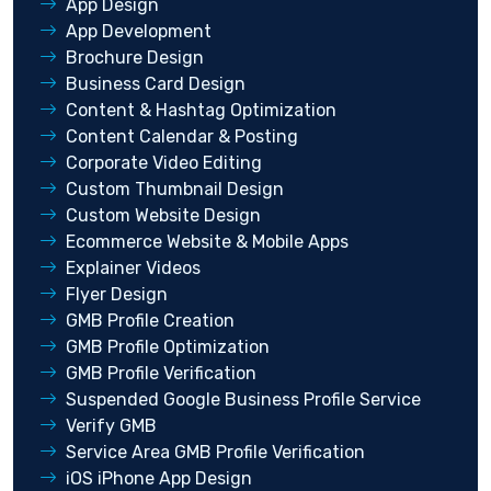
App Design
App Development
Brochure Design
Business Card Design
Content & Hashtag Optimization
Content Calendar & Posting
Corporate Video Editing
Custom Thumbnail Design
Custom Website Design
Ecommerce Website & Mobile Apps
Explainer Videos
Flyer Design
GMB Profile Creation
GMB Profile Optimization
GMB Profile Verification
Suspended Google Business Profile Service
Verify GMB
Service Area GMB Profile Verification
iOS iPhone App Design