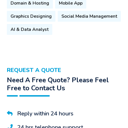
Domain & Hosting
Mobile App
Graphics Designing
Social Media Management
AI & Data Analyst
REQUEST A QUOTE
Need A Free Quote? Please Feel
Free to Contact Us
Reply within 24 hours
24 hrs telephone support