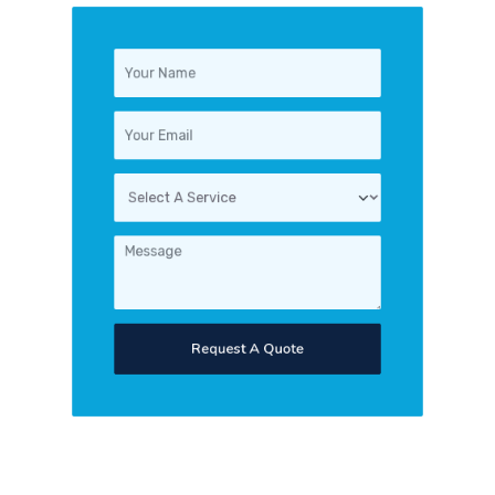
Request A Quote