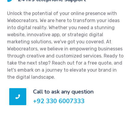
Unlock the potential of your online presence with
Webocreators. We are here to transform your ideas
into digital reality. Whether you need a stunning
website, innovative app, or strategic digital
marketing solutions, we've got you covered. At
Webocreators, we believe in empowering businesses
through creative and customized services. Ready to
take the next step? Reach out for a free quote, and
let's embark on a journey to elevate your brand in
the digital landscape.
Call to ask any question
+92 330 6007333