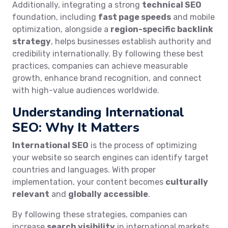
Additionally, integrating a strong
technical SEO
foundation, including
fast page speeds
and mobile
optimization, alongside a
region-specific backlink
strategy
, helps businesses establish authority and
credibility internationally. By following these best
practices, companies can achieve measurable
growth, enhance brand recognition, and connect
with high-value audiences worldwide.
Understanding International
SEO: Why It Matters
International SEO
is the process of optimizing
your website so search engines can identify target
countries and languages. With proper
implementation, your content becomes
culturally
relevant
and
globally accessible
.
By following these strategies, companies can
increase
search visibility
in international markets