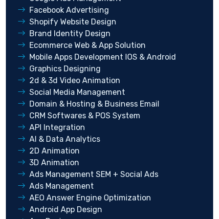
Facebook Advertising
Shopify Website Design
Brand Identity Design
Ecommerce Web & App Solution
Mobile Apps Development IOS & Android
Graphics Designing
2d & 3d Video Animation
Social Media Management
Domain & Hosting & Business Email
CRM Softwares & POS System
API Integration
AI & Data Analytics
2D Animation
3D Animation
Ads Management SEM + Social Ads
Ads Management
AEO Answer Engine Optimization
Android App Design