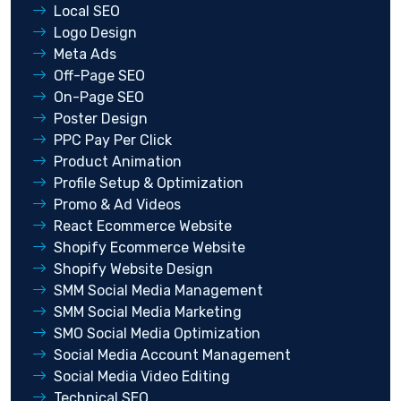
Local SEO
Logo Design
Meta Ads
Off-Page SEO
On-Page SEO
Poster Design
PPC Pay Per Click
Product Animation
Profile Setup & Optimization
Promo & Ad Videos
React Ecommerce Website
Shopify Ecommerce Website
Shopify Website Design
SMM Social Media Management
SMM Social Media Marketing
SMO Social Media Optimization
Social Media Account Management
Social Media Video Editing
Technical SEO