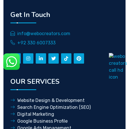
Get In Touch
info@webocreators.com
+92 330 6007333
OUR SERVICES
Website Design & Development
Search Engine Optimization (SEO)
Digital Marketing
Google Business Profile
Google Ads Management