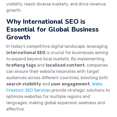
visibility, reach diverse markets, and drive revenue
growth.
Why International SEO is
Essential for Global Business
Growth
In today’s competitive digital landscape, leveraging
international SEO
is crucial for businesses aiming
to expand beyond local markets. By implementing
hreflang tags
and
localized content
, companies
can ensure their website resonates with target
audiences across different countries, boosting both
search visibility
and
user engagement
.
Webo
Creators' SEO Services
provide strategic solutions to
optimize websites for multiple regions and
languages, making global expansion seamless and
effective.