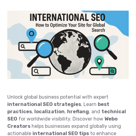
Unlock global business potential with expert
international SEO strategies
. Learn
best
practices
,
localization
,
hreflang
, and
technical
SEO
for worldwide visibility. Discover how
Webo
Creators
helps businesses expand globally using
actionable
international SEO tips
to enhance