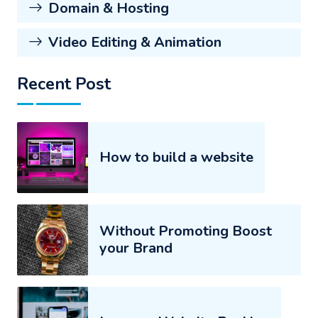
Domain & Hosting
Video Editing & Animation
Recent Post
How to build a website
Without Promoting Boost
your Brand