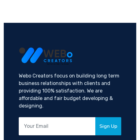
Webo Creators focus on building long term
business relationships with clients and
providing 100% satisfaction. We are
affordable and fair budget developing &
designing.
Sign Up