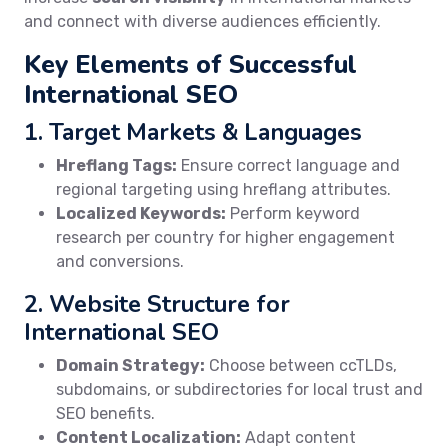
and connect with diverse audiences efficiently.
Key Elements of Successful
International SEO
1. Target Markets & Languages
Hreflang Tags:
Ensure correct language and
regional targeting using hreflang attributes.
Localized Keywords:
Perform keyword
research per country for higher engagement
and conversions.
2. Website Structure for
International SEO
Domain Strategy:
Choose between ccTLDs,
subdomains, or subdirectories for local trust and
SEO benefits.
Content Localization:
Adapt content