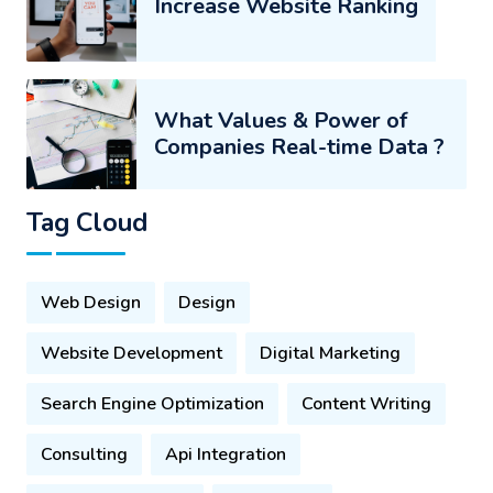
Increase Website Ranking
What Values & Power of
Companies Real-time Data ?
Tag Cloud
Web Design
Design
Website Development
Digital Marketing
Search Engine Optimization
Content Writing
Consulting
Api Integration