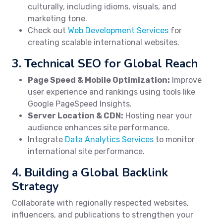
culturally, including idioms, visuals, and
marketing tone.
Check out
Web Development Services
for
creating scalable international websites.
3. Technical SEO for Global Reach
Page Speed & Mobile Optimization:
Improve
user experience and rankings using tools like
Google PageSpeed Insights.
Server Location & CDN:
Hosting near your
audience enhances site performance.
Integrate
Data Analytics Services
to monitor
international site performance.
4. Building a Global Backlink
Strategy
Collaborate with regionally respected websites,
influencers, and publications to strengthen your