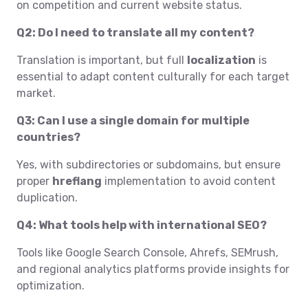
on competition and current website status.
Q2: Do I need to translate all my content?
Translation is important, but full
localization
is
essential to adapt content culturally for each target
market.
Q3: Can I use a single domain for multiple
countries?
Yes, with subdirectories or subdomains, but ensure
proper
hreflang
implementation to avoid content
duplication.
Q4: What tools help with international SEO?
Tools like Google Search Console, Ahrefs, SEMrush,
and regional analytics platforms provide insights for
optimization.