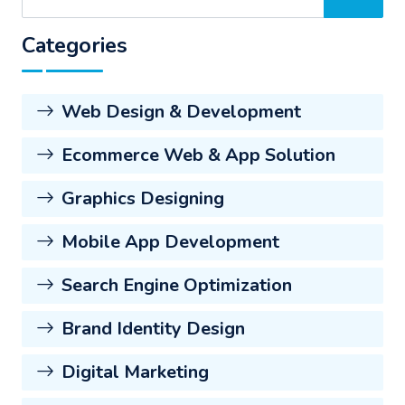
Categories
Web Design & Development
Ecommerce Web & App Solution
Graphics Designing
Mobile App Development
Search Engine Optimization
Brand Identity Design
Digital Marketing