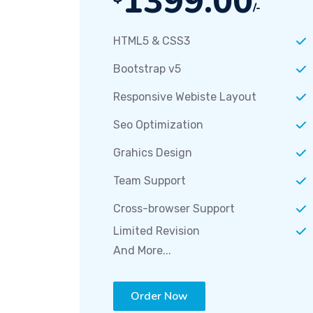
1399.00
/-
HTML5 & CSS3
Bootstrap v5
Responsive Webiste Layout
Seo Optimization
Grahics Design
Team Support
Cross-browser Support
Limited Revision
And More...
Order Now