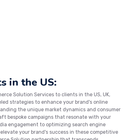
s in the US:
rce Solution Services to clients in the US, UK,
eled strategies to enhance your brand's online
standing the unique market dynamics and consumer
craft bespoke campaigns that resonate with your
edia engagement to optimizing search engine
o elevate your brand's success in these competitive
rce Solution partnership that transcends