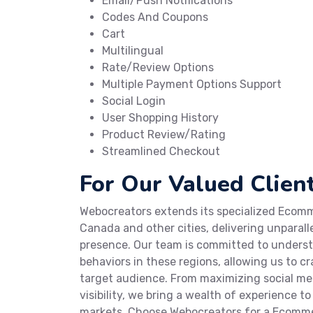
Email/Push Notifications
Codes And Coupons
Cart
Multilingual
Rate/Review Options
Multiple Payment Options Support
Social Login
User Shopping History
Product Review/Rating
Streamlined Checkout
For Our Valued Client
Webocreators extends its specialized Ecomme
Canada and other cities, delivering unparall
presence. Our team is committed to under
behaviors in these regions, allowing us to 
target audience. From maximizing social m
visibility, we bring a wealth of experience t
markets. Choose Webocreators for a Ecomme