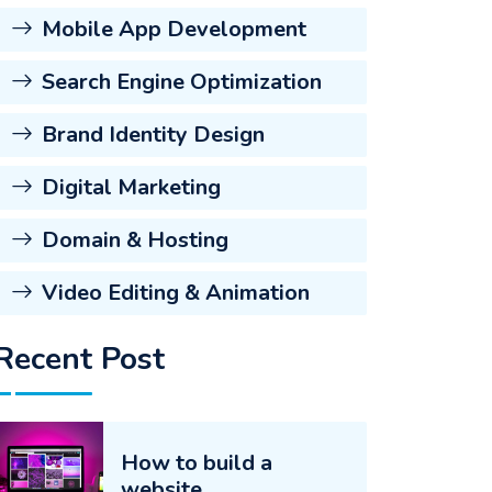
Mobile App Development
Search Engine Optimization
Brand Identity Design
Digital Marketing
Domain & Hosting
Video Editing & Animation
Recent Post
How to build a
website