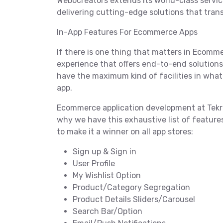
Webocreators extends its world-class servic
delivering cutting-edge solutions that tra
In-App Features For Ecommerce Apps
If there is one thing that matters in Ecommer
experience that offers end-to-end solutions t
have the maximum kind of facilities in wha
app.
Ecommerce application development at Tekrev
why we have this exhaustive list of featur
to make it a winner on all app stores:
Sign up & Sign in
User Profile
My Wishlist Option
Product/Category Segregation
Product Details Sliders/Carousel
Search Bar/Option