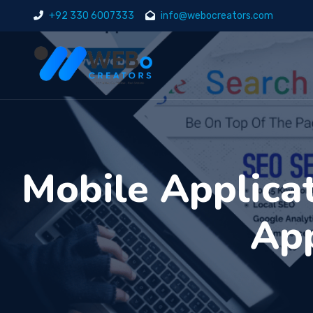
+92 330 6007333
info@webocreators.com
Mobile Applica
App