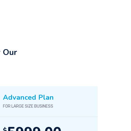
r Our
Advanced Plan
FOR LARGE SIZE BUSINESS
$