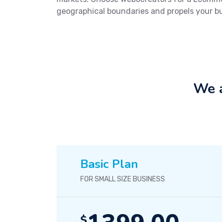
geographical boundaries and propels your b
We a
Basic Plan
FOR SMALL SIZE BUSINESS
$