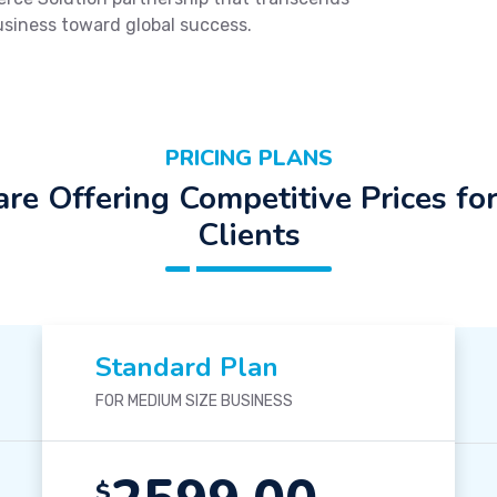
usiness toward global success.
PRICING PLANS
re Offering Competitive Prices fo
Clients
Standard Plan
FOR MEDIUM SIZE BUSINESS
$