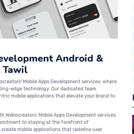
Development Android &
 Tawil
ocreators' Mobile Apps Development services, where
tting-edge technology. Our dedicated team
tric mobile applications that elevate your brand to
with Webocreators' Mobile Apps Development services.
mmitment to staying at the forefront of
reate mobile applications that redefine user