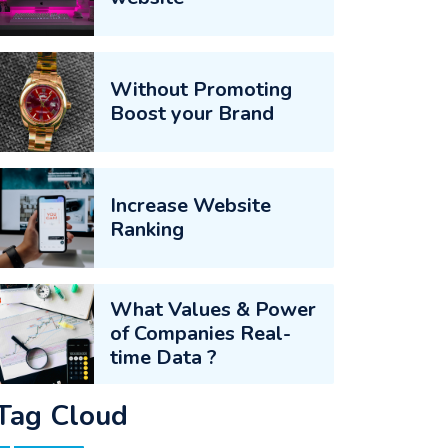
Without Promoting
Boost your Brand
Increase Website
Ranking
What Values & Power
of Companies Real-
time Data ?
Tag Cloud