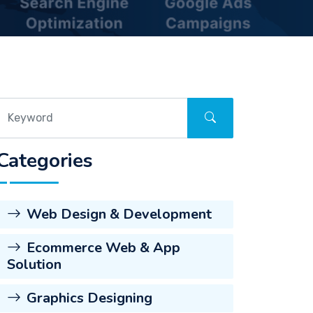
Categories
Web Design & Development
Ecommerce Web & App
Solution
Graphics Designing