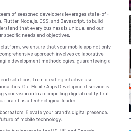
team of seasoned developers leverages state-of-
 Flutter, Node.js, CSS, and Javascript, to build
erstand that every business is unique, and our
ur specific needs and objectives.
 platform, we ensure that your mobile app not only
comprehensive approach involves collaborative
d agile development methodologies, guaranteeing a
end solutions, from creating intuitive user
onalities. Our Mobile Apps Development service is
g your vision into a compelling digital reality that
ur brand as a technological leader.
ocreators. Elevate your brand's digital presence,
future of mobile technology.