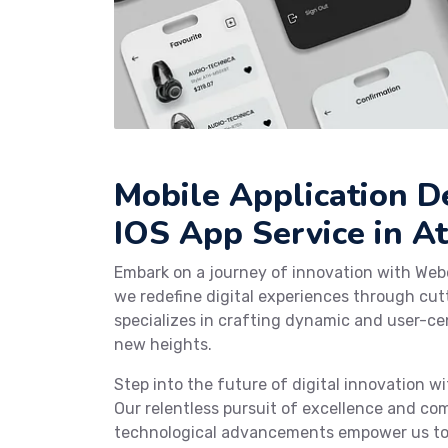
Mobile Application 
IOS App Service in At
Embark on a journey of innovation with Web
we redefine digital experiences through cu
specializes in crafting dynamic and user-cen
new heights.
Step into the future of digital innovation 
Our relentless pursuit of excellence and co
technological advancements empower us to c