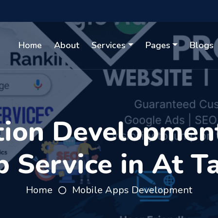
Home
About
Services
Pages
Blogs
tion Developmen
 Service in At T
Home
Mobile Apps Development