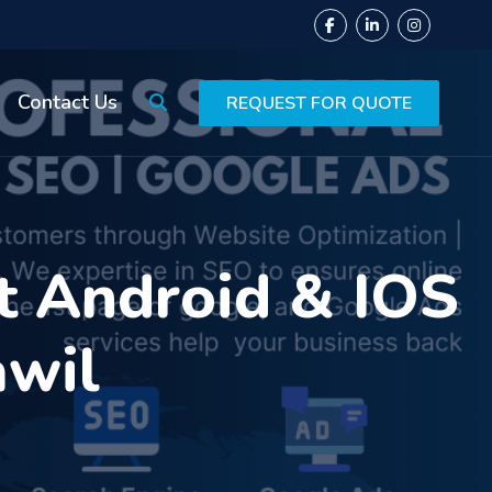
Contact Us
REQUEST FOR QUOTE
t Android & IOS
awil