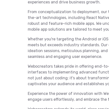
experiences and drive business growth.
From conceptualization to deployment, our 
the-art technologies, including React Native,
robust and feature-rich mobile apps. We und
mobile app solutions are tailored to meet yo
Whether you're targeting the Android or iOS
meets but exceeds industry standards. Our 
ideation sessions, meticulous planning, an
seamless and engaging user experience.
Webocreators takes pride in offering end-to-
interfaces to implementing advanced functi
not just about coding; it's about transformin
captivates your audience and establishes yo
Experience the power of innovation with Web
engage users effortlessly, and embrace the 