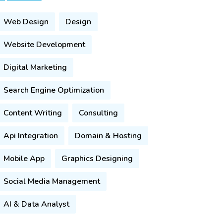
Web Design
Design
Website Development
Digital Marketing
Search Engine Optimization
Content Writing
Consulting
Api Integration
Domain & Hosting
Mobile App
Graphics Designing
Social Media Management
AI & Data Analyst