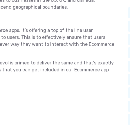
es to businesses in the US, UK, and Canada,
nscend geographical boundaries.
ce apps, it’s offering a top of the line user
o users. This is to effectively ensure that users
tever way they want to interact with the Ecommerce
ol is primed to deliver the same and that’s exactly
es that you can get included in our Ecommerce app