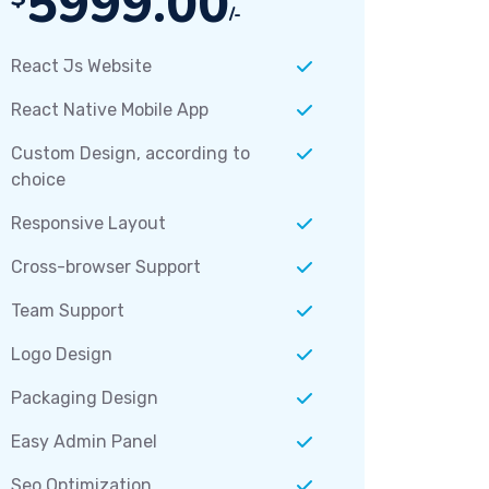
5999.00
/-
React Js Website
React Native Mobile App
Custom Design, according to
choice
Responsive Layout
Cross-browser Support
Team Support
Logo Design
Packaging Design
Easy Admin Panel
Seo Optimization