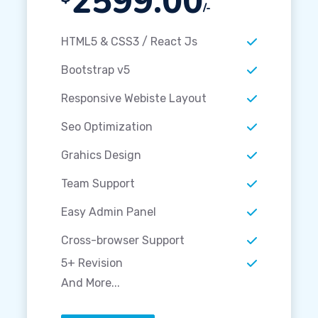
2599.00
/-
HTML5 & CSS3 / React Js
Bootstrap v5
Responsive Webiste Layout
Seo Optimization
Grahics Design
Team Support
Easy Admin Panel
Cross-browser Support
5+ Revision
And More...