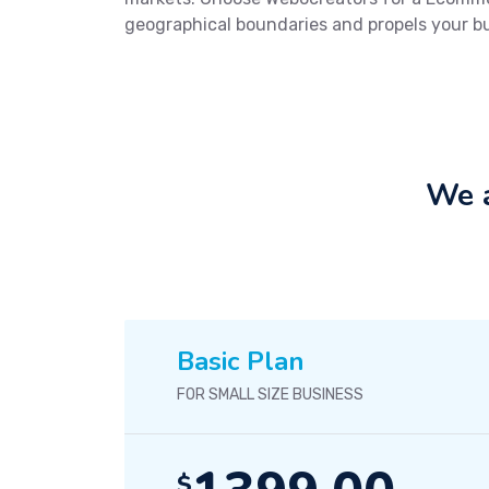
geographical boundaries and propels your b
We a
Basic Plan
FOR SMALL SIZE BUSINESS
$