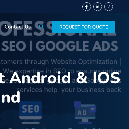
Contact Us
REQUEST FOR QUOTE
t Android & IOS
and