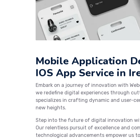
Mobile Application 
IOS App Service in Ir
Embark on a journey of innovation with Web
we redefine digital experiences through cu
specializes in crafting dynamic and user-cen
new heights.
Step into the future of digital innovation 
Our relentless pursuit of excellence and co
technological advancements empower us to c