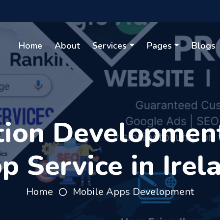
Home
About
Services
Pages
Blogs
tion Developmen
p Service in Irel
Home
Mobile Apps Development