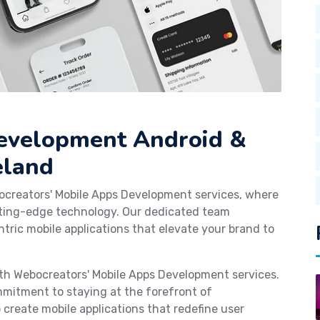
Development Android &
eland
ocreators' Mobile Apps Development services, where
tting-edge technology. Our dedicated team
tric mobile applications that elevate your brand to
with Webocreators' Mobile Apps Development services.
mmitment to staying at the forefront of
reate mobile applications that redefine user