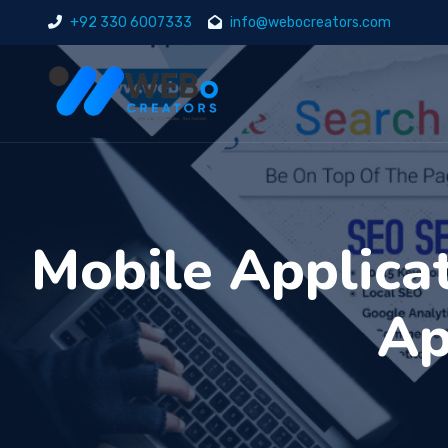
+92 330 6007333
info@webocreators.com
Mobile Applica
Ap