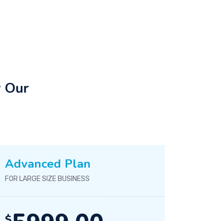
r Our
Advanced Plan
FOR LARGE SIZE BUSINESS
$