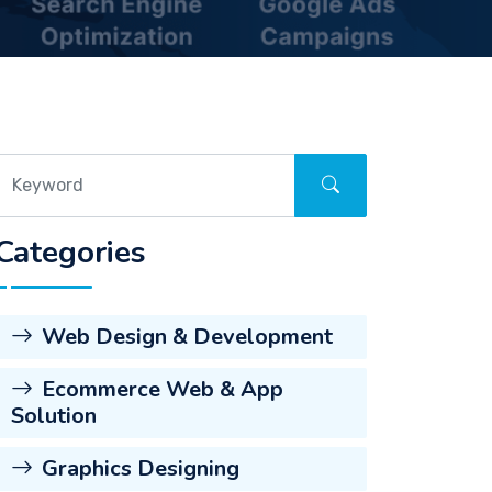
Categories
Web Design & Development
Ecommerce Web & App
Solution
Graphics Designing