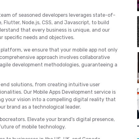
team of seasoned developers leverages state-of-
 Flutter, Node.js, CSS, and Javascript, to build
erstand that every business is unique, and our
ur specific needs and objectives.
 platform, we ensure that your mobile app not only
comprehensive approach involves collaborative
d agile development methodologies, guaranteeing a
end solutions, from creating intuitive user
onalities. Our Mobile Apps Development service is
g your vision into a compelling digital reality that
ur brand as a technological leader.
ocreators. Elevate your brand's digital presence,
future of mobile technology.