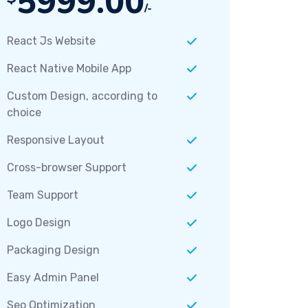
5999.00
/-
React Js Website
React Native Mobile App
Custom Design, according to
choice
Responsive Layout
Cross-browser Support
Team Support
Logo Design
Packaging Design
Easy Admin Panel
Seo Optimization