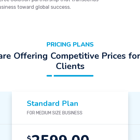
usiness toward global success.
PRICING PLANS
re Offering Competitive Prices fo
Clients
Standard Plan
FOR MEDIUM SIZE BUSINESS
$