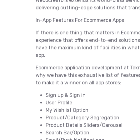
Webocreators extends its world-class servic
delivering cutting-edge solutions that tra
In-App Features For Ecommerce Apps
If there is one thing that matters in Ecommer
experience that offers end-to-end solutions t
have the maximum kind of facilities in wha
app.
Ecommerce application development at Tekrev
why we have this exhaustive list of featur
to make it a winner on all app stores:
Sign up & Sign in
User Profile
My Wishlist Option
Product/Category Segregation
Product Details Sliders/Carousel
Search Bar/Option