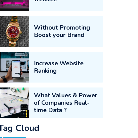
Without Promoting
Boost your Brand
Increase Website
Ranking
What Values & Power
of Companies Real-
time Data ?
Tag Cloud