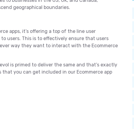
es to businesses in the US, UK, and Canada,
nscend geographical boundaries.
ce apps, it’s offering a top of the line user
o users. This is to effectively ensure that users
tever way they want to interact with the Ecommerce
ol is primed to deliver the same and that’s exactly
es that you can get included in our Ecommerce app