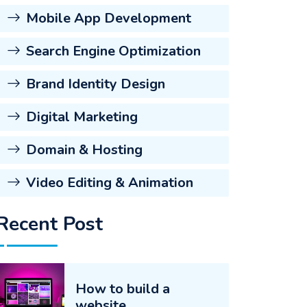
Mobile App Development
Search Engine Optimization
Brand Identity Design
Digital Marketing
Domain & Hosting
Video Editing & Animation
Recent Post
How to build a
website