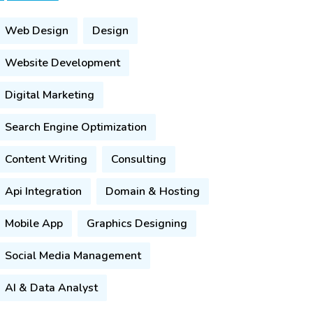
Web Design
Design
Website Development
Digital Marketing
Search Engine Optimization
Content Writing
Consulting
Api Integration
Domain & Hosting
Mobile App
Graphics Designing
Social Media Management
AI & Data Analyst