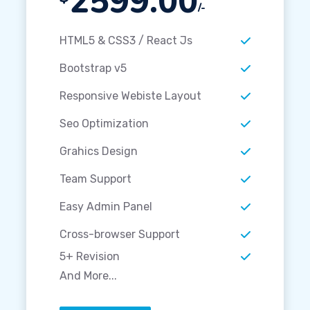
2599.00
/-
HTML5 & CSS3 / React Js
Bootstrap v5
Responsive Webiste Layout
Seo Optimization
Grahics Design
Team Support
Easy Admin Panel
Cross-browser Support
5+ Revision
And More...