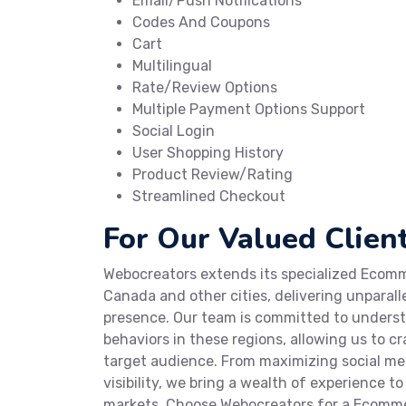
Email/Push Notifications
Codes And Coupons
Cart
Multilingual
Rate/Review Options
Multiple Payment Options Support
Social Login
User Shopping History
Product Review/Rating
Streamlined Checkout
For Our Valued Client
Webocreators extends its specialized Ecomme
Canada and other cities, delivering unparall
presence. Our team is committed to under
behaviors in these regions, allowing us to 
target audience. From maximizing social m
visibility, we bring a wealth of experience t
markets. Choose Webocreators for a Ecomme