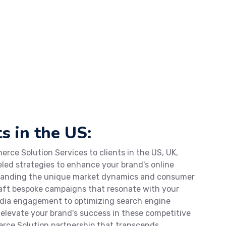
s in the US:
rce Solution Services to clients in the US, UK,
eled strategies to enhance your brand's online
standing the unique market dynamics and consumer
craft bespoke campaigns that resonate with your
edia engagement to optimizing search engine
o elevate your brand's success in these competitive
rce Solution partnership that transcends