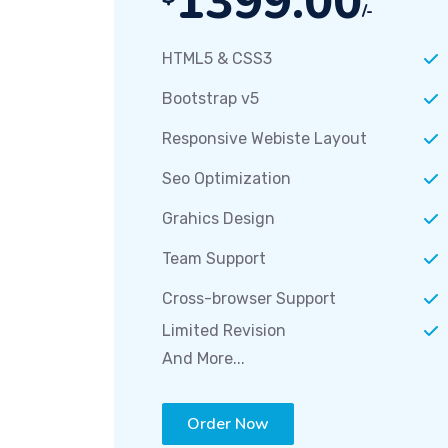
1399.00
/-
HTML5 & CSS3
Bootstrap v5
Responsive Webiste Layout
Seo Optimization
Grahics Design
Team Support
Cross-browser Support
Limited Revision
And More...
Order Now