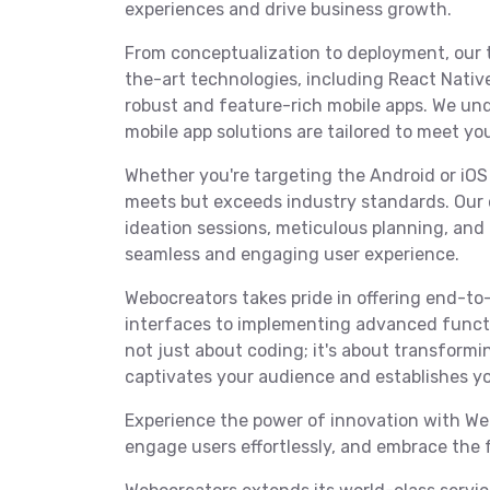
experiences and drive business growth.
From conceptualization to deployment, our 
the-art technologies, including React Native,
robust and feature-rich mobile apps. We und
mobile app solutions are tailored to meet yo
Whether you're targeting the Android or iOS
meets but exceeds industry standards. Our 
ideation sessions, meticulous planning, an
seamless and engaging user experience.
Webocreators takes pride in offering end-to-
interfaces to implementing advanced functi
not just about coding; it's about transformin
captivates your audience and establishes yo
Experience the power of innovation with Web
engage users effortlessly, and embrace the 