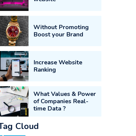
Without Promoting
Boost your Brand
Increase Website
Ranking
What Values & Power
of Companies Real-
time Data ?
Tag Cloud