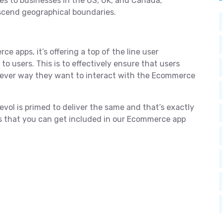
es to businesses in the US, UK, and Canada,
nscend geographical boundaries.
ce apps, it’s offering a top of the line user
o users. This is to effectively ensure that users
tever way they want to interact with the Ecommerce
ol is primed to deliver the same and that’s exactly
es that you can get included in our Ecommerce app