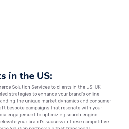
s in the US:
rce Solution Services to clients in the US, UK,
eled strategies to enhance your brand's online
standing the unique market dynamics and consumer
craft bespoke campaigns that resonate with your
edia engagement to optimizing search engine
o elevate your brand's success in these competitive
rce Solution partnership that transcends