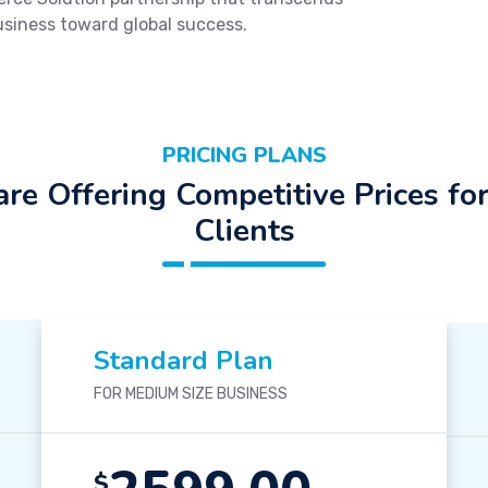
usiness toward global success.
PRICING PLANS
re Offering Competitive Prices fo
Clients
Standard Plan
FOR MEDIUM SIZE BUSINESS
$