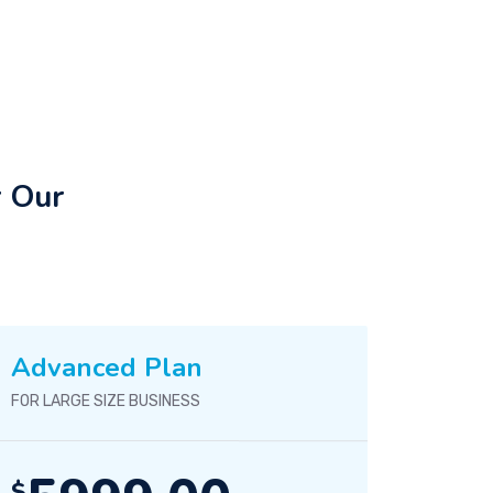
r Our
Advanced Plan
FOR LARGE SIZE BUSINESS
$