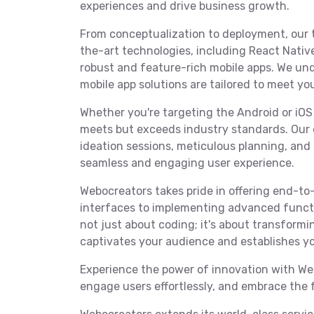
experiences and drive business growth.
From conceptualization to deployment, our 
the-art technologies, including React Native,
robust and feature-rich mobile apps. We und
mobile app solutions are tailored to meet yo
Whether you're targeting the Android or iOS
meets but exceeds industry standards. Our 
ideation sessions, meticulous planning, an
seamless and engaging user experience.
Webocreators takes pride in offering end-to-
interfaces to implementing advanced functi
not just about coding; it's about transformin
captivates your audience and establishes yo
Experience the power of innovation with Web
engage users effortlessly, and embrace the 