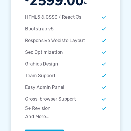
2599.00
/-
HTML5 & CSS3 / React Js
Bootstrap v5
Responsive Webiste Layout
Seo Optimization
Grahics Design
Team Support
Easy Admin Panel
Cross-browser Support
5+ Revision
And More...