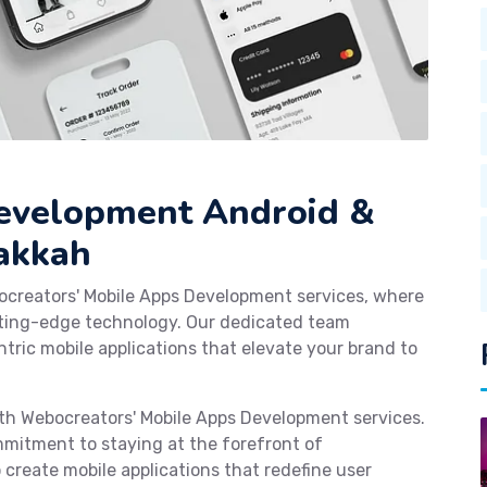
Development Android &
Makkah
ocreators' Mobile Apps Development services, where
tting-edge technology. Our dedicated team
tric mobile applications that elevate your brand to
with Webocreators' Mobile Apps Development services.
mmitment to staying at the forefront of
reate mobile applications that redefine user