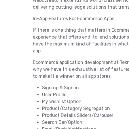
Webocreators extends its world-class servic
delivering cutting-edge solutions that tra
In-App Features For Ecommerce Apps
If there is one thing that matters in Ecommer
experience that offers end-to-end solutions t
have the maximum kind of facilities in wha
app.
Ecommerce application development at Tekrev
why we have this exhaustive list of featur
to make it a winner on all app stores:
Sign up & Sign in
User Profile
My Wishlist Option
Product/Category Segregation
Product Details Sliders/Carousel
Search Bar/Option