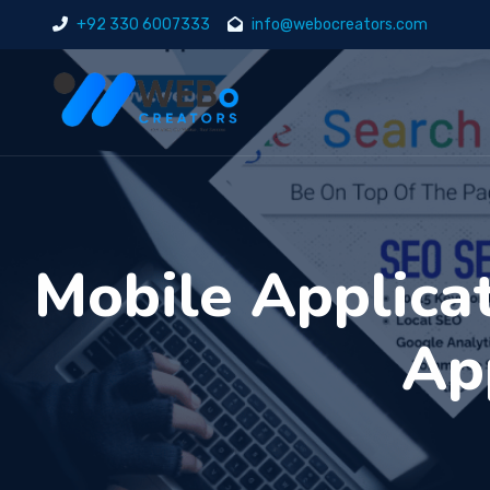
+92 330 6007333
info@webocreators.com
Mobile Applica
Ap