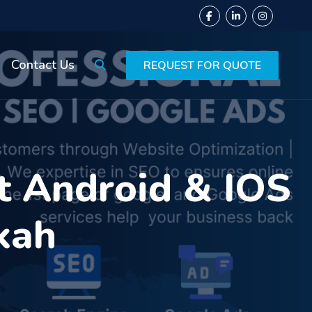
Contact Us
REQUEST FOR QUOTE
t Android & IOS
kah