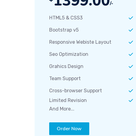
1399.00
/-
HTML5 & CSS3
Bootstrap v5
Responsive Webiste Layout
Seo Optimization
Grahics Design
Team Support
Cross-browser Support
Limited Revision
And More...
Order Now