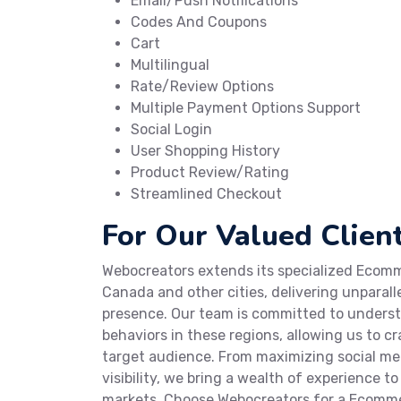
Email/Push Notifications
Codes And Coupons
Cart
Multilingual
Rate/Review Options
Multiple Payment Options Support
Social Login
User Shopping History
Product Review/Rating
Streamlined Checkout
For Our Valued Client
Webocreators extends its specialized Ecomme
Canada and other cities, delivering unparall
presence. Our team is committed to under
behaviors in these regions, allowing us to 
target audience. From maximizing social m
visibility, we bring a wealth of experience t
markets. Choose Webocreators for a Ecomme