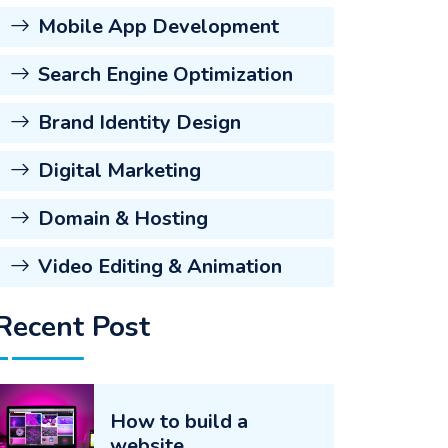
Mobile App Development
Search Engine Optimization
Brand Identity Design
Digital Marketing
Domain & Hosting
Video Editing & Animation
Recent Post
How to build a
website