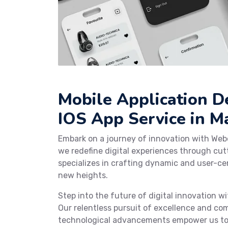
Mobile Application 
IOS App Service in 
Embark on a journey of innovation with Web
we redefine digital experiences through cu
specializes in crafting dynamic and user-cen
new heights.
Step into the future of digital innovation 
Our relentless pursuit of excellence and co
technological advancements empower us to c