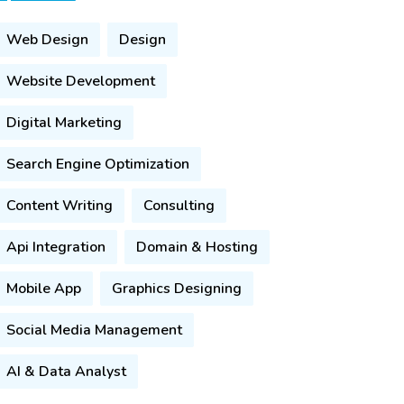
Web Design
Design
Website Development
Digital Marketing
Search Engine Optimization
Content Writing
Consulting
Api Integration
Domain & Hosting
Mobile App
Graphics Designing
Social Media Management
AI & Data Analyst