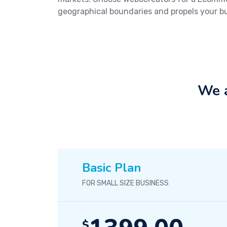
geographical boundaries and propels your b
We a
Basic Plan
FOR SMALL SIZE BUSINESS
$