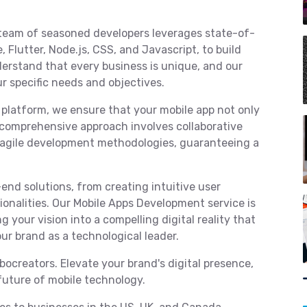
team of seasoned developers leverages state-of-
 Flutter, Node.js, CSS, and Javascript, to build
erstand that every business is unique, and our
ur specific needs and objectives.
 platform, we ensure that your mobile app not only
comprehensive approach involves collaborative
d agile development methodologies, guaranteeing a
end solutions, from creating intuitive user
onalities. Our Mobile Apps Development service is
g your vision into a compelling digital reality that
ur brand as a technological leader.
ocreators. Elevate your brand's digital presence,
future of mobile technology.