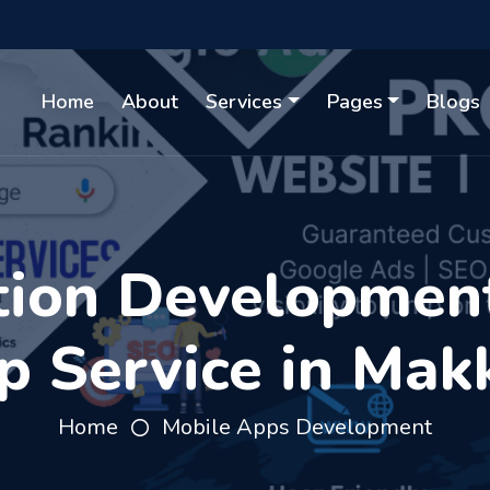
Home
About
Services
Pages
Blogs
tion Developmen
p Service in Mak
Home
Mobile Apps Development