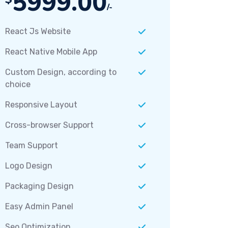
5999.00
/-
React Js Website
React Native Mobile App
Custom Design, according to
choice
Responsive Layout
Cross-browser Support
Team Support
Logo Design
Packaging Design
Easy Admin Panel
Seo Optimization