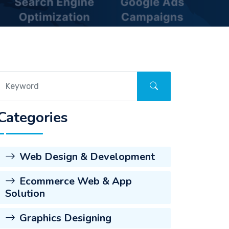
Categories
Web Design & Development
Ecommerce Web & App
Solution
Graphics Designing