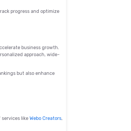
track progress and optimize
ccelerate business growth.
ersonalized approach, wide-
 rankings but also enhance
 services like
Webo Creators
,