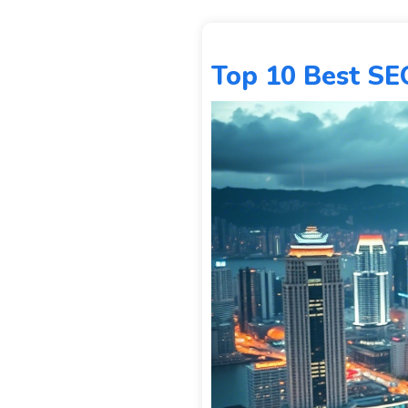
Top 10 Best SE