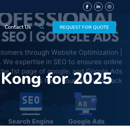
Contact Us
REQUEST FOR QUOTE
 Kong for 2025