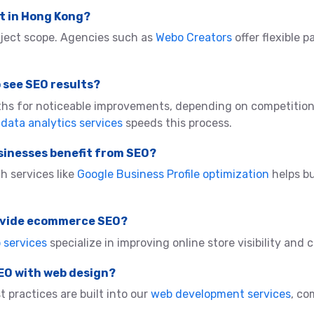
t in Hong Kong?
ject scope. Agencies such as
Webo Creators
offer flexible p
o see SEO results?
ths for noticeable improvements, depending on competition
a
data analytics services
speeds this process.
sinesses benefit from SEO?
h services like
Google Business Profile optimization
helps bu
rovide ecommerce SEO?
services
specialize in improving online store visibility and 
SEO with web design?
 practices are built into our
web development services
, co