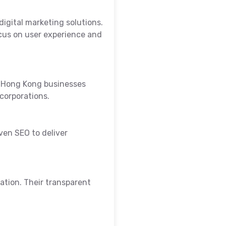
igital marketing solutions.
cus on user experience and
y Hong Kong businesses
corporations.
ven SEO to deliver
ation. Their transparent