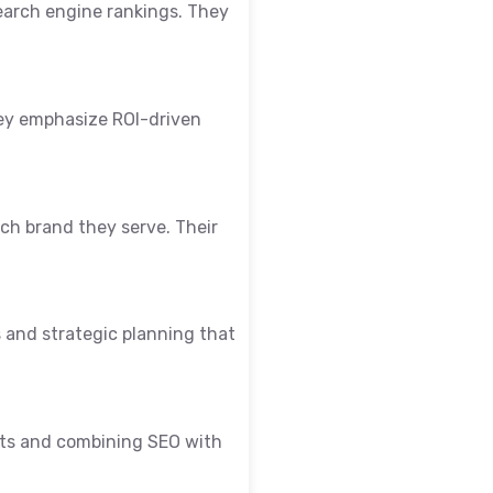
earch engine rankings. They
They emphasize ROI-driven
ach brand they serve. Their
s and strategic planning that
orts and combining SEO with