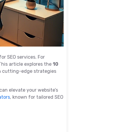
for SEO services. For
This article explores the
10
h cutting-edge strategies
 can elevate your website’s
ators
, known for tailored SEO