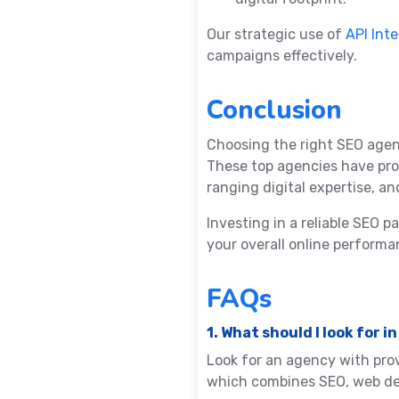
Our strategic use of
API Int
campaigns effectively.
Conclusion
Choosing the right SEO agen
These top agencies have pro
ranging digital expertise, 
Investing in a reliable SEO 
your overall online performa
FAQs
1. What should I look for
Look for an agency with pro
which combines SEO, web dev