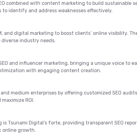
 SEO combined with content marketing to build sustainable s
 to identify and address weaknesses effectively.
, and digital marketing to boost clients’ online visibility. 
 diverse industry needs.
 SEO and influencer marketing, bringing a unique voice to e
ptimization with engaging content creation.
ll and medium enterprises by offering customized SEO audit
d maximize ROI.
ng is Tsunami Digital’s forte, providing transparent SEO rep
c online growth.