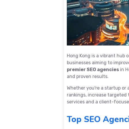
Hong Kong is a vibrant hub o
businesses aiming to improve 
premier SEO agencies
in H
and proven results.
Whether you're a startup or 
rankings, increase targeted 
services and a client-focus
Top SEO Agenci