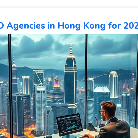
O Agencies in Hong Kong for 20