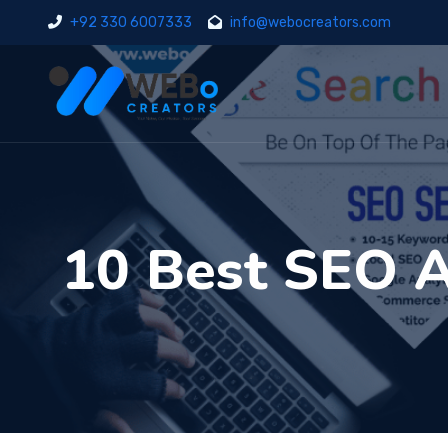
+92 330 6007333
info@webocreators.com
10 Best SEO A