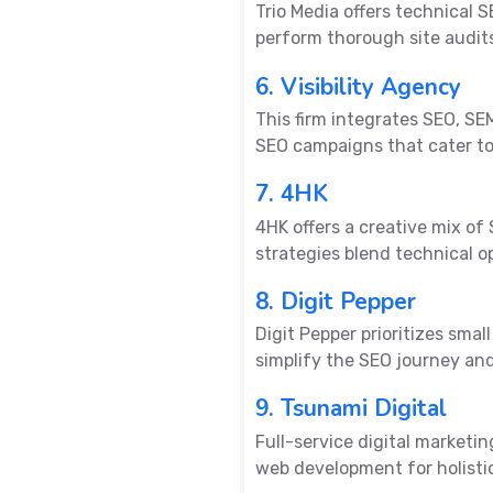
Trio Media offers technical
perform thorough site audits
6. Visibility Agency
This firm integrates SEO, SEM
SEO campaigns that cater to
7. 4HK
4HK offers a creative mix of
strategies blend technical o
8. Digit Pepper
Digit Pepper prioritizes sma
simplify the SEO journey an
9. Tsunami Digital
Full-service digital marketi
web development for holisti