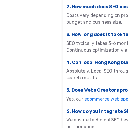
2. How much does SEO cos
Costs vary depending on pro
budget and business size.
3. How long does it take t
SEO typically takes 3-6 mon
Continuous optimization vi
4. Can local Hong Kong bu
Absolutely. Local SEO throug
search results.
5. Does Webo Creators p
Yes, our
ecommerce web app 
6. How do you integrate 
We ensure technical SEO best
performance.