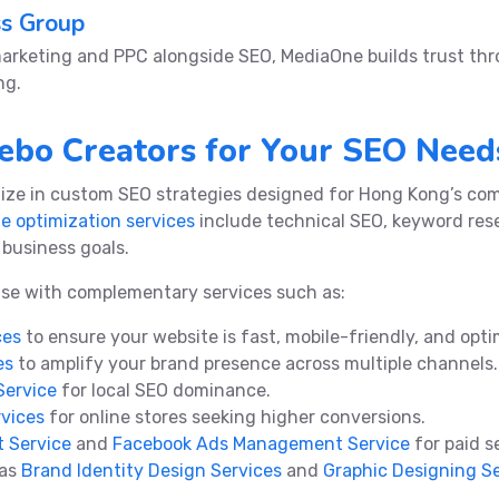
ss Group
marketing and PPC alongside SEO, MediaOne builds trust t
ng.
bo Creators for Your SEO Need
lize in custom SEO strategies designed for Hong Kong’s com
e optimization services
include technical SEO, keyword res
r business goals.
ise with complementary services such as:
ces
to ensure your website is fast, mobile-friendly, and opt
es
to amplify your brand presence across multiple channels.
Service
for local SEO dominance.
vices
for online stores seeking higher conversions.
 Service
and
Facebook Ads Management Service
for paid s
 as
Brand Identity Design Services
and
Graphic Designing S