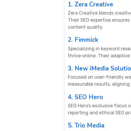
1. Zera Creative
Zera Creative blends creativ
Their SEO expertise ensures
content quality.
2. Fimmick
Specializing in keyword res
thrive online. Their adaptiv
3. New iMedia Soluti
Focused on user-friendly web
measurable results, aligning
4. SEO Hero
SEO Hero’s exclusive focus 
reporting and ethical SEO pr
5. Trio Media