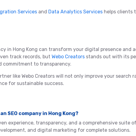
egration Services
and
Data Analytics Services
helps clients 
cy in Hong Kong can transform your digital presence and a
ven track records, but
Webo Creators
stands out with its p
and commitment to transparency.
partner like Webo Creators will not only improve your search
nce for sustainable success.
 in an SEO company in Hong Kong?
ven experience, transparency, and a comprehensive suite of
elopment, and digital marketing for complete solutions.