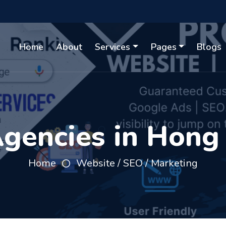
Home
About
Services
Pages
Blogs
gencies in Hong
Home
Website / SEO / Marketing