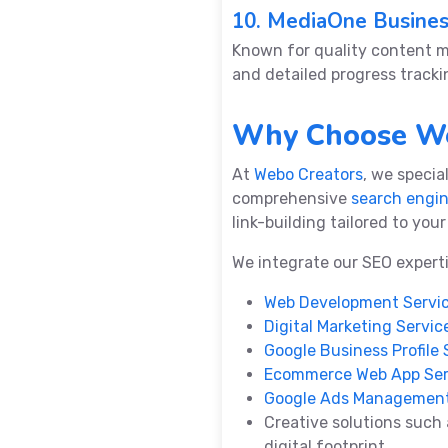
10. MediaOne Busine
Known for quality content 
and detailed progress tracki
Why Choose We
At
Webo Creators
, we specia
comprehensive
search engin
link-building tailored to you
We integrate our SEO expert
Web Development Servi
Digital Marketing Servic
Google Business Profile 
Ecommerce Web App Ser
Google Ads Management
Creative solutions such
digital footprint.