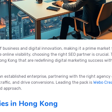
f business and digital innovation, making it a prime market 
online visibility, choosing the right SEO partner is crucial. 
ong Kong that are redefining digital marketing success wit
an established enterprise, partnering with the right agency
traffic, and drive conversions. Leading the pack is
Webo Cre
ed approach.
es in Hong Kong