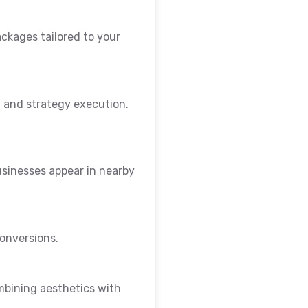
ackages tailored to your
 and strategy execution.
sinesses appear in nearby
conversions.
mbining aesthetics with