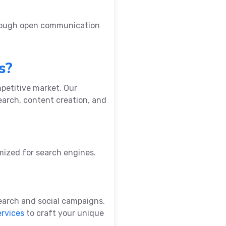
hrough open communication
s?
petitive market. Our
earch, content creation, and
imized for search engines.
earch and social campaigns.
ervices
to craft your unique