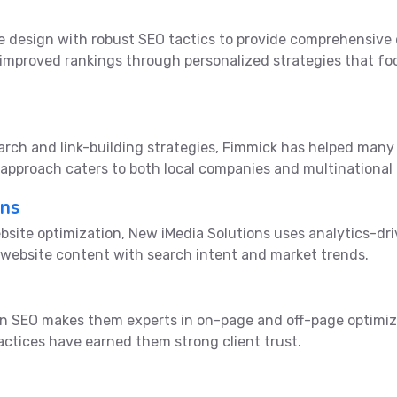
e design with robust SEO tactics to provide comprehensive d
 improved rankings through personalized strategies that fo
earch and link-building strategies, Fimmick has helped man
e approach caters to both local companies and multinational 
ons
site optimization, New iMedia Solutions uses analytics-dri
 website content with search intent and market trends.
on SEO makes them experts in on-page and off-page optimiz
actices have earned them strong client trust.