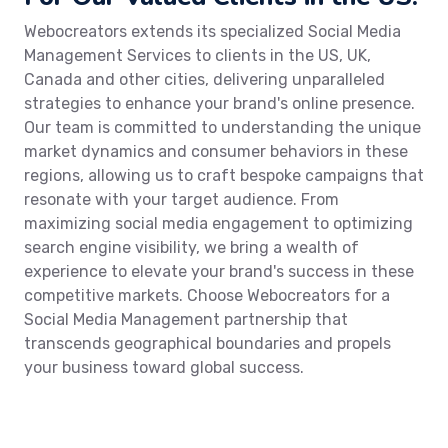
Webocreators extends its specialized Social Media
Management Services to clients in the US, UK,
Canada and other cities, delivering unparalleled
strategies to enhance your brand's online presence.
Our team is committed to understanding the unique
market dynamics and consumer behaviors in these
regions, allowing us to craft bespoke campaigns that
resonate with your target audience. From
maximizing social media engagement to optimizing
search engine visibility, we bring a wealth of
experience to elevate your brand's success in these
competitive markets. Choose Webocreators for a
Social Media Management partnership that
transcends geographical boundaries and propels
your business toward global success.