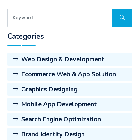
Categories
Web Design & Development
Ecommerce Web & App Solution
Graphics Designing
Mobile App Development
Search Engine Optimization
Brand Identity Design