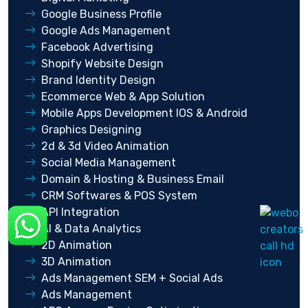
Google Business Profile
Google Ads Management
Facebook Advertising
Shopify Website Design
Brand Identity Design
Ecommerce Web & App Solution
Mobile Apps Development IOS & Android
Graphics Designing
2d & 3d Video Animation
Social Media Management
Domain & Hosting & Business Email
CRM Softwares & POS System
API Integration
AI & Data Analytics
2D Animation
3D Animation
Ads Management SEM + Social Ads
Ads Management