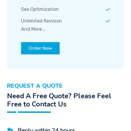
Seo Optimization
Unlimited Revision
And More...
Order Now
REQUEST A QUOTE
Need A Free Quote? Please Feel
Free to Contact Us
Reply within 24 hours