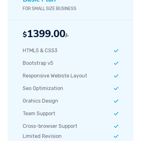
FOR SMALL SIZE BUSINESS
1399.00
$
/-
HTML5 & CSS3
Bootstrap v5
Responsive Webiste Layout
Seo Optimization
Grahics Design
Team Support
Cross-browser Support
Limited Revision