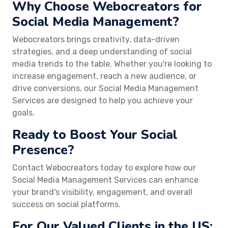
Why Choose Webocreators for
Social Media Management?
Webocreators brings creativity, data-driven
strategies, and a deep understanding of social
media trends to the table. Whether you're looking to
increase engagement, reach a new audience, or
drive conversions, our Social Media Management
Services are designed to help you achieve your
goals.
Ready to Boost Your Social
Presence?
Contact Webocreators today to explore how our
Social Media Management Services can enhance
your brand's visibility, engagement, and overall
success on social platforms.
For Our Valued Clients in the US: