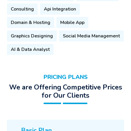
Consulting
Api Integration
Domain & Hosting
Mobile App
Graphics Designing
Social Media Management
AI & Data Analyst
PRICING PLANS
We are Offering Competitive Prices
for Our Clients
Basic Plan