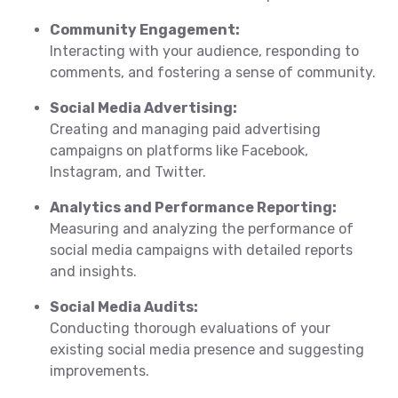
Community Engagement:
Interacting with your audience, responding to
comments, and fostering a sense of community.
Social Media Advertising:
Creating and managing paid advertising
campaigns on platforms like Facebook,
Instagram, and Twitter.
Analytics and Performance Reporting:
Measuring and analyzing the performance of
social media campaigns with detailed reports
and insights.
Social Media Audits:
Conducting thorough evaluations of your
existing social media presence and suggesting
improvements.