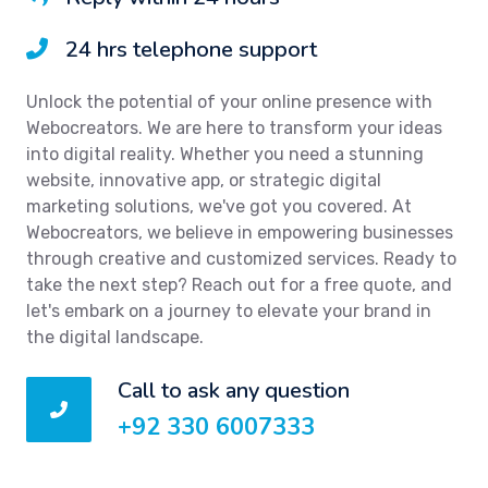
24 hrs telephone support
Unlock the potential of your online presence with
Webocreators. We are here to transform your ideas
into digital reality. Whether you need a stunning
website, innovative app, or strategic digital
marketing solutions, we've got you covered. At
Webocreators, we believe in empowering businesses
through creative and customized services. Ready to
take the next step? Reach out for a free quote, and
let's embark on a journey to elevate your brand in
the digital landscape.
Call to ask any question
+92 330 6007333