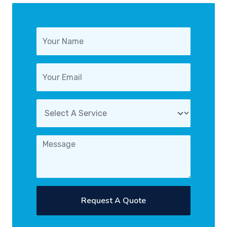
Request A Quote