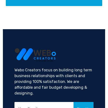
Webo Creators focus on building long term
business relationships with clients and
providing 100% satisfaction. We are
affordable and fair budget developing &
designing.