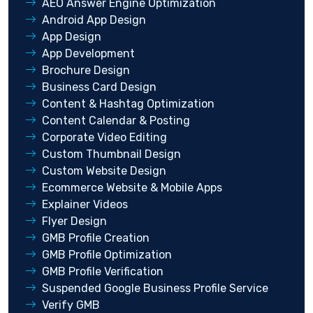
AEO Answer Engine Optimization
Android App Design
App Design
App Development
Brochure Design
Business Card Design
Content & Hashtag Optimization
Content Calendar & Posting
Corporate Video Editing
Custom Thumbnail Design
Custom Website Design
Ecommerce Website & Mobile Apps
Explainer Videos
Flyer Design
GMB Profile Creation
GMB Profile Optimization
GMB Profile Verification
Suspended Google Business Profile Service
Verify GMB