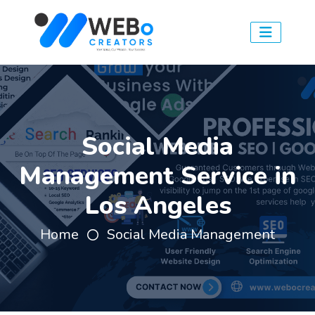
Social Media
Management Service in
Los Angeles
Home
Social Media Management