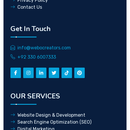
Privacy Policy
Contact Us
Get In Touch
info@webocreators.com
+92 330 6007333
OUR SERVICES
Website Design & Development
Search Engine Optimization (SEO)
Digital Marketing