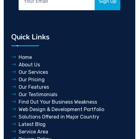
Sign Up
Quick Links
Home
About Us
Our Services
Our Pricing
Our Features
Our Testimonials
Find Out Your Business Weakness
Web Design & Development Portfolio
Solutions Offered in Major Country
Latest Blog
Service Area