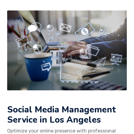
Social Media Management
Service in Los Angeles
Optimize your online presence with professional