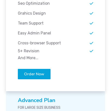
Seo Optimization
Grahics Design
Team Support
Easy Admin Panel
Cross-browser Support
5+ Revision
And More...
Order Now
Advanced Plan
FOR LARGE SIZE BUSINESS