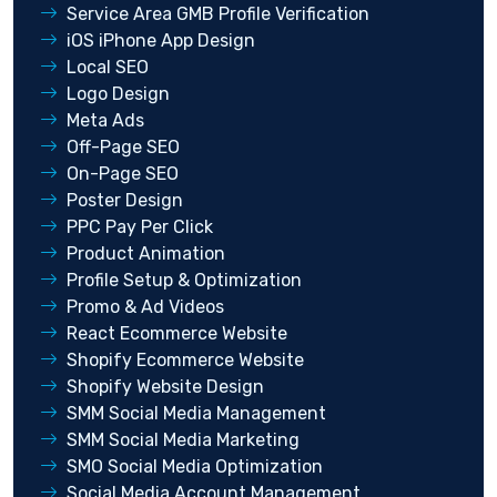
Service Area GMB Profile Verification
iOS iPhone App Design
Local SEO
Logo Design
Meta Ads
Off-Page SEO
On-Page SEO
Poster Design
PPC Pay Per Click
Product Animation
Profile Setup & Optimization
Promo & Ad Videos
React Ecommerce Website
Shopify Ecommerce Website
Shopify Website Design
SMM Social Media Management
SMM Social Media Marketing
SMO Social Media Optimization
Social Media Account Management