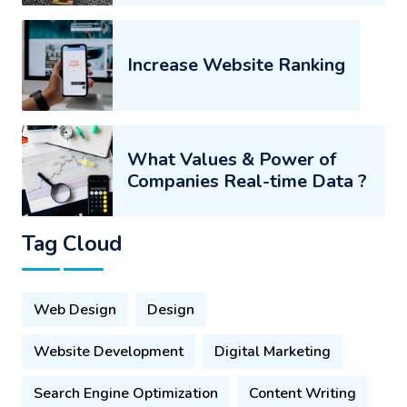
Increase Website Ranking
What Values & Power of
Companies Real-time Data ?
Tag Cloud
Web Design
Design
Website Development
Digital Marketing
Search Engine Optimization
Content Writing