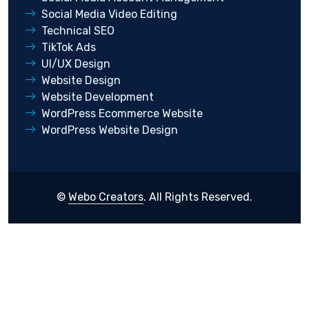
Social Media Video Editing
Technical SEO
TikTok Ads
UI/UX Design
Website Design
Website Development
WordPress Ecommerce Website
WordPress Website Design
©
Webo Creators
. All Rights Reserved.