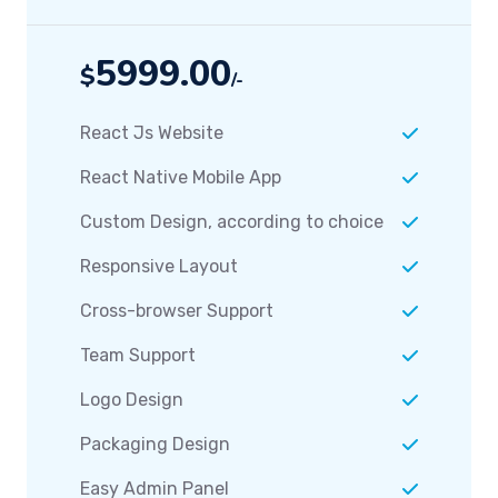
5999.00
$
/-
React Js Website
React Native Mobile App
Custom Design, according to choice
Responsive Layout
Cross-browser Support
Team Support
Logo Design
Packaging Design
Easy Admin Panel