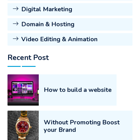
Digital Marketing
Domain & Hosting
Video Editing & Animation
Recent Post
How to build a website
Without Promoting Boost
your Brand