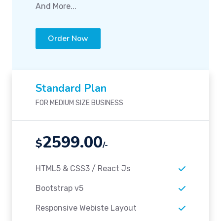
And More...
Order Now
Standard Plan
FOR MEDIUM SIZE BUSINESS
2599.00
$
/-
HTML5 & CSS3 / React Js
Bootstrap v5
Responsive Webiste Layout