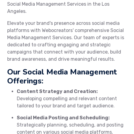
Social Media Management Services in the Los
Angeles.
Elevate your brand's presence across social media
platforms with Webocreators' comprehensive Social
Media Management Services. Our team of experts is
dedicated to crafting engaging and strategic
campaigns that connect with your audience, build
brand awareness, and drive meaningful results.
Our Social Media Management
Offerings:
Content Strategy and Creation:
Developing compelling and relevant content
tailored to your brand and target audience.
Social Media Posting and Scheduling:
Strategically planning, scheduling, and posting
content on various social media platforms.