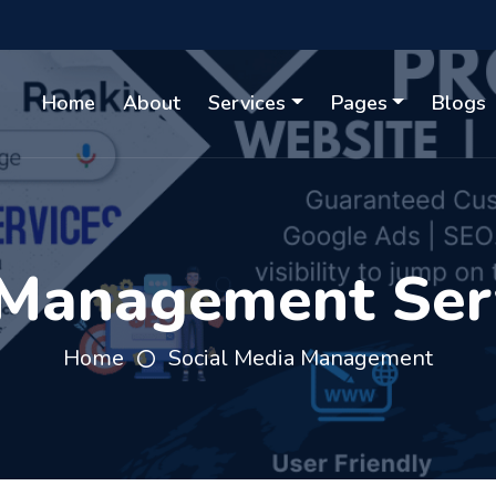
Home
About
Services
Pages
Blogs
 Management Serv
Home
Social Media Management