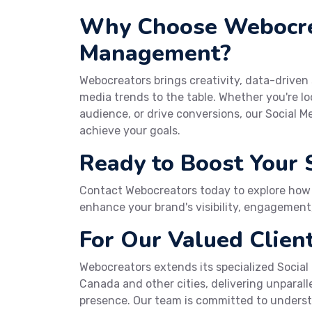
Why Choose Webocrea
Management?
Webocreators brings creativity, data-driven
media trends to the table. Whether you're 
audience, or drive conversions, our Social 
achieve your goals.
Ready to Boost Your 
Contact Webocreators today to explore how
enhance your brand's visibility, engagement,
For Our Valued Client
Webocreators extends its specialized Social
Canada and other cities, delivering unparall
presence. Our team is committed to under