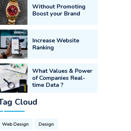
Without Promoting
Boost your Brand
Increase Website
Ranking
What Values & Power
of Companies Real-
time Data ?
Tag Cloud
Web Design
Design