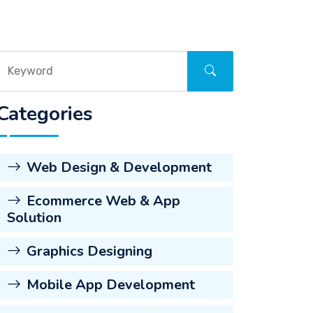
Categories
Web Design & Development
Ecommerce Web & App
Solution
Graphics Designing
Mobile App Development