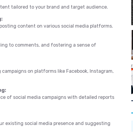
tent tailored to your brand and target audience.
g:
 posting content on various social media platforms.
ding to comments, and fostering a sense of
 campaigns on platforms like Facebook, Instagram,
ng:
e of social media campaigns with detailed reports
r existing social media presence and suggesting