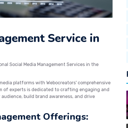
agement Service in
ional Social Media Management Services in the
l media platforms with Webocreators' comprehensive
 of experts is dedicated to crafting engaging and
 audience, build brand awareness, and drive
nagement Offerings: