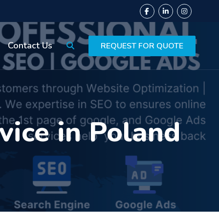
Contact Us
REQUEST FOR QUOTE
ice in Poland