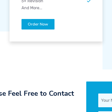
5+ Revision
And More...
Order Now
e Feel Free to Contact