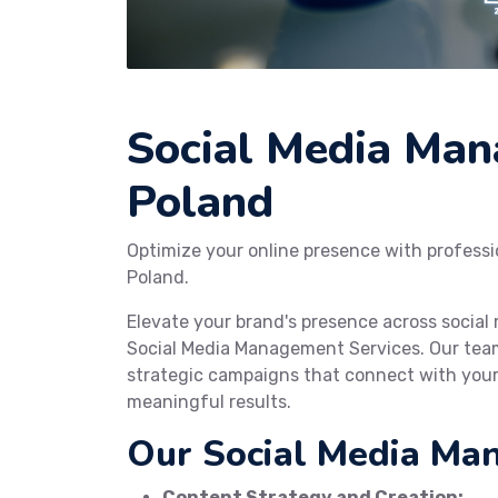
Social Media Man
Poland
Optimize your online presence with profess
Poland.
Elevate your brand's presence across socia
Social Media Management Services. Our team
strategic campaigns that connect with your
meaningful results.
Our Social Media Ma
Content Strategy and Creation: