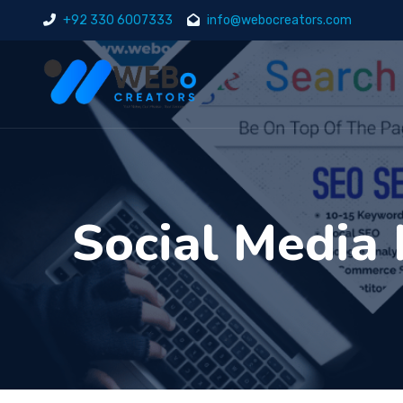
+92 330 6007333
info@webocreators.com
Social Media