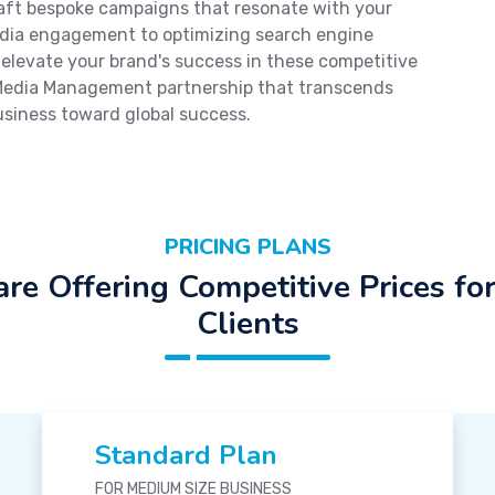
craft bespoke campaigns that resonate with your
edia engagement to optimizing search engine
o elevate your brand's success in these competitive
 Media Management partnership that transcends
usiness toward global success.
PRICING PLANS
re Offering Competitive Prices fo
Clients
Standard Plan
FOR MEDIUM SIZE BUSINESS