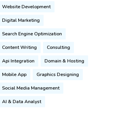
Website Development
Digital Marketing
Search Engine Optimization
Content Writing
Consulting
Api Integration
Domain & Hosting
Mobile App
Graphics Designing
Social Media Management
AI & Data Analyst