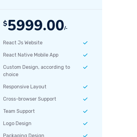
5999.00
$
/-
React Js Website
React Native Mobile App
Custom Design, according to
choice
Responsive Layout
Cross-browser Support
Team Support
Logo Design
Packaging Design