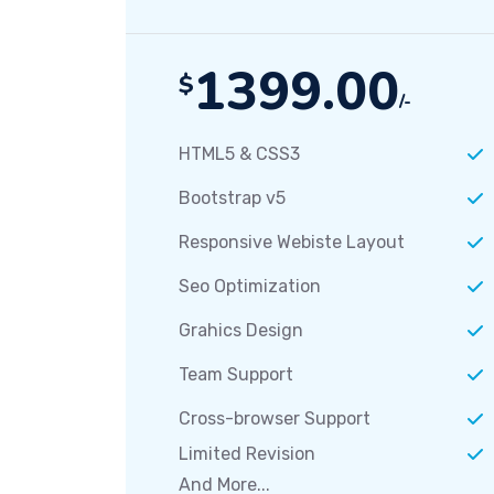
1399.00
$
/-
HTML5 & CSS3
Bootstrap v5
Responsive Webiste Layout
Seo Optimization
Grahics Design
Team Support
Cross-browser Support
Limited Revision
And More...