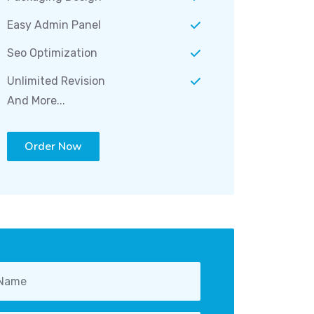
Easy Admin Panel
Seo Optimization
Unlimited Revision
And More...
Order Now