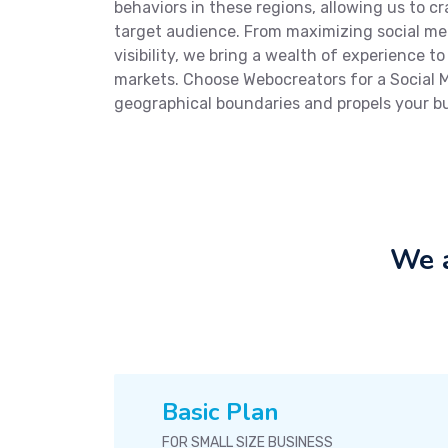
behaviors in these regions, allowing us to 
target audience. From maximizing social m
visibility, we bring a wealth of experience t
markets. Choose Webocreators for a Social
geographical boundaries and propels your b
We a
Basic Plan
FOR SMALL SIZE BUSINESS