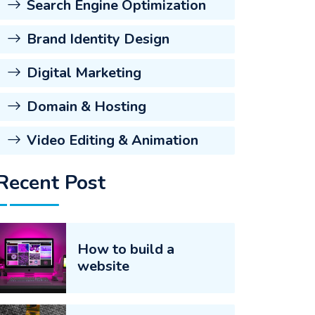
Search Engine Optimization
Brand Identity Design
Digital Marketing
Domain & Hosting
Video Editing & Animation
Recent Post
How to build a
website