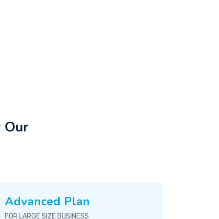
r Our
Advanced Plan
FOR LARGE SIZE BUSINESS