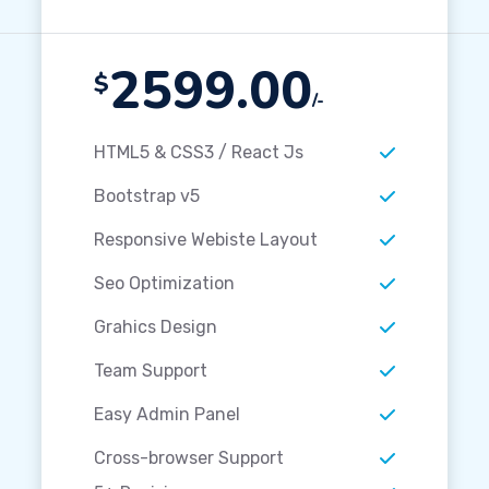
2599.00
$
/-
HTML5 & CSS3 / React Js
Bootstrap v5
Responsive Webiste Layout
Seo Optimization
Grahics Design
Team Support
Easy Admin Panel
Cross-browser Support