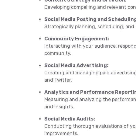
Developing compelling and relevant con
Social Media Posting and Schedulin
Strategically planning, scheduling, and
Community Engagement:
Interacting with your audience, respon
community.
Social Media Advertising:
Creating and managing paid advertising
and Twitter.
Analytics and Performance Reporti
Measuring and analyzing the performanc
and insights.
Social Media Audits:
Conducting thorough evaluations of you
improvements.