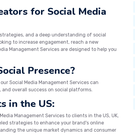
tors for Social Media
 strategies, and a deep understanding of social
looking to increase engagement, reach a new
Media Management Services are designed to help you
Social Presence?
 our Social Media Management Services can
 and overall success on social platforms.
s in the US:
 Media Management Services to clients in the US, UK,
eled strategies to enhance your brand's online
standing the unique market dynamics and consumer