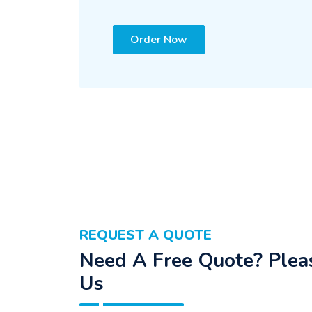
Order Now
REQUEST A QUOTE
Need A Free Quote? Pleas
Us