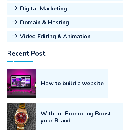
Digital Marketing
Domain & Hosting
Video Editing & Animation
Recent Post
How to build a website
Without Promoting Boost
your Brand