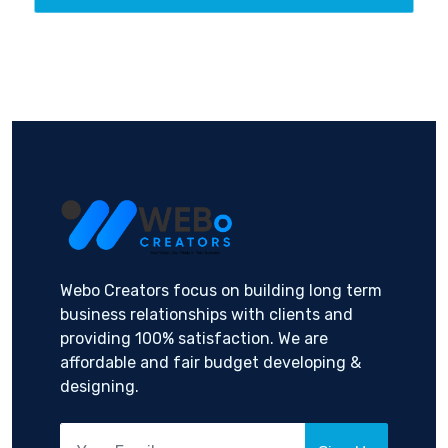
Webo Creators focus on building long term
business relationships with clients and
providing 100% satisfaction. We are
affordable and fair budget developing &
designing.