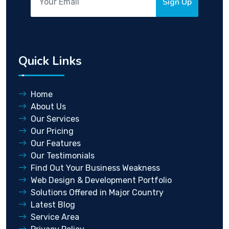
Sign Up
Quick Links
Home
About Us
Our Services
Our Pricing
Our Features
Our Testimonials
Find Out Your Business Weakness
Web Design & Development Portfolio
Solutions Offered in Major Country
Latest Blog
Service Area