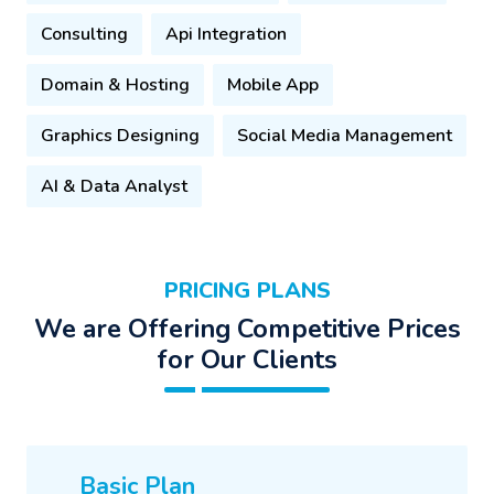
Consulting
Api Integration
Domain & Hosting
Mobile App
Graphics Designing
Social Media Management
AI & Data Analyst
PRICING PLANS
We are Offering Competitive Prices
for Our Clients
Basic Plan