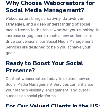
Why Choose Webocreators for
Social Media Management?
Webocreators brings creativity, data-driven
strategies, and a deep understanding of social
media trends to the table. Whether you're looking to
increase engagement, reach a new audience, or
drive conversions, our Social Media Management
Services are designed to help you achieve your
goals.
Ready to Boost Your Social
Presence?
Contact Webocreators today to explore how our
Social Media Management Services can enhance
your brand's visibility, engagement, and overall
success on social platforms.
For Our Valued Clients in the US: