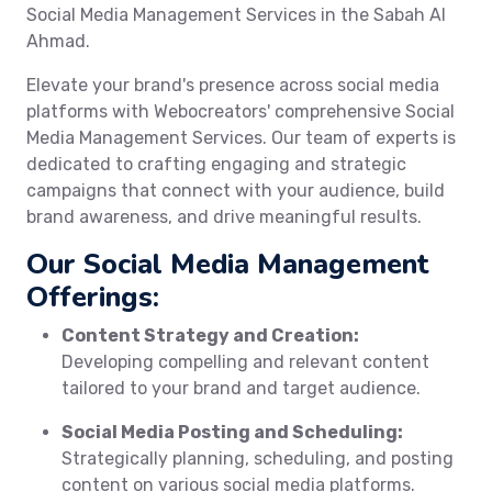
Social Media Management Services in the Sabah Al
Ahmad.
Elevate your brand's presence across social media
platforms with Webocreators' comprehensive Social
Media Management Services. Our team of experts is
dedicated to crafting engaging and strategic
campaigns that connect with your audience, build
brand awareness, and drive meaningful results.
Our Social Media Management
Offerings:
Content Strategy and Creation:
Developing compelling and relevant content
tailored to your brand and target audience.
Social Media Posting and Scheduling:
Strategically planning, scheduling, and posting
content on various social media platforms.