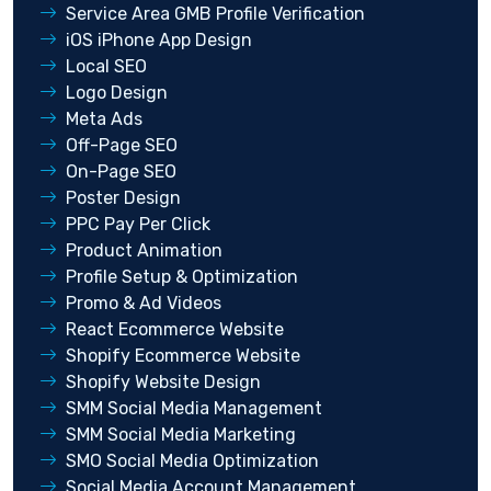
Service Area GMB Profile Verification
iOS iPhone App Design
Local SEO
Logo Design
Meta Ads
Off-Page SEO
On-Page SEO
Poster Design
PPC Pay Per Click
Product Animation
Profile Setup & Optimization
Promo & Ad Videos
React Ecommerce Website
Shopify Ecommerce Website
Shopify Website Design
SMM Social Media Management
SMM Social Media Marketing
SMO Social Media Optimization
Social Media Account Management