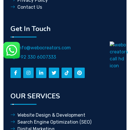
Privacy Policy
Contact Us
Get In Touch
info@webocreators.com
+92 330 6007333
OUR SERVICES
Website Design & Development
Search Engine Optimization (SEO)
Digital Marketing