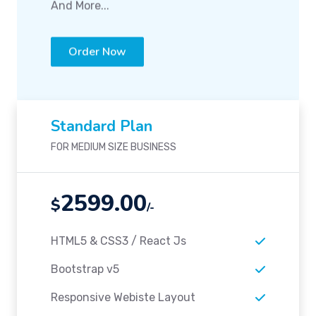
And More...
Order Now
Standard Plan
FOR MEDIUM SIZE BUSINESS
2599.00
$
/-
HTML5 & CSS3 / React Js
Bootstrap v5
Responsive Webiste Layout