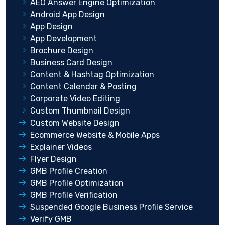
AEO Answer Engine Optimization
Android App Design
App Design
App Development
Brochure Design
Business Card Design
Content & Hashtag Optimization
Content Calendar & Posting
Corporate Video Editing
Custom Thumbnail Design
Custom Website Design
Ecommerce Website & Mobile Apps
Explainer Videos
Flyer Design
GMB Profile Creation
GMB Profile Optimization
GMB Profile Verification
Suspended Google Business Profile Service
Verify GMB