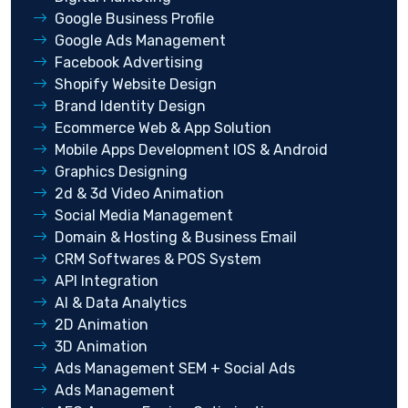
Google Business Profile
Google Ads Management
Facebook Advertising
Shopify Website Design
Brand Identity Design
Ecommerce Web & App Solution
Mobile Apps Development IOS & Android
Graphics Designing
2d & 3d Video Animation
Social Media Management
Domain & Hosting & Business Email
CRM Softwares & POS System
API Integration
AI & Data Analytics
2D Animation
3D Animation
Ads Management SEM + Social Ads
Ads Management