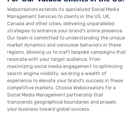
Webocreators extends its specialized Social Media
Management Services to clients in the US, UK,
Canada and other cities, delivering unparalleled
strategies to enhance your brand's online presence.
Our team is committed to understanding the unique
market dynamics and consumer behaviors in these
regions, allowing us to craft bespoke campaigns that
resonate with your target audience. From
maximizing social media engagement to optimizing
search engine visibility, we bring a wealth of
experience to elevate your brand's success in these
competitive markets. Choose Webocreators for a
Social Media Management partnership that
transcends geographical boundaries and propels
your business toward global success.