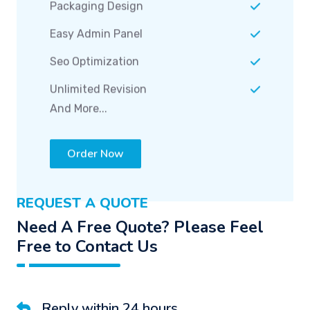
Seo Optimization
Unlimited Revision
And More...
Order Now
REQUEST A QUOTE
Need A Free Quote? Please Feel
Free to Contact Us
Reply within 24 hours