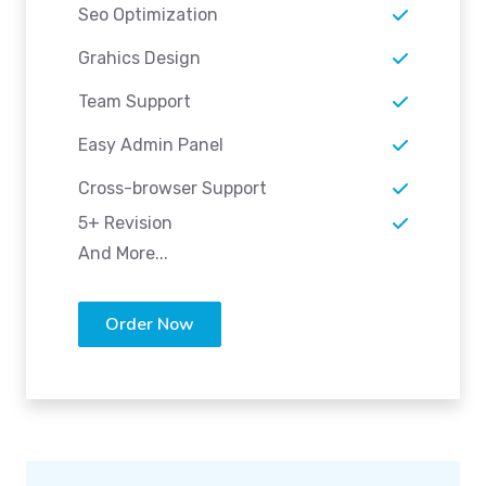
Seo Optimization
Grahics Design
Team Support
Easy Admin Panel
Cross-browser Support
5+ Revision
And More...
Order Now
Advanced Plan
FOR LARGE SIZE BUSINESS