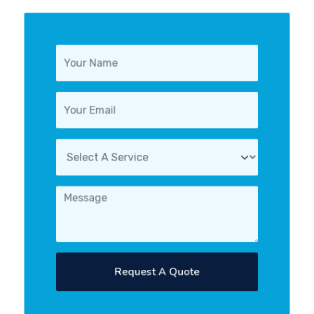
Request A Quote