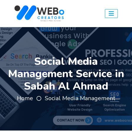
Social Media
Management Service in
Sabah Al Ahmad
Home
Social Media Management