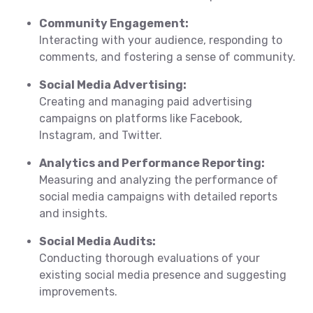
Community Engagement:
Interacting with your audience, responding to
comments, and fostering a sense of community.
Social Media Advertising:
Creating and managing paid advertising
campaigns on platforms like Facebook,
Instagram, and Twitter.
Analytics and Performance Reporting:
Measuring and analyzing the performance of
social media campaigns with detailed reports
and insights.
Social Media Audits:
Conducting thorough evaluations of your
existing social media presence and suggesting
improvements.