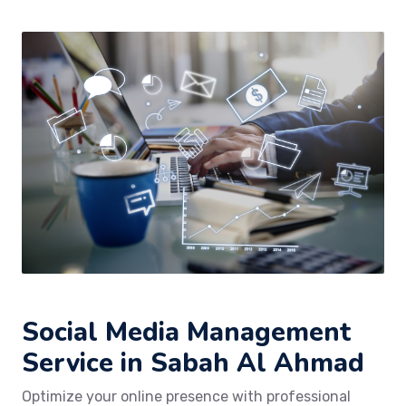
Social Media Management
Service in Sabah Al Ahmad
Optimize your online presence with professional