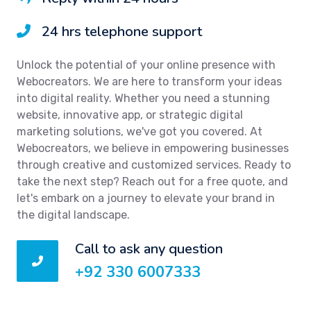
24 hrs telephone support
Unlock the potential of your online presence with
Webocreators. We are here to transform your ideas
into digital reality. Whether you need a stunning
website, innovative app, or strategic digital
marketing solutions, we've got you covered. At
Webocreators, we believe in empowering businesses
through creative and customized services. Ready to
take the next step? Reach out for a free quote, and
let's embark on a journey to elevate your brand in
the digital landscape.
Call to ask any question
+92 330 6007333