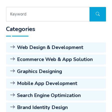
Categories
Web Design & Development
Ecommerce Web & App Solution
Graphics Designing
Mobile App Development
Search Engine Optimization
Brand Identity Design