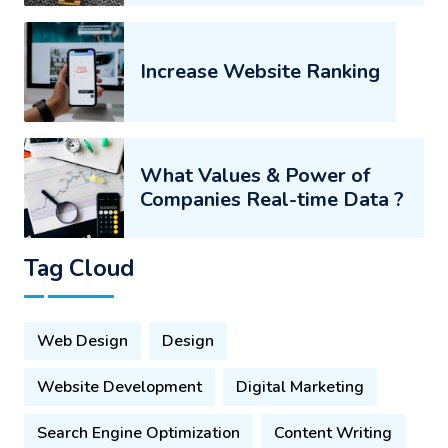
Increase Website Ranking
What Values & Power of
Companies Real-time Data ?
Tag Cloud
Web Design
Design
Website Development
Digital Marketing
Search Engine Optimization
Content Writing