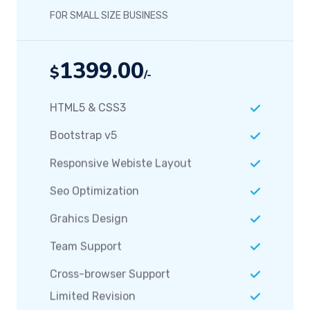
FOR SMALL SIZE BUSINESS
1399.00
$
/-
HTML5 & CSS3
Bootstrap v5
Responsive Webiste Layout
Seo Optimization
Grahics Design
Team Support
Cross-browser Support
Limited Revision