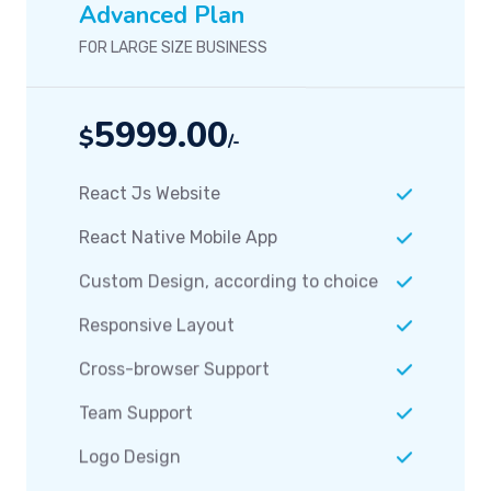
5999.00
$
/-
React Js Website
React Native Mobile App
Custom Design, according to choice
Responsive Layout
Cross-browser Support
Team Support
Logo Design
Packaging Design
Easy Admin Panel