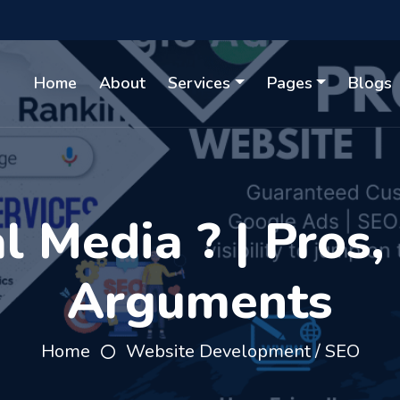
Home
About
Services
Pages
Blogs
l Media ? | Pros,
Arguments
Home
Website Development / SEO