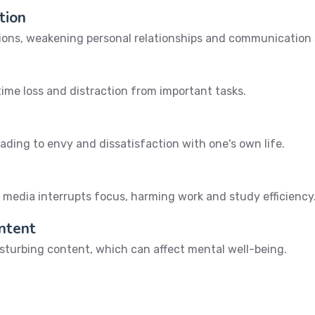
tion
tions, weakening personal relationships and communication s
 time loss and distraction from important tasks.
eading to envy and dissatisfaction with one's own life.
 media interrupts focus, harming work and study efficiency
ontent
disturbing content, which can affect mental well-being.