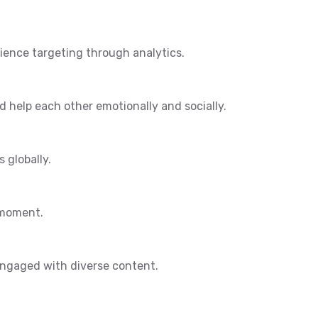
dience targeting through analytics.
 help each other emotionally and socially.
 globally.
 moment.
engaged with diverse content.