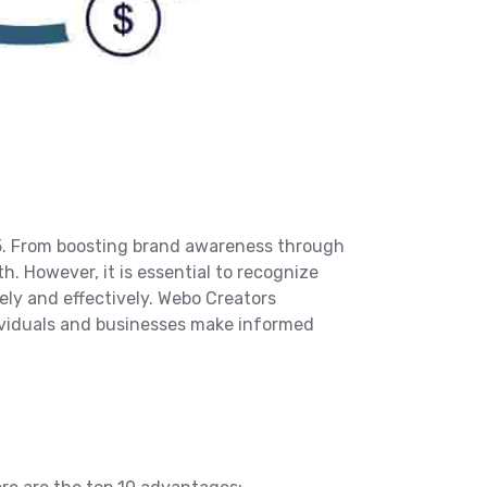
5. From boosting brand awareness through
h. However, it is essential to recognize
ely and effectively. Webo Creators
dividuals and businesses make informed