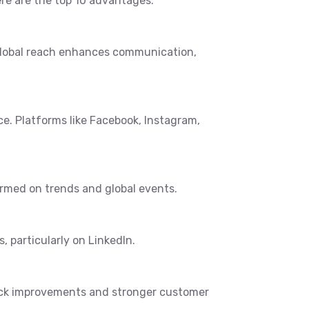
re are the top 10 advantages:
 global reach enhances communication,
e. Platforms like Facebook, Instagram,
ormed on trends and global events.
, particularly on LinkedIn.
uick improvements and stronger customer