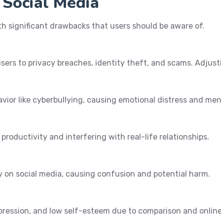
 Social Media
ith significant drawbacks that users should be aware of.
ers to privacy breaches, identity theft, and scams. Adjustin
ior like cyberbullying, causing emotional distress and ment
productivity and interfering with real-life relationships.
y on social media, causing confusion and potential harm.
pression, and low self-esteem due to comparison and online 