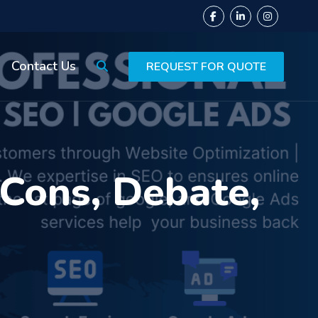
Contact Us
REQUEST FOR QUOTE
 Cons, Debate,