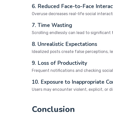
6. Reduced Face-to-Face Interac
Overuse decreases real-life social interac
7. Time Wasting
Scrolling endlessly can lead to significant
8. Unrealistic Expectations
Idealized posts create false perceptions, l
9. Loss of Productivity
Frequent notifications and checking social
10. Exposure to Inappropriate C
Users may encounter violent, explicit, or 
Conclusion