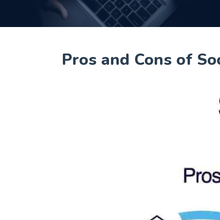
Pros and Cons of So