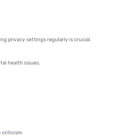
g privacy settings regularly is crucial.
al health issues.
criticism.