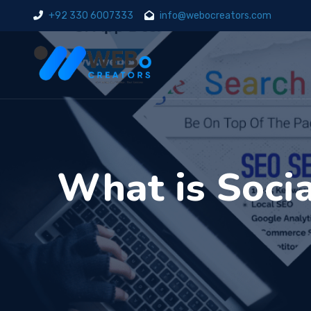
+92 330 6007333
info@webocreators.com
What is Socia