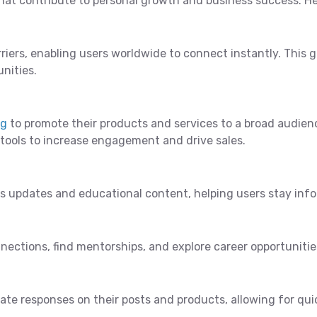
hat contribute to personal growth and business success. He
riers, enabling users worldwide to connect instantly. This
nities.
ng
to promote their products and services to a broad audienc
 tools to increase engagement and drive sales.
ws updates and educational content, helping users stay inf
nections, find mentorships, and explore career opportunities
ate responses on their posts and products, allowing for q