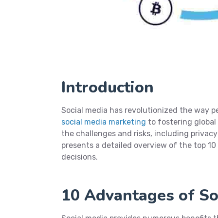
Introduction
Social media has revolutionized the way 
social media marketing
to fostering global
the challenges and risks, including privac
presents a detailed overview of the top 1
decisions.
10 Advantages of So