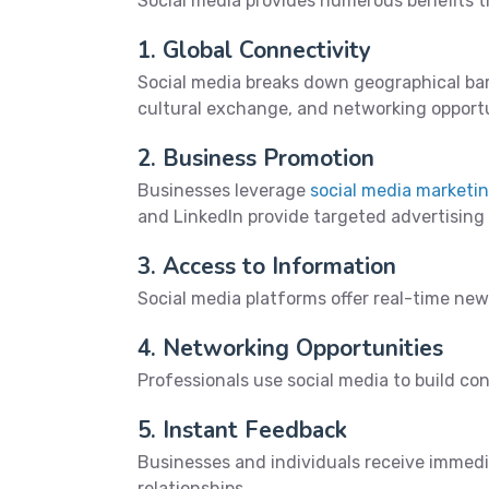
Social media provides numerous benefits t
1. Global Connectivity
Social media breaks down geographical bar
cultural exchange, and networking opportu
2. Business Promotion
Businesses leverage
social media marketi
and LinkedIn provide targeted advertising
3. Access to Information
Social media platforms offer real-time ne
4. Networking Opportunities
Professionals use social media to build con
5. Instant Feedback
Businesses and individuals receive immedi
relationships.