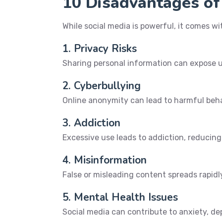
10 Disadvantages of
While social media is powerful, it comes w
1. Privacy Risks
Sharing personal information can expose us
2. Cyberbullying
Online anonymity can lead to harmful behav
3. Addiction
Excessive use leads to addiction, reducing 
4. Misinformation
False or misleading content spreads rapidl
5. Mental Health Issues
Social media can contribute to anxiety, de