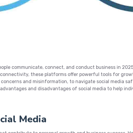
people communicate, connect, and conduct business in 202
 connectivity, these platforms offer powerful tools for growt
y concerns and misinformation, to navigate social media saf
0 advantages and disadvantages of social media to help in
cial Media