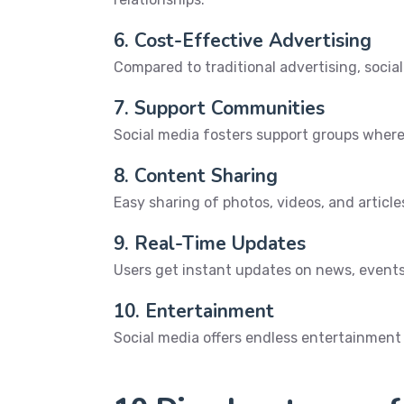
6. Cost-Effective Advertising
Compared to traditional advertising, socia
7. Support Communities
Social media fosters support groups where
8. Content Sharing
Easy sharing of photos, videos, and articl
9. Real-Time Updates
Users get instant updates on news, event
10. Entertainment
Social media offers endless entertainmen