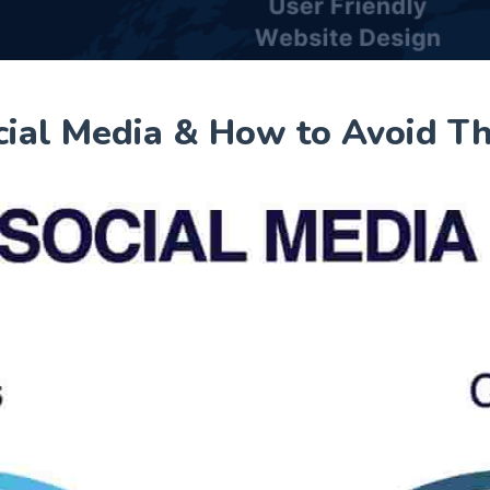
cial Media & How to Avoid T