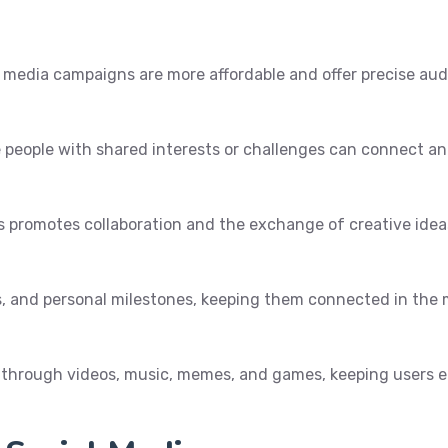
l media campaigns are more affordable and offer precise au
 people with shared interests or challenges can connect and
es promotes collaboration and the exchange of creative ideas
s, and personal milestones, keeping them connected in the
t through videos, music, memes, and games, keeping users 