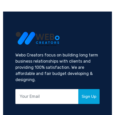
Webo Creators focus on building long term
business relationships with clients and
providing 100% satisfaction. We are
affordable and fair budget developing &
designing.
Sign Up