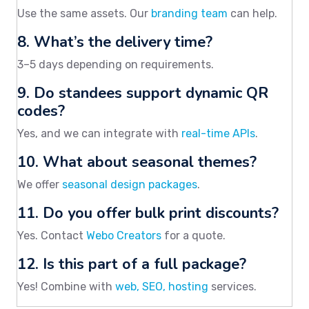
Use the same assets. Our
branding team
can help.
8. What’s the delivery time?
3–5 days depending on requirements.
9. Do standees support dynamic QR
codes?
Yes, and we can integrate with
real-time APIs
.
10. What about seasonal themes?
We offer
seasonal design packages
.
11. Do you offer bulk print discounts?
Yes. Contact
Webo Creators
for a quote.
12. Is this part of a full package?
Yes! Combine with
web, SEO, hosting
services.