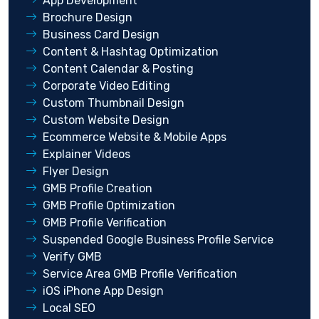
App Development
Brochure Design
Business Card Design
Content & Hashtag Optimization
Content Calendar & Posting
Corporate Video Editing
Custom Thumbnail Design
Custom Website Design
Ecommerce Website & Mobile Apps
Explainer Videos
Flyer Design
GMB Profile Creation
GMB Profile Optimization
GMB Profile Verification
Suspended Google Business Profile Service
Verify GMB
Service Area GMB Profile Verification
iOS iPhone App Design
Local SEO