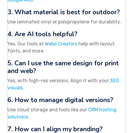
3. What material is best for outdoor?
Use laminated vinyl or polypropylene for durability.
4. Are AI tools helpful?
Yes. Our tools at
Webo Creators
help with layout,
fonts, and more.
5. Can I use the same design for print
and web?
Yes, with high-res versions. Align it with your
SEO
visuals
.
6. How to manage digital versions?
Use cloud storage and tools like our
CRM hosting
solutions
.
7. How can I align my branding?