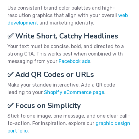
Use consistent brand color palettes and high-
resolution graphics that align with your overall
web
development
and marketing identity.
✅ Write Short, Catchy Headlines
Your text must be concise, bold, and directed to a
strong CTA. This works best when combined with
messaging from your
Facebook ads
.
✅ Add QR Codes or URLs
Make your standee interactive. Add a QR code
leading to your
Shopify eCommerce page
.
✅ Focus on Simplicity
Stick to one image, one message, and one clear call-
to-action. For inspiration, explore our
graphic design
portfolio
.