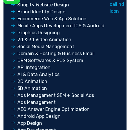
Shopify Website Design
Brand Identity Design
Ecommerce Web & App Solution
Mobile Apps Development IOS & Android
Graphics Designing
2d & 3d Video Animation
Social Media Management
Domain & Hosting & Business Email
CRM Softwares & POS System
API Integration
AI & Data Analytics
2D Animation
3D Animation
Ads Management SEM + Social Ads
Ads Management
AEO Answer Engine Optimization
Android App Design
App Design