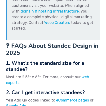
customers visit your website. When aligned
with
domain & hosting infrastructure
, you
create a complete physical-digital marketing
strategy. Contact
Webo Creators
today to get
started.
❓ FAQs About Standee Design in
2025
1. What’s the standard size for a
standee?
Most are 2.5ft x 6ft. For more, consult our
web
experts
.
2. Can I get interactive standees?
Yes! Add QR codes linked to
eCommerce pages
or
Google Ads
.