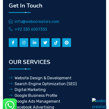
Get In Touch
info@webocreators.com
+92 330 6007333
OUR SERVICES
Website Design & Development
Search Engine Optimization (SEO)
Digital Marketing
Google Business Profile
Google Ads Management
Facebook Advertising