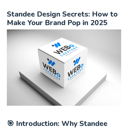
Standee Design Secrets: How to
Make Your Brand Pop in 2025
🎯 Introduction: Why Standee