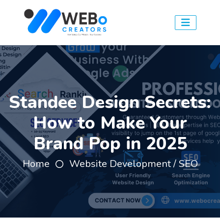
Standee Design Secrets:
How to Make Your
Brand Pop in 2025
Home
Website Development / SEO