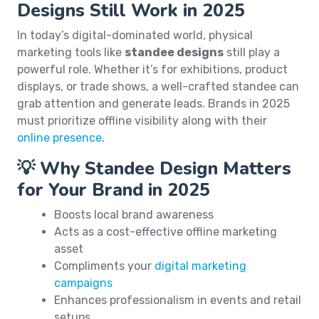
Designs Still Work in 2025
In today’s digital-dominated world, physical
marketing tools like
standee designs
still play a
powerful role. Whether it’s for exhibitions, product
displays, or trade shows, a well-crafted standee can
grab attention and generate leads. Brands in 2025
must prioritize offline visibility along with their
online presence
.
💡 Why Standee Design Matters
for Your Brand in 2025
Boosts local brand awareness
Acts as a cost-effective offline marketing
asset
Compliments your
digital marketing
campaigns
Enhances professionalism in events and retail
setups