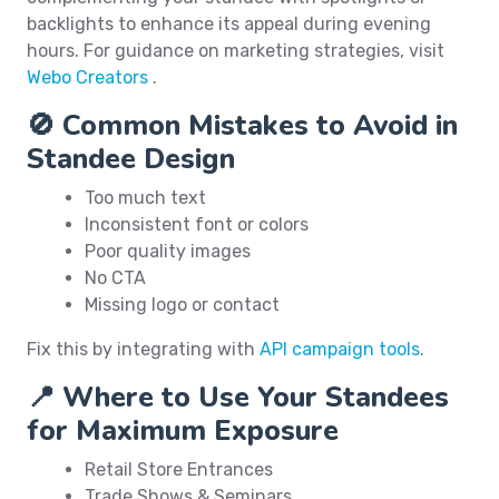
backlights to enhance its appeal during evening
hours. For guidance on marketing strategies, visit
Webo Creators
.
🚫 Common Mistakes to Avoid in
Standee Design
Too much text
Inconsistent font or colors
Poor quality images
No CTA
Missing logo or contact
Fix this by integrating with
API campaign tools
.
📍 Where to Use Your Standees
for Maximum Exposure
Retail Store Entrances
Trade Shows & Seminars