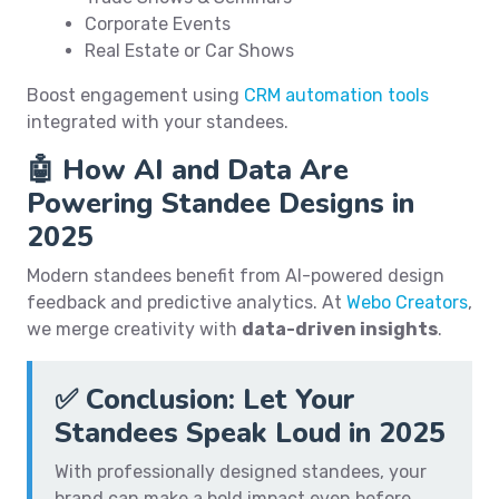
Corporate Events
Real Estate or Car Shows
Boost engagement using
CRM automation tools
integrated with your standees.
🤖 How AI and Data Are
Powering Standee Designs in
2025
Modern standees benefit from AI-powered design
feedback and predictive analytics. At
Webo Creators
,
we merge creativity with
data-driven insights
.
✅ Conclusion: Let Your
Standees Speak Loud in 2025
With professionally designed standees, your
brand can make a bold impact even before