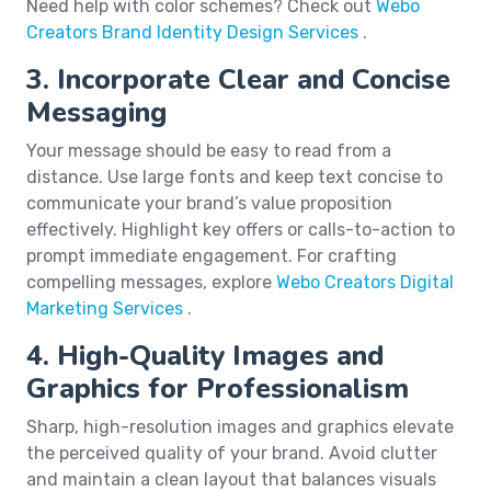
Need help with color schemes? Check out
Webo
Creators Brand Identity Design Services
.
3. Incorporate Clear and Concise
Messaging
Your message should be easy to read from a
distance. Use large fonts and keep text concise to
communicate your brand’s value proposition
effectively. Highlight key offers or calls-to-action to
prompt immediate engagement. For crafting
compelling messages, explore
Webo Creators Digital
Marketing Services
.
4. High-Quality Images and
Graphics for Professionalism
Sharp, high-resolution images and graphics elevate
the perceived quality of your brand. Avoid clutter
and maintain a clean layout that balances visuals