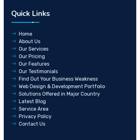
Quick Links
Home
About Us
Our Services
Our Pricing
Our Features
Our Testimonials
Find Out Your Business Weakness
Web Design & Development Portfolio
Solutions Offered in Major Country
Latest Blog
Service Area
Privacy Policy
Contact Us