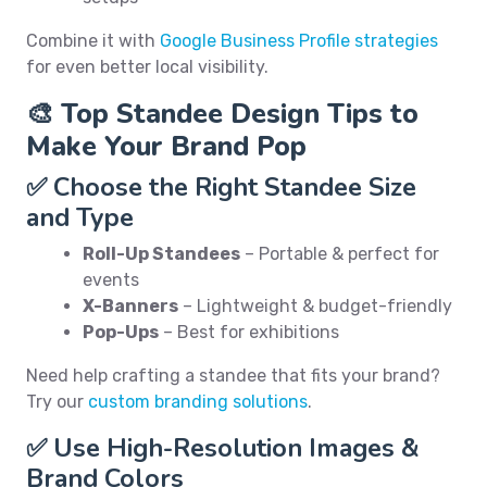
Combine it with
Google Business Profile strategies
for even better local visibility.
🎨 Top Standee Design Tips to
Make Your Brand Pop
✅ Choose the Right Standee Size
and Type
Roll-Up Standees
– Portable & perfect for
events
X-Banners
– Lightweight & budget-friendly
Pop-Ups
– Best for exhibitions
Need help crafting a standee that fits your brand?
Try our
custom branding solutions
.
✅ Use High-Resolution Images &
Brand Colors