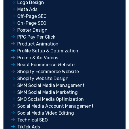
Logo Design
Meta Ads
Off-Page SEO
On-Page SEO
Poster Design
PPC Pay Per Click
Product Animation
Profile Setup & Optimization
Promo & Ad Videos
React Ecommerce Website
Shopify Ecommerce Website
Shopify Website Design
SMM Social Media Management
SMM Social Media Marketing
SMO Social Media Optimization
Social Media Account Management
Social Media Video Editing
Technical SEO
TikTok Ads