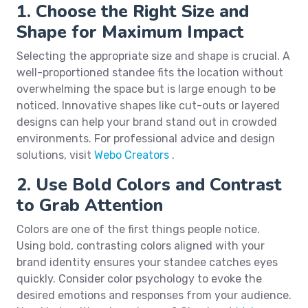
1. Choose the Right Size and
Shape for Maximum Impact
Selecting the appropriate size and shape is crucial. A
well-proportioned standee fits the location without
overwhelming the space but is large enough to be
noticed. Innovative shapes like cut-outs or layered
designs can help your brand stand out in crowded
environments. For professional advice and design
solutions, visit
Webo Creators
.
2. Use Bold Colors and Contrast
to Grab Attention
Colors are one of the first things people notice.
Using bold, contrasting colors aligned with your
brand identity ensures your standee catches eyes
quickly. Consider color psychology to evoke the
desired emotions and responses from your audience.