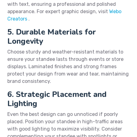
with text, ensuring a professional and polished
appearance. For expert graphic design, visit
Webo
Creators
.
5. Durable Materials for
Longevity
Choose sturdy and weather-resistant materials to
ensure your standee lasts through events or store
displays. Laminated finishes and strong frames
protect your design from wear and tear, maintaining
brand consistency.
6. Strategic Placement and
Lighting
Even the best design can go unnoticed if poorly
placed. Position your standee in high-traffic areas
with good lighting to maximize visibility. Consider
complementing your standee with spotlights or