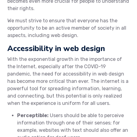
becomes even more crucial for people to understand
their rights.
We must strive to ensure that everyone has the
opportunity to be an active member of society in all
aspects, including web design.
Accessibility in web design
With the exponential growth in the importance of
the Internet, especially after the COVID-19
pandemic, the need for accessibility in web design
has become more critical than ever. The internet is a
powerful tool for spreading information, learning,
and connecting, but this potential is only realized
when the experience is uniform for all users.
Perceptible:
Users should be able to perceive
information through one of their senses; for
example, websites with text should also offer an