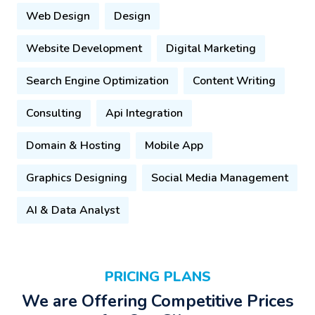
Web Design
Design
Website Development
Digital Marketing
Search Engine Optimization
Content Writing
Consulting
Api Integration
Domain & Hosting
Mobile App
Graphics Designing
Social Media Management
AI & Data Analyst
PRICING PLANS
We are Offering Competitive Prices