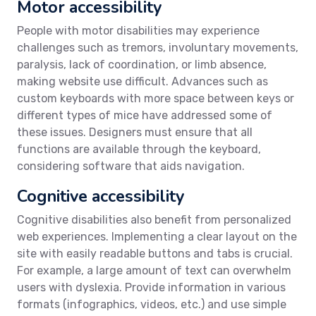
Motor accessibility
People with motor disabilities may experience
challenges such as tremors, involuntary movements,
paralysis, lack of coordination, or limb absence,
making website use difficult. Advances such as
custom keyboards with more space between keys or
different types of mice have addressed some of
these issues. Designers must ensure that all
functions are available through the keyboard,
considering software that aids navigation.
Cognitive accessibility
Cognitive disabilities also benefit from personalized
web experiences. Implementing a clear layout on the
site with easily readable buttons and tabs is crucial.
For example, a large amount of text can overwhelm
users with dyslexia. Provide information in various
formats (infographics, videos, etc.) and use simple