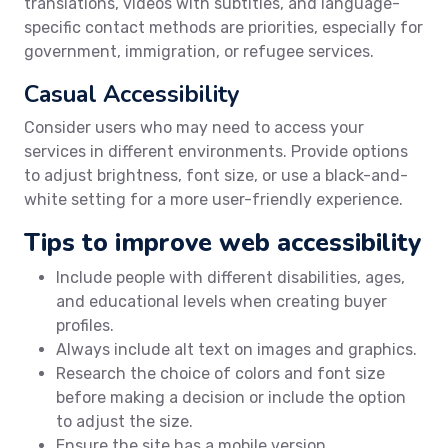
translations, videos with subtitles, and language-
specific contact methods are priorities, especially for
government, immigration, or refugee services.
Casual Accessibility
Consider users who may need to access your
services in different environments. Provide options
to adjust brightness, font size, or use a black-and-
white setting for a more user-friendly experience.
Tips to improve web accessibility
Include people with different disabilities, ages,
and educational levels when creating buyer
profiles.
Always include alt text on images and graphics.
Research the choice of colors and font size
before making a decision or include the option
to adjust the size.
Ensure the site has a mobile version.