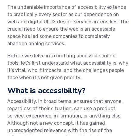
The undeniable importance of accessibility extends
to practically every sector as our dependence on
web and digital UI UX design services intensifies. The
crucial need to ensure the web is an accessible
space has led some companies to completely
abandon analog services.
Before we delve into crafting accessible online
tools, let's first understand what accessibility is, why
it's vital, who it impacts, and the challenges people
face when it's not given priority.
What is accessibility?
Accessibility, in broad terms, ensures that anyone,
regardless of their situation, can use a product,
service, experience, information, or anything else.
Although not a new concept, it has gained
unprecedented relevance with the rise of the