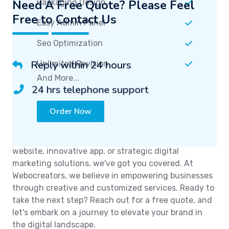
Need A Free Quote? Please Feel
Free to Contact Us
Reply within 24 hours
24 hrs telephone support
Unlock the potential of your online presence with
Webocreators. We are here to transform your ideas
into digital reality. Whether you need a stunning
website, innovative app, or strategic digital
marketing solutions, we've got you covered. At
Webocreators, we believe in empowering businesses
through creative and customized services. Ready to
take the next step? Reach out for a free quote, and
let's embark on a journey to elevate your brand in
the digital landscape.