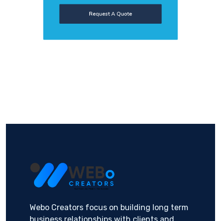
Request A Quote
Webo Creators focus on building long term
business relationships with clients and