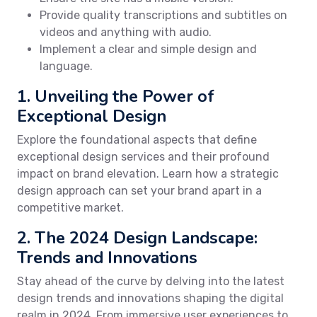
Provide quality transcriptions and subtitles on
videos and anything with audio.
Implement a clear and simple design and
language.
1. Unveiling the Power of
Exceptional Design
Explore the foundational aspects that define
exceptional design services and their profound
impact on brand elevation. Learn how a strategic
design approach can set your brand apart in a
competitive market.
2. The 2024 Design Landscape:
Trends and Innovations
Stay ahead of the curve by delving into the latest
design trends and innovations shaping the digital
realm in 2024. From immersive user experiences to