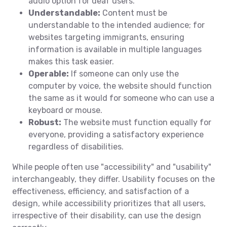
audio option for deaf users.
Understandable:
Content must be
understandable to the intended audience; for
websites targeting immigrants, ensuring
information is available in multiple languages
makes this task easier.
Operable:
If someone can only use the
computer by voice, the website should function
the same as it would for someone who can use a
keyboard or mouse.
Robust:
The website must function equally for
everyone, providing a satisfactory experience
regardless of disabilities.
While people often use "accessibility" and "usability"
interchangeably, they differ. Usability focuses on the
effectiveness, efficiency, and satisfaction of a
design, while accessibility prioritizes that all users,
irrespective of their disability, can use the design