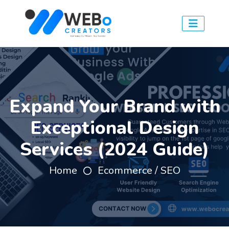
Expand Your Brand with
Exceptional Design
Services (2024 Guide)
Home
Ecommerce / SEO