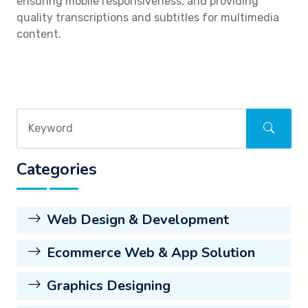
ensuring mobile responsiveness, and providing
quality transcriptions and subtitles for multimedia
content.
Categories
Web Design & Development
Ecommerce Web & App Solution
Graphics Designing