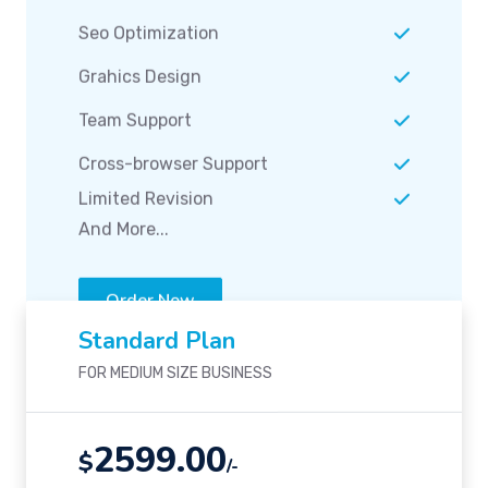
Team Support
Cross-browser Support
Limited Revision
And More...
Order Now
Standard Plan
FOR MEDIUM SIZE BUSINESS
2599.00
$
/-