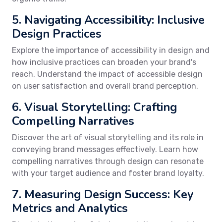
5. Navigating Accessibility: Inclusive
Design Practices
Explore the importance of accessibility in design and
how inclusive practices can broaden your brand's
reach. Understand the impact of accessible design
on user satisfaction and overall brand perception.
6. Visual Storytelling: Crafting
Compelling Narratives
Discover the art of visual storytelling and its role in
conveying brand messages effectively. Learn how
compelling narratives through design can resonate
with your target audience and foster brand loyalty.
7. Measuring Design Success: Key
Metrics and Analytics