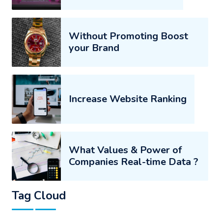
Without Promoting Boost
your Brand
Increase Website Ranking
What Values & Power of
Companies Real-time Data ?
Tag Cloud