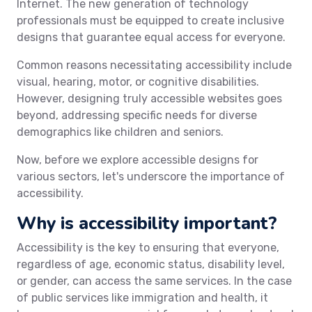
Internet. The new generation of technology
professionals must be equipped to create inclusive
designs that guarantee equal access for everyone.
Common reasons necessitating accessibility include
visual, hearing, motor, or cognitive disabilities.
However, designing truly accessible websites goes
beyond, addressing specific needs for diverse
demographics like children and seniors.
Now, before we explore accessible designs for
various sectors, let's underscore the importance of
accessibility.
Why is accessibility important?
Accessibility is the key to ensuring that everyone,
regardless of age, economic status, disability level,
or gender, can access the same services. In the case
of public services like immigration and health, it