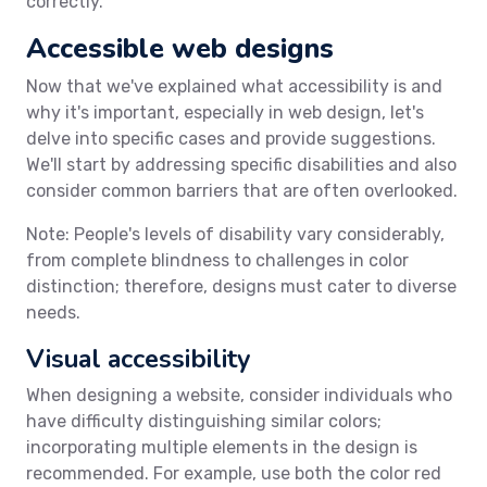
correctly.
Accessible web designs
Now that we've explained what accessibility is and
why it's important, especially in web design, let's
delve into specific cases and provide suggestions.
We'll start by addressing specific disabilities and also
consider common barriers that are often overlooked.
Note: People's levels of disability vary considerably,
from complete blindness to challenges in color
distinction; therefore, designs must cater to diverse
needs.
Visual accessibility
When designing a website, consider individuals who
have difficulty distinguishing similar colors;
incorporating multiple elements in the design is
recommended. For example, use both the color red