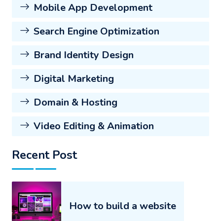
Mobile App Development
Search Engine Optimization
Brand Identity Design
Digital Marketing
Domain & Hosting
Video Editing & Animation
Recent Post
How to build a website