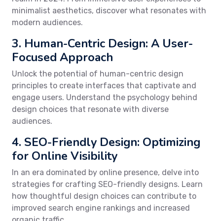
minimalist aesthetics, discover what resonates with
modern audiences.
3. Human-Centric Design: A User-
Focused Approach
Unlock the potential of human-centric design
principles to create interfaces that captivate and
engage users. Understand the psychology behind
design choices that resonate with diverse
audiences.
4. SEO-Friendly Design: Optimizing
for Online Visibility
In an era dominated by online presence, delve into
strategies for crafting SEO-friendly designs. Learn
how thoughtful design choices can contribute to
improved search engine rankings and increased
organic traffic.