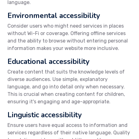
language.
Environmental accessibility
Consider users who might need services in places
without Wi-Fi or coverage. Offering offline services
and the ability to browse without entering personal
information makes your website more inclusive.
Educational accessibility
Create content that suits the knowledge levels of
diverse audiences. Use simple, explanatory
language, and go into detail only when necessary.
This is crucial when creating content for children,
ensuring it's engaging and age-appropriate.
Linguistic accessibility
Ensure users have equal access to information and
services regardless of their native language. Quality