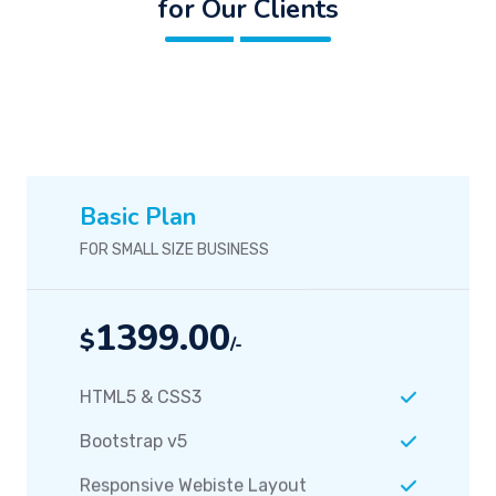
for Our Clients
Basic Plan
FOR SMALL SIZE BUSINESS
1399.00
$
/-
HTML5 & CSS3
Bootstrap v5
Responsive Webiste Layout
Seo Optimization
Grahics Design