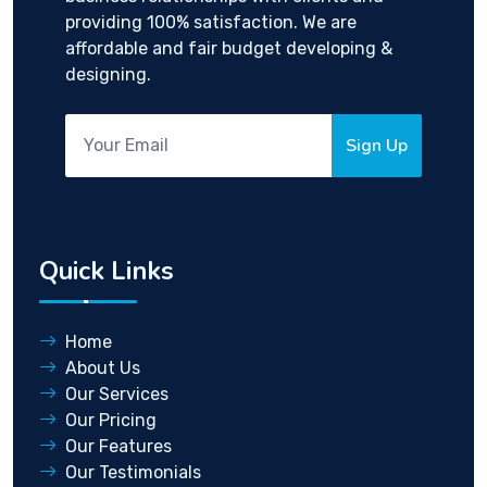
providing 100% satisfaction. We are
affordable and fair budget developing &
designing.
Sign Up
Quick Links
Home
About Us
Our Services
Our Pricing
Our Features
Our Testimonials