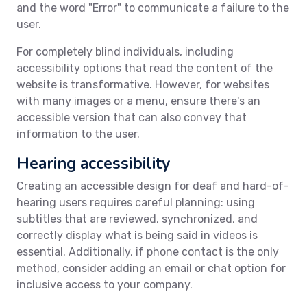
and the word "Error" to communicate a failure to the
user.
For completely blind individuals, including
accessibility options that read the content of the
website is transformative. However, for websites
with many images or a menu, ensure there's an
accessible version that can also convey that
information to the user.
Hearing accessibility
Creating an accessible design for deaf and hard-of-
hearing users requires careful planning: using
subtitles that are reviewed, synchronized, and
correctly display what is being said in videos is
essential. Additionally, if phone contact is the only
method, consider adding an email or chat option for
inclusive access to your company.