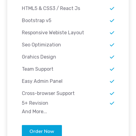
HTML5 & CSS3 / React Js
Bootstrap v5
Responsive Webiste Layout
Seo Optimization
Grahics Design
Team Support
Easy Admin Panel
Cross-browser Support
5+ Revision
And More...
Order Now