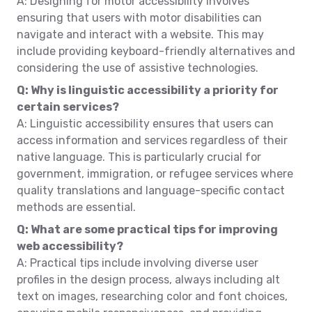
A: Designing for motor accessibility involves
ensuring that users with motor disabilities can
navigate and interact with a website. This may
include providing keyboard-friendly alternatives and
considering the use of assistive technologies.
Q: Why is linguistic accessibility a priority for
certain services?
A: Linguistic accessibility ensures that users can
access information and services regardless of their
native language. This is particularly crucial for
government, immigration, or refugee services where
quality translations and language-specific contact
methods are essential.
Q: What are some practical tips for improving
web accessibility?
A: Practical tips include involving diverse user
profiles in the design process, always including alt
text on images, researching color and font choices,