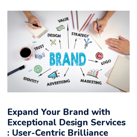
Expand Your Brand with
Exceptional Design Services
: User-Centric Brilliance