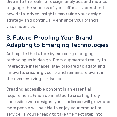
Dive into the realm of design analytics and metrics
to gauge the success of your efforts. Understand
how data-driven insights can refine your design
strategy and continually enhance your brand's
visual identity.
8. Future-Proofing Your Brand:
Adapting to Emerging Technologies
Anticipate the future by exploring emerging
technologies in design. From augmented reality to
interactive interfaces, stay prepared to adapt and
innovate, ensuring your brand remains relevant in
the ever-evolving landscape.
Creating accessible content is an essential
requirement. When committed to creating truly
accessible web designs, your audience will grow, and
more people will be able to enjoy your product or
service. If you're ready to take the next step into