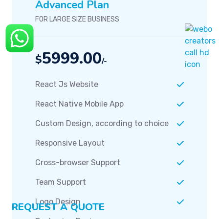
Team Support
Logo Design
Packaging Design
Easy Admin Panel
Seo Optimization
Unlimited Revision
And More...
Order Now
REQUEST A QUOTE