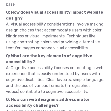
base.
Q: How does visual accessibility impact website
design?
A: Visual accessibility considerations involve making
design choices that accommodate users with color
blindness or visual impairments. Techniques like
using contrasting colors and providing alternative
text for images enhance visual accessibility.
Q: What are the key elements of cognitive
accessibility?
A: Cognitive accessibility focuses on creating a web
experience that is easily understood by users with
cognitive disabilities. Clear layouts, simple language,
and the use of various formats (infographics,
videos) contribute to cognitive accessibility.
Q: How can web designers address motor
accessibility challenges?