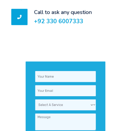
Call to ask any question
+92 330 6007333