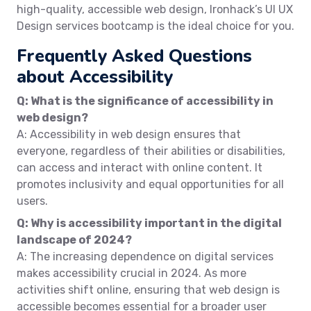
high-quality, accessible web design, Ironhack’s UI UX
Design services bootcamp is the ideal choice for you.
Frequently Asked Questions
about Accessibility
Q: What is the significance of accessibility in
web design?
A: Accessibility in web design ensures that
everyone, regardless of their abilities or disabilities,
can access and interact with online content. It
promotes inclusivity and equal opportunities for all
users.
Q: Why is accessibility important in the digital
landscape of 2024?
A: The increasing dependence on digital services
makes accessibility crucial in 2024. As more
activities shift online, ensuring that web design is
accessible becomes essential for a broader user