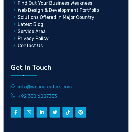
Find Out Your Business Weakness
Web Design & Development Portfolio
Solutions Offered in Major Country
Latest Blog
Service Area
Privacy Policy
Contact Us
Get In Touch
info@webocreators.com
+92 330 6007333