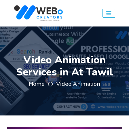
Video Animation
Services in At Tawil
Home
Video Animation