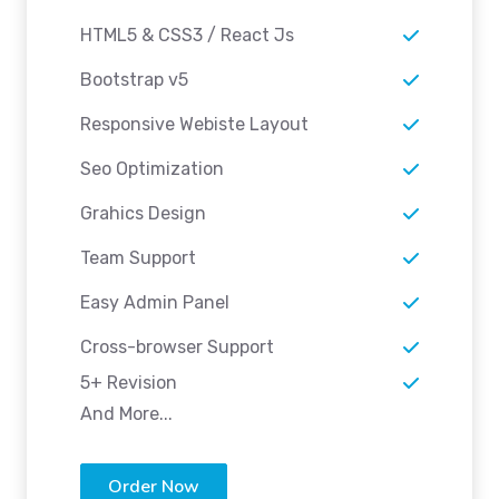
HTML5 & CSS3 / React Js
Bootstrap v5
Responsive Webiste Layout
Seo Optimization
Grahics Design
Team Support
Easy Admin Panel
Cross-browser Support
5+ Revision
And More...
Order Now