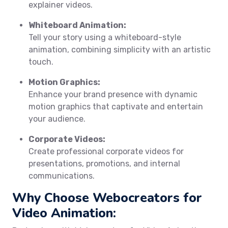
explainer videos.
Whiteboard Animation:
Tell your story using a whiteboard-style
animation, combining simplicity with an artistic
touch.
Motion Graphics:
Enhance your brand presence with dynamic
motion graphics that captivate and entertain
your audience.
Corporate Videos:
Create professional corporate videos for
presentations, promotions, and internal
communications.
Why Choose Webocreators for
Video Animation: