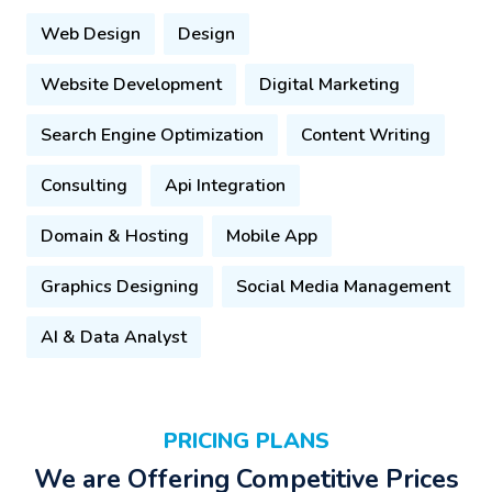
Web Design
Design
Website Development
Digital Marketing
Search Engine Optimization
Content Writing
Consulting
Api Integration
Domain & Hosting
Mobile App
Graphics Designing
Social Media Management
AI & Data Analyst
PRICING PLANS
We are Offering Competitive Prices