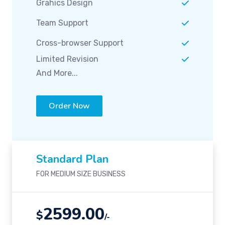
Grahics Design
Team Support
Cross-browser Support
Limited Revision
And More...
Order Now
Standard Plan
FOR MEDIUM SIZE BUSINESS
2599.00
$
/-