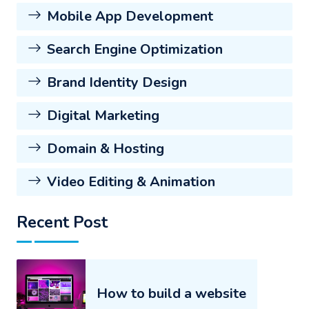
Mobile App Development
Search Engine Optimization
Brand Identity Design
Digital Marketing
Domain & Hosting
Video Editing & Animation
Recent Post
How to build a website