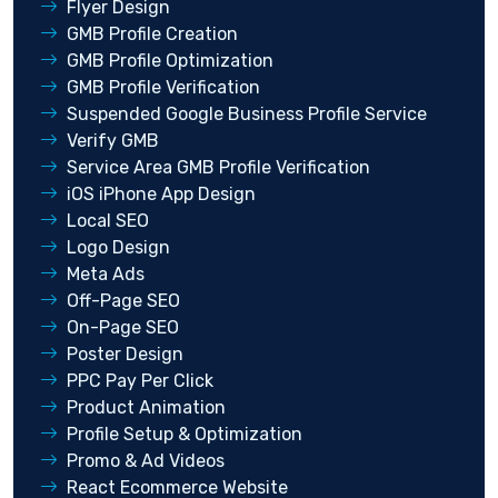
Flyer Design
GMB Profile Creation
GMB Profile Optimization
GMB Profile Verification
Suspended Google Business Profile Service
Verify GMB
Service Area GMB Profile Verification
iOS iPhone App Design
Local SEO
Logo Design
Meta Ads
Off-Page SEO
On-Page SEO
Poster Design
PPC Pay Per Click
Product Animation
Profile Setup & Optimization
Promo & Ad Videos
React Ecommerce Website