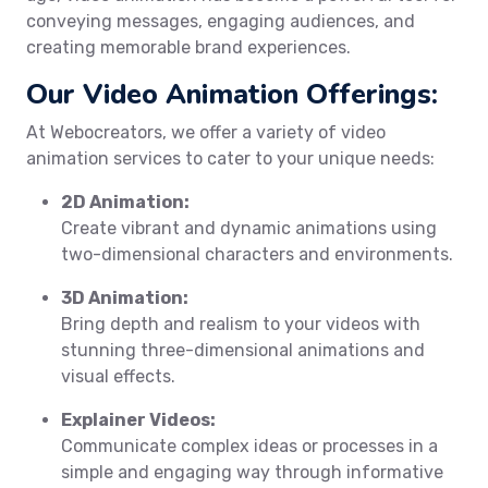
conveying messages, engaging audiences, and
creating memorable brand experiences.
Our Video Animation Offerings:
At Webocreators, we offer a variety of video
animation services to cater to your unique needs:
2D Animation:
Create vibrant and dynamic animations using
two-dimensional characters and environments.
3D Animation:
Bring depth and realism to your videos with
stunning three-dimensional animations and
visual effects.
Explainer Videos:
Communicate complex ideas or processes in a
simple and engaging way through informative