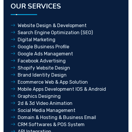
OUR SERVICES
Website Design & Development
Search Engine Optimization (SEO)
Digital Marketing
Google Business Profile
Google Ads Management
Facebook Advertising
Shopify Website Design
Brand Identity Design
Ecommerce Web & App Solution
Mobile Apps Development IOS & Android
Graphics Designing
2d & 3d Video Animation
Social Media Management
Domain & Hosting & Business Email
CRM Softwares & POS System
API Integration