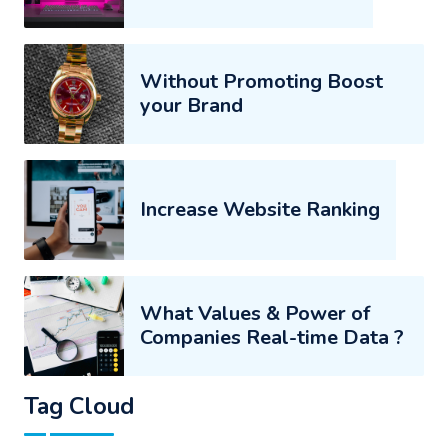
Without Promoting Boost
your Brand
Increase Website Ranking
What Values & Power of
Companies Real-time Data ?
Tag Cloud