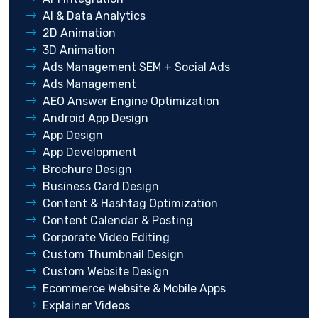
AI & Data Analytics
2D Animation
3D Animation
Ads Management SEM + Social Ads
Ads Management
AEO Answer Engine Optimization
Android App Design
App Design
App Development
Brochure Design
Business Card Design
Content & Hashtag Optimization
Content Calendar & Posting
Corporate Video Editing
Custom Thumbnail Design
Custom Website Design
Ecommerce Website & Mobile Apps
Explainer Videos