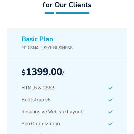
for Our Clients
Basic Plan
FOR SMALL SIZE BUSINESS
1399.00
$
/-
HTML5 & CSS3
Bootstrap v5
Responsive Webiste Layout
Seo Optimization