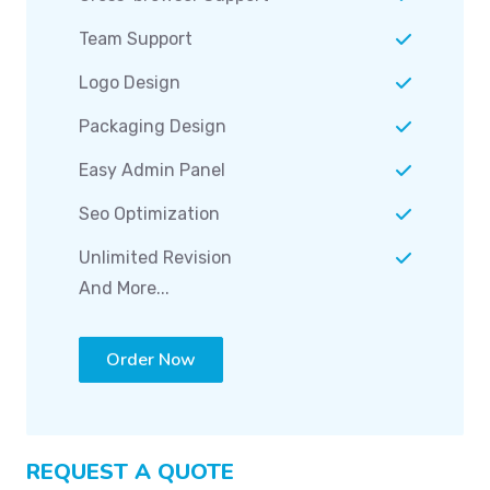
Team Support
Logo Design
Packaging Design
Easy Admin Panel
Seo Optimization
Unlimited Revision
And More...
Order Now
REQUEST A QUOTE