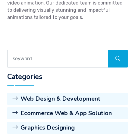
video animation. Our dedicated team is committed
to delivering visually stunning and impactful
animations tailored to your goals.
Categories
Web Design & Development
Ecommerce Web & App Solution
Graphics Designing