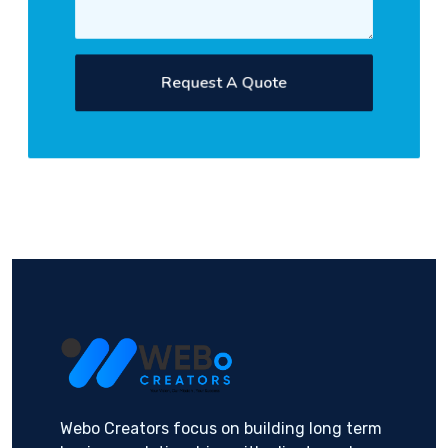
Request A Quote
Webo Creators focus on building long term