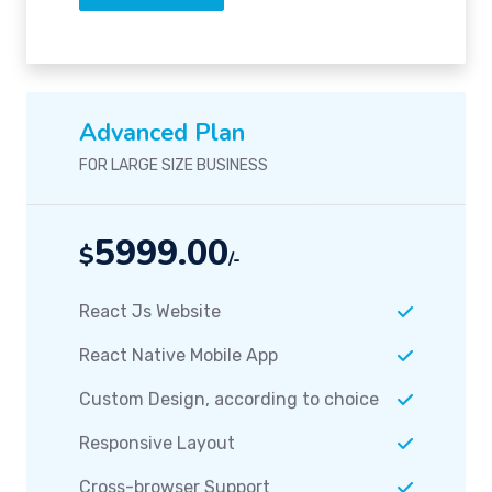
Advanced Plan
FOR LARGE SIZE BUSINESS
5999.00
$
/-
React Js Website
React Native Mobile App
Custom Design, according to choice
Responsive Layout
Cross-browser Support