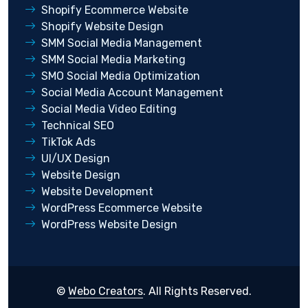
Shopify Ecommerce Website
Shopify Website Design
SMM Social Media Management
SMM Social Media Marketing
SMO Social Media Optimization
Social Media Account Management
Social Media Video Editing
Technical SEO
TikTok Ads
UI/UX Design
Website Design
Website Development
WordPress Ecommerce Website
WordPress Website Design
©
Webo Creators
. All Rights Reserved.