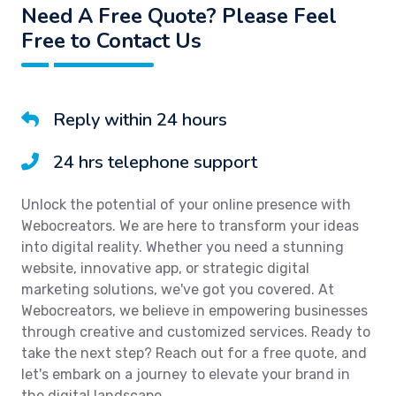
Need A Free Quote? Please Feel
Free to Contact Us
Reply within 24 hours
24 hrs telephone support
Unlock the potential of your online presence with
Webocreators. We are here to transform your ideas
into digital reality. Whether you need a stunning
website, innovative app, or strategic digital
marketing solutions, we've got you covered. At
Webocreators, we believe in empowering businesses
through creative and customized services. Ready to
take the next step? Reach out for a free quote, and
let's embark on a journey to elevate your brand in
the digital landscape.