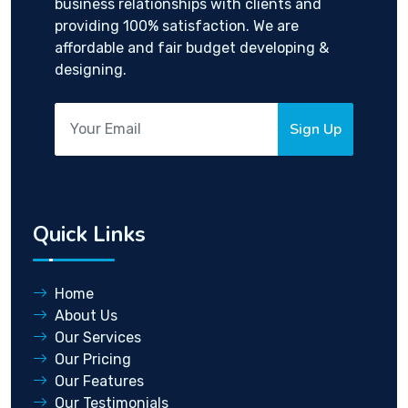
business relationships with clients and
providing 100% satisfaction. We are
affordable and fair budget developing &
designing.
Sign Up
Quick Links
Home
About Us
Our Services
Our Pricing
Our Features
Our Testimonials