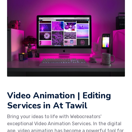
Video Animation | Editing
Services in At Tawil
Bring your ideas to life with Webocreators'
exceptional Video Animation Services. In the digital
age, video animation has become a powerful tool for