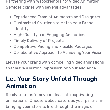
Partnering with Webocreators for Video Animation
Services comes with several advantages:
Experienced Team of Animators and Designers
Customized Solutions to Match Your Brand
Identity
High-Quality and Engaging Animations
Timely Delivery of Projects
Competitive Pricing and Flexible Packages
Collaborative Approach to Achieving Your Vision
Elevate your brand with compelling video animations
that leave a lasting impression on your audience.
Let Your Story Unfold Through
Animation
Ready to transform your ideas into captivating
animations? Choose Webocreators as your partner in
bringing your story to life through the magic of