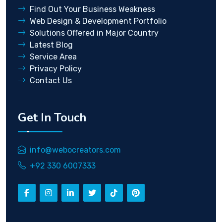
Find Out Your Business Weakness
Web Design & Development Portfolio
Solutions Offered in Major Country
Latest Blog
Service Area
Privacy Policy
Contact Us
Get In Touch
info@webocreators.com
+92 330 6007333