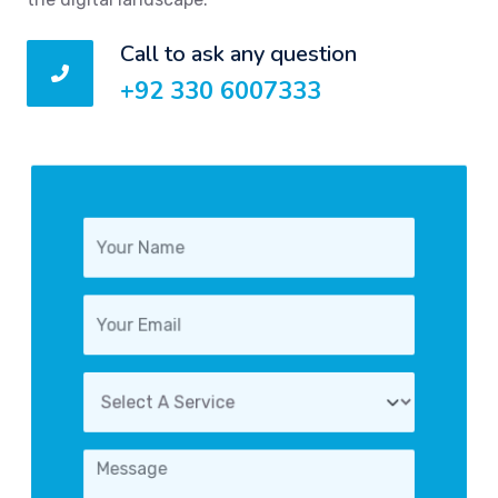
Call to ask any question
+92 330 6007333