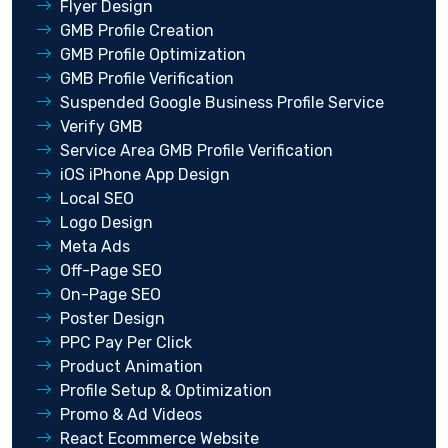
Flyer Design
GMB Profile Creation
GMB Profile Optimization
GMB Profile Verification
Suspended Google Business Profile Service
Verify GMB
Service Area GMB Profile Verification
iOS iPhone App Design
Local SEO
Logo Design
Meta Ads
Off-Page SEO
On-Page SEO
Poster Design
PPC Pay Per Click
Product Animation
Profile Setup & Optimization
Promo & Ad Videos
React Ecommerce Website