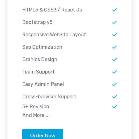
HTML5 & CSS3 / React Js
Bootstrap v5
Responsive Webiste Layout
Seo Optimization
Grahics Design
Team Support
Easy Admin Panel
Cross-browser Support
5+ Revision
And More...
Order Now