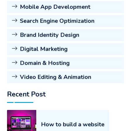
Mobile App Development
Search Engine Optimization
Brand Identity Design
Digital Marketing
Domain & Hosting
Video Editing & Animation
Recent Post
How to build a website