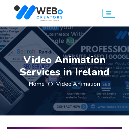
Video Animation
Services in Ireland
Home
Video Animation