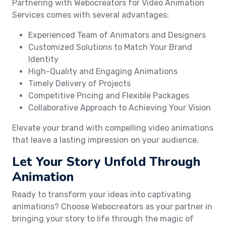
Partnering with Webocreators for Video Animation
Services comes with several advantages:
Experienced Team of Animators and Designers
Customized Solutions to Match Your Brand
Identity
High-Quality and Engaging Animations
Timely Delivery of Projects
Competitive Pricing and Flexible Packages
Collaborative Approach to Achieving Your Vision
Elevate your brand with compelling video animations
that leave a lasting impression on your audience.
Let Your Story Unfold Through
Animation
Ready to transform your ideas into captivating
animations? Choose Webocreators as your partner in
bringing your story to life through the magic of