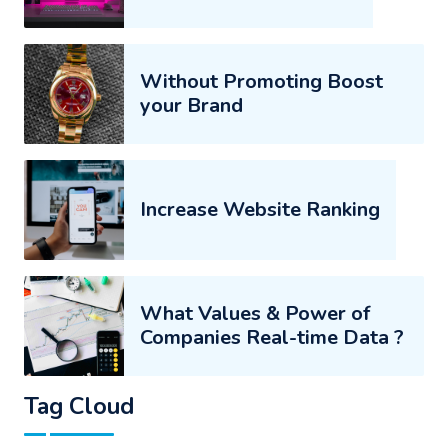
Without Promoting Boost
your Brand
Increase Website Ranking
What Values & Power of
Companies Real-time Data ?
Tag Cloud