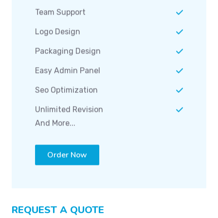
Team Support
Logo Design
Packaging Design
Easy Admin Panel
Seo Optimization
Unlimited Revision
And More...
Order Now
REQUEST A QUOTE