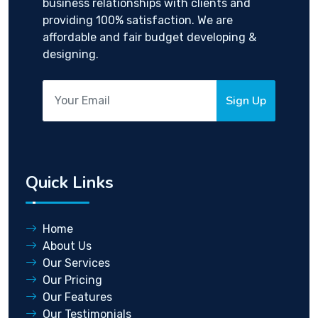
business relationships with clients and
providing 100% satisfaction. We are
affordable and fair budget developing &
designing.
Sign Up
Quick Links
Home
About Us
Our Services
Our Pricing
Our Features
Our Testimonials