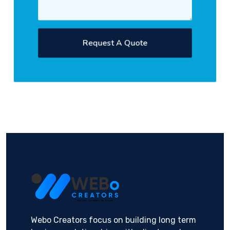
Request A Quote
Webo Creators focus on building long term