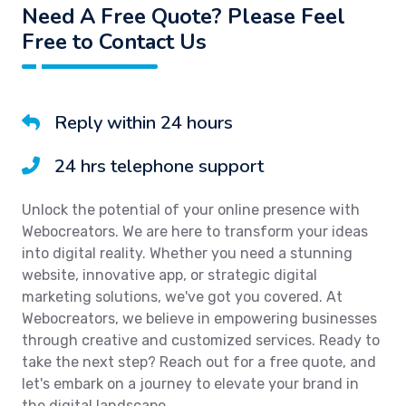
Need A Free Quote? Please Feel
Free to Contact Us
Reply within 24 hours
24 hrs telephone support
Unlock the potential of your online presence with
Webocreators. We are here to transform your ideas
into digital reality. Whether you need a stunning
website, innovative app, or strategic digital
marketing solutions, we've got you covered. At
Webocreators, we believe in empowering businesses
through creative and customized services. Ready to
take the next step? Reach out for a free quote, and
let's embark on a journey to elevate your brand in
the digital landscape.