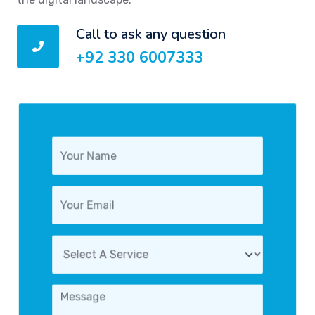
Call to ask any question
+92 330 6007333