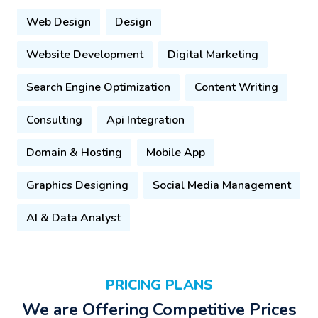
Web Design
Design
Website Development
Digital Marketing
Search Engine Optimization
Content Writing
Consulting
Api Integration
Domain & Hosting
Mobile App
Graphics Designing
Social Media Management
AI & Data Analyst
PRICING PLANS
We are Offering Competitive Prices