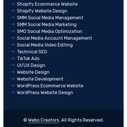
Shopify Ecommerce Website
Shopify Website Design
SMM Social Media Management
SMM Social Media Marketing
SMO Social Media Optimization
Social Media Account Management
Social Media Video Editing
Technical SEO
TikTok Ads
UI/UX Design
Website Design
Website Development
WordPress Ecommerce Website
WordPress Website Design
©
Webo Creators
. All Rights Reserved.