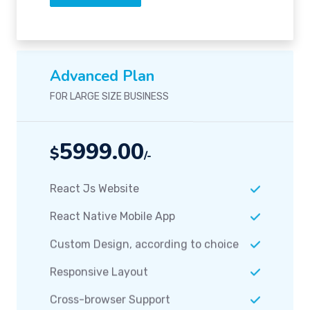
Advanced Plan
FOR LARGE SIZE BUSINESS
5999.00
$
/-
React Js Website
React Native Mobile App
Custom Design, according to choice
Responsive Layout
Cross-browser Support