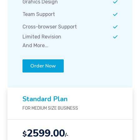
Grahics Design
Team Support
Cross-browser Support
Limited Revision
And More...
Order Now
Standard Plan
FOR MEDIUM SIZE BUSINESS
2599.00
$
/-