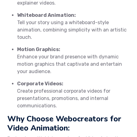
explainer videos.
Whiteboard Animation:
Tell your story using a whiteboard-style
animation, combining simplicity with an artistic
touch.
Motion Graphics:
Enhance your brand presence with dynamic
motion graphics that captivate and entertain
your audience.
Corporate Videos:
Create professional corporate videos for
presentations, promotions, and internal
communications.
Why Choose Webocreators for
Video Animation: