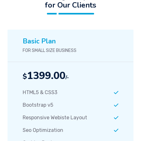
for Our Clients
Basic Plan
FOR SMALL SIZE BUSINESS
1399.00
$
/-
HTML5 & CSS3
Bootstrap v5
Responsive Webiste Layout
Seo Optimization