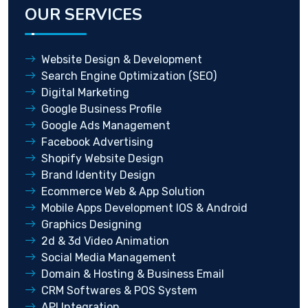
OUR SERVICES
Website Design & Development
Search Engine Optimization (SEO)
Digital Marketing
Google Business Profile
Google Ads Management
Facebook Advertising
Shopify Website Design
Brand Identity Design
Ecommerce Web & App Solution
Mobile Apps Development IOS & Android
Graphics Designing
2d & 3d Video Animation
Social Media Management
Domain & Hosting & Business Email
CRM Softwares & POS System
API Integration