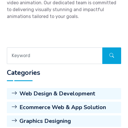
video animation. Our dedicated team is committed
to delivering visually stunning and impactful
animations tailored to your goals.
Categories
Web Design & Development
Ecommerce Web & App Solution
Graphics Designing