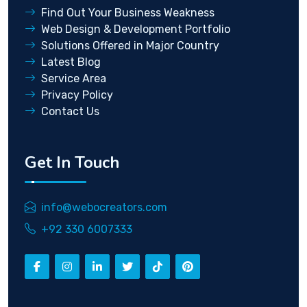
Find Out Your Business Weakness
Web Design & Development Portfolio
Solutions Offered in Major Country
Latest Blog
Service Area
Privacy Policy
Contact Us
Get In Touch
info@webocreators.com
+92 330 6007333