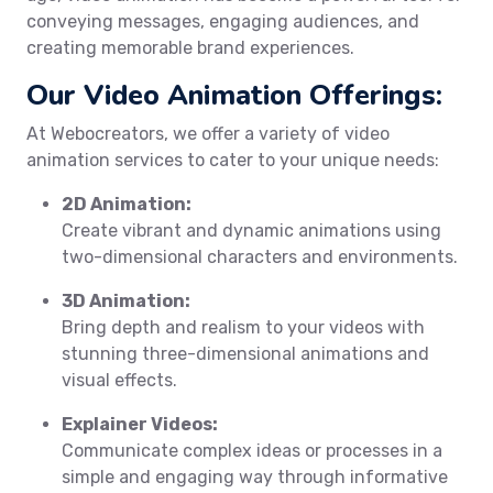
conveying messages, engaging audiences, and
creating memorable brand experiences.
Our Video Animation Offerings:
At Webocreators, we offer a variety of video
animation services to cater to your unique needs:
2D Animation:
Create vibrant and dynamic animations using
two-dimensional characters and environments.
3D Animation:
Bring depth and realism to your videos with
stunning three-dimensional animations and
visual effects.
Explainer Videos:
Communicate complex ideas or processes in a
simple and engaging way through informative