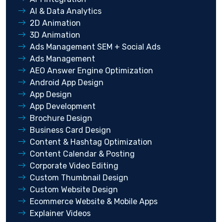
AI & Data Analytics
2D Animation
3D Animation
Ads Management SEM + Social Ads
Ads Management
AEO Answer Engine Optimization
Android App Design
App Design
App Development
Brochure Design
Business Card Design
Content & Hashtag Optimization
Content Calendar & Posting
Corporate Video Editing
Custom Thumbnail Design
Custom Website Design
Ecommerce Website & Mobile Apps
Explainer Videos