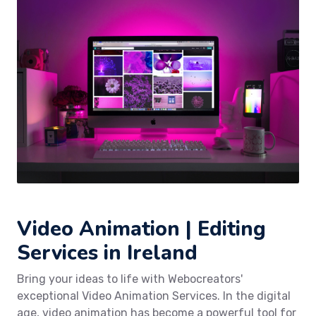
Video Animation | Editing
Services in Ireland
Bring your ideas to life with Webocreators'
exceptional Video Animation Services. In the digital
age, video animation has become a powerful tool for