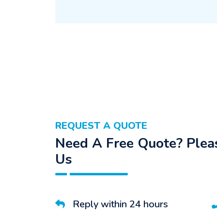
REQUEST A QUOTE
Need A Free Quote? Pleas
Us
Reply within 24 hours