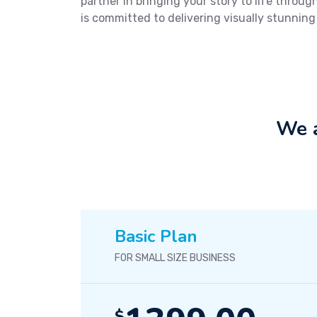
partner in bringing your story to life thro
is committed to delivering visually stunning
We a
Basic Plan
FOR SMALL SIZE BUSINESS
$