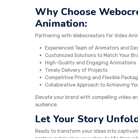
Why Choose Webocre
Animation:
Partnering with Webocreators for Video Ani
Experienced Team of Animators and De
Customized Solutions to Match Your Bra
High-Quality and Engaging Animations
Timely Delivery of Projects
Competitive Pricing and Flexible Packa
Collaborative Approach to Achieving You
Elevate your brand with compelling video an
audience.
Let Your Story Unfo
Ready to transform your ideas into captiva