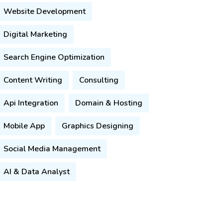
Website Development
Digital Marketing
Search Engine Optimization
Content Writing
Consulting
Api Integration
Domain & Hosting
Mobile App
Graphics Designing
Social Media Management
AI & Data Analyst