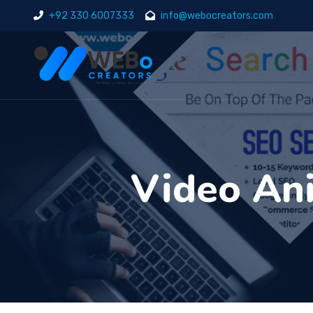
+92 330 6007333
info@webocreators.com
Video Ani