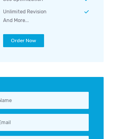
Unlimited Revision
And More...
Order Now