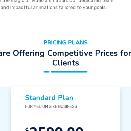
ugh the magic of video animation. Our dedicated team
 and impactful animations tailored to your goals.
PRICING PLANS
re Offering Competitive Prices fo
Clients
Standard Plan
FOR MEDIUM SIZE BUSINESS
$