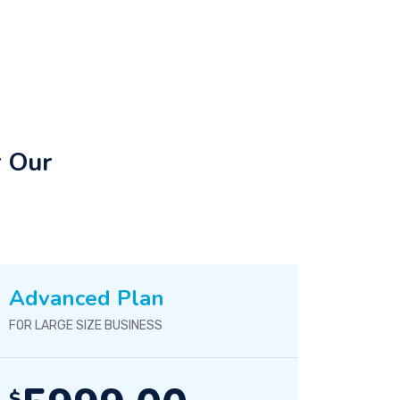
r Our
Advanced Plan
FOR LARGE SIZE BUSINESS
$