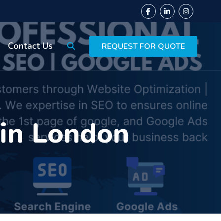
Contact Us
REQUEST FOR QUOTE
 in London