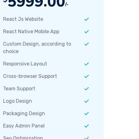
5999.00
/-
React Js Website
React Native Mobile App
Custom Design, according to
choice
Responsive Layout
Cross-browser Support
Team Support
Logo Design
Packaging Design
Easy Admin Panel
Seo Optimization