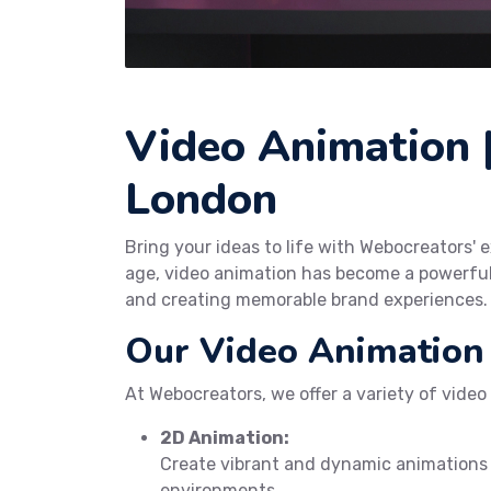
Video Animation |
London
Bring your ideas to life with Webocreators' e
age, video animation has become a powerfu
and creating memorable brand experiences.
Our Video Animation 
At Webocreators, we offer a variety of video
2D Animation:
Create vibrant and dynamic animations
environments.