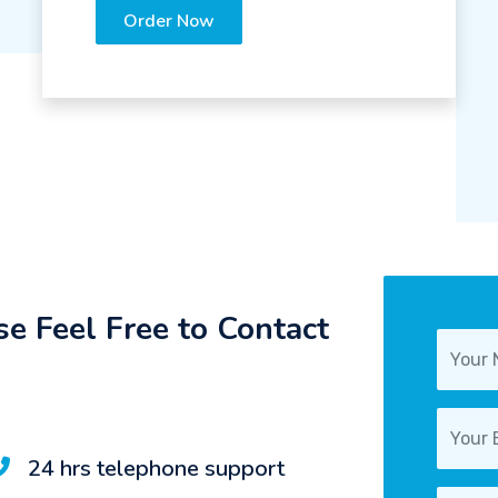
Order Now
e Feel Free to Contact
24 hrs telephone support