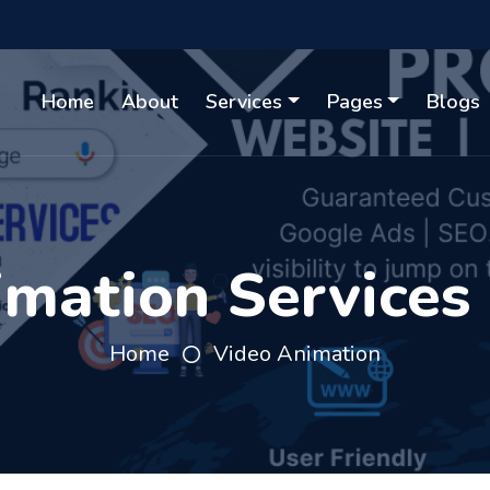
Home
About
Services
Pages
Blogs
mation Services
Home
Video Animation