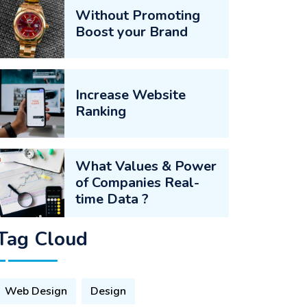
Without Promoting
Boost your Brand
Increase Website
Ranking
What Values & Power
of Companies Real-
time Data ?
Tag Cloud
Web Design
Design