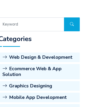
Categories
Web Design & Development
Ecommerce Web & App
Solution
Graphics Designing
Mobile App Development