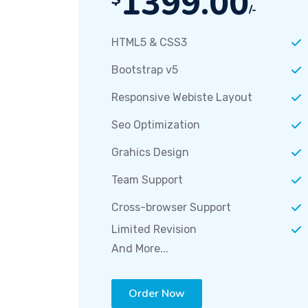
1399.00
/-
HTML5 & CSS3
Bootstrap v5
Responsive Webiste Layout
Seo Optimization
Grahics Design
Team Support
Cross-browser Support
Limited Revision
And More...
Order Now