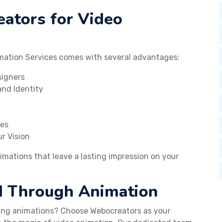
ators for Video
mation Services comes with several advantages:
signers
nd Identity
ges
r Vision
imations that leave a lasting impression on your
ld Through Animation
ting animations? Choose Webocreators as your