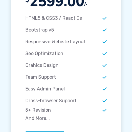
2599.00
/-
HTML5 & CSS3 / React Js
Bootstrap v5
Responsive Webiste Layout
Seo Optimization
Grahics Design
Team Support
Easy Admin Panel
Cross-browser Support
5+ Revision
And More...