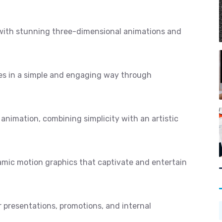
 with stunning three-dimensional animations and
s in a simple and engaging way through
 animation, combining simplicity with an artistic
mic motion graphics that captivate and entertain
r presentations, promotions, and internal