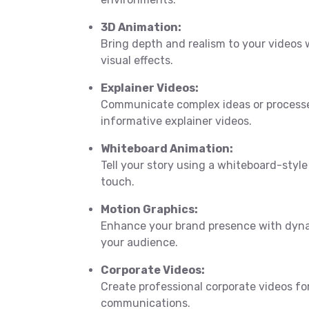
3D Animation:
Bring depth and realism to your videos
visual effects.
Explainer Videos:
Communicate complex ideas or processe
informative explainer videos.
Whiteboard Animation:
Tell your story using a whiteboard-style
touch.
Motion Graphics:
Enhance your brand presence with dyna
your audience.
Corporate Videos:
Create professional corporate videos fo
communications.