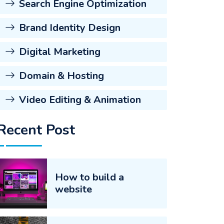
Search Engine Optimization
Brand Identity Design
Digital Marketing
Domain & Hosting
Video Editing & Animation
Recent Post
How to build a
website