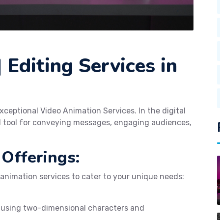
 Editing Services in
xceptional Video Animation Services. In the digital
l tool for conveying messages, engaging audiences,
Offerings:
 animation services to cater to your unique needs:
 using two-dimensional characters and