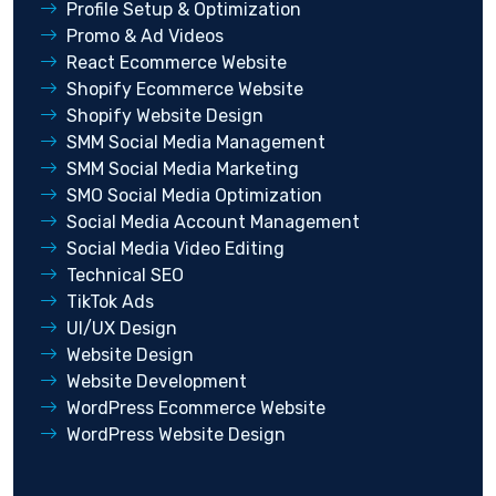
Profile Setup & Optimization
Promo & Ad Videos
React Ecommerce Website
Shopify Ecommerce Website
Shopify Website Design
SMM Social Media Management
SMM Social Media Marketing
SMO Social Media Optimization
Social Media Account Management
Social Media Video Editing
Technical SEO
TikTok Ads
UI/UX Design
Website Design
Website Development
WordPress Ecommerce Website
WordPress Website Design