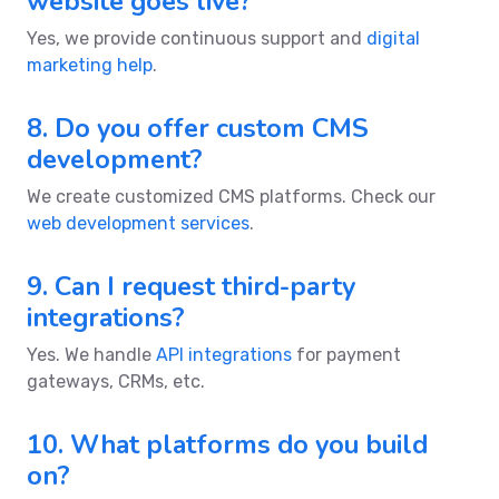
website goes live?
Yes, we provide continuous support and
digital
marketing help
.
8. Do you offer custom CMS
development?
We create customized CMS platforms. Check our
web development services
.
9. Can I request third-party
integrations?
Yes. We handle
API integrations
for payment
gateways, CRMs, etc.
10. What platforms do you build
on?