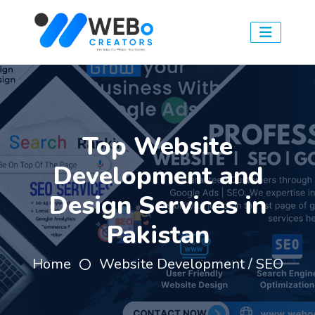
Top Website
Development and
Design Services in
Pakistan
Home
Website Development / SEO