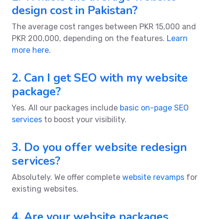
design cost in Pakistan?
The average cost ranges between PKR 15,000 and
PKR 200,000, depending on the features.
Learn
more here
.
2. Can I get SEO with my website
package?
Yes. All our packages include
basic on-page SEO
services
to boost your visibility.
3. Do you offer website redesign
services?
Absolutely. We offer complete
website revamps
for
existing websites.
4. Are your website packages