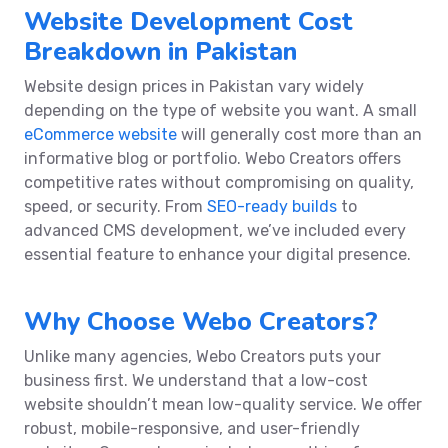
Website Development Cost
Breakdown in Pakistan
Website design prices in Pakistan vary widely
depending on the type of website you want. A small
eCommerce website
will generally cost more than an
informative blog or portfolio. Webo Creators offers
competitive rates without compromising on quality,
speed, or security. From
SEO-ready builds
to
advanced CMS development, we’ve included every
essential feature to enhance your digital presence.
Why Choose Webo Creators?
Unlike many agencies, Webo Creators puts your
business first. We understand that a low-cost
website shouldn’t mean low-quality service. We offer
robust, mobile-responsive, and user-friendly