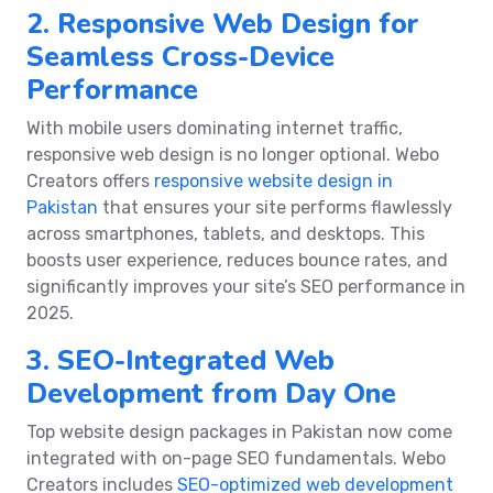
2. Responsive Web Design for
Seamless Cross-Device
Performance
With mobile users dominating internet traffic,
responsive web design is no longer optional. Webo
Creators offers
responsive website design in
Pakistan
that ensures your site performs flawlessly
across smartphones, tablets, and desktops. This
boosts user experience, reduces bounce rates, and
significantly improves your site’s SEO performance in
2025.
3. SEO-Integrated Web
Development from Day One
Top website design packages in Pakistan now come
integrated with on-page SEO fundamentals. Webo
Creators includes
SEO-optimized web development