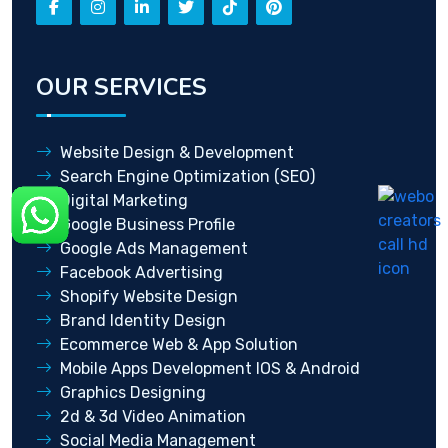
OUR SERVICES
Website Design & Development
Search Engine Optimization (SEO)
Digital Marketing
Google Business Profile
Google Ads Management
Facebook Advertising
Shopify Website Design
Brand Identity Design
Ecommerce Web & App Solution
Mobile Apps Development IOS & Android
Graphics Designing
2d & 3d Video Animation
Social Media Management