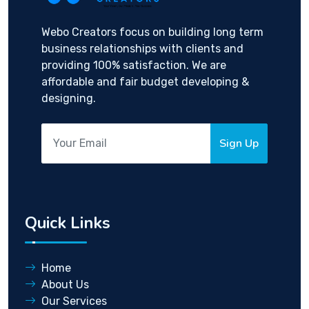
Webo Creators focus on building long term
business relationships with clients and
providing 100% satisfaction. We are
affordable and fair budget developing &
designing.
Sign Up
Quick Links
Home
About Us
Our Services