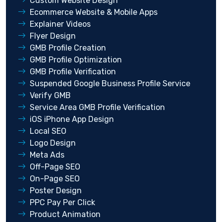
Custom Website Design
Ecommerce Website & Mobile Apps
Explainer Videos
Flyer Design
GMB Profile Creation
GMB Profile Optimization
GMB Profile Verification
Suspended Google Business Profile Service
Verify GMB
Service Area GMB Profile Verification
iOS iPhone App Design
Local SEO
Logo Design
Meta Ads
Off-Page SEO
On-Page SEO
Poster Design
PPC Pay Per Click
Product Animation