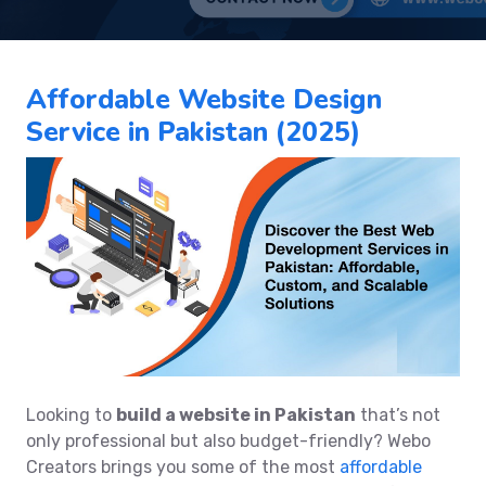
Affordable Website Design
Service in Pakistan (2025)
Looking to
build a website in Pakistan
that’s not
only professional but also budget-friendly? Webo
Creators brings you some of the most
affordable