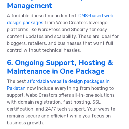
Management
Affordable doesn’t mean limited.
CMS-based web
design packages
from Webo Creators leverage
platforms like WordPress and Shopify for easy
content updates and scalability. These are ideal for
bloggers, retailers, and businesses that want full
control without technical hassles.
6. Ongoing Support, Hosting &
Maintenance in One Package
The best
affordable website design packages in
Pakistan
now include everything from hosting to
support. Webo Creators offers all-in-one solutions
with domain registration, fast hosting, SSL
certification, and 24/7 tech support. Your website
remains secure and efficient while you focus on
business growth.