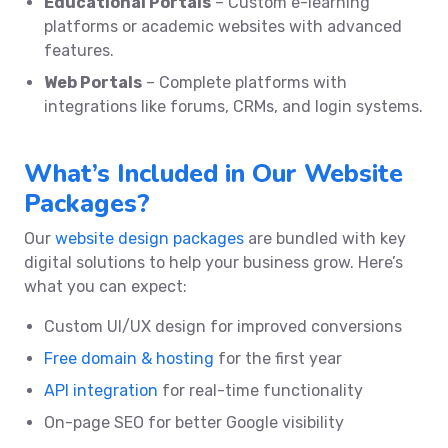
Educational Portals
– Custom e-learning
platforms or academic websites with advanced
features.
Web Portals
– Complete platforms with
integrations like forums, CRMs, and login systems.
What’s Included in Our Website
Packages?
Our
website design packages
are bundled with key
digital solutions to help your business grow. Here’s
what you can expect:
Custom UI/UX design for improved conversions
Free domain & hosting
for the first year
API integration
for real-time functionality
On-page SEO for better Google visibility