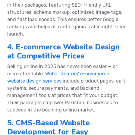
in their packages, featuring SEO-friendly URL
structures, schema markup, optimized image tags,
and fast load speeds. This ensures better Google
rankings and helps attract organic traffic right from
launch.
4. E-commerce Website Design
at Competitive Prices
Selling online in 2025 has never been easier — or
more affordable.
Webo Creators' e-commerce
website design services
include product pages, cart
systems, secure payments, and backend
management tools at prices that fit your budget.
Their packages empower Pakistani businesses to
succeed in the booming online market.
5. CMS-Based Website
Development for Easy