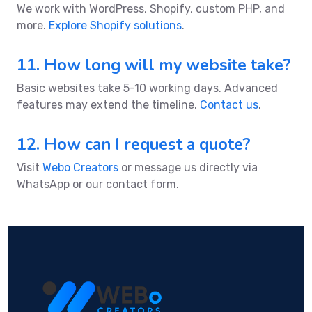
We work with WordPress, Shopify, custom PHP, and
more.
Explore Shopify solutions
.
11. How long will my website take?
Basic websites take 5-10 working days. Advanced
features may extend the timeline.
Contact us
.
12. How can I request a quote?
Visit
Webo Creators
or message us directly via
WhatsApp or our contact form.