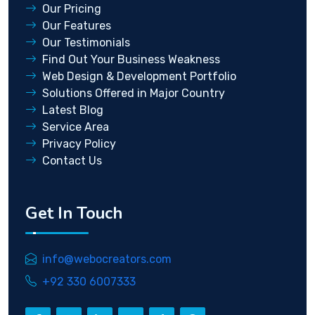
Our Pricing
Our Features
Our Testimonials
Find Out Your Business Weakness
Web Design & Development Portfolio
Solutions Offered in Major Country
Latest Blog
Service Area
Privacy Policy
Contact Us
Get In Touch
info@webocreators.com
+92 330 6007333