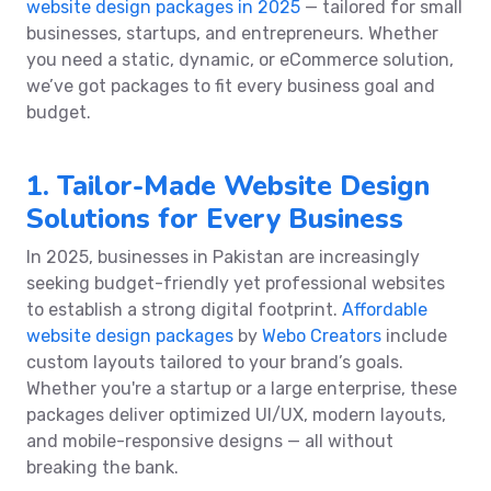
website design packages in 2025
— tailored for small
businesses, startups, and entrepreneurs. Whether
you need a static, dynamic, or eCommerce solution,
we’ve got packages to fit every business goal and
budget.
1. Tailor-Made Website Design
Solutions for Every Business
In 2025, businesses in Pakistan are increasingly
seeking budget-friendly yet professional websites
to establish a strong digital footprint.
Affordable
website design packages
by
Webo Creators
include
custom layouts tailored to your brand’s goals.
Whether you're a startup or a large enterprise, these
packages deliver optimized UI/UX, modern layouts,
and mobile-responsive designs — all without
breaking the bank.