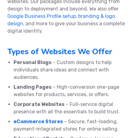
websites. Our packages include everything from
design to deployment and beyond. We also offer
Google Business Profile setup
,
branding & logo
design
, and more to give your business a complete
digital identity.
Types of Websites We Offer
Personal Blogs
– Custom designs to help
individuals share ideas and connect with
audiences.
Landing Pages
– High-conversion one-page
websites for products, services, or offers.
Corporate Websites
– Full-service digital
presence with all the essentials to build trust.
eCommerce Stores
– Secure, fast-loading,
payment-integrated stores for online selling.