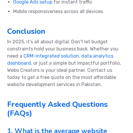
Google Ads setup
for instant traffic
Mobile responsiveness across all devices
Conclusion
In 2025, it’s all about digital. Don’t let budget
constraints hold your business back. Whether you
need a
CRM-integrated solution
,
data analytics
dashboard
, or just a simple but impactful portfolio,
Webo Creators is your ideal partner. Contact us
today to get a free quote on the most affordable
website development services in Pakistan.
Frequently Asked Questions
(FAQs)
1. What is the average website