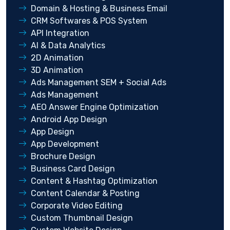
Domain & Hosting & Business Email
CRM Softwares & POS System
API Integration
AI & Data Analytics
2D Animation
3D Animation
Ads Management SEM + Social Ads
Ads Management
AEO Answer Engine Optimization
Android App Design
App Design
App Development
Brochure Design
Business Card Design
Content & Hashtag Optimization
Content Calendar & Posting
Corporate Video Editing
Custom Thumbnail Design