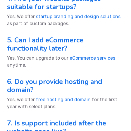
suitable for startups?
Yes. We offer
startup branding and design solutions
as part of custom packages.
5. Can I add eCommerce
functionality later?
Yes. You can upgrade to our
eCommerce services
anytime.
6. Do you provide hosting and
domain?
Yes, we offer
free hosting and domain
for the first
year with select plans.
7. Is support included after the