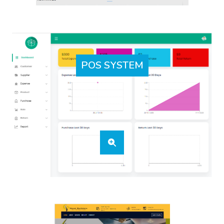
POS SYSTEM