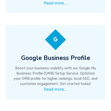
Read more...
Google Business Profile
Boost your business visibility with our Google My
Business Profile (GMB) Setup Service. Optimize
your GMB profile for higher rankings, local SEO, and
customer engagement. Get started today!
Read more...