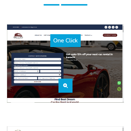
One Click