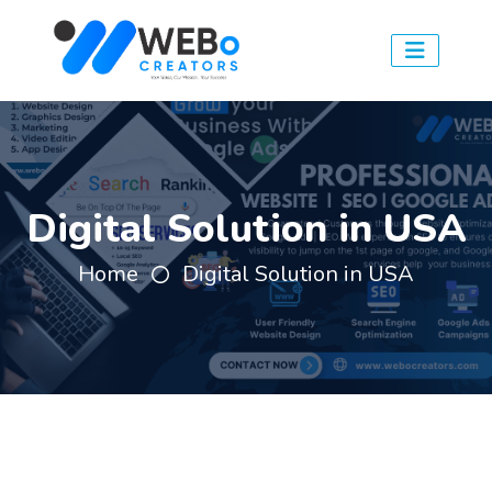
Digital Solution in USA
Home
Digital Solution in USA