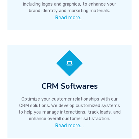
including logos and graphics, to enhance your
brand identity and marketing materials.
Read more...
CRM Softwares
Optimize your customer relationships with our
CRM solutions. We develop customized systems
to help you manage interactions, track leads, and
enhance overall customer satisfaction.
Read more...