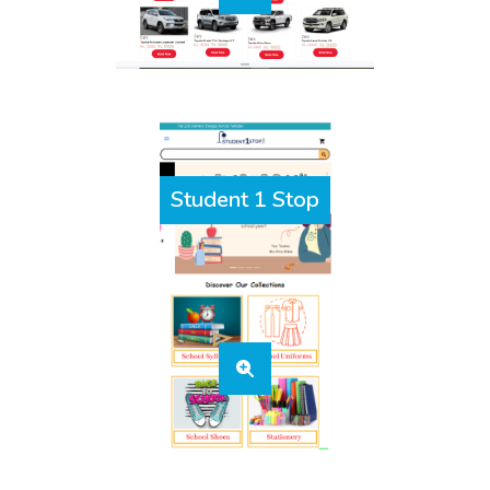
Student 1 Stop