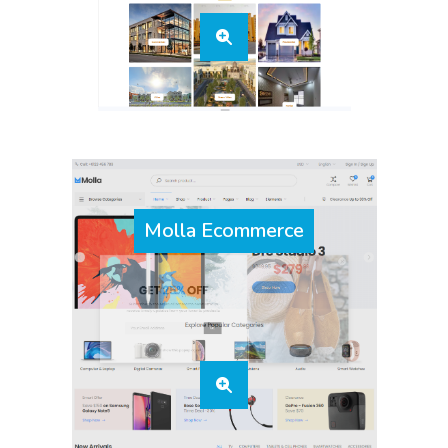
Molla Ecommerce