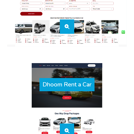
Dhoom Rent a Car