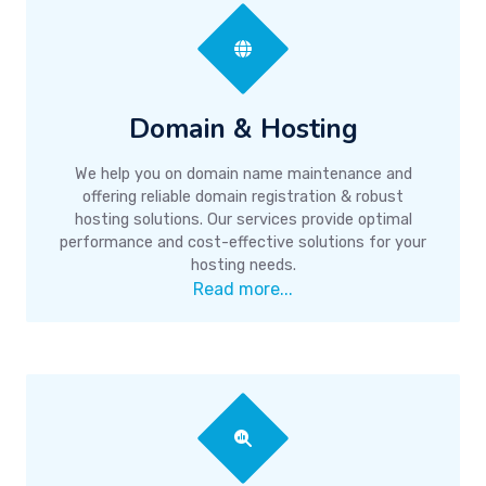
Domain & Hosting
We help you on domain name maintenance and
offering reliable domain registration & robust
hosting solutions. Our services provide optimal
performance and cost-effective solutions for your
hosting needs.
Read more...