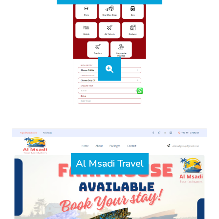
Al Msadi Travel