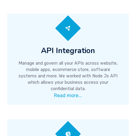
API Integration
Manage and govern all your APIs across website,
mobile apps, ecommerce store, software
systems and more. We worked with Node Js API
which allows your business access your
confidential data.
Read more...