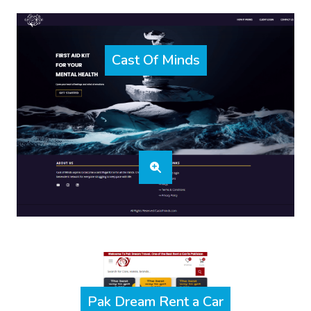
Cast Of Minds
Pak Dream Rent a Car