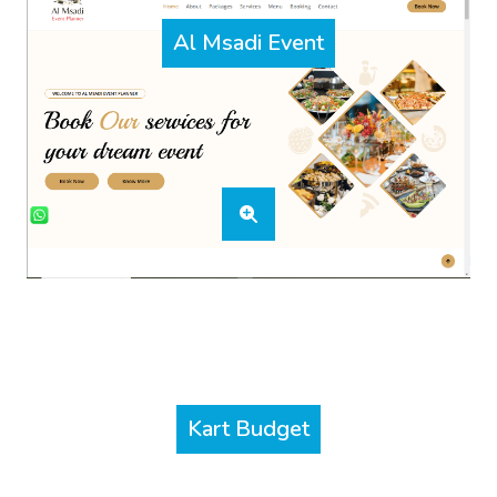
Al Msadi Event
Kart Budget