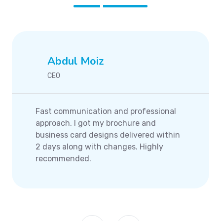
Abdul Moiz
CEO
Fast communication and professional
approach. I got my brochure and
business card designs delivered within
2 days along with changes. Highly
recommended.