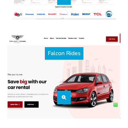
Falcon Rides