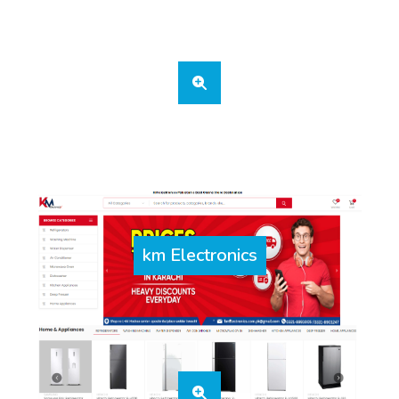
km Electronics