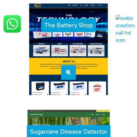
The Battery Shop
Sugarcane Disease Detector