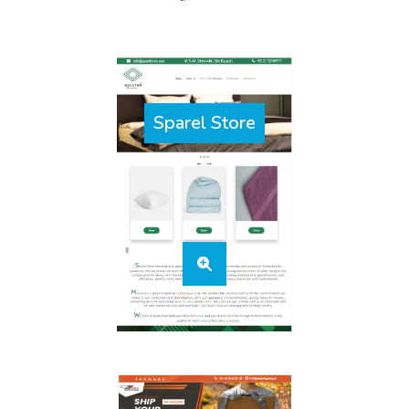
Sparel Store