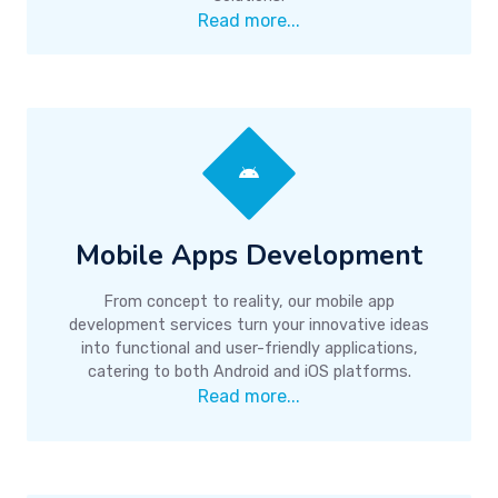
Read more...
Mobile Apps Development
From concept to reality, our mobile app
development services turn your innovative ideas
into functional and user-friendly applications,
catering to both Android and iOS platforms.
Read more...