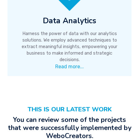
Data Analytics
Harness the power of data with our analytics
solutions. We employ advanced techniques to
extract meaningful insights, empowering your
business to make informed and strategic
decisions.
Read more...
THIS IS OUR LATEST WORK
You can review some of the projects
that were successfully implemented by
WeboCreators.