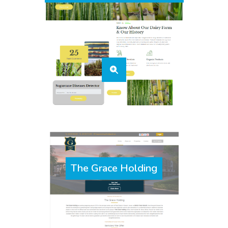
The Grace Holding