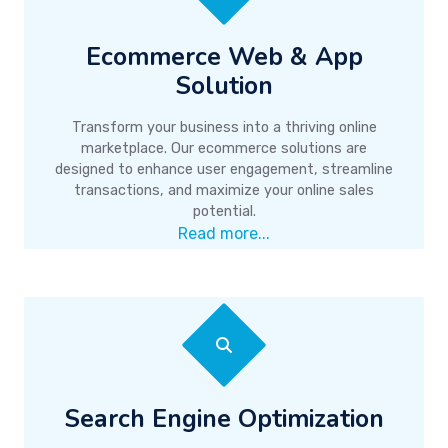
Ecommerce Web & App
Solution
Transform your business into a thriving online
marketplace. Our ecommerce solutions are
designed to enhance user engagement, streamline
transactions, and maximize your online sales
potential.
Read more...
Search Engine Optimization