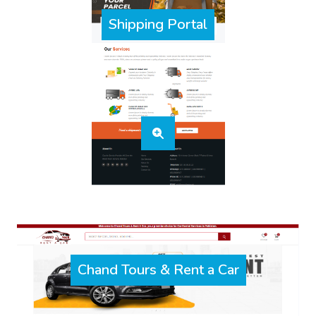
Shipping Portal
Chand Tours & Rent a Car