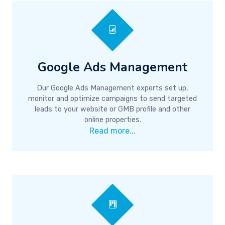
Google Ads Management
Our Google Ads Management experts set up,
monitor and optimize campaigns to send targeted
leads to your website or GMB profile and other
online properties.
Read more...