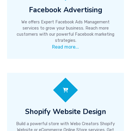
Facebook Advertising
We offers Expert Facebook Ads Management
services to grow your business. Reach more
customers with our powerful Facebook marketing
strategies.
Read more...
Shopify Website Design
Build a powerful store with Webo Creators Shopify
Website or eCommerce Online Store services. Get