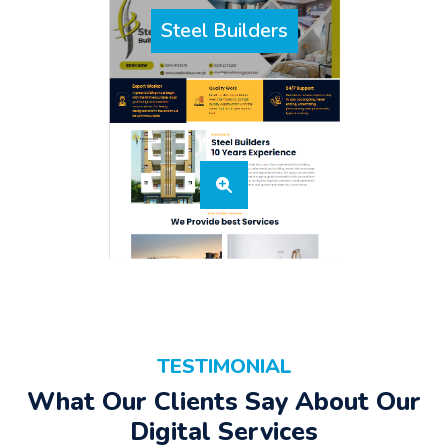
Steel Builders
TESTIMONIAL
What Our Clients Say About Our
Digital Services