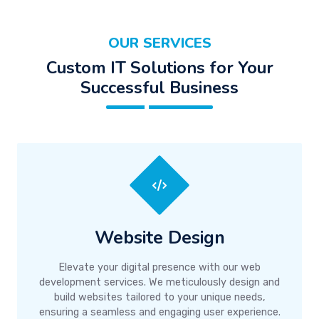
OUR SERVICES
Custom IT Solutions for Your
Successful Business
Website Design
Elevate your digital presence with our web
development services. We meticulously design and
build websites tailored to your unique needs,
ensuring a seamless and engaging user experience.