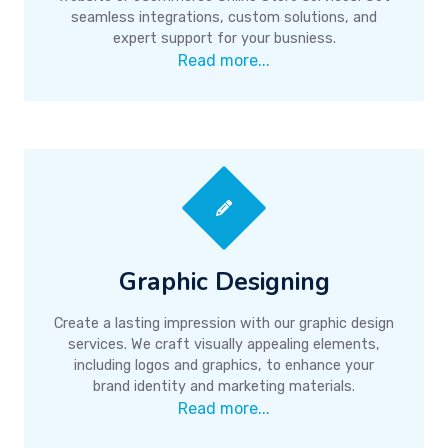
seamless integrations, custom solutions, and
expert support for your busniess.
Read more...
Graphic Designing
Create a lasting impression with our graphic design
services. We craft visually appealing elements,
including logos and graphics, to enhance your
brand identity and marketing materials.
Read more...