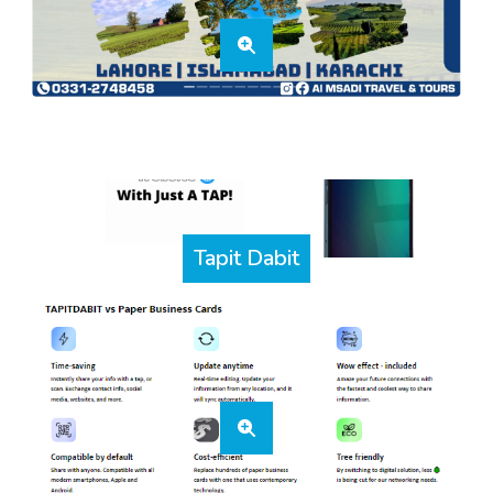
Tapit Dabit