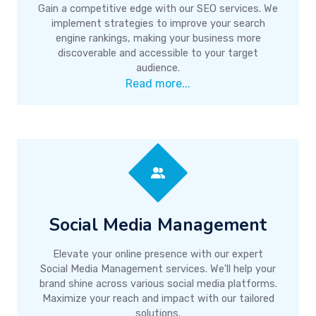
Gain a competitive edge with our SEO services. We
implement strategies to improve your search
engine rankings, making your business more
discoverable and accessible to your target
audience.
Read more...
Social Media Management
Elevate your online presence with our expert
Social Media Management services. We'll help your
brand shine across various social media platforms.
Maximize your reach and impact with our tailored
solutions.