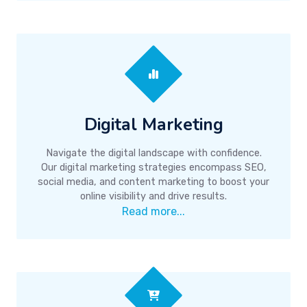
Digital Marketing
Navigate the digital landscape with confidence.
Our digital marketing strategies encompass SEO,
social media, and content marketing to boost your
online visibility and drive results.
Read more...