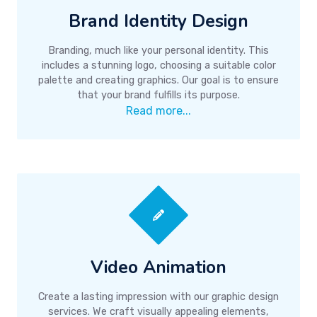
Brand Identity Design
Branding, much like your personal identity. This
includes a stunning logo, choosing a suitable color
palette and creating graphics. Our goal is to ensure
that your brand fulfills its purpose.
Read more...
Video Animation
Create a lasting impression with our graphic design
services. We craft visually appealing elements,