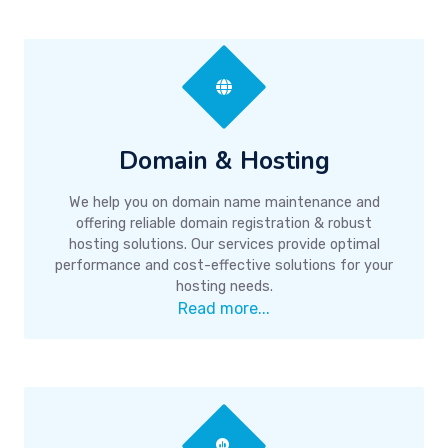
Domain & Hosting
We help you on domain name maintenance and
offering reliable domain registration & robust
hosting solutions. Our services provide optimal
performance and cost-effective solutions for your
hosting needs.
Read more...