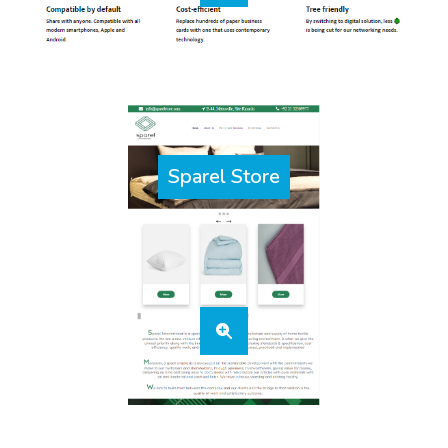
Sparel Store