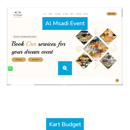
Al Msadi Event
Kart Budget