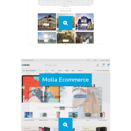
Molla Ecommerce