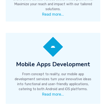
Maximize your reach and impact with our tailored
solutions.
Read more...
Mobile Apps Development
From concept to reality, our mobile app
development services turn your innovative ideas
into functional and user-friendly applications,
catering to both Android and iOS platforms.
Read more...