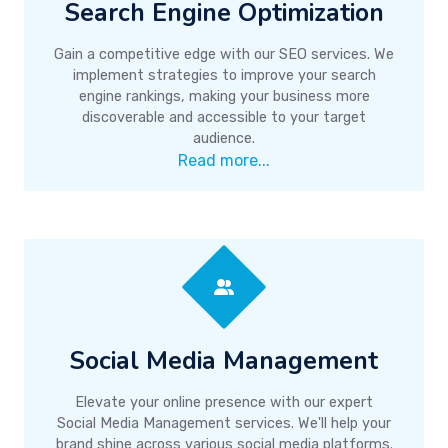
Search Engine Optimization
Gain a competitive edge with our SEO services. We
implement strategies to improve your search
engine rankings, making your business more
discoverable and accessible to your target
audience.
Read more...
Social Media Management
Elevate your online presence with our expert
Social Media Management services. We'll help your
brand shine across various social media platforms.