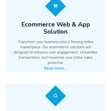
Ecommerce Web & App
Solution
Transform your business into a thriving online
marketplace. Our ecommerce solutions are
designed to enhance user engagement, streamline
transactions, and maximize your online sales
potential.
Read more...