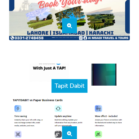
Tapit Dabit