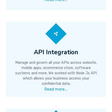
API Integration
Manage and govern all your APIs across website,
mobile apps, ecommerce store, software
systems and more. We worked with Node Js API
which allows your business access your
confidential data.
Read more...