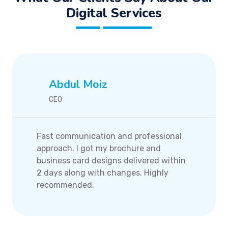
Digital Services
Abdul Moiz
CEO
Fast communication and professional
approach. I got my brochure and
business card designs delivered within
2 days along with changes. Highly
recommended.