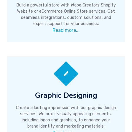
Build a powerful store with Webo Creators Shopify
Website or eCommerce Online Store services. Get
seamless integrations, custom solutions, and
expert support for your busniess.
Read more...
Graphic Designing
Create a lasting impression with our graphic design
services. We craft visually appealing elements,
including logos and graphics, to enhance your
brand identity and marketing materials.