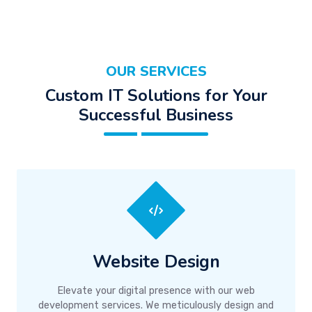
OUR SERVICES
Custom IT Solutions for Your
Successful Business
Website Design
Elevate your digital presence with our web
development services. We meticulously design and