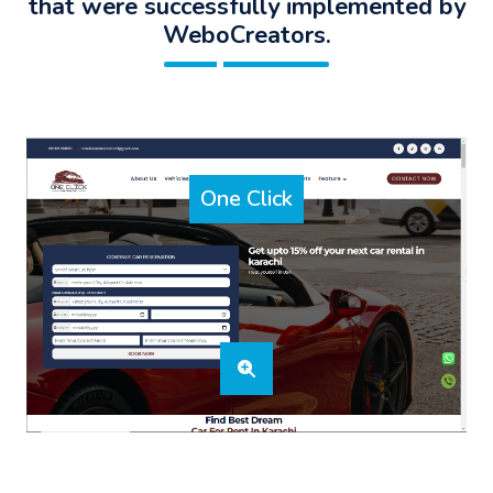
that were successfully implemented by
WeboCreators.
One Click