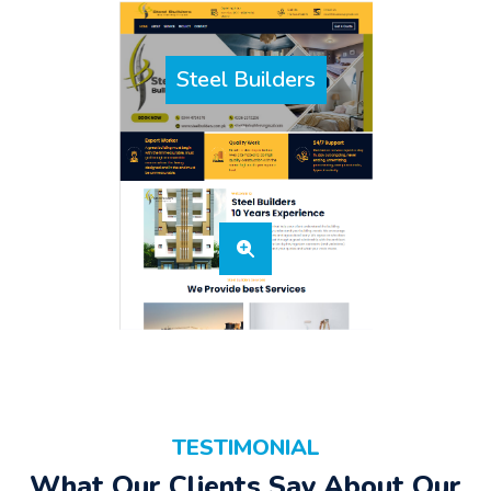
Steel Builders
TESTIMONIAL
What Our Clients Say About Our