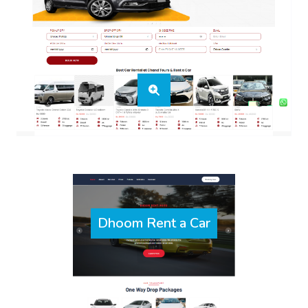
Dhoom Rent a Car