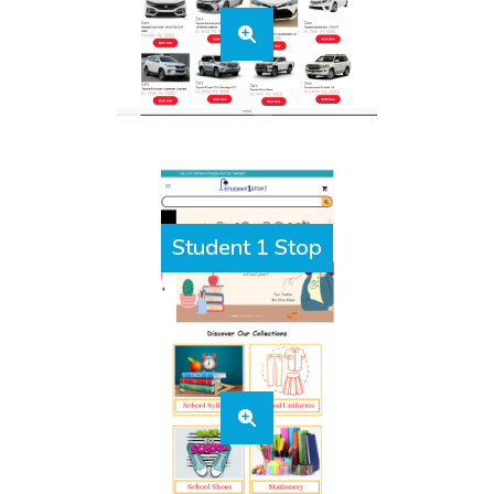
Student 1 Stop