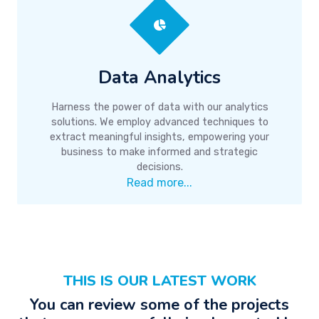
Data Analytics
Harness the power of data with our analytics
solutions. We employ advanced techniques to
extract meaningful insights, empowering your
business to make informed and strategic
decisions.
Read more...
THIS IS OUR LATEST WORK
You can review some of the projects