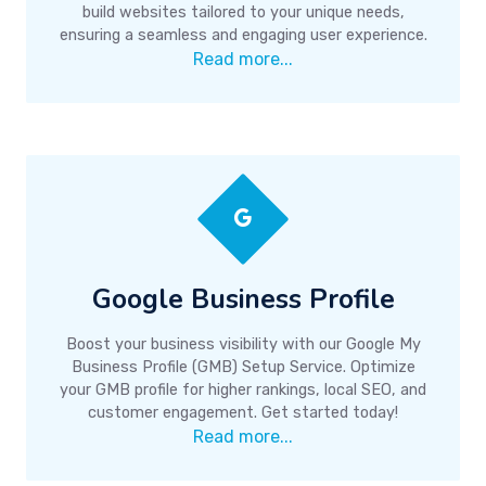
build websites tailored to your unique needs,
ensuring a seamless and engaging user experience.
Read more...
Google Business Profile
Boost your business visibility with our Google My
Business Profile (GMB) Setup Service. Optimize
your GMB profile for higher rankings, local SEO, and
customer engagement. Get started today!
Read more...