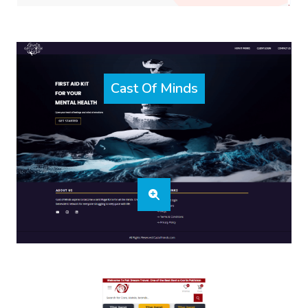
Cast Of Minds