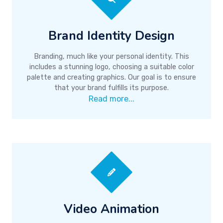
Brand Identity Design
Branding, much like your personal identity. This
includes a stunning logo, choosing a suitable color
palette and creating graphics. Our goal is to ensure
that your brand fulfills its purpose.
Read more...
Video Animation