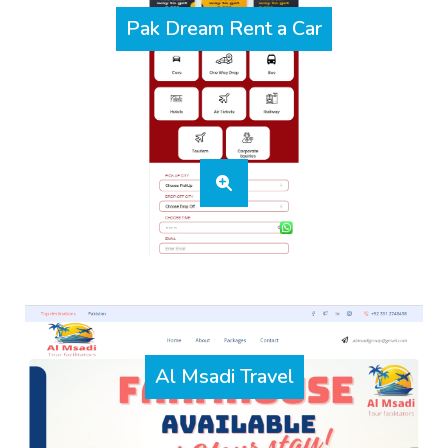
Pak Dream Rent a Car
Al Msadi Travel