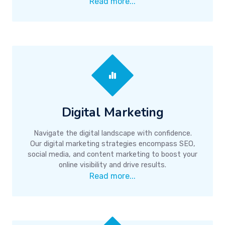
Read more...
Digital Marketing
Navigate the digital landscape with confidence.
Our digital marketing strategies encompass SEO,
social media, and content marketing to boost your
online visibility and drive results.
Read more...