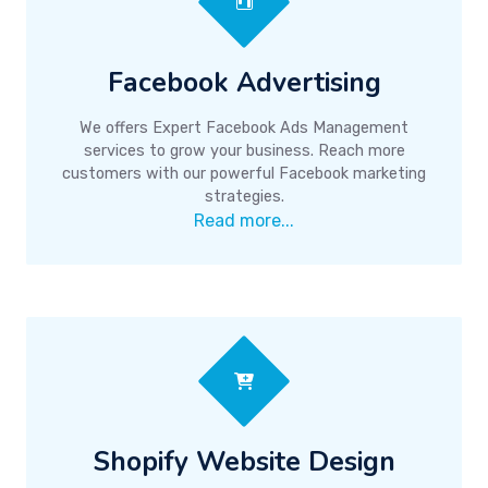
Facebook Advertising
We offers Expert Facebook Ads Management
services to grow your business. Reach more
customers with our powerful Facebook marketing
strategies.
Read more...
Shopify Website Design