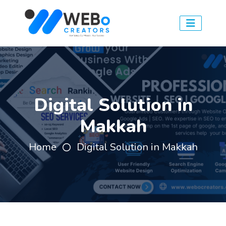
Digital Solution in
Makkah
Home
Digital Solution in Makkah