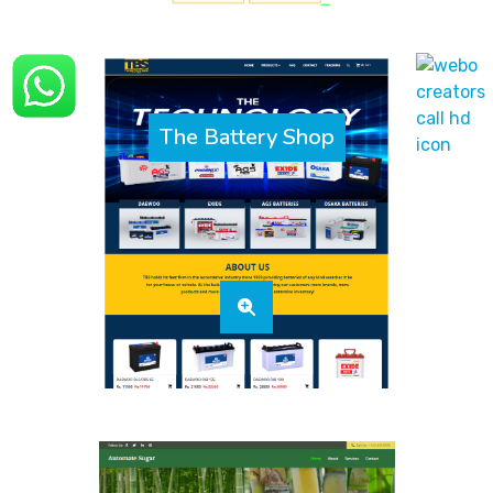
The Battery Shop