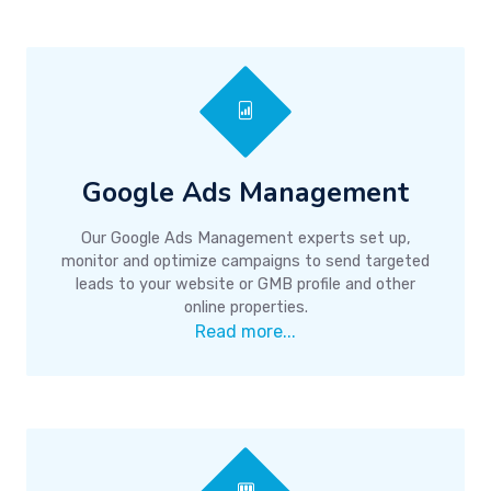
Google Ads Management
Our Google Ads Management experts set up,
monitor and optimize campaigns to send targeted
leads to your website or GMB profile and other
online properties.
Read more...