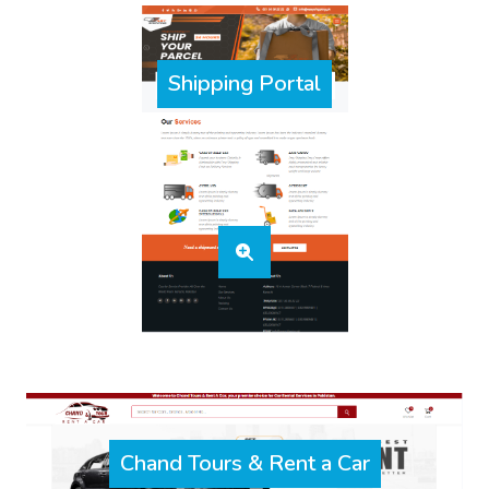
Shipping Portal
Chand Tours & Rent a Car