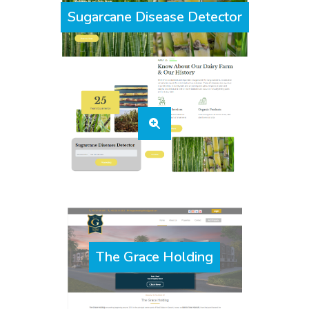
Sugarcane Disease Detector
The Grace Holding