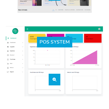
POS SYSTEM