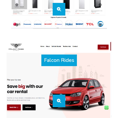
Falcon Rides