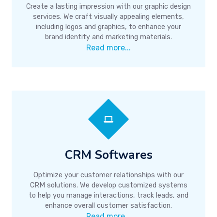
Create a lasting impression with our graphic design
services. We craft visually appealing elements,
including logos and graphics, to enhance your
brand identity and marketing materials.
Read more...
CRM Softwares
Optimize your customer relationships with our
CRM solutions. We develop customized systems
to help you manage interactions, track leads, and
enhance overall customer satisfaction.
Read more...