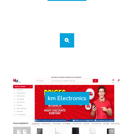
km Electronics