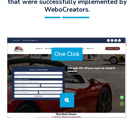
that were successfully implemented by
WeboCreators.
One Click