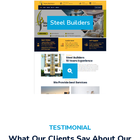
Steel Builders
TESTIMONIAL
What Our Clients Say About Our