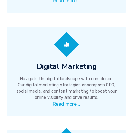
Read more...
Digital Marketing
Navigate the digital landscape with confidence.
Our digital marketing strategies encompass SEO,
social media, and content marketing to boost your
online visibility and drive results.
Read more...