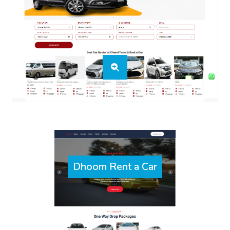
Dhoom Rent a Car