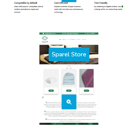
Sparel Store