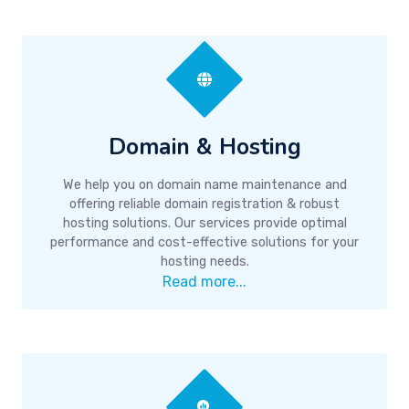
Domain & Hosting
We help you on domain name maintenance and
offering reliable domain registration & robust
hosting solutions. Our services provide optimal
performance and cost-effective solutions for your
hosting needs.
Read more...