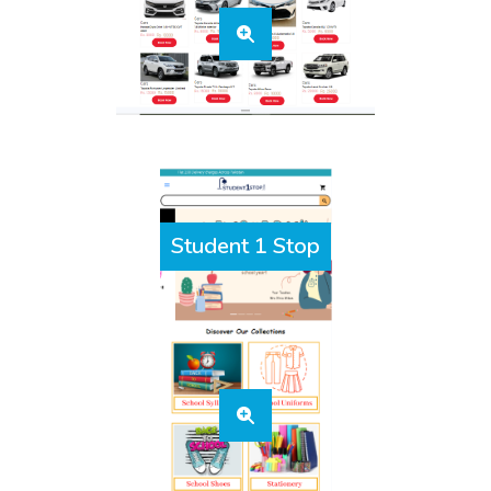
Student 1 Stop