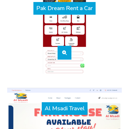
Pak Dream Rent a Car
Al Msadi Travel