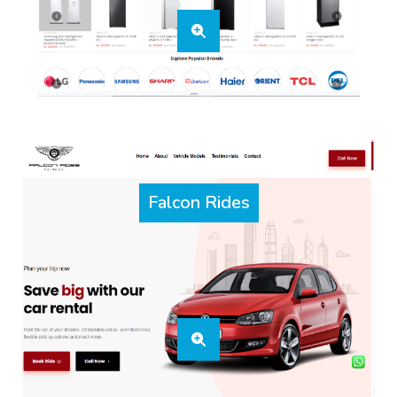
Falcon Rides