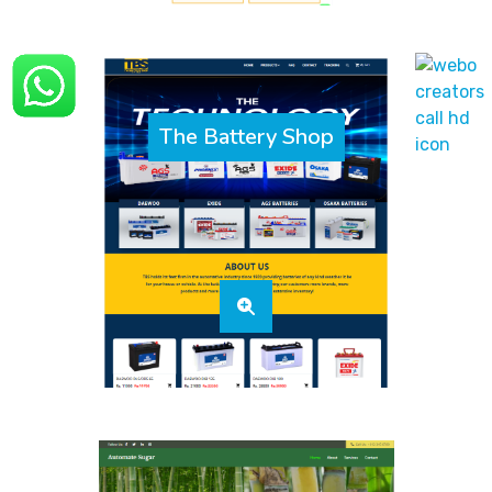
The Battery Shop