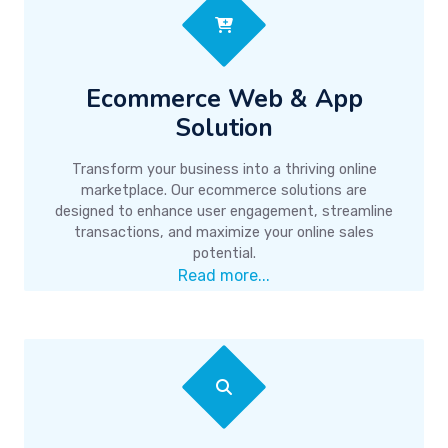
Ecommerce Web & App
Solution
Transform your business into a thriving online
marketplace. Our ecommerce solutions are
designed to enhance user engagement, streamline
transactions, and maximize your online sales
potential.
Read more...