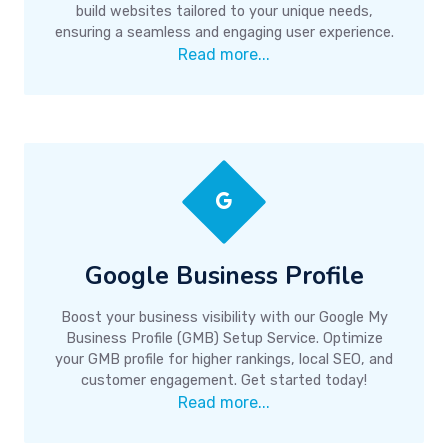
build websites tailored to your unique needs,
ensuring a seamless and engaging user experience.
Read more...
Google Business Profile
Boost your business visibility with our Google My
Business Profile (GMB) Setup Service. Optimize
your GMB profile for higher rankings, local SEO, and
customer engagement. Get started today!
Read more...