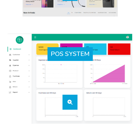
POS SYSTEM