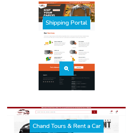
Shipping Portal
Chand Tours & Rent a Car