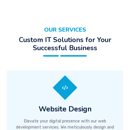
OUR SERVICES
Custom IT Solutions for Your
Successful Business
Website Design
Elevate your digital presence with our web
development services. We meticulously design and