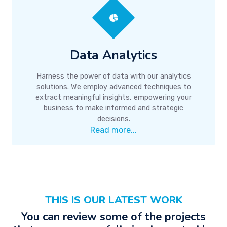
Data Analytics
Harness the power of data with our analytics
solutions. We employ advanced techniques to
extract meaningful insights, empowering your
business to make informed and strategic
decisions.
Read more...
THIS IS OUR LATEST WORK
You can review some of the projects