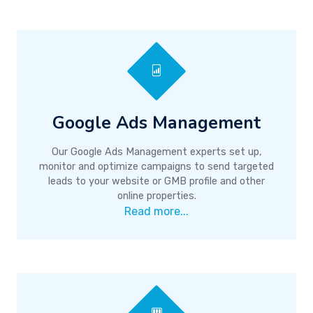
Google Ads Management
Our Google Ads Management experts set up,
monitor and optimize campaigns to send targeted
leads to your website or GMB profile and other
online properties.
Read more...