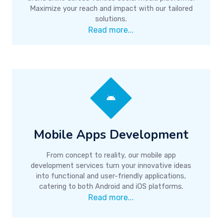
Maximize your reach and impact with our tailored
solutions.
Read more...
Mobile Apps Development
From concept to reality, our mobile app
development services turn your innovative ideas
into functional and user-friendly applications,
catering to both Android and iOS platforms.
Read more...