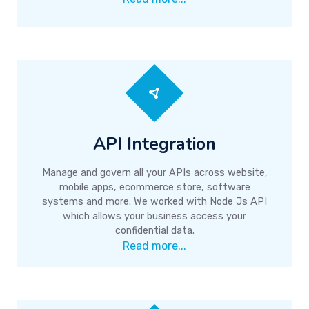
API Integration
Manage and govern all your APIs across website,
mobile apps, ecommerce store, software
systems and more. We worked with Node Js API
which allows your business access your
confidential data.
Read more...