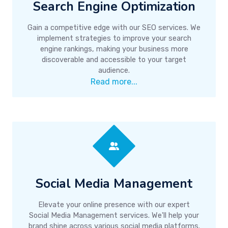
Search Engine Optimization
Gain a competitive edge with our SEO services. We
implement strategies to improve your search
engine rankings, making your business more
discoverable and accessible to your target
audience.
Read more...
Social Media Management
Elevate your online presence with our expert
Social Media Management services. We'll help your
brand shine across various social media platforms.