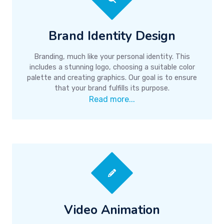
Brand Identity Design
Branding, much like your personal identity. This
includes a stunning logo, choosing a suitable color
palette and creating graphics. Our goal is to ensure
that your brand fulfills its purpose.
Read more...
Video Animation