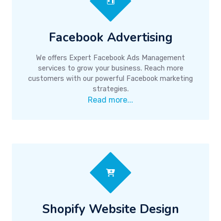
Facebook Advertising
We offers Expert Facebook Ads Management
services to grow your business. Reach more
customers with our powerful Facebook marketing
strategies.
Read more...
Shopify Website Design