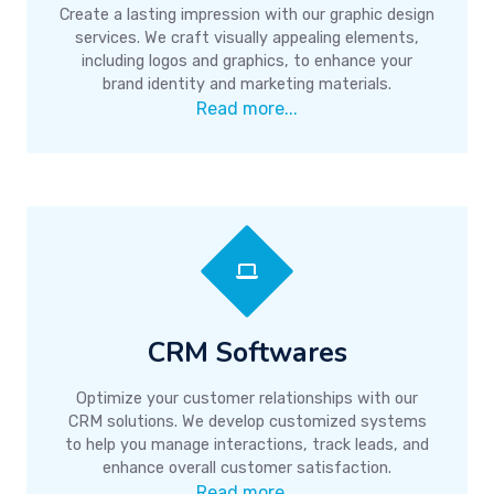
Create a lasting impression with our graphic design
services. We craft visually appealing elements,
including logos and graphics, to enhance your
brand identity and marketing materials.
Read more...
CRM Softwares
Optimize your customer relationships with our
CRM solutions. We develop customized systems
to help you manage interactions, track leads, and
enhance overall customer satisfaction.
Read more...