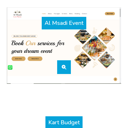
Al Msadi Event
Kart Budget