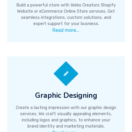
Build a powerful store with Webo Creators Shopify
Website or eCommerce Online Store services. Get
seamless integrations, custom solutions, and
expert support for your busniess.
Read more...
Graphic Designing
Create a lasting impression with our graphic design
services. We craft visually appealing elements,
including logos and graphics, to enhance your
brand identity and marketing materials.