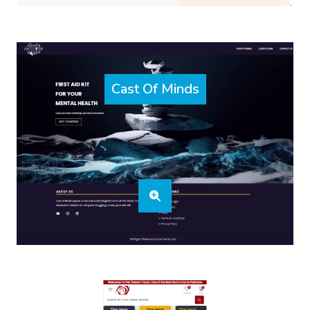
Cast Of Minds