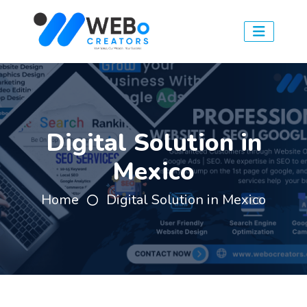
Digital Solution in
Mexico
Home
Digital Solution in Mexico