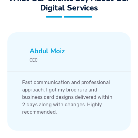
Digital Services
Abdul Moiz
CEO
Fast communication and professional
approach. I got my brochure and
business card designs delivered within
2 days along with changes. Highly
recommended.