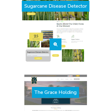
Sugarcane Disease Detector
The Grace Holding