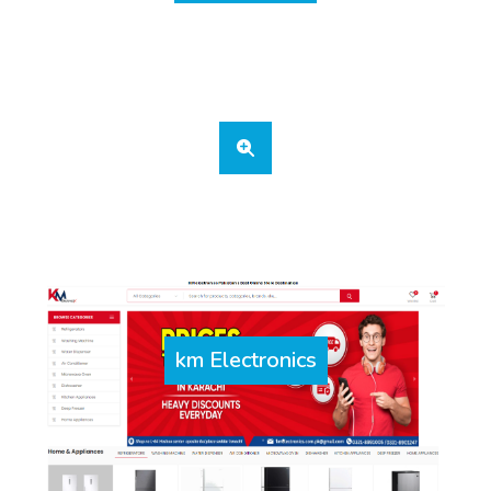
km Electronics