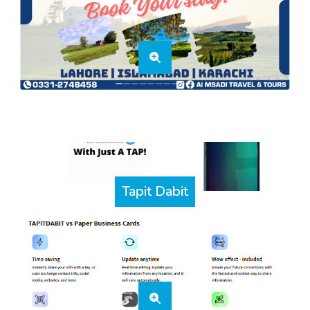
Tapit Dabit