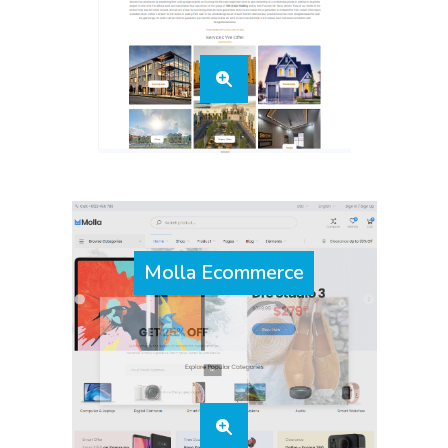
Molla Ecommerce