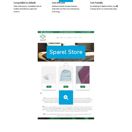
Sparel Store