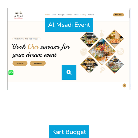
Al Msadi Event
Kart Budget