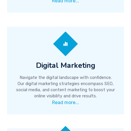
Read more...
Digital Marketing
Navigate the digital landscape with confidence.
Our digital marketing strategies encompass SEO,
social media, and content marketing to boost your
online visibility and drive results.
Read more...