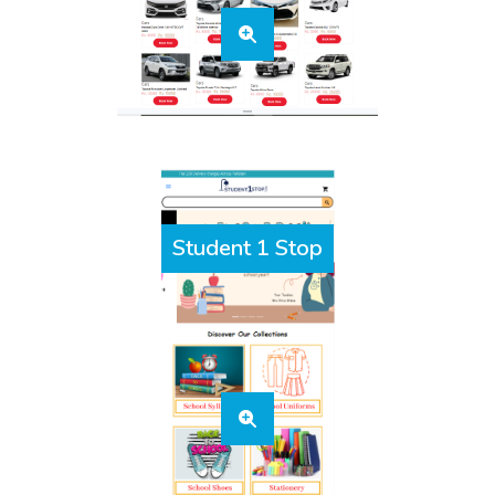
Student 1 Stop