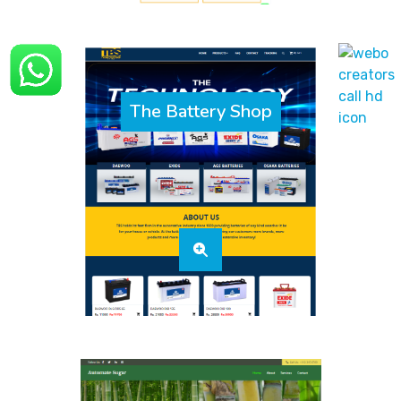
The Battery Shop