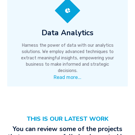
Data Analytics
Harness the power of data with our analytics
solutions. We employ advanced techniques to
extract meaningful insights, empowering your
business to make informed and strategic
decisions.
Read more...
THIS IS OUR LATEST WORK
You can review some of the projects