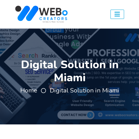
Digital Solution in
Miami
Home
Digital Solution in Miami