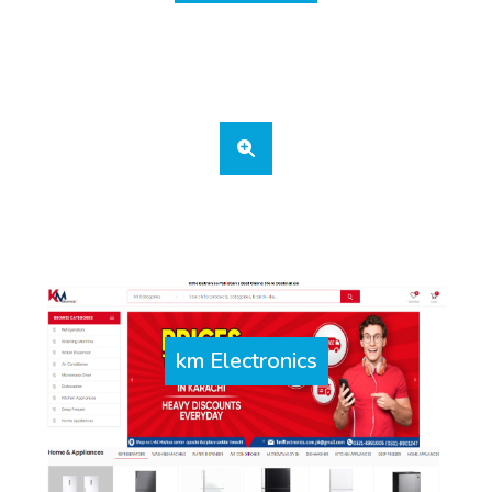
km Electronics