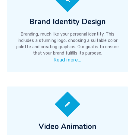
Brand Identity Design
Branding, much like your personal identity. This
includes a stunning logo, choosing a suitable color
palette and creating graphics. Our goal is to ensure
that your brand fulfills its purpose.
Read more...
Video Animation