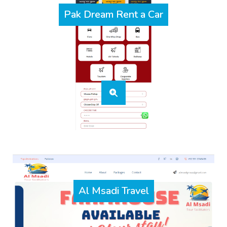
Pak Dream Rent a Car
Al Msadi Travel