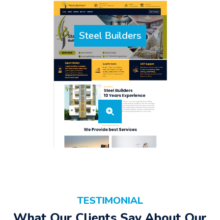
Steel Builders
TESTIMONIAL
What Our Clients Say About Our