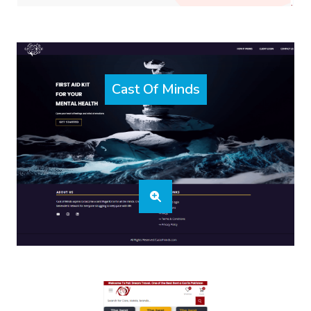
Cast Of Minds