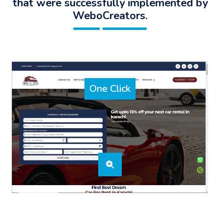
that were successfully implemented by
WeboCreators.
One Click