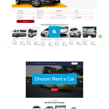
Dhoom Rent a Car