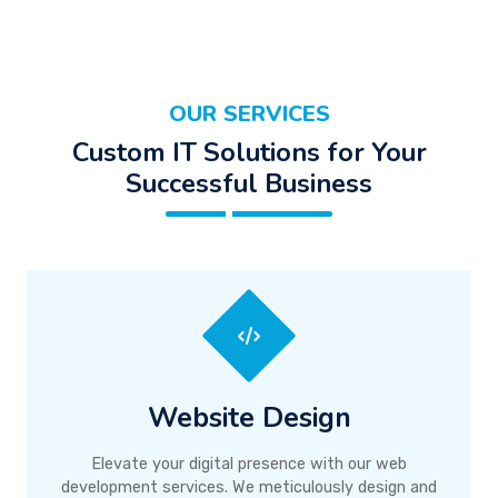
OUR SERVICES
Custom IT Solutions for Your
Successful Business
Website Design
Elevate your digital presence with our web
development services. We meticulously design and