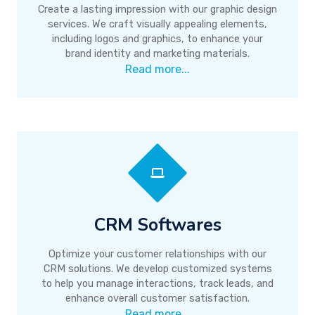
Create a lasting impression with our graphic design
services. We craft visually appealing elements,
including logos and graphics, to enhance your
brand identity and marketing materials.
Read more...
CRM Softwares
Optimize your customer relationships with our
CRM solutions. We develop customized systems
to help you manage interactions, track leads, and
enhance overall customer satisfaction.
Read more...