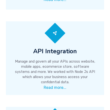
API Integration
Manage and govern all your APIs across website,
mobile apps, ecommerce store, software
systems and more. We worked with Node Js API
which allows your business access your
confidential data.
Read more...