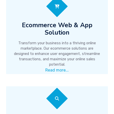
Ecommerce Web & App
Solution
Transform your business into a thriving online
marketplace. Our ecommerce solutions are
designed to enhance user engagement, streamline
transactions, and maximize your online sales
potential.
Read more...