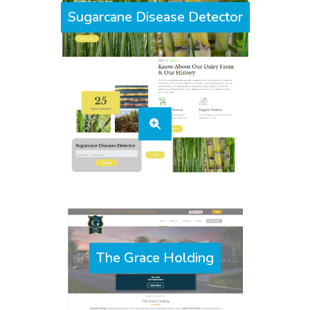
Sugarcane Disease Detector
The Grace Holding