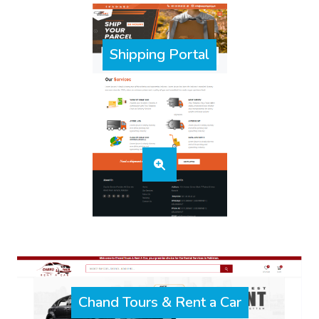
Shipping Portal
Chand Tours & Rent a Car