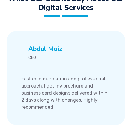
Digital Services
Abdul Moiz
CEO
Fast communication and professional
approach. I got my brochure and
business card designs delivered within
2 days along with changes. Highly
recommended.