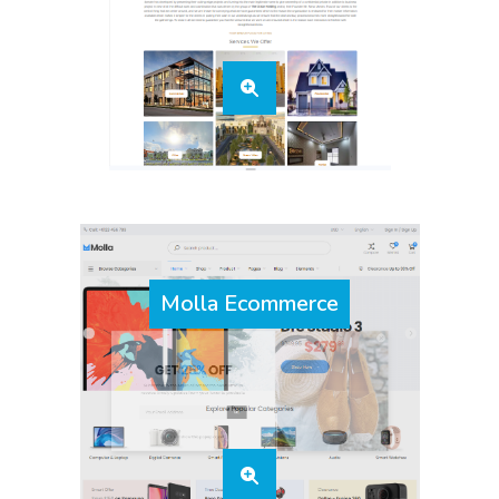
Molla Ecommerce