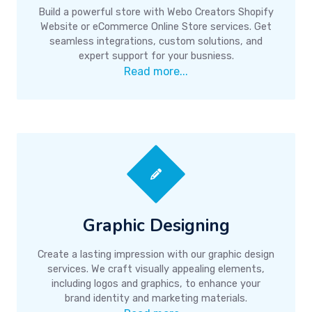
Build a powerful store with Webo Creators Shopify
Website or eCommerce Online Store services. Get
seamless integrations, custom solutions, and
expert support for your busniess.
Read more...
Graphic Designing
Create a lasting impression with our graphic design
services. We craft visually appealing elements,
including logos and graphics, to enhance your
brand identity and marketing materials.