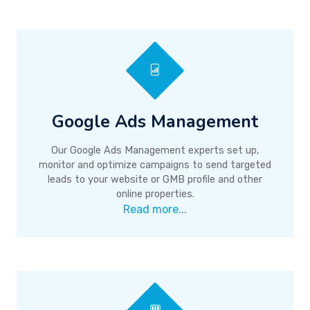
Google Ads Management
Our Google Ads Management experts set up,
monitor and optimize campaigns to send targeted
leads to your website or GMB profile and other
online properties.
Read more...