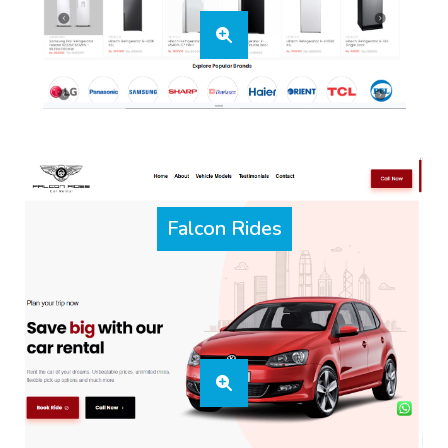
Falcon Rides