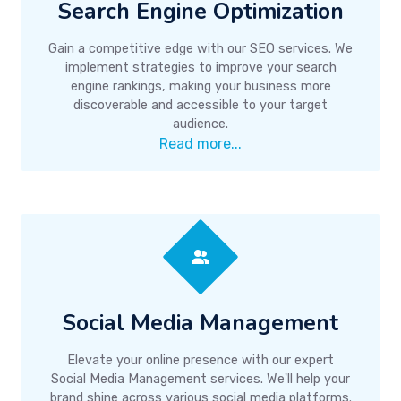
Search Engine Optimization
Gain a competitive edge with our SEO services. We
implement strategies to improve your search
engine rankings, making your business more
discoverable and accessible to your target
audience.
Read more...
Social Media Management
Elevate your online presence with our expert
Social Media Management services. We'll help your
brand shine across various social media platforms.