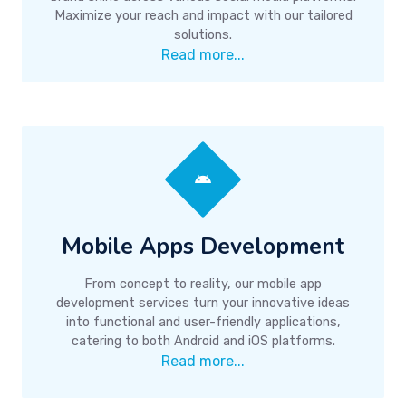
Maximize your reach and impact with our tailored
solutions.
Read more...
Mobile Apps Development
From concept to reality, our mobile app
development services turn your innovative ideas
into functional and user-friendly applications,
catering to both Android and iOS platforms.
Read more...