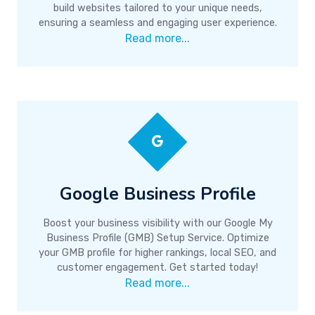
build websites tailored to your unique needs,
ensuring a seamless and engaging user experience.
Read more...
Google Business Profile
Boost your business visibility with our Google My
Business Profile (GMB) Setup Service. Optimize
your GMB profile for higher rankings, local SEO, and
customer engagement. Get started today!
Read more...