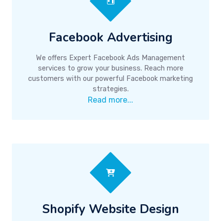
Facebook Advertising
We offers Expert Facebook Ads Management
services to grow your business. Reach more
customers with our powerful Facebook marketing
strategies.
Read more...
Shopify Website Design