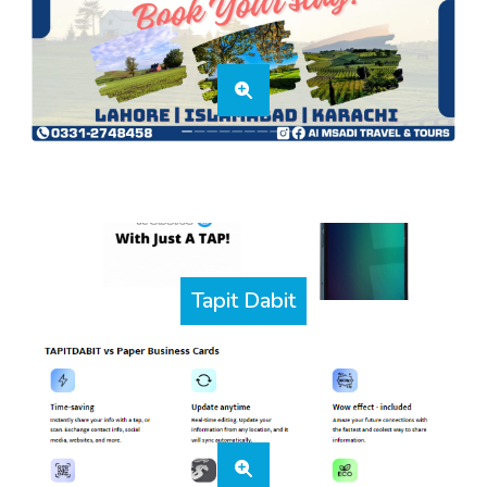
Tapit Dabit