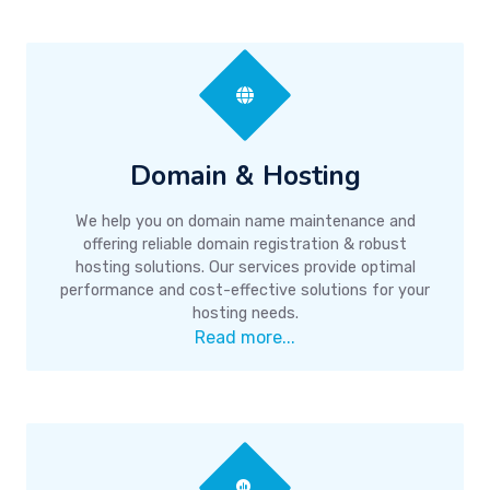
Domain & Hosting
We help you on domain name maintenance and
offering reliable domain registration & robust
hosting solutions. Our services provide optimal
performance and cost-effective solutions for your
hosting needs.
Read more...