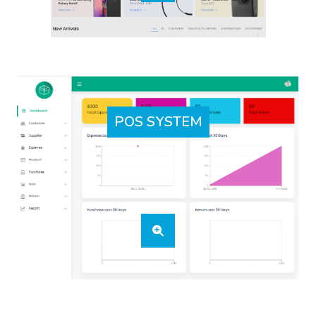
POS SYSTEM