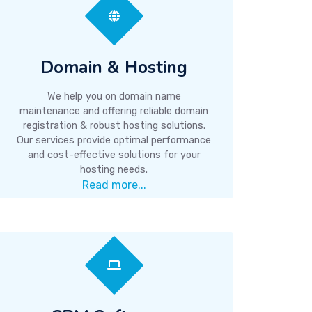
Domain & Hosting
We help you on domain name
maintenance and offering reliable domain
registration & robust hosting solutions.
Our services provide optimal performance
and cost-effective solutions for your
hosting needs.
Read more...