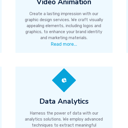
Video Animation
Create a lasting impression with our
graphic design services. We craft visually
appealing elements, including logos and
graphics, to enhance your brand identity
and marketing materials.
Read more...
Data Analytics
Harness the power of data with our
analytics solutions. We employ advanced
techniques to extract meaningful