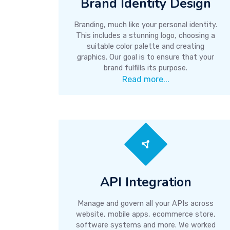
Brand Identity Design
Branding, much like your personal identity.
This includes a stunning logo, choosing a
suitable color palette and creating
graphics. Our goal is to ensure that your
brand fulfills its purpose.
Read more...
API Integration
Manage and govern all your APIs across
website, mobile apps, ecommerce store,
software systems and more. We worked