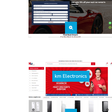
km Electronics