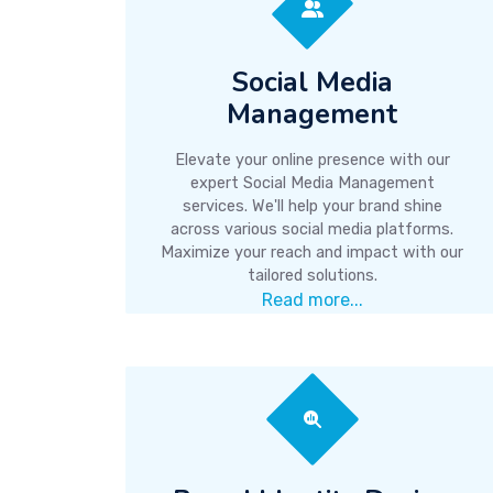
Social Media
Management
Elevate your online presence with our
expert Social Media Management
services. We'll help your brand shine
across various social media platforms.
Maximize your reach and impact with our
tailored solutions.
Read more...