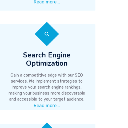
Read more...
Search Engine
Optimization
Gain a competitive edge with our SEO
services. We implement strategies to
improve your search engine rankings,
making your business more discoverable
and accessible to your target audience.
Read more...