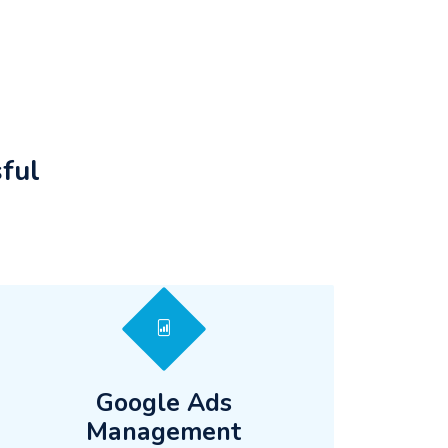
ful
Google Ads
Management