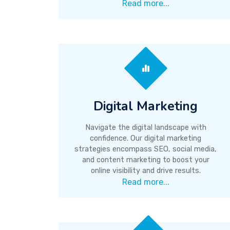
Read more...
Digital Marketing
Navigate the digital landscape with
confidence. Our digital marketing
strategies encompass SEO, social media,
and content marketing to boost your
online visibility and drive results.
Read more...