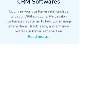
CRM Softwares
Optimize your customer relationships
with our CRM solutions. We develop
customized systems to help you manage
interactions, track leads, and enhance
overall customer satisfaction.
Read more...