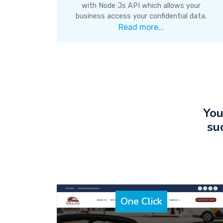
with Node Js API which allows your
business access your confidential data.
Read more...
You
su
One Click