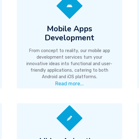
Mobile Apps
Development
From concept to reality, our mobile app
development services turn your
innovative ideas into functional and user-
friendly applications, catering to both
Android and iOS platforms.
Read more...