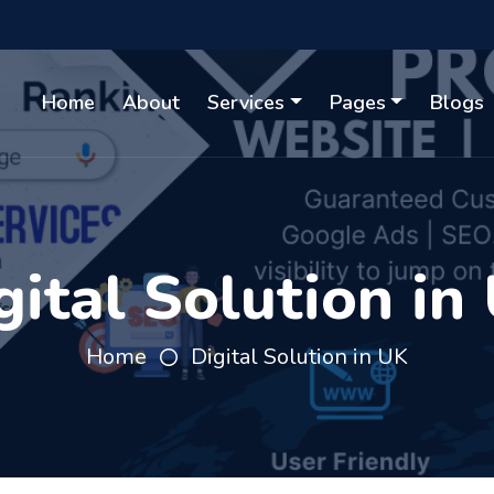
Home
About
Services
Pages
Blogs
gital Solution in
Home
Digital Solution in UK