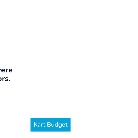
were
rs.
Kart Budget