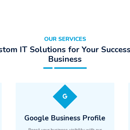
OUR SERVICES
stom IT Solutions for Your Success
Business
Google Business Profile