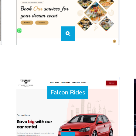
Falcon Rides