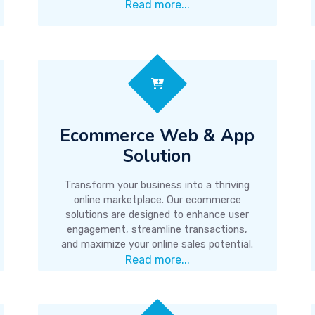
Read more...
Ecommerce Web & App
Solution
Transform your business into a thriving
online marketplace. Our ecommerce
solutions are designed to enhance user
engagement, streamline transactions,
and maximize your online sales potential.
Read more...