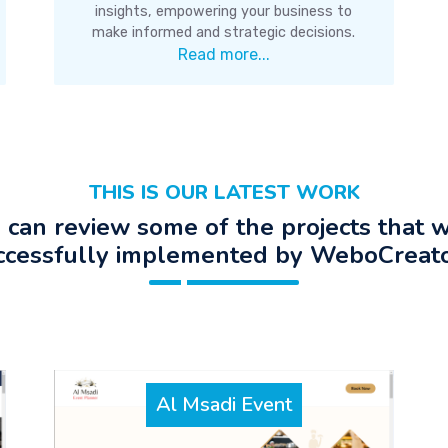
insights, empowering your business to
make informed and strategic decisions.
Read more...
THIS IS OUR LATEST WORK
 can review some of the projects that 
ccessfully implemented by WeboCreato
Al Msadi Event