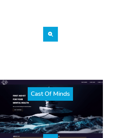
Cast Of Minds