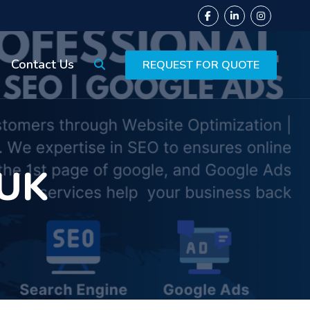
Contact Us
REQUEST FOR QUOTE
 UK