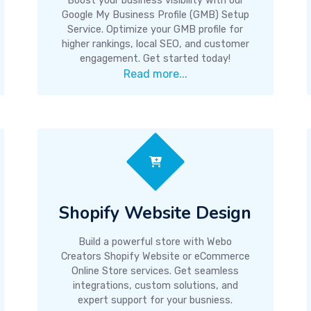
Boost your business visibility with our
Google My Business Profile (GMB) Setup
Service. Optimize your GMB profile for
higher rankings, local SEO, and customer
engagement. Get started today!
Read more...
Shopify Website Design
Build a powerful store with Webo
Creators Shopify Website or eCommerce
Online Store services. Get seamless
integrations, custom solutions, and
expert support for your busniess.