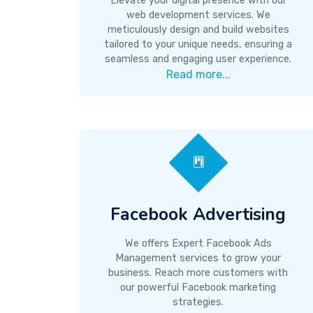
Elevate your digital presence with our
web development services. We
meticulously design and build websites
tailored to your unique needs, ensuring a
seamless and engaging user experience.
Read more...
Facebook Advertising
We offers Expert Facebook Ads
Management services to grow your
business. Reach more customers with
our powerful Facebook marketing
strategies.