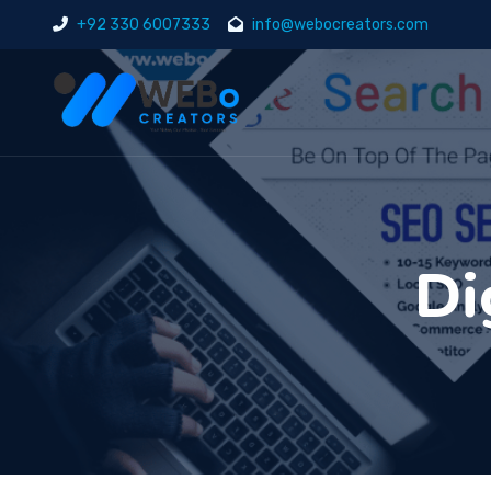
+92 330 6007333
info@webocreators.com
Di