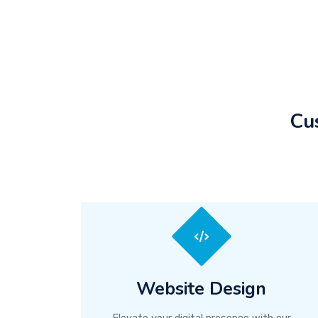
Cu
Website Design