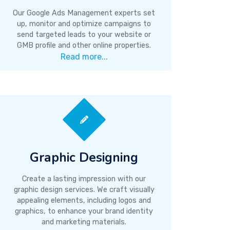
Our Google Ads Management experts set
up, monitor and optimize campaigns to
send targeted leads to your website or
GMB profile and other online properties.
Read more...
Graphic Designing
Create a lasting impression with our
graphic design services. We craft visually
appealing elements, including logos and
graphics, to enhance your brand identity
and marketing materials.