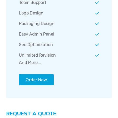
Team Support
Logo Design
Packaging Design
Easy Admin Panel
Seo Optimization
Unlimited Revision
And More...
Order Now
REQUEST A QUOTE