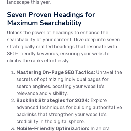
landscape this year.
Seven Proven Headings for
Maximum Searchability
Unlock the power of headings to enhance the
searchability of your content. Dive deep into seven
strategically crafted headings that resonate with
SEO-friendly keywords, ensuring your website
climbs the ranks effortlessly.
Mastering On-Page SEO Tactics:
Unravel the
secrets of optimizing individual pages for
search engines, boosting your website's
relevance and visibility.
Backlink Strategies for 2024:
Explore
advanced techniques for building authoritative
backlinks that strengthen your website's
credibility in the digital sphere.
Mobile-Friendly Optimization:
In an era