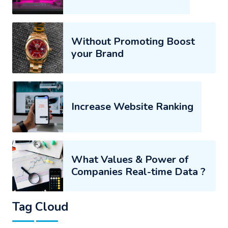
Without Promoting Boost
your Brand
Increase Website Ranking
What Values & Power of
Companies Real-time Data ?
Tag Cloud