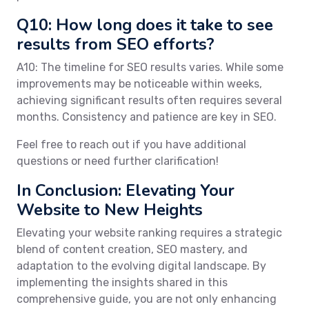
Q10: How long does it take to see
results from SEO efforts?
A10: The timeline for SEO results varies. While some
improvements may be noticeable within weeks,
achieving significant results often requires several
months. Consistency and patience are key in SEO.
Feel free to reach out if you have additional
questions or need further clarification!
In Conclusion: Elevating Your
Website to New Heights
Elevating your website ranking requires a strategic
blend of content creation, SEO mastery, and
adaptation to the evolving digital landscape. By
implementing the insights shared in this
comprehensive guide, you are not only enhancing