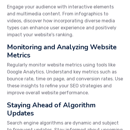
Engage your audience with interactive elements
and multimedia content. From infographics to
videos, discover how incorporating diverse media
types can enhance user experience and positively
impact your website's ranking.
Monitoring and Analyzing Website
Metrics
Regularly monitor website metrics using tools like
Google Analytics. Understand key metrics such as
bounce rate, time on page, and conversion rates. Use
these insights to refine your SEO strategies and
improve overall website performance.
Staying Ahead of Algorithm
Updates
Search engine algorithms are dynamic and subject
to frequent updates. Stay informed about upcoming