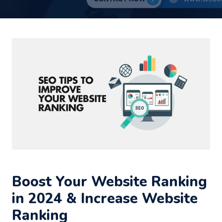
Boost Your Website Ranking
in 2024 & Increase Website
Ranking