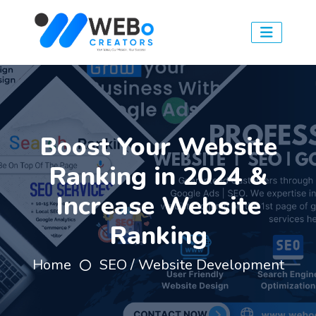
Boost Your Website
Ranking in 2024 &
Increase Website
Ranking
Home
SEO / Website Development