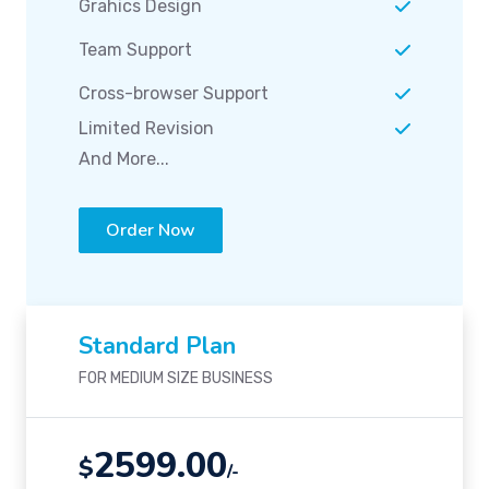
Grahics Design
Team Support
Cross-browser Support
Limited Revision
And More...
Order Now
Standard Plan
FOR MEDIUM SIZE BUSINESS
2599.00
$
/-