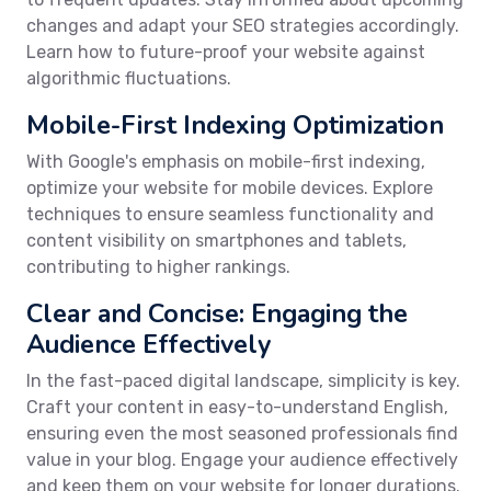
changes and adapt your SEO strategies accordingly.
Learn how to future-proof your website against
algorithmic fluctuations.
Mobile-First Indexing Optimization
With Google's emphasis on mobile-first indexing,
optimize your website for mobile devices. Explore
techniques to ensure seamless functionality and
content visibility on smartphones and tablets,
contributing to higher rankings.
Clear and Concise: Engaging the
Audience Effectively
In the fast-paced digital landscape, simplicity is key.
Craft your content in easy-to-understand English,
ensuring even the most seasoned professionals find
value in your blog. Engage your audience effectively
and keep them on your website for longer durations.