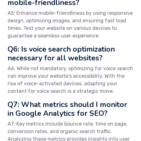
mobile-friendliness?
A5: Enhance mobile-friendliness by using responsive
design, optimizing images, and ensuring fast load
times. Test your website on various devices to
guarantee a seamless user experience.
Q6: Is voice search optimization
necessary for all websites?
A6: While not mandatory, optimizing for voice search
can improve your website's accessibility. With the
rise of voice-activated devices, adapting your
content for voice search is a strategic move.
Q7: What metrics should I monitor
in Google Analytics for SEO?
A7: Key metrics include bounce rate, time on page,
conversion rates, and organic search traffic.
Analyzing these metrics provides insights into user