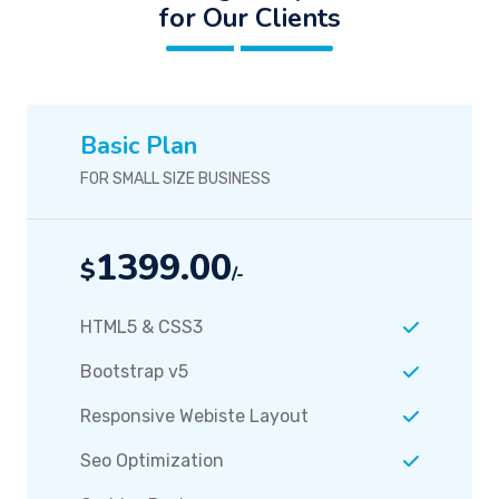
for Our Clients
Basic Plan
FOR SMALL SIZE BUSINESS
1399.00
$
/-
HTML5 & CSS3
Bootstrap v5
Responsive Webiste Layout
Seo Optimization