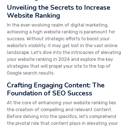
Unveiling the Secrets to Increase
Website Ranking
In the ever-evolving realm of digital marketing,
achieving a high website ranking is paramount for
success. Without strategic efforts to boost your
website's visibility, it may get lost in the vast online
landscape. Let's dive into the intricacies of elevating
your website ranking in 2024 and explore the key
strategies that will propel your site to the top of
Google search results.
Crafting Engaging Content: The
Foundation of SEO Success
At the core of enhancing your website ranking lies
the creation of compelling and relevant content.
Before delving into the specifics, let's comprehend
the pivotal role that content plays in elevating your