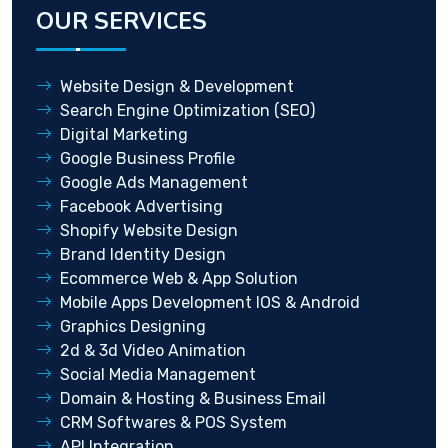
OUR SERVICES
Website Design & Development
Search Engine Optimization (SEO)
Digital Marketing
Google Business Profile
Google Ads Management
Facebook Advertising
Shopify Website Design
Brand Identity Design
Ecommerce Web & App Solution
Mobile Apps Development IOS & Android
Graphics Designing
2d & 3d Video Animation
Social Media Management
Domain & Hosting & Business Email
CRM Softwares & POS System
API Integration