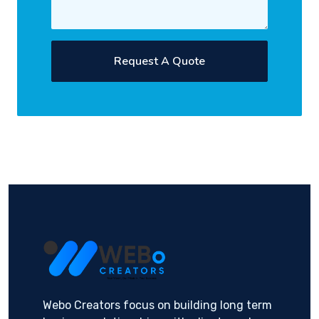
Request A Quote
Webo Creators focus on building long term