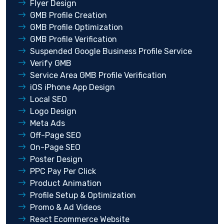
Flyer Design
GMB Profile Creation
GMB Profile Optimization
GMB Profile Verification
Suspended Google Business Profile Service
Verify GMB
Service Area GMB Profile Verification
iOS iPhone App Design
Local SEO
Logo Design
Meta Ads
Off-Page SEO
On-Page SEO
Poster Design
PPC Pay Per Click
Product Animation
Profile Setup & Optimization
Promo & Ad Videos
React Ecommerce Website