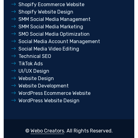
Shopify Ecommerce Website
Shopify Website Design
SMM Social Media Management
SMM Social Media Marketing
SMO Social Media Optimization
Social Media Account Management
Social Media Video Editing
Technical SEO
TikTok Ads
UI/UX Design
Website Design
Website Development
WordPress Ecommerce Website
WordPress Website Design
©
Webo Creators
. All Rights Reserved.