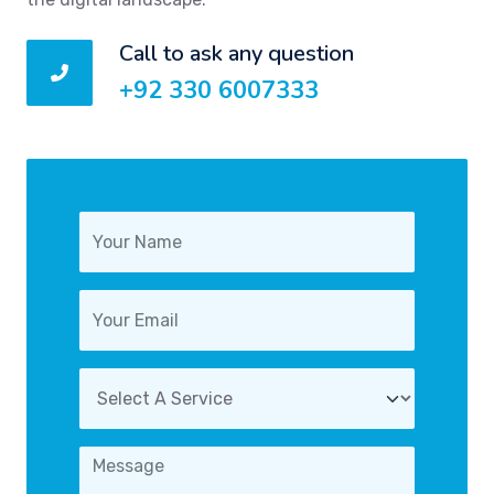
Call to ask any question
+92 330 6007333