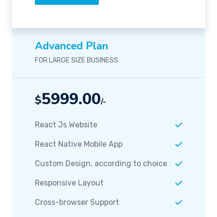
Advanced Plan
FOR LARGE SIZE BUSINESS
5999.00
$
/-
React Js Website
React Native Mobile App
Custom Design, according to choice
Responsive Layout
Cross-browser Support