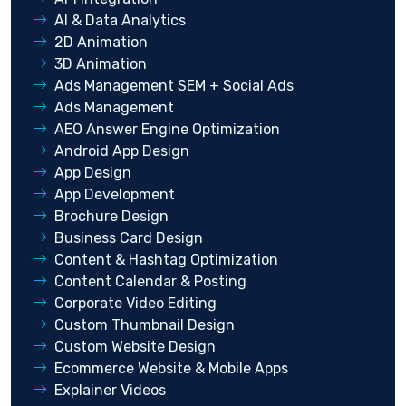
AI & Data Analytics
2D Animation
3D Animation
Ads Management SEM + Social Ads
Ads Management
AEO Answer Engine Optimization
Android App Design
App Design
App Development
Brochure Design
Business Card Design
Content & Hashtag Optimization
Content Calendar & Posting
Corporate Video Editing
Custom Thumbnail Design
Custom Website Design
Ecommerce Website & Mobile Apps
Explainer Videos