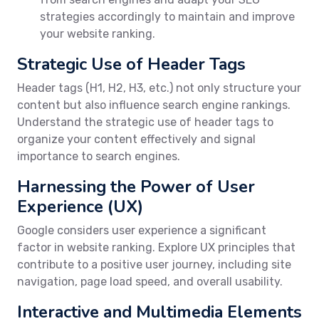
strategies accordingly to maintain and improve
your website ranking.
Strategic Use of Header Tags
Header tags (H1, H2, H3, etc.) not only structure your
content but also influence search engine rankings.
Understand the strategic use of header tags to
organize your content effectively and signal
importance to search engines.
Harnessing the Power of User
Experience (UX)
Google considers user experience a significant
factor in website ranking. Explore UX principles that
contribute to a positive user journey, including site
navigation, page load speed, and overall usability.
Interactive and Multimedia Elements