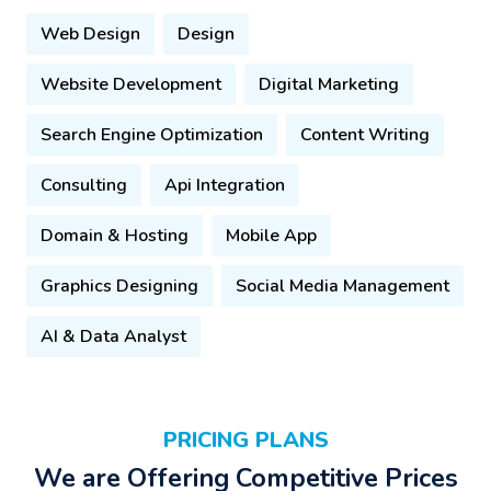
Web Design
Design
Website Development
Digital Marketing
Search Engine Optimization
Content Writing
Consulting
Api Integration
Domain & Hosting
Mobile App
Graphics Designing
Social Media Management
AI & Data Analyst
PRICING PLANS
We are Offering Competitive Prices