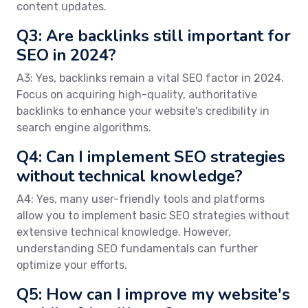
content updates.
Q3: Are backlinks still important for
SEO in 2024?
A3: Yes, backlinks remain a vital SEO factor in 2024.
Focus on acquiring high-quality, authoritative
backlinks to enhance your website's credibility in
search engine algorithms.
Q4: Can I implement SEO strategies
without technical knowledge?
A4: Yes, many user-friendly tools and platforms
allow you to implement basic SEO strategies without
extensive technical knowledge. However,
understanding SEO fundamentals can further
optimize your efforts.
Q5: How can I improve my website's