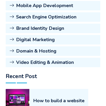
Mobile App Development
Search Engine Optimization
Brand Identity Design
Digital Marketing
Domain & Hosting
Video Editing & Animation
Recent Post
How to build a website