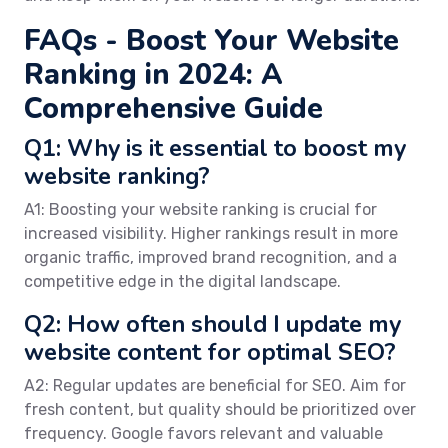
FAQs - Boost Your Website
Ranking in 2024: A
Comprehensive Guide
Q1: Why is it essential to boost my
website ranking?
A1: Boosting your website ranking is crucial for
increased visibility. Higher rankings result in more
organic traffic, improved brand recognition, and a
competitive edge in the digital landscape.
Q2: How often should I update my
website content for optimal SEO?
A2: Regular updates are beneficial for SEO. Aim for
fresh content, but quality should be prioritized over
frequency. Google favors relevant and valuable