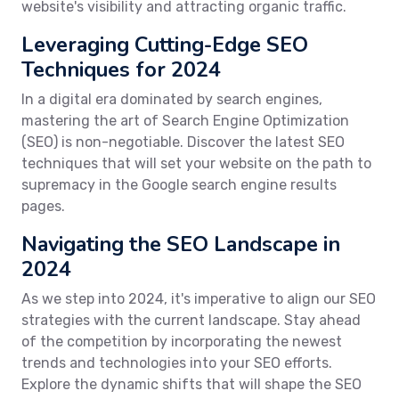
website's visibility and attracting organic traffic.
Leveraging Cutting-Edge SEO
Techniques for 2024
In a digital era dominated by search engines,
mastering the art of Search Engine Optimization
(SEO) is non-negotiable. Discover the latest SEO
techniques that will set your website on the path to
supremacy in the Google search engine results
pages.
Navigating the SEO Landscape in
2024
As we step into 2024, it's imperative to align our SEO
strategies with the current landscape. Stay ahead
of the competition by incorporating the newest
trends and technologies into your SEO efforts.
Explore the dynamic shifts that will shape the SEO