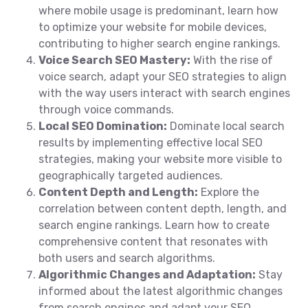
where mobile usage is predominant, learn how
to optimize your website for mobile devices,
contributing to higher search engine rankings.
Voice Search SEO Mastery:
With the rise of
voice search, adapt your SEO strategies to align
with the way users interact with search engines
through voice commands.
Local SEO Domination:
Dominate local search
results by implementing effective local SEO
strategies, making your website more visible to
geographically targeted audiences.
Content Depth and Length:
Explore the
correlation between content depth, length, and
search engine rankings. Learn how to create
comprehensive content that resonates with
both users and search algorithms.
Algorithmic Changes and Adaptation:
Stay
informed about the latest algorithmic changes
from search engines and adapt your SEO