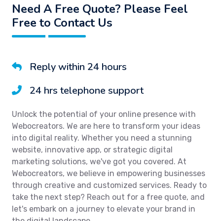
Need A Free Quote? Please Feel
Free to Contact Us
Reply within 24 hours
24 hrs telephone support
Unlock the potential of your online presence with
Webocreators. We are here to transform your ideas
into digital reality. Whether you need a stunning
website, innovative app, or strategic digital
marketing solutions, we've got you covered. At
Webocreators, we believe in empowering businesses
through creative and customized services. Ready to
take the next step? Reach out for a free quote, and
let's embark on a journey to elevate your brand in
the digital landscape.