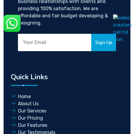
business relationships with clients and
providing 100% satisfaction. We are
affordable and fair budget developing &
designing.
Sign Up
Quick Links
Home
About Us
Our Services
Our Pricing
Our Features
Our Testimonials