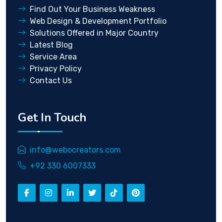
Find Out Your Business Weakness
Web Design & Development Portfolio
Solutions Offered in Major Country
Latest Blog
Service Area
Privacy Policy
Contact Us
Get In Touch
info@webocreators.com
+92 330 6007333