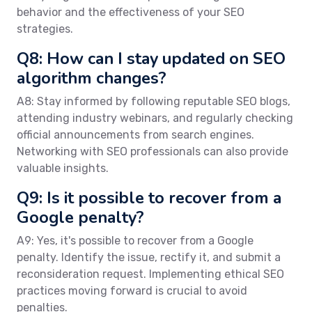
behavior and the effectiveness of your SEO
strategies.
Q8: How can I stay updated on SEO
algorithm changes?
A8: Stay informed by following reputable SEO blogs,
attending industry webinars, and regularly checking
official announcements from search engines.
Networking with SEO professionals can also provide
valuable insights.
Q9: Is it possible to recover from a
Google penalty?
A9: Yes, it's possible to recover from a Google
penalty. Identify the issue, rectify it, and submit a
reconsideration request. Implementing ethical SEO
practices moving forward is crucial to avoid
penalties.