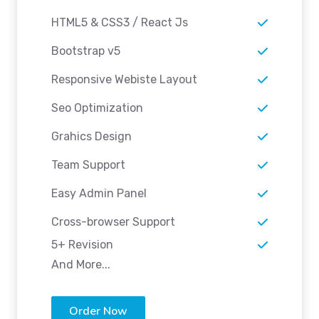
HTML5 & CSS3 / React Js
Bootstrap v5
Responsive Webiste Layout
Seo Optimization
Grahics Design
Team Support
Easy Admin Panel
Cross-browser Support
5+ Revision
And More...
Order Now