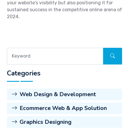
your website's visibility but also positioning it for
sustained success in the competitive online arena of
2024.
Categories
Web Design & Development
Ecommerce Web & App Solution
Graphics Designing