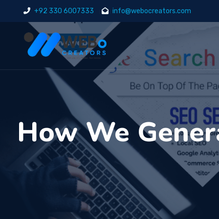
+92 330 6007333
info@webocreators.com
How We Genera