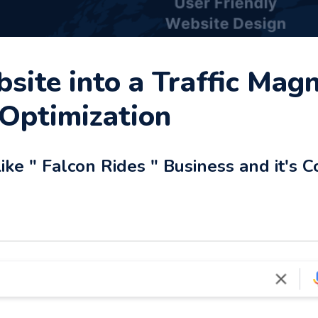
ite into a Traffic Magn
Optimization
ke " Falcon Rides " Business and it's C