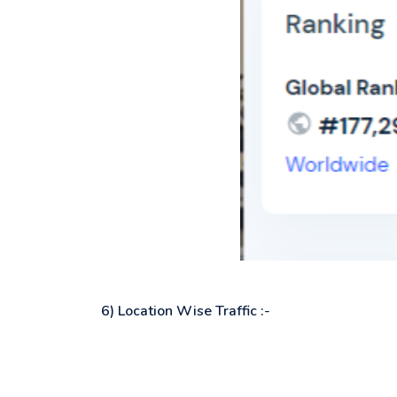
6) Location Wise Traffic :-