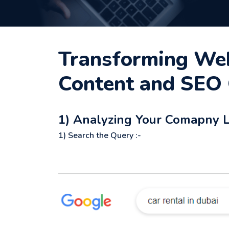
Transforming Webs
Content and SEO 
1) Analyzing Your Comapny Li
1) Search the Query :-