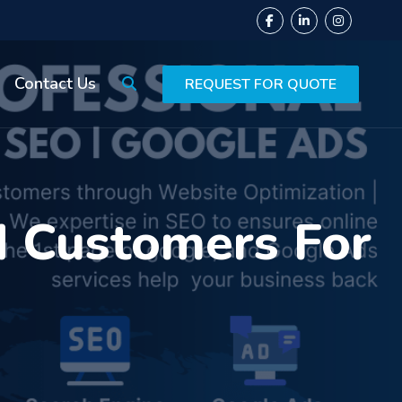
Contact Us
REQUEST FOR QUOTE
 Customers For