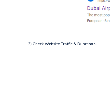
3) Check Website Traffic & Duration :-