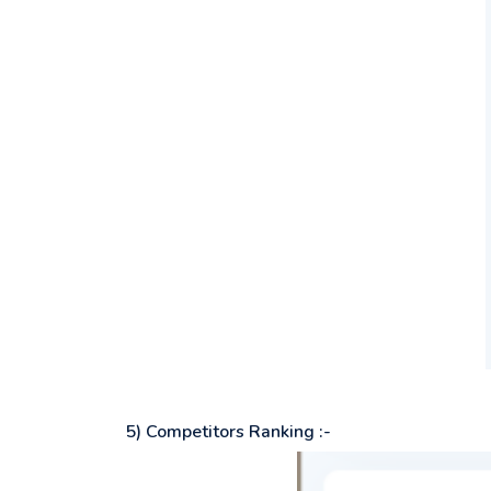
5) Competitors Ranking :-