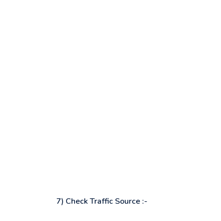
7) Check Traffic Source :-