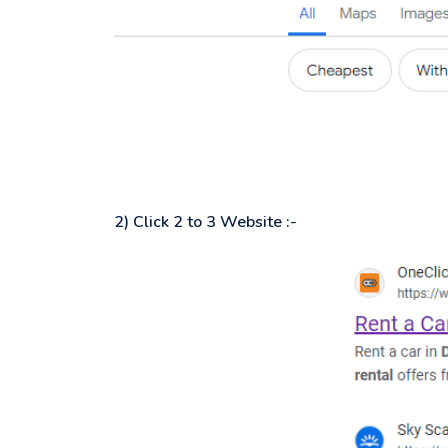
2) Click 2 to 3 Website :-