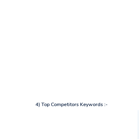
4) Top Competitors Keywords :-