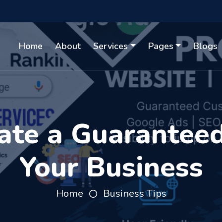
Home
About
Services
Pages
Blogs
te a Guaranteed
Your Business
Home
Business Tips