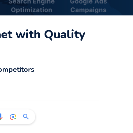
et with Quality
ompetitors