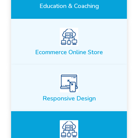
Education & Coaching
Ecommerce Online Store
Responsive Design