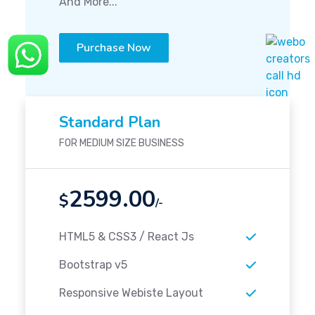
And More...
Purchase Now
Standard Plan
FOR MEDIUM SIZE BUSINESS
2599.00
$
/-
HTML5 & CSS3 / React Js
Bootstrap v5
Responsive Webiste Layout