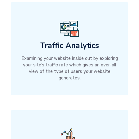
Traffic Analytics
Examining your website inside out by exploring
your site’s traffic rate which gives an over-all
view of the type of users your website
generates.