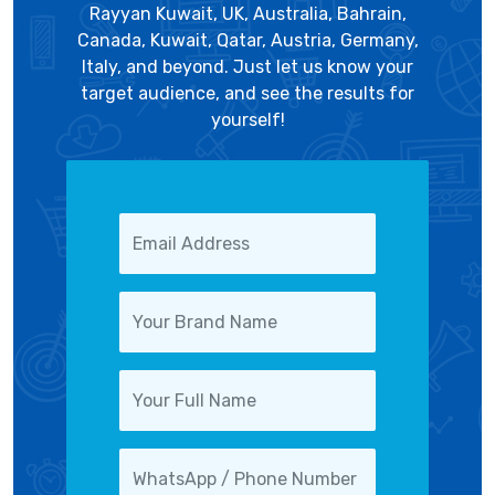
Rayyan Kuwait, UK, Australia, Bahrain,
Canada, Kuwait, Qatar, Austria, Germany,
Italy, and beyond. Just let us know your
target audience, and see the results for
yourself!