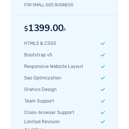
FOR SMALL SIZE BUSINESS
1399.00
$
/-
HTML5 & CSS3
Bootstrap v5
Responsive Webiste Layout
Seo Optimization
Grahics Design
Team Support
Cross-browser Support
Limited Revision