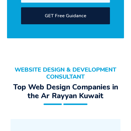
GET Free Guidance
WEBSITE DESIGN & DEVELOPMENT
CONSULTANT
Top Web Design Companies in
the Ar Rayyan Kuwait