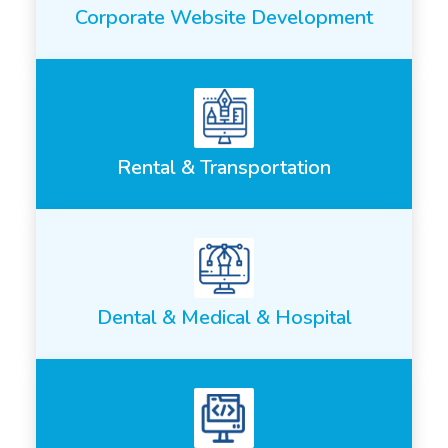
Corporate Website Development
Rental & Transportation
Dental & Medical & Hospital