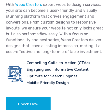
With
Webo Creators
expert website design services,
your site can become a user-friendly and visually
stunning platform that drives engagement and
conversions. From custom designs to responsive
layouts, we ensure your website not only looks great
but also performs flawlessly. With a focus on
functionality and aesthetics, Webo Creators deliver
designs that leave a lasting impression, making it a
cost-effective and long-term profitable investment.
Compelling Calls-to-Action (CTAs)
Engaging and Informative Content
Optimize for Search Engines
Mobile-Friendly Design
Check How