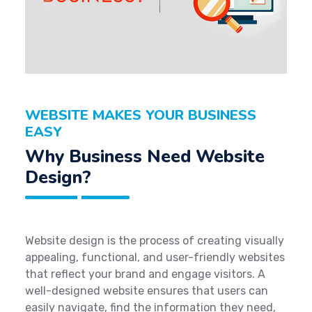
WEBSITE MAKES YOUR BUSINESS
EASY
Why Business Need Website
Design?
Website design is the process of creating visually
appealing, functional, and user-friendly websites
that reflect your brand and engage visitors. A
well-designed website ensures that users can
easily navigate, find the information they need,