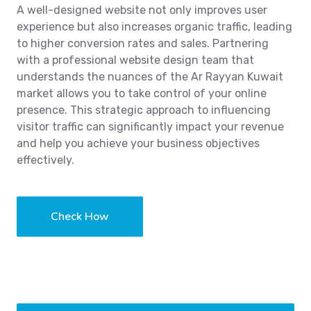
A well-designed website not only improves user
experience but also increases organic traffic, leading
to higher conversion rates and sales. Partnering
with a professional website design team that
understands the nuances of the Ar Rayyan Kuwait
market allows you to take control of your online
presence. This strategic approach to influencing
visitor traffic can significantly impact your revenue
and help you achieve your business objectives
effectively.
Check How