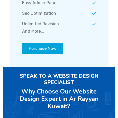
Easy Admin Panel
Seo Optimization
Unlimited Revision
And More...
Purchase Now
SPEAK TO A WEBSITE DESIGN
SPECIALIST
Why Choose Our Website
Design Expert in Ar Rayyan
Kuwait?