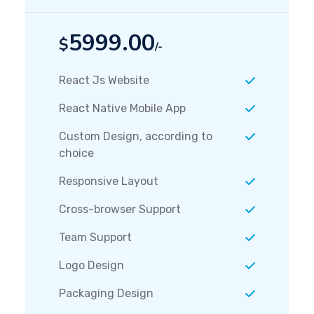
5999.00
$
/-
React Js Website
React Native Mobile App
Custom Design, according to
choice
Responsive Layout
Cross-browser Support
Team Support
Logo Design
Packaging Design