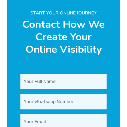
START YOUR ONLINE JOURNEY
Contact How We
Create Your
Online Visibility