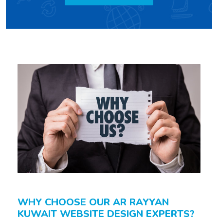
WHY CHOOSE OUR AR RAYYAN
KUWAIT WEBSITE DESIGN EXPERTS?