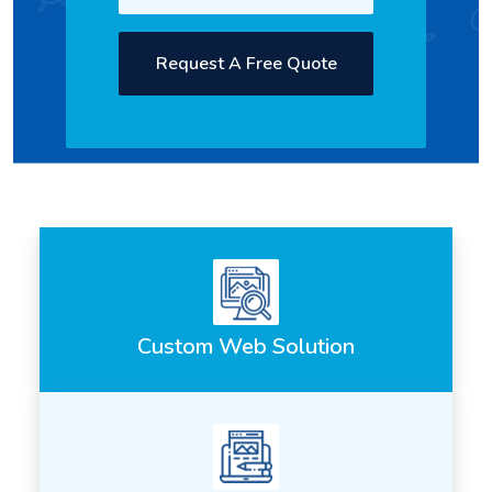
Request A Free Quote
Custom Web Solution