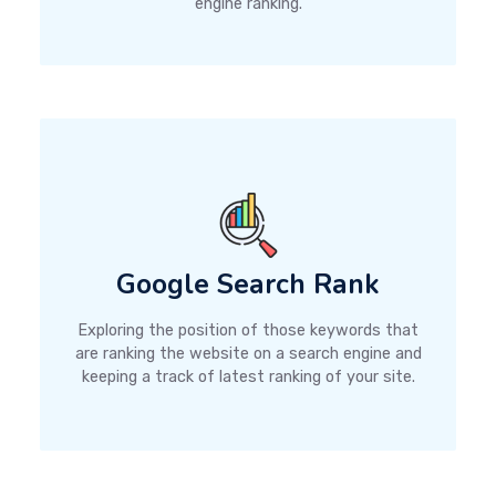
engine ranking.
Google Search Rank
Exploring the position of those keywords that
are ranking the website on a search engine and
keeping a track of latest ranking of your site.