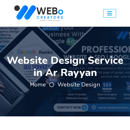
Website Design Service
in Ar Rayyan
Home
Website Design