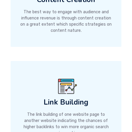
The best way to engage with audience and
influence revenue is through content creation
on a great extent which specific strategies on
content nature.
Link Building
The link building of one website page to
another website indicating the chances of
higher backlinks to win more organic search