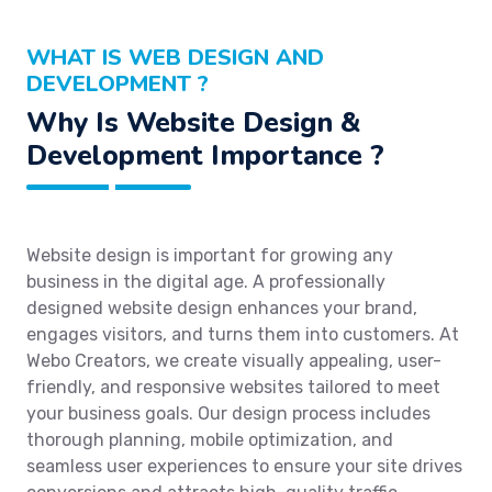
WHAT IS WEB DESIGN AND
DEVELOPMENT ?
Why Is Website Design &
Development Importance ?
Website design is important for growing any
business in the digital age. A professionally
designed website design enhances your brand,
engages visitors, and turns them into customers. At
Webo Creators, we create visually appealing, user-
friendly, and responsive websites tailored to meet
your business goals. Our design process includes
thorough planning, mobile optimization, and
seamless user experiences to ensure your site drives