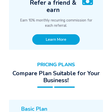
Refer a friend &
earn
Earn 10% monthly recurring commission for
each referral.
Learn More
PRICING PLANS
Compare Plan Suitable for Your
Business!
Basic Plan