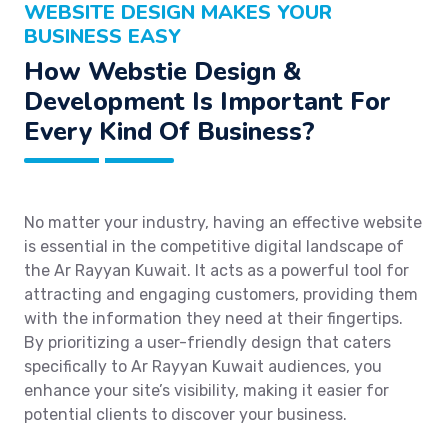
WEBSITE DESIGN MAKES YOUR
BUSINESS EASY
How Webstie Design &
Development Is Important For
Every Kind Of Business?
No matter your industry, having an effective website
is essential in the competitive digital landscape of
the Ar Rayyan Kuwait. It acts as a powerful tool for
attracting and engaging customers, providing them
with the information they need at their fingertips.
By prioritizing a user-friendly design that caters
specifically to Ar Rayyan Kuwait audiences, you
enhance your site’s visibility, making it easier for
potential clients to discover your business.