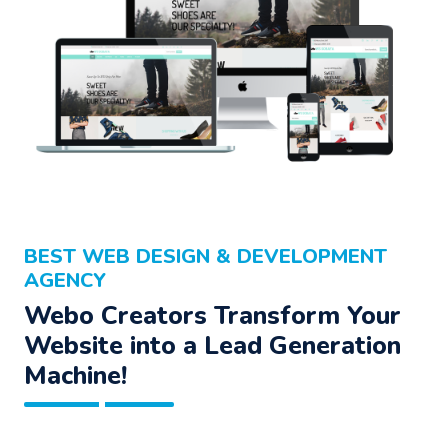
BEST WEB DESIGN & DEVELOPMENT
AGENCY
Webo Creators Transform Your
Website into a Lead Generation
Machine!