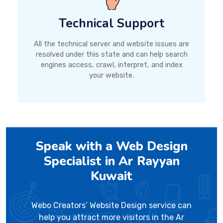
Technical Support
All the technical server and website issues are
resolved under this state and can help search
engines access, crawl, interpret, and index
your website.
Speak with a Web Design
Specialist in Ar Rayyan
Kuwait
Webo Creators’ Website Design service can
help you attract more visitors in the Ar