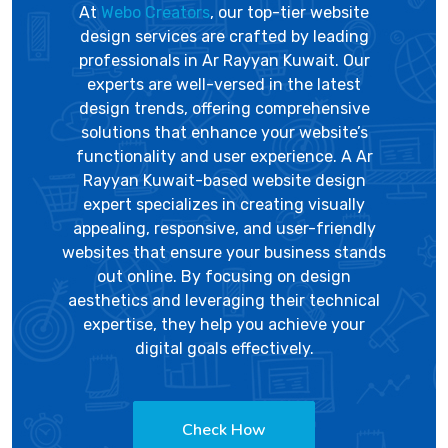
At
Webo Creators
, our top-tier website
design services are crafted by leading
professionals in Ar Rayyan Kuwait. Our
experts are well-versed in the latest
design trends, offering comprehensive
solutions that enhance your website’s
functionality and user experience. A Ar
Rayyan Kuwait-based website design
expert specializes in creating visually
appealing, responsive, and user-friendly
websites that ensure your business stands
out online. By focusing on design
aesthetics and leveraging their technical
expertise, they help you achieve your
digital goals effectively.
Check How