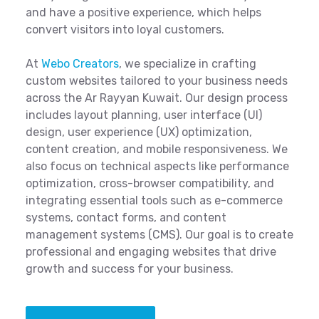
and have a positive experience, which helps
convert visitors into loyal customers.
At
Webo Creators
, we specialize in crafting
custom websites tailored to your business needs
across the Ar Rayyan Kuwait. Our design process
includes layout planning, user interface (UI)
design, user experience (UX) optimization,
content creation, and mobile responsiveness. We
also focus on technical aspects like performance
optimization, cross-browser compatibility, and
integrating essential tools such as e-commerce
systems, contact forms, and content
management systems (CMS). Our goal is to create
professional and engaging websites that drive
growth and success for your business.