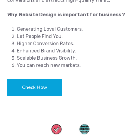
conversions and attracts high-quality traffic.
Why Website Design is important for business ?
Generating Loyal Customers.
Let People Find You.
Higher Conversion Rates.
Enhanced Brand Visibility.
Scalable Business Growth.
You can reach new markets.
Check How