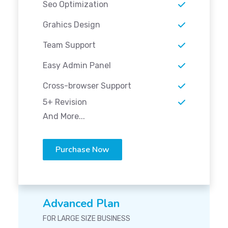
Seo Optimization
Grahics Design
Team Support
Easy Admin Panel
Cross-browser Support
5+ Revision
And More...
Purchase Now
Advanced Plan
FOR LARGE SIZE BUSINESS