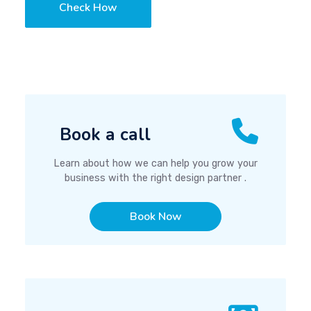
Check How
Book a call
Learn about how we can help you grow your
business with the right design partner .
Book Now