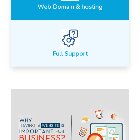
Web Domain & hosting
Full Support