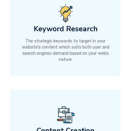
Keyword Research
The strategic keywords to target in your
website’s content which suits both user and
search engines demand based on your web’s
nature.
Content Creation