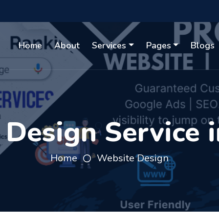
Home
About
Services
Pages
Blogs
Design Service 
Home
Website Design