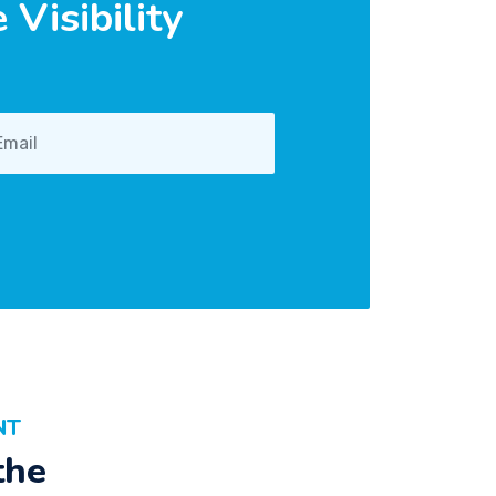
Visibility
NT
the