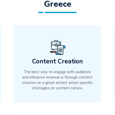
Greece
Content Creation
The best way to engage with audience
and influence revenue is through content
creation on a great extent which specific
strategies on content nature.