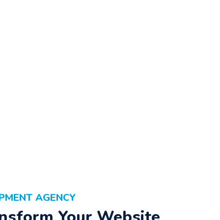
OPMENT AGENCY
nsform Your Website