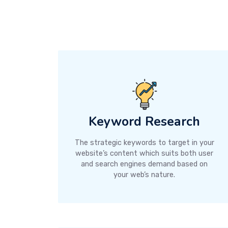
Keyword Research
The strategic keywords to target in your
website’s content which suits both user
and search engines demand based on
your web’s nature.