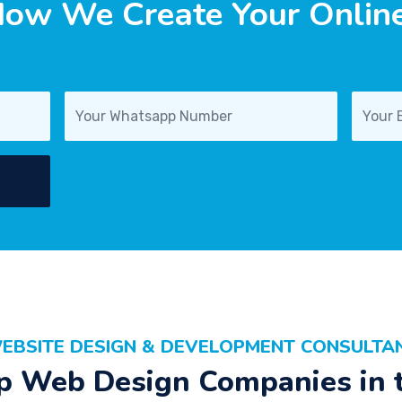
ow We Create Your Online 
EBSITE DESIGN & DEVELOPMENT CONSULTA
p Web Design Companies in 