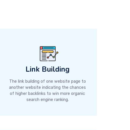
Link Building
The link building of one website page to
another website indicating the chances
of higher backlinks to win more organic
search engine ranking.