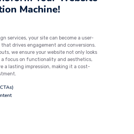
tion Machine!
gn services, your site can become a user-
m that drives engagement and conversions.
uts, we ensure your website not only looks
h a focus on functionality and aesthetics,
e a lasting impression, making it a cost-
estment.
(CTAs)
ntent