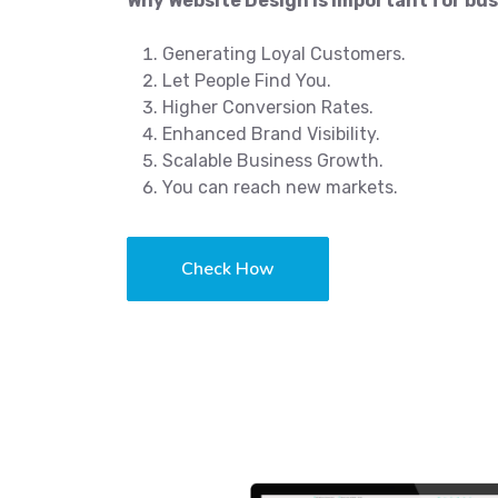
Why Website Design is important for bus
Generating Loyal Customers.
Let People Find You.
Higher Conversion Rates.
Enhanced Brand Visibility.
Scalable Business Growth.
You can reach new markets.
Check How