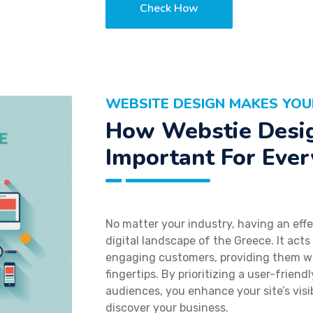
Check How
WEBSITE DESIGN MAKES YOU
How Webstie Desig
Important For Ever
No matter your industry, having an effe
digital landscape of the Greece. It acts
engaging customers, providing them wi
fingertips. By prioritizing a user-friend
audiences, you enhance your site’s visibi
discover your business.