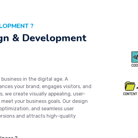
LOPMENT ?
gn & Development
business in the digital age. A
ances your brand, engages visitors, and
, we create visually appealing, user-
o meet your business goals. Our design
optimization, and seamless user
ersions and attracts high-quality