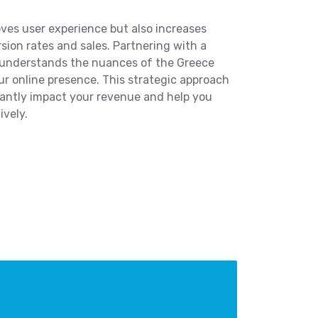
ves user experience but also increases
rsion rates and sales. Partnering with a
 understands the nuances of the Greece
ur online presence. This strategic approach
ficantly impact your revenue and help you
ively.