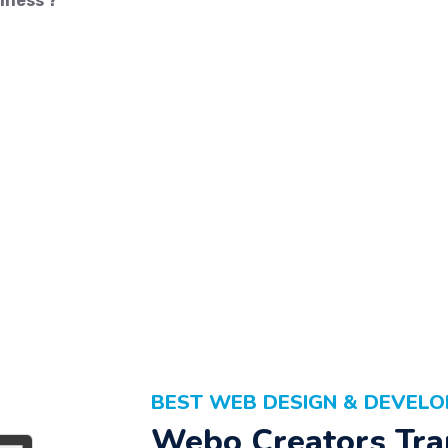
iness ?
BEST WEB DESIGN & DEVEL
Webo Creators Tra