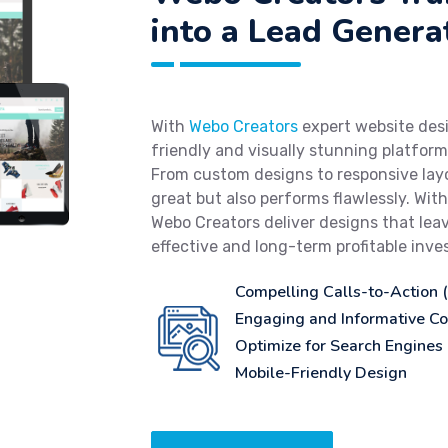
into a Lead Genera
With
Webo Creators
expert website desi
friendly and visually stunning platfor
From custom designs to responsive layo
great but also performs flawlessly. Wit
Webo Creators deliver designs that leav
effective and long-term profitable inv
Compelling Calls-to-Action 
Engaging and Informative Co
Optimize for Search Engines
Mobile-Friendly Design