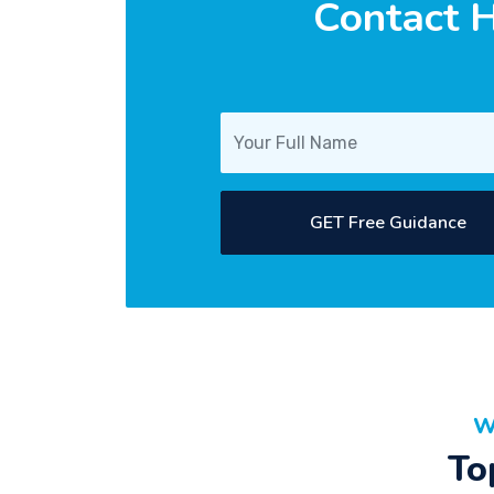
Contact H
GET Free Guidance
W
To