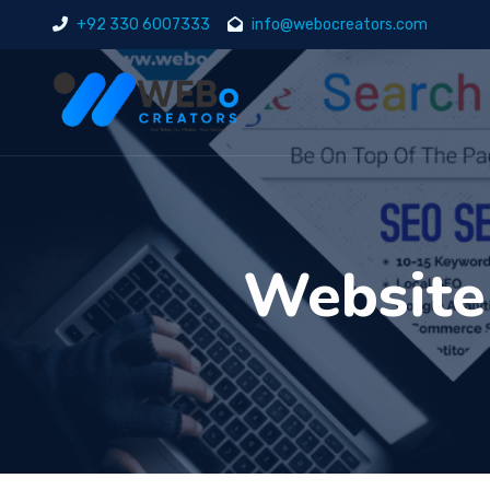
+92 330 6007333
info@webocreators.com
Website 