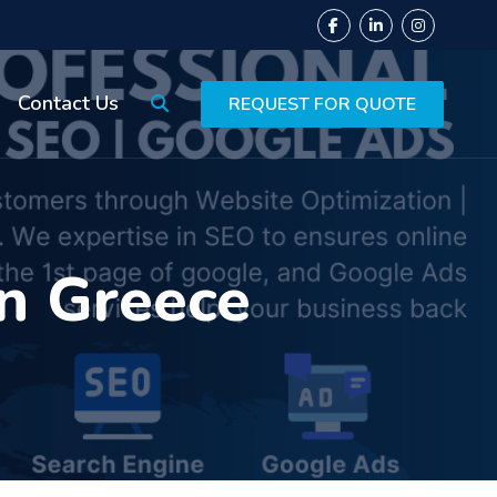
Contact Us
REQUEST FOR QUOTE
in Greece