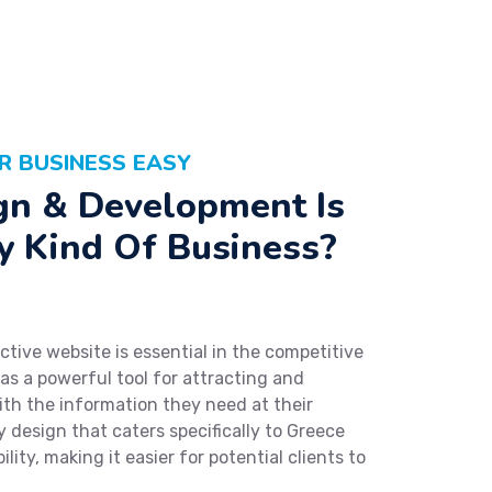
R BUSINESS EASY
n & Development Is
y Kind Of Business?
ctive website is essential in the competitive
 as a powerful tool for attracting and
th the information they need at their
ly design that caters specifically to Greece
lity, making it easier for potential clients to