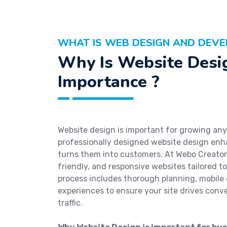
WHAT IS WEB DESIGN AND DEVE
Why Is Website Desi
Importance ?
Website design is important for growing any 
professionally designed website design enh
turns them into customers. At Webo Creators
friendly, and responsive websites tailored t
process includes thorough planning, mobile 
experiences to ensure your site drives conv
traffic.