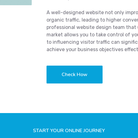
A well-designed website not only impro
organic traffic, leading to higher conve
professional website design team that
market allows you to take control of yo
to influencing visitor traffic can signi
achieve your business objectives effect
Check How
START YOUR ONLINE JOURNEY